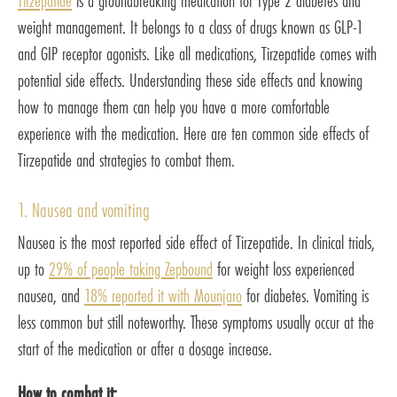
Tirzepatide
is a groundbreaking medication for Type 2 diabetes and
weight management. It belongs to a class of drugs known as GLP-1
and GIP receptor agonists. Like all medications, Tirzepatide comes with
potential side effects. Understanding these side effects and knowing
how to manage them can help you have a more comfortable
experience with the medication. Here are ten common side effects of
Tirzepatide and strategies to combat them.
1. Nausea and vomiting
Nausea is the most reported side effect of Tirzepatide. In clinical trials,
up to
29% of people taking Zepbound
for weight loss experienced
nausea, and
18% reported it with Mounjaro
for diabetes. Vomiting is
less common but still noteworthy. These symptoms usually occur at the
start of the medication or after a dosage increase.
How to combat it: