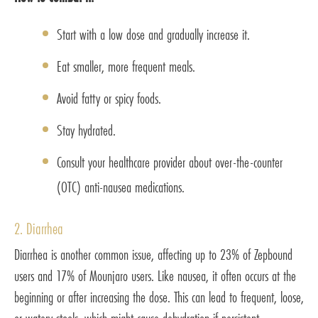
Start with a low dose and gradually increase it.
Eat smaller, more frequent meals.
Avoid fatty or spicy foods.
Stay hydrated.
Consult your healthcare provider about over-the-counter
(OTC) anti-nausea medications.
2. Diarrhea
Diarrhea is another common issue, affecting up to 23% of Zepbound
users and 17% of Mounjaro users. Like nausea, it often occurs at the
beginning or after increasing the dose. This can lead to frequent, loose,