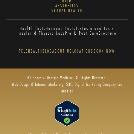
HAIR
AESTHETICS
SEXUAL HEALTH
Health Tests
Hormone Tests
Testosterone Tests
Insulin & Thyroid Labs
Pre & Post Care
Brochure
TELEHEALTH
BLOG
ABOUT US
LOCATIONS
BOOK NOW
© Genesis Lifestyle Medicine. All Rights Reserved.
Web Design & Internet Marketing: S3E, Digital Marketing Company Los
Angeles