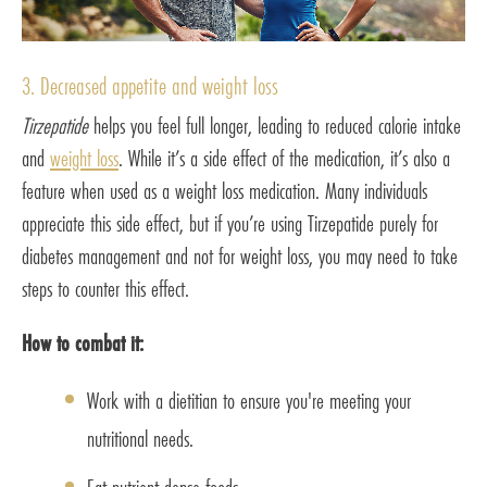
3. Decreased appetite and weight loss
Tirzepatide
helps you feel full longer, leading to reduced calorie intake
and
weight loss
. While it’s a side effect of the medication, it’s also a
feature when used as a weight loss medication. Many individuals
appreciate this side effect, but if you’re using Tirzepatide purely for
diabetes management and not for weight loss, you may need to take
steps to counter this effect.
How to combat it:
Work with a dietitian to ensure you're meeting your
nutritional needs.