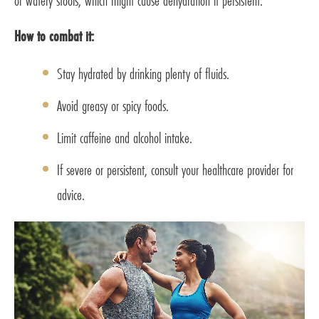
or watery stools, which might cause dehydration if persistent.
How to combat it:
Stay hydrated by drinking plenty of fluids.
Avoid greasy or spicy foods.
Limit caffeine and alcohol intake.
If severe or persistent, consult your healthcare provider for
advice.