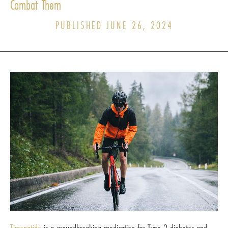
Combat Them
PUBLISHED JUNE 26, 2024