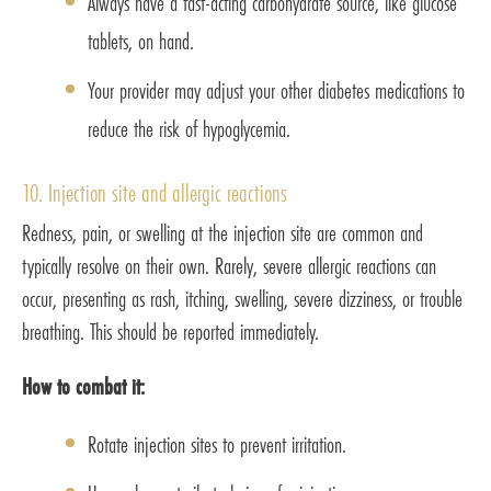
Always have a fast-acting carbohydrate source, like glucose
tablets, on hand.
Your provider may adjust your other diabetes medications to
reduce the risk of hypoglycemia.
10. Injection site and allergic reactions
Redness, pain, or swelling at the injection site are common and
typically resolve on their own. Rarely, severe allergic reactions can
occur, presenting as rash, itching, swelling, severe dizziness, or trouble
breathing. This should be reported immediately.
How to combat it:
Rotate injection sites to prevent irritation.