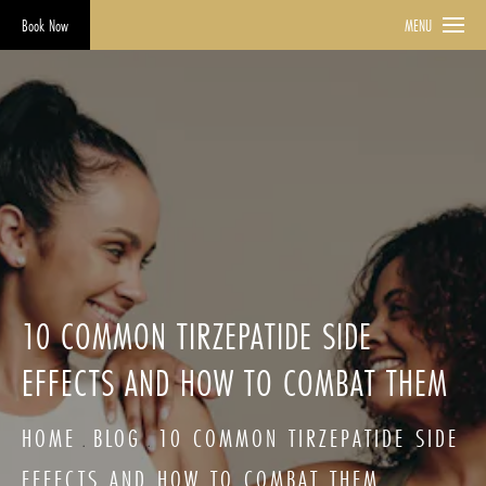
Book Now
MENU
10 COMMON TIRZEPATIDE SIDE
EFFECTS AND HOW TO COMBAT THEM
HOME
BLOG
10 COMMON TIRZEPATIDE SIDE
EFFECTS AND HOW TO COMBAT THEM