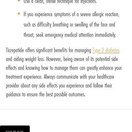
Use a clean, sterile technique for injections.
If you experience symptoms of a severe allergic reaction,
such as difficulty breathing or swelling of the face and
throat, seek emergency medical attention immediately.
Tirzepatide offers significant benefits for managing
Type 2 diabetes
and aiding weight loss. However, being aware of its potential side
effects and knowing how to manage them can greatly enhance your
treatment experience. Always communicate with your healthcare
provider about any side effects you experience and follow their
guidance to ensure the best possible outcomes.