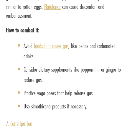
similar to rotten eggs.
Flatulence
can cause discomfort and
embarrassment.
How to combat it:
Avoid
foods that cause gas
, like beans and carbonated
drinks.
Consider dietary supplements like peppermint or ginger to
reduce gas.
Practice yoga poses that help release gas.
Use simethicone products if necessary.
7. Constipation