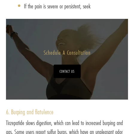
If the pain is severe or persistent, seek
Schedule A Consultation
CONTACT US
6. Burping and flatulence
Tirzepatide slows digestion, which can lead to increased burping and
gas. Some users report sulfur burps, which have an unpleasant odor