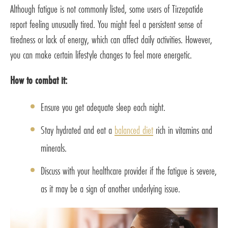
Although fatigue is not commonly listed, some users of Tirzepatide
report feeling unusually tired. You might feel a persistent sense of
tiredness or lack of energy, which can affect daily activities. However,
you can make certain lifestyle changes to feel more energetic.
How to combat it:
Ensure you get adequate sleep each night.
Stay hydrated and eat a
balanced diet
rich in vitamins and
minerals.
Discuss with your healthcare provider if the fatigue is severe,
as it may be a sign of another underlying issue.