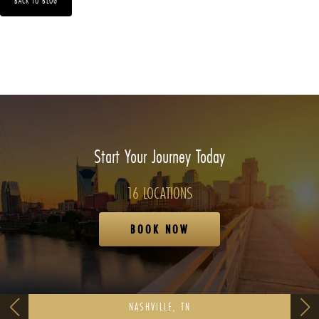
BACK TO BLOG
Start Your Journey Today
16 LOCATIONS
BOOK NOW
NASHVILLE, TN