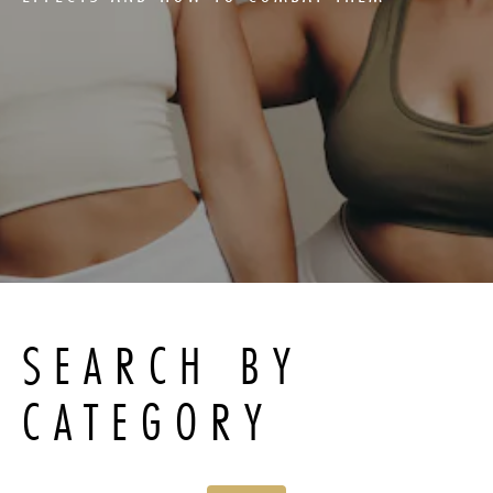
SEARCH BY
CATEGORY