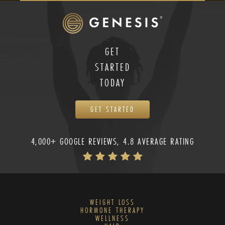
GET
STARTED
TODAY
GET STARTED
4,000+ GOOGLE REVIEWS, 4.8 AVERAGE RATING
WEIGHT LOSS
HORMONE THERAPY
WELLNESS