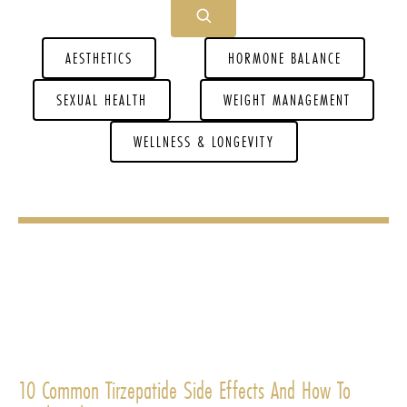
AESTHETICS
HORMONE BALANCE
SEXUAL HEALTH
WEIGHT MANAGEMENT
WELLNESS & LONGEVITY
10 Common Tirzepatide Side Effects And How To