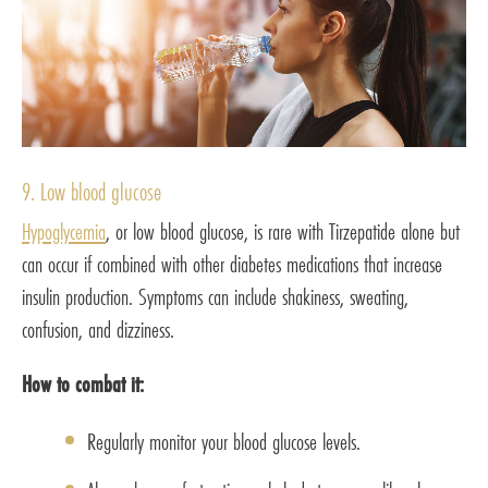
9. Low blood glucose
Hypoglycemia
, or low blood glucose, is rare with Tirzepatide alone but
can occur if combined with other diabetes medications that increase
insulin production. Symptoms can include shakiness, sweating,
confusion, and dizziness.
How to combat it:
Regularly monitor your blood glucose levels.