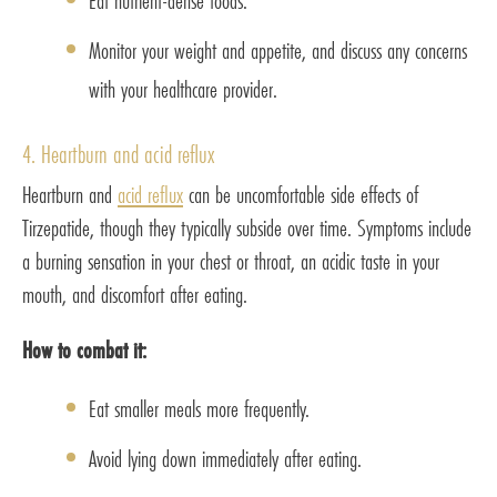
Eat nutrient-dense foods.
Monitor your weight and appetite, and discuss any concerns
with your healthcare provider.
4. Heartburn and acid reflux
Heartburn and
acid reflux
can be uncomfortable side effects of
Tirzepatide, though they typically subside over time. Symptoms include
a burning sensation in your chest or throat, an acidic taste in your
mouth, and discomfort after eating.
How to combat it:
Eat smaller meals more frequently.
Avoid lying down immediately after eating.