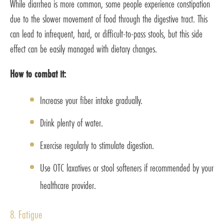
While diarrhea is more common, some people experience constipation
due to the slower movement of food through the digestive tract. This
can lead to infrequent, hard, or difficult-to-pass stools, but this side
effect can be easily managed with dietary changes.
How to combat it:
Increase your fiber intake gradually.
Drink plenty of water.
Exercise regularly to stimulate digestion.
Use OTC laxatives or stool softeners if recommended by your
healthcare provider.
8. Fatigue