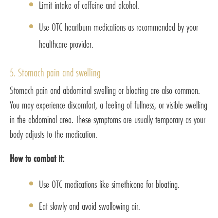
Limit intake of caffeine and alcohol.
Use OTC heartburn medications as recommended by your
healthcare provider.
5. Stomach pain and swelling
Stomach pain and abdominal swelling or bloating are also common.
You may experience discomfort, a feeling of fullness, or visible swelling
in the abdominal area. These symptoms are usually temporary as your
body adjusts to the medication.
How to combat it:
Use OTC medications like simethicone for bloating.
Eat slowly and avoid swallowing air.