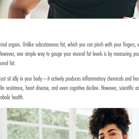
ternal organs. Unlike subcutaneous fat, which you can pinch with your fingers, v
 However, one simple way to gauge your visceral fat levels is by measuring y
eral fat.
t just sit idly in your body—it actively produces inflammatory chemicals and ho
ulin resistance, heart disease, and even cognitive decline. However, scientifi
abolic health.