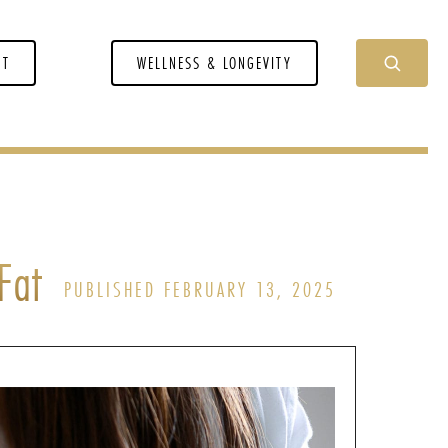
NT
WELLNESS & LONGEVITY
Fat
PUBLISHED FEBRUARY 13, 2025