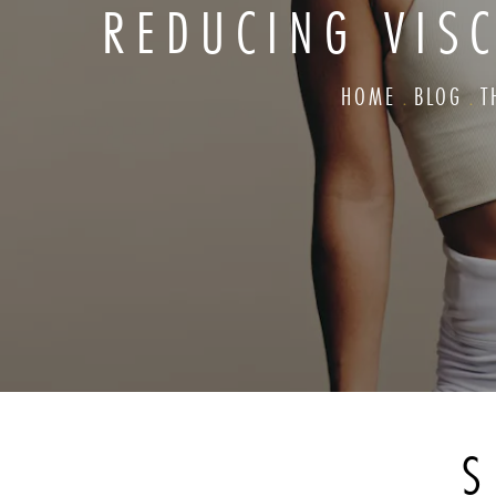
REDUCING VISC
HOME
BLOG
T
S