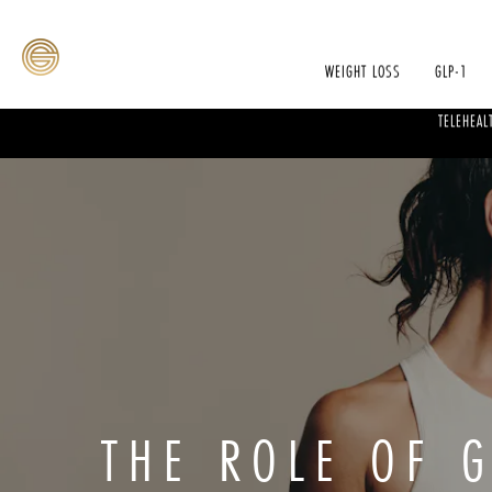
WEIGHT LOSS
GLP-1
TELEHEAL
THE ROLE OF G