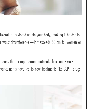
isceral fat is stored within your body, making it harder to
our waist circumference—if it exceeds 80 cm for women or
rmones that disrupt normal metabolic function. Excess
c advancements have led to new treatments like GLP-1 drugs,