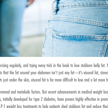
ising regularly, and trying every trick in the book to lose stubborn belly fat.
that the fat around your abdomen isn’t just any fat—it’s visceral fat, stored 
s just under the skin, visceral fat is far more difficult to lose and a lot more 
o hormonal and metabolic factors. But recent advancements in medical weight 
 initially developed for type 2 diabetes, have proven highly effective in promo
P-1 weight loss treatments to help patients shed stubborn fat and reduce their 