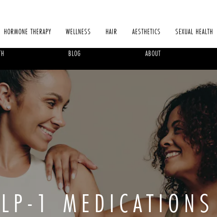
HORMONE THERAPY
WELLNESS
HAIR
AESTHETICS
SEXUAL HEALTH
TH
BLOG
ABOUT
LP-1 MEDICATIONS