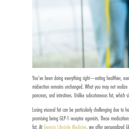
You’ve been doing everything right—eating healthier, exerc
midsection remains unchanged. What you may not realize is 
pancreas, and intestines. Unlike subcutaneous fat, which sit
Losing visceral fat can be particularly challenging due t
promising being GLP-1 receptor agonists. These medications,
fat. At
Genesis Lifestyle Medicine
, we offer personalized GL