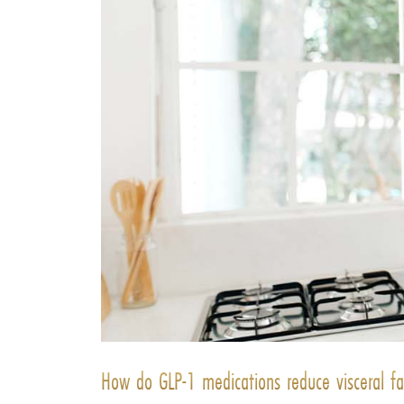
How do GLP-1 medications reduce visceral fa