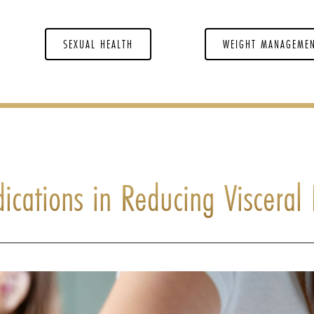
SEXUAL HEALTH
WEIGHT MANAGEME
ications in Reducing Visceral 