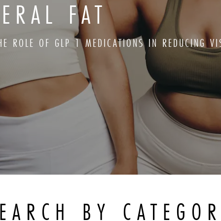
ERAL FAT
HE ROLE OF GLP 1 MEDICATIONS IN REDUCING VI
EARCH BY CATEGO