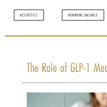
AESTHETICS
HORMONE BALANCE
The Role of GLP-1 Med