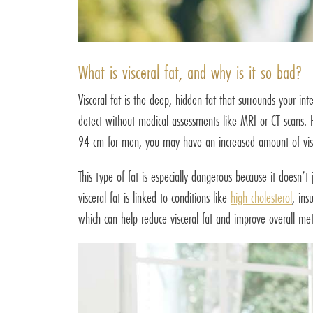
What is visceral fat, and why is it so bad?
Visceral fat is the deep, hidden fat that surrounds your in
detect without medical assessments like MRI or CT scans.
94 cm for men, you may have an increased amount of visc
This type of fat is especially dangerous because it doesn’
visceral fat is linked to conditions like
high cholesterol
, ins
which can help reduce visceral fat and improve overall met