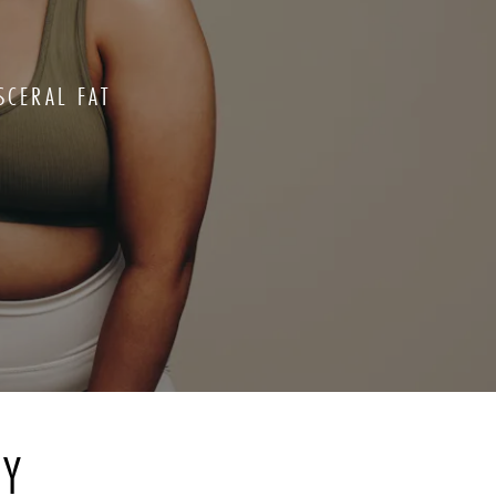
SCERAL FAT
RY