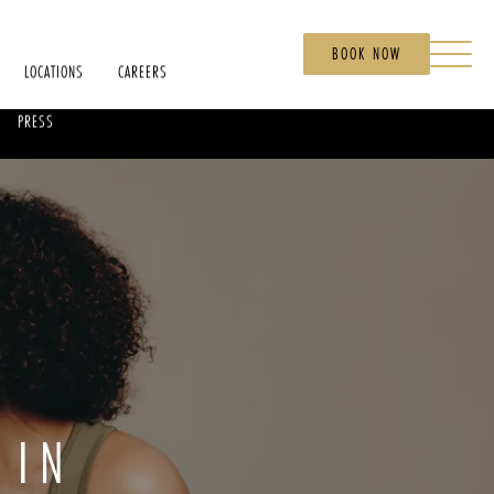
BOOK NOW
LOCATIONS
CAREERS
PRESS
 IN