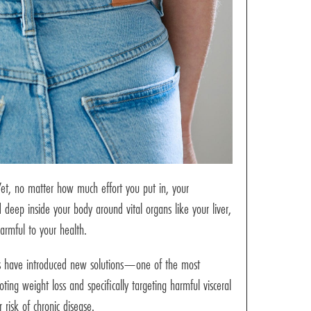
 Yet, no matter how much effort you put in, your
deep inside your body around vital organs like your liver,
harmful to your health.
loss have introduced new solutions—one of the most
ting weight loss and specifically targeting harmful visceral
risk of chronic disease.