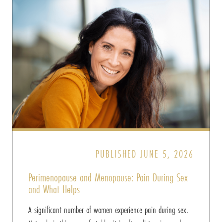
PUBLISHED JUNE 5, 2026
Perimenopause and Menopause: Pain During Sex
and What Helps
A significant number of women experience pain during sex.