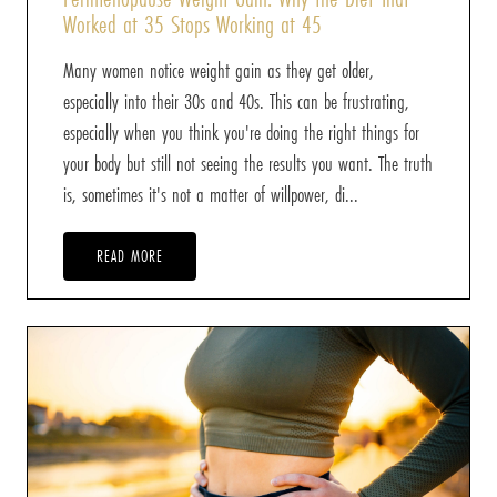
Worked at 35 Stops Working at 45
Many women notice weight gain as they get older,
especially into their 30s and 40s. This can be frustrating,
especially when you think you're doing the right things for
your body but still not seeing the results you want. The truth
is, sometimes it's not a matter of willpower, di...
READ MORE