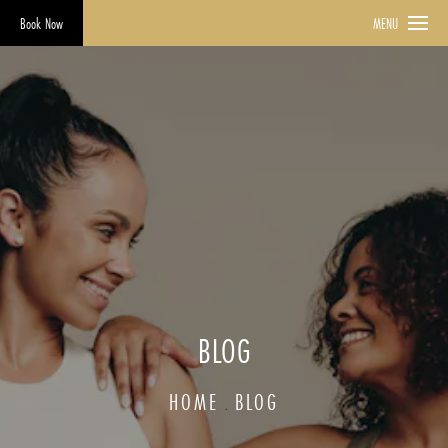
Book Now
MENU
BLOG
HOME
BLOG