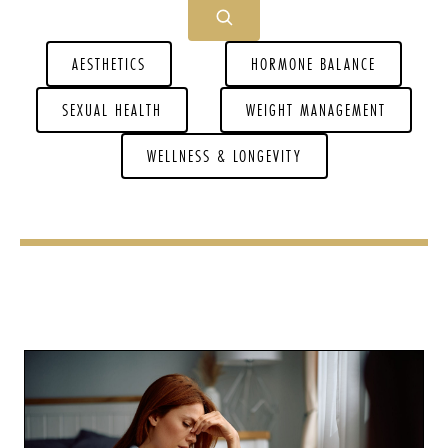
AESTHETICS
HORMONE BALANCE
SEXUAL HEALTH
WEIGHT MANAGEMENT
WELLNESS & LONGEVITY