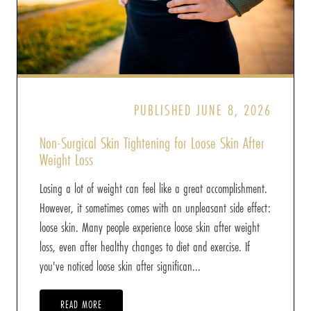
PUBLISHED JUNE 8, 2026
Non-Surgical Skin Tightening for Loose Skin After
Weight Loss
Losing a lot of weight can feel like a great accomplishment.
However, it sometimes comes with an unpleasant side effect:
loose skin. Many people experience loose skin after weight
loss, even after healthy changes to diet and exercise. If
you've noticed loose skin after significan...
READ MORE