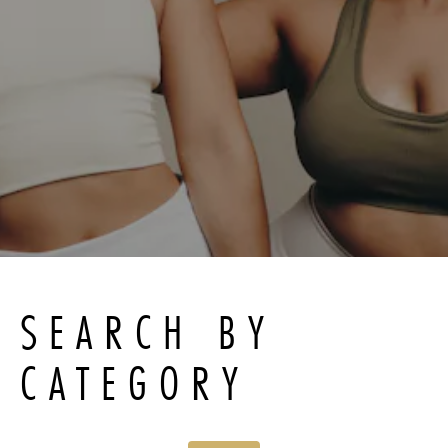
SEARCH BY
CATEGORY