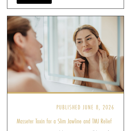
PUBLISHED JUNE 8, 2026
Masseter Toxin for a Slim Jawline and TMJ Relief