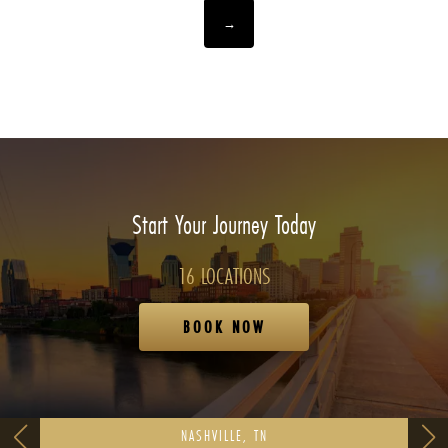
→
Start Your Journey Today
16 LOCATIONS
BOOK NOW
NASHVILLE, TN