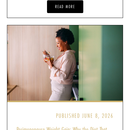
READ MORE
PUBLISHED JUNE 8, 2026
Perimenopause Weight Gain: Why the Diet That