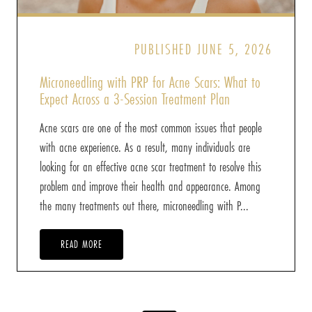
PUBLISHED JUNE 5, 2026
Microneedling with PRP for Acne Scars: What to
Expect Across a 3-Session Treatment Plan
Acne scars are one of the most common issues that people
with acne experience. As a result, many individuals are
looking for an effective acne scar treatment to resolve this
problem and improve their health and appearance. Among
the many treatments out there, microneedling with P...
READ MORE