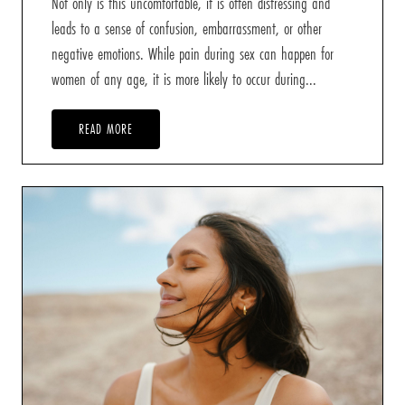
Not only is this uncomfortable, it is often distressing and
leads to a sense of confusion, embarrassment, or other
negative emotions. While pain during sex can happen for
women of any age, it is more likely to occur during...
READ MORE