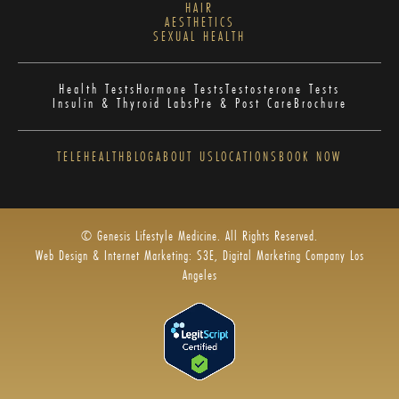
HAIR
AESTHETICS
SEXUAL HEALTH
Health Tests
Hormone Tests
Testosterone Tests
Insulin & Thyroid Labs
Pre & Post Care
Brochure
TELEHEALTH
BLOG
ABOUT US
LOCATIONS
BOOK NOW
© Genesis Lifestyle Medicine. All Rights Reserved.
Web Design & Internet Marketing: S3E, Digital Marketing Company Los
Angeles