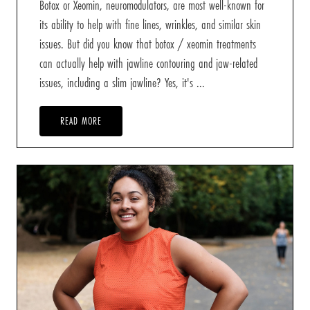
Botox or Xeomin, neuromodulators, are most well-known for
its ability to help with fine lines, wrinkles, and similar skin
issues. But did you know that botox / xeomin treatments
can actually help with jawline contouring and jaw-related
issues, including a slim jawline? Yes, it's ...
READ MORE