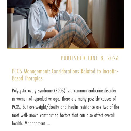
PUBLISHED JUNE 8, 2026
PCOS Management: Considerations Related to Incretin-
Based Therapies
Polycystic ovary syndrome (PCOS) is a common endocrine disorder
in women of reproductive age. There are many possible causes of
PCOS, but overweight/obesity and insulin resistance are two of the
most well-known contributing factors that can also affect overall
health. Management ...