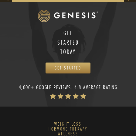
GET
STARTED
TODAY
GET STARTED
4,000+ GOOGLE REVIEWS, 4.8 AVERAGE RATING
WEIGHT LOSS
HORMONE THERAPY
WELLNESS