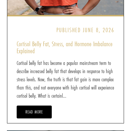
PUBLISHED JUNE 8, 2026
Cortisol Belly Fat, Stress, and Hormone Imbalance
Explained
Cortisol belly fat has become a popular mainstream term to
describe increased belly fat that develops in response to high
stress levels. Now, the truth is that fat gain is more complex
than this, and not everyone with high cortisol will experience
cortisol belly. What is certainl...
READ MORE