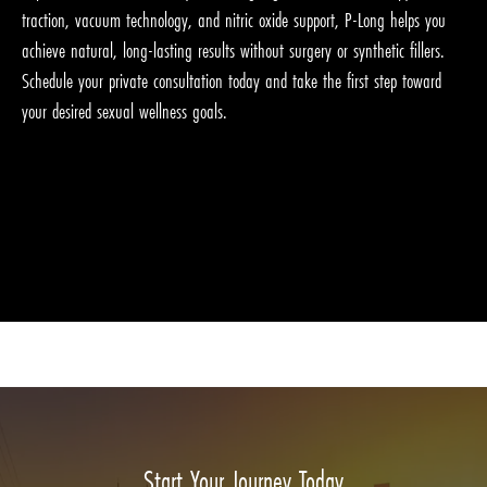
traction, vacuum technology, and nitric oxide support, P-Long helps you
achieve natural, long-lasting results without surgery or synthetic fillers.
Schedule your private consultation today and take the first step toward
your desired sexual wellness goals.
Start Your Journey Today