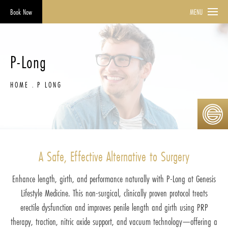
Book Now
MENU
P-Long
HOME
P LONG
A Safe, Effective Alternative to Surgery
Enhance length, girth, and performance naturally with P-Long at Genesis
Lifestyle Medicine. This non-surgical, clinically proven protocol treats
erectile dysfunction and improves penile length and girth using PRP
therapy, traction, nitric oxide support, and vacuum technology—offering a