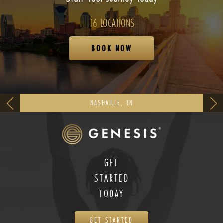
16 LOCATIONS
BOOK NOW
NASHVILLE, TN
GET
STARTED
TODAY
GET STARTED