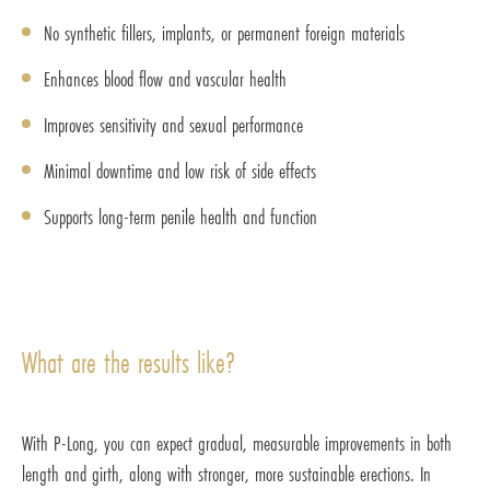
No synthetic fillers, implants, or permanent foreign materials
Enhances blood flow and vascular health
Improves sensitivity and sexual performance
Minimal downtime and low risk of side effects
Supports long-term penile health and function
What are the results like?
With P-Long, you can expect gradual, measurable improvements in both
length and girth, along with stronger, more sustainable erections. In