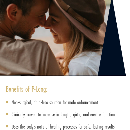
Benefits of P-Long:
Non-surgical, drug-free solution for male enhancement
Clinically proven to increase in length, girth, and erectile function
Uses the body’s natural healing processes for safe, lasting results