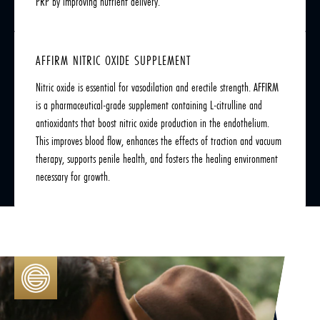
PRP by improving nutrient delivery.
AFFIRM NITRIC OXIDE SUPPLEMENT
Nitric oxide is essential for vasodilation and erectile strength. AFFIRM
is a pharmaceutical-grade supplement containing L-citrulline and
antioxidants that boost nitric oxide production in the endothelium.
This improves blood flow, enhances the effects of traction and vacuum
therapy, supports penile health, and fosters the healing environment
necessary for growth.