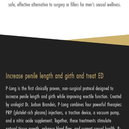
safe, effective alternative to surgery or fillers for men’s sexual wellness.
Increase penile length and girth and treat ED
P-Long is the first clinically proven, non-surgical protocol designed to
increase penile length and girth while improving erectile function. Created
by urologist Dr. Judson Brandeis, P-Long combines four powerful therapies:
PRP (platelet-rich plasma) injections, a traction device, a vacuum pump,
and a nitric oxide supplement. Together, these treatments stimulate
natural tissue growth, enhance blood flow, and support sexual health. P-