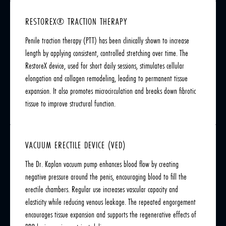
RESTOREX® TRACTION THERAPY
Penile traction therapy (PTT) has been clinically shown to increase
length by applying consistent, controlled stretching over time. The
RestoreX device, used for short daily sessions, stimulates cellular
elongation and collagen remodeling, leading to permanent tissue
expansion. It also promotes microcirculation and breaks down fibrotic
tissue to improve structural function.
VACUUM ERECTILE DEVICE (VED)
The Dr. Kaplan vacuum pump enhances blood flow by creating
negative pressure around the penis, encouraging blood to fill the
erectile chambers. Regular use increases vascular capacity and
elasticity while reducing venous leakage. The repeated engorgement
encourages tissue expansion and supports the regenerative effects of