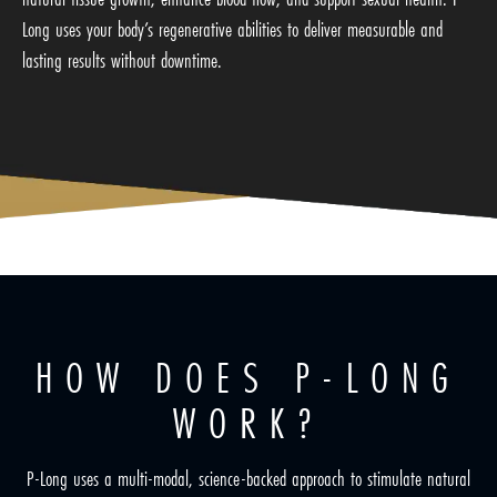
Long uses your body’s regenerative abilities to deliver measurable and
lasting results without downtime.
HOW DOES P-LONG
WORK?
P-Long uses a multi-modal, science-backed approach to stimulate natural