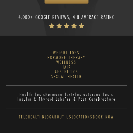
4,000+ GOOGLE REVIEWS, 4.8 AVERAGE RATING
WEIGHT LOSS
HORMONE THERAPY
WELLNESS
HAIR
AESTHETICS
SEXUAL HEALTH
Health Tests
Hormone Tests
Testosterone Tests
Insulin & Thyroid Labs
Pre & Post Care
Brochure
TELEHEALTH
BLOG
ABOUT US
LOCATIONS
BOOK NOW