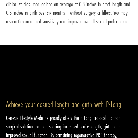
clinical studies, men gained an average of 0.8 inches in erect length and
0.5 inches in girth over six months—without surgery or fillers. You may
also notice enhanced sensitivity and improved overall sexual performance.
Achieve your desired length and girth with P-Long
Genesis Lifestyle Medicine proudly offers the P-Long protocol—a non-
surgical solution for men seeking increased penile length, girth, and
improved sexual function. By combining regenerative PRP therapy,