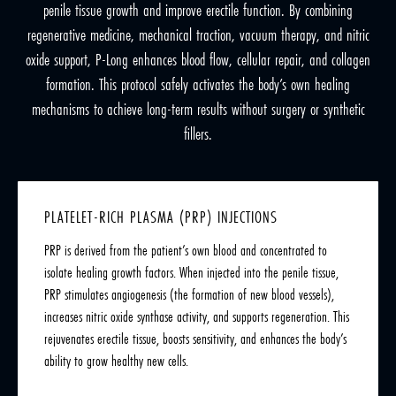
penile tissue growth and improve erectile function. By combining
regenerative medicine, mechanical traction, vacuum therapy, and nitric
oxide support, P-Long enhances blood flow, cellular repair, and collagen
formation. This protocol safely activates the body’s own healing
mechanisms to achieve long-term results without surgery or synthetic
fillers.
PLATELET-RICH PLASMA (PRP) INJECTIONS
PRP is derived from the patient’s own blood and concentrated to
isolate healing growth factors. When injected into the penile tissue,
PRP stimulates angiogenesis (the formation of new blood vessels),
increases nitric oxide synthase activity, and supports regeneration. This
rejuvenates erectile tissue, boosts sensitivity, and enhances the body’s
ability to grow healthy new cells.