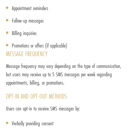
Appointment reminders
Follow-up messages
Billing inquiries
Promotions or offers (if applicable)
MESSAGE FREQUENCY
Message frequency may vary depending on the type of communication,
but users may receive up to 5 SMS messages per week regarding
appointments, billing, or promotions.
OPT-IN AND OPT-OUT METHODS
Users can opt-in to receive SMS messages by:
Verbally providing consent