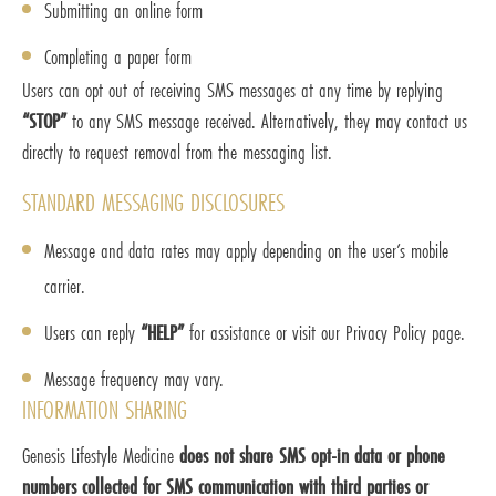
Submitting an online form
Completing a paper form
Users can opt out of receiving SMS messages at any time by replying
“STOP”
to any SMS message received. Alternatively, they may contact us
directly to request removal from the messaging list.
STANDARD MESSAGING DISCLOSURES
Message and data rates may apply depending on the user’s mobile
carrier.
Users can reply
“HELP”
for assistance or visit our Privacy Policy page.
Message frequency may vary.
INFORMATION SHARING
Genesis Lifestyle Medicine
does not share SMS opt-in data or phone
numbers collected for SMS communication with third parties or