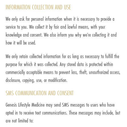
INFORMATION COLLECTION AND USE
We only ask for personal information when it is necessary to provide a
service to you. We collect it by fair and lawful means, with your
knowledge and consent. We also inform you why we’re collecting it and
how it will be used.
We only retain collected information for as long as necessary to fulfill the
purpose for which it was collected. Any stored data is protected within
commercially acceptable means to prevent loss, theft, unauthorized access,
disclosure, copying, use, or modification.
SMS COMMUNICATION AND CONSENT
Genesis Lifestyle Medicine may send SMS messages to users who have
opted in to receive text communications. These messages may include, but
are not limited to: