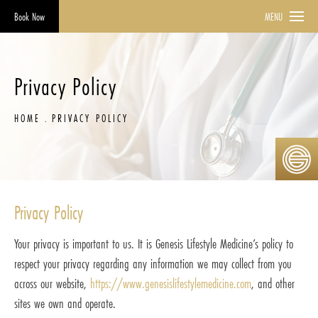
Book Now
MENU
Privacy Policy
HOME
PRIVACY POLICY
Privacy Policy
Your privacy is important to us. It is Genesis Lifestyle Medicine’s policy to
respect your privacy regarding any information we may collect from you
across our website,
https://www.genesislifestylemedicine.com
, and other
sites we own and operate.