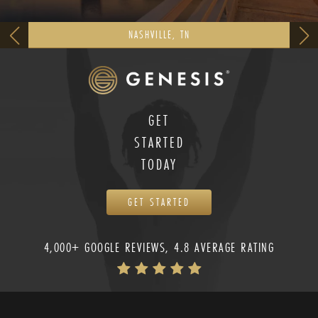
NASHVILLE, TN
GET
STARTED
TODAY
GET STARTED
4,000+ GOOGLE REVIEWS, 4.8 AVERAGE RATING