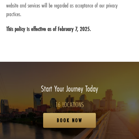
website and services will be regarded as acceptance of our privacy
practices.
This policy is effective as of February 7, 2025.
Start Your Journey Today
16 LOCATIONS
BOOK NOW