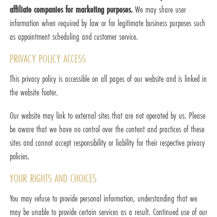
affiliate companies for marketing purposes.
We may share user
information when required by law or for legitimate business purposes such
as appointment scheduling and customer service.
PRIVACY POLICY ACCESS
This privacy policy is accessible on all pages of our website and is linked in
the website footer.
Our website may link to external sites that are not operated by us. Please
be aware that we have no control over the content and practices of these
sites and cannot accept responsibility or liability for their respective privacy
policies.
YOUR RIGHTS AND CHOICES
You may refuse to provide personal information, understanding that we
may be unable to provide certain services as a result. Continued use of our