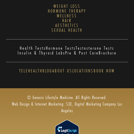
WEIGHT LOSS
HORMONE THERAPY
WELLNESS
HAIR
AESTHETICS
SEXUAL HEALTH
Health Tests
Hormone Tests
Testosterone Tests
Insulin & Thyroid Labs
Pre & Post Care
Brochure
TELEHEALTH
BLOG
ABOUT US
LOCATIONS
BOOK NOW
© Genesis Lifestyle Medicine. All Rights Reserved.
Web Design & Internet Marketing: S3E, Digital Marketing Company Los
Angeles