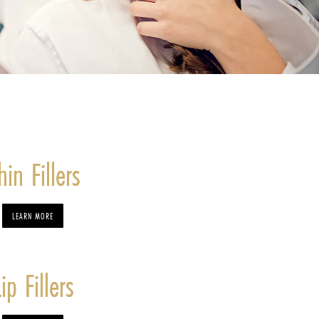
hin Fillers
LEARN MORE
Lip Fillers