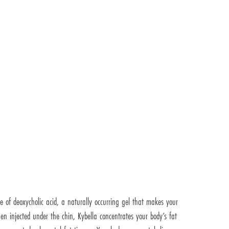
de of deoxycholic acid, a naturally occurring gel that makes your
en injected under the chin, Kybella concentrates your body’s fat