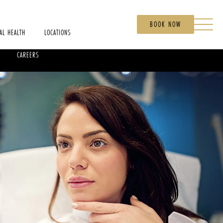
BOOK NOW
AL HEALTH
LOCATIONS
CAREERS