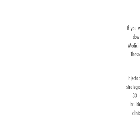
If you 
down
Medicin
These
Injecta
strategi
30 m
bruis
clin