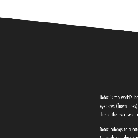
Botox is the world’s le
eyebrows (frown lines)
due to the overuse of 
Botox belongs to a cat
A, which can block com