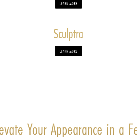
LEARN MORE
Sculptra
LEARN MORE
levate Your Appearance in a F