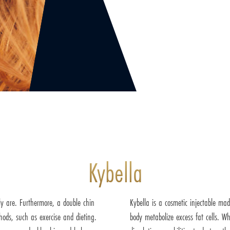
Kybella
y are. Furthermore, a double chin
Kybella is a cosmetic injectable ma
hods, such as exercise and dieting.
body metabolize excess fat cells. Wh