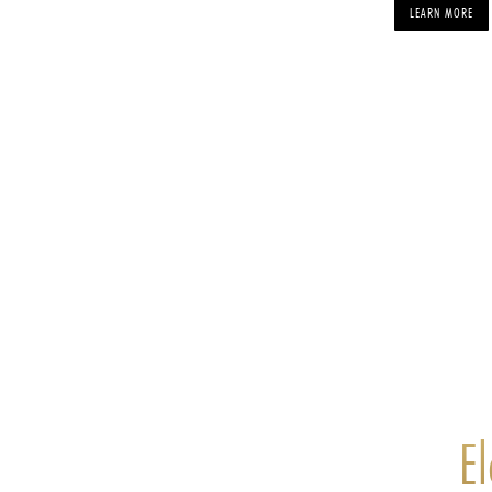
LEARN MORE
E