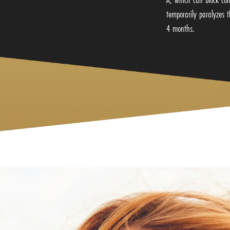
temporarily paralyzes t
4 months.