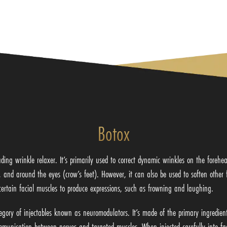
Botox
ading wrinkle relaxer. It’s primarily used to correct dynamic wrinkles on the foreh
, and around the eyes (crow’s feet). However, it can also be used to soften other 
certain facial muscles to produce expressions, such as frowning and laughing.
egory of injectables known as neuromodulators. It’s made of the primary ingredien
munication between nerves and targeted muscles. When injected carefully into faci