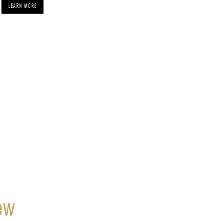
LEARN MORE
ew