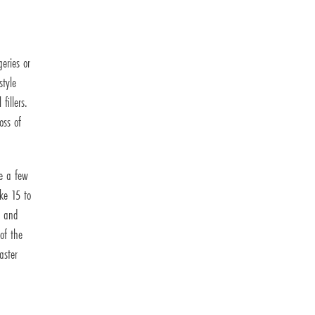
eries or
style
fillers.
oss of
ve a few
ake 15 to
, and
of the
aster