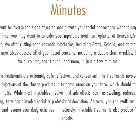
Minutes
want to reverse the signs of aging and elevate your facial appearance without surg
time, you may want to consider your injectable treatment options. At Genesis Life
e, we offer cutting-edge cosmetic injectables, including Botox, Kybella, and dermal 
 injectables address all of your facial concerns, including a double chin, wrinkles, l
facial volume, tear trough, and more, in just a few minutes.
ble treatments are extremely safe, effective, and convenient. The treatments invol
c injections of the chosen products in targeted areas on your face, which should t
inutes. While most injectables involve mild side effects, such as swelling, redness
ing, they don’t involve social or professional downtime. As such, you can walk out 
ic and resume your daily activities immediately. Injectable treatments also produce f
results.