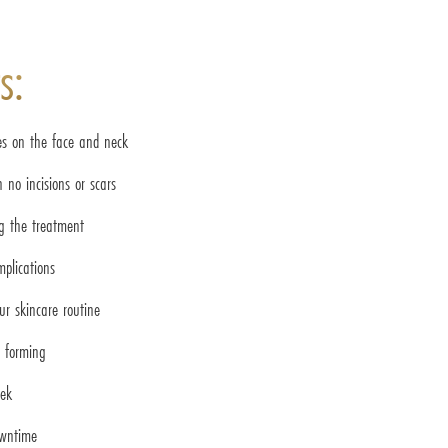
s:
es on the face and neck
 no incisions or scars
ng the treatment
mplications
ur skincare routine
m forming
eek
owntime