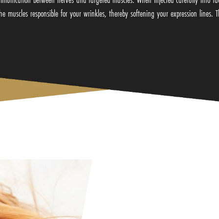
he muscles responsible for your wrinkles, thereby softening your expression lines. Th