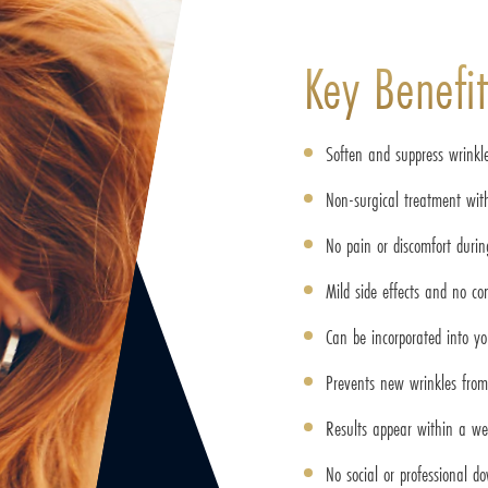
Key Benefit
Soften and suppress wrinkl
Non-surgical treatment with
No pain or discomfort duri
Mild side effects and no co
Can be incorporated into yo
Prevents new wrinkles fro
Results appear within a w
No social or professional d