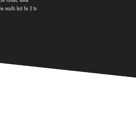
e results last for 3 to