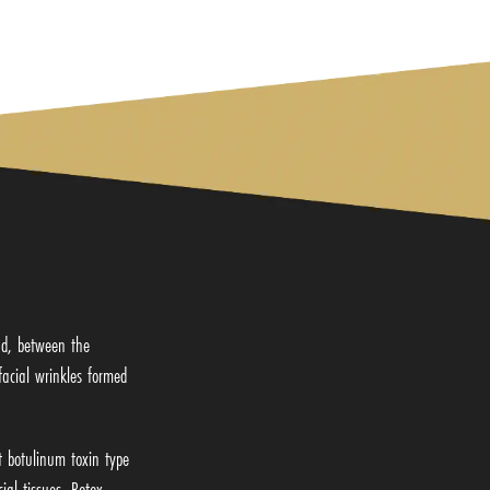
ead, between the
facial wrinkles formed
t botulinum toxin type
al tissues, Botox