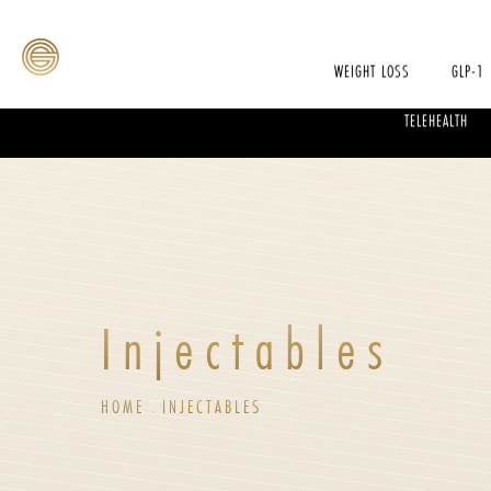
WEIGHT LOSS
GLP-1
TELEHEALTH
Injectables
HOME
INJECTABLES