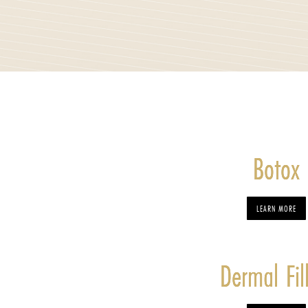
Botox
LEARN MORE
Dermal Fil