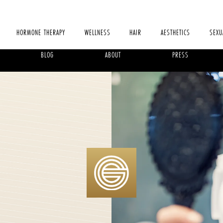
HORMONE THERAPY
WELLNESS
HAIR
AESTHETICS
SEXU
BLOG
ABOUT
PRESS