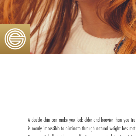
A double chin can make you look older and heavier than you trul
is nearly impossible to eliminate through natural weight loss met