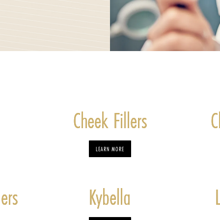
Cheek Fillers
C
LEARN MORE
lers
Kybella