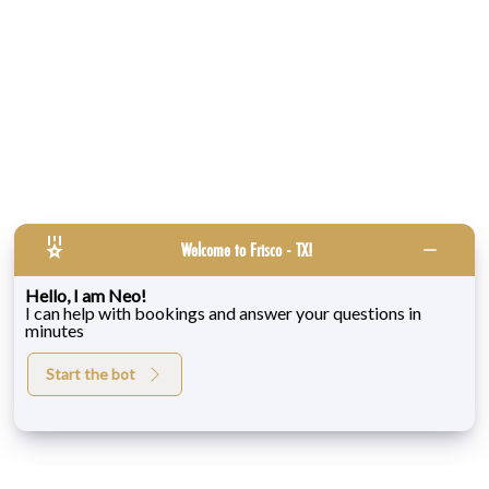
Welcome to Frisco - TX!
Hello, I am Neo!
I can help with bookings and answer your questions in
minutes
Start the bot