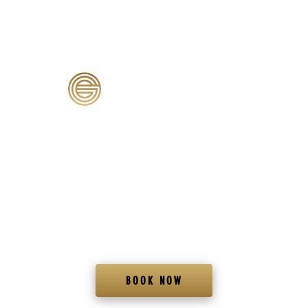
MED SPA & WELLNESS CENTER
FRISCO, TX
At Genesis Lifestyle Medicine in Frisco, we’re passionate about helping you achieve your health
and wellness goals through personalized care designed to help you look and feel your very
best.
BOOK NOW