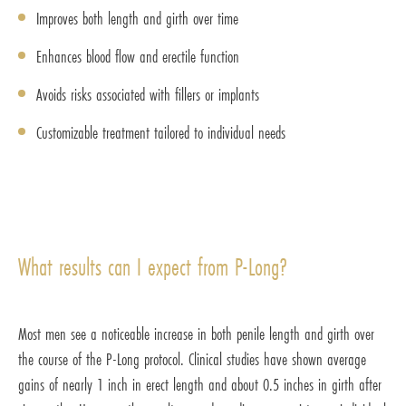
Improves both length and girth over time
Enhances blood flow and erectile function
Avoids risks associated with fillers or implants
Customizable treatment tailored to individual needs
What results can I expect from P-Long?
Most men see a noticeable increase in both penile length and girth over
the course of the P-Long protocol. Clinical studies have shown average
gains of nearly 1 inch in erect length and about 0.5 inches in girth after