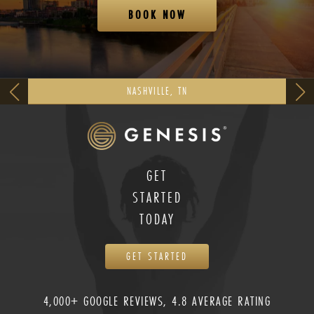
BOOK NOW
NASHVILLE, TN
GET
STARTED
TODAY
GET STARTED
4,000+ GOOGLE REVIEWS, 4.8 AVERAGE RATING