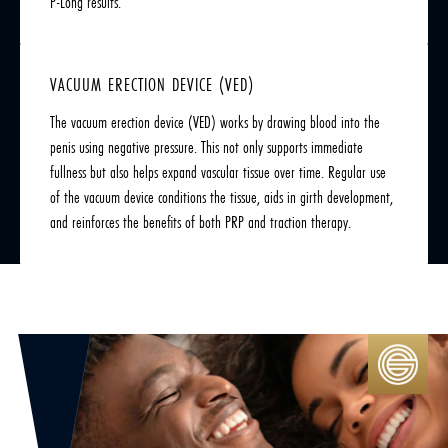
P-Long results.
VACUUM ERECTION DEVICE (VED)
The vacuum erection device (VED) works by drawing blood into the
penis using negative pressure. This not only supports immediate
fullness but also helps expand vascular tissue over time. Regular use
of the vacuum device conditions the tissue, aids in girth development,
and reinforces the benefits of both PRP and traction therapy.