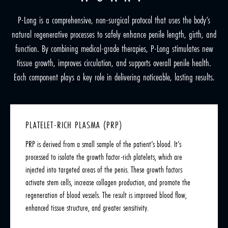
P-Long is a comprehensive, non-surgical protocol that uses the body’s
natural regenerative processes to safely enhance penile length, girth, and
function. By combining medical-grade therapies, P-Long stimulates new
tissue growth, improves circulation, and supports overall penile health.
Each component plays a key role in delivering noticeable, lasting results.
PLATELET-RICH PLASMA (PRP)
PRP is derived from a small sample of the patient’s blood. It’s
processed to isolate the growth factor-rich platelets, which are
injected into targeted areas of the penis. These growth factors
activate stem cells, increase collagen production, and promote the
regeneration of blood vessels. The result is improved blood flow,
enhanced tissue structure, and greater sensitivity.