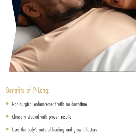
Benefits of P-Long:
Non-surgical enhancement with no downtime
Clinically studied with proven results
Uses the body’s natural healing and growth factors