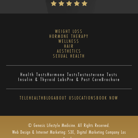
WEIGHT LOSS
HORMONE THERAPY
WELLNESS
HAIR
AESTHETICS
SEXUAL HEALTH
Health Tests
Hormone Tests
Testosterone Tests
Insulin & Thyroid Labs
Pre & Post Care
Brochure
TELEHEALTH
BLOG
ABOUT US
LOCATIONS
BOOK NOW
© Genesis Lifestyle Medicine. All Rights Reserved.
Web Design & Internet Marketing: S3E, Digital Marketing Company Los