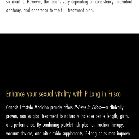
six months. However, the results vary depending on consistency, individual
anatomy, and adherence to the full treatment plan.
Enhance your sexual vitality with P-Long in Frisco
Genesis Lifestyle Medicine proudly offers
P-Long in Frisco
—a clinically
proven, non-surgical treatment to naturally increase penile length, girth,
and performance. By combining platelet-rich plasma, traction therapy,
vacuum devices, and nitric oxide supplements, P-Long helps men improve