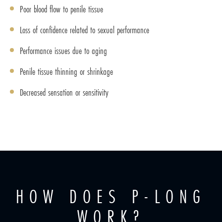
Poor blood flow to penile tissue
Loss of confidence related to sexual performance
Performance issues due to aging
Penile tissue thinning or shrinkage
Decreased sensation or sensitivity
HOW DOES P-LONG
WORK?