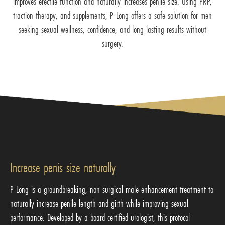
improves erectile function and naturally increases penile size. Using PRP,
traction therapy, and supplements, P-Long offers a safe solution for men
seeking sexual wellness, confidence, and long-lasting results without
surgery.
Increase penis size naturally
P-Long is a groundbreaking, non-surgical male enhancement treatment to
naturally increase penile length and girth while improving sexual
performance. Developed by a board-certified urologist, this protocol