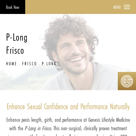
Book Now
MENU
P-Long
Frisco
HOME
FRISCO
P LONG
Enhance Sexual Confidence and Performance Naturally
Enhance penis length, girth, and performance at Genesis Lifestyle Medicine
with the
P-Long in Frisco
. This non-surgical, clinically proven treatment