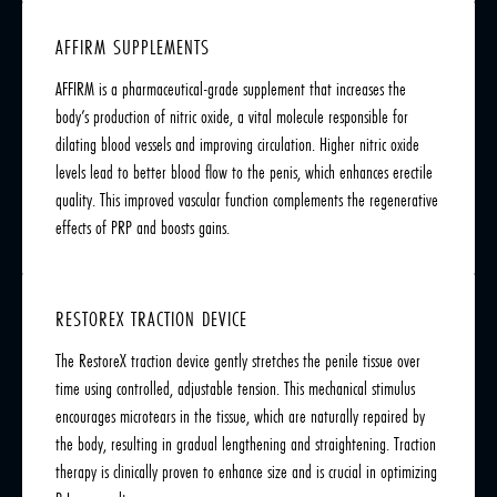
AFFIRM SUPPLEMENTS
AFFIRM is a pharmaceutical-grade supplement that increases the
body’s production of nitric oxide, a vital molecule responsible for
dilating blood vessels and improving circulation. Higher nitric oxide
levels lead to better blood flow to the penis, which enhances erectile
quality. This improved vascular function complements the regenerative
effects of PRP and boosts gains.
RESTOREX TRACTION DEVICE
The RestoreX traction device gently stretches the penile tissue over
time using controlled, adjustable tension. This mechanical stimulus
encourages microtears in the tissue, which are naturally repaired by
the body, resulting in gradual lengthening and straightening. Traction
therapy is clinically proven to enhance size and is crucial in optimizing