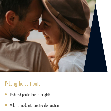
P-Long helps treat:
Reduced penile length or girth
Mild to moderate erectile dysfunction