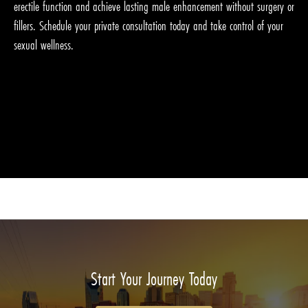
erectile function and achieve lasting male enhancement without surgery or
fillers. Schedule your private consultation today and take control of your
sexual wellness.
Start Your Journey Today