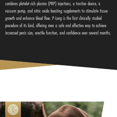
combines platelet-rich plasma (PRP) injections, a traction device, a
vacuum pump, and nitric oxide-boosting supplements to stimulate tissue
growth and enhance blood flow. P-Long is the first clinically studied
procedure of its kind, offering men a safe and effective way to achieve
increased penis size, erectile function, and confidence over several months.