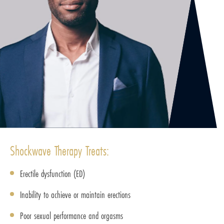
Shockwave Therapy Treats:
Erectile dysfunction (ED)
Inability to achieve or maintain erections
Poor sexual performance and orgasms