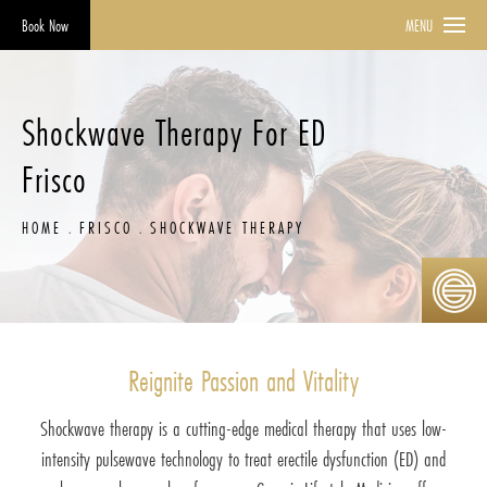
Book Now
MENU
Shockwave Therapy For ED
Frisco
HOME
FRISCO
SHOCKWAVE THERAPY
Reignite Passion and Vitality
Shockwave therapy is a cutting-edge medical therapy that uses low-
intensity pulsewave technology to treat erectile dysfunction (ED) and