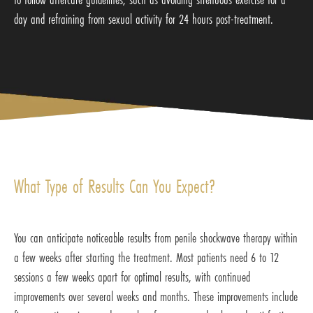
day and refraining from sexual activity for 24 hours post-treatment.
What Type of Results Can You Expect?
You can anticipate noticeable results from penile shockwave therapy within
a few weeks after starting the treatment. Most patients need 6 to 12
sessions a few weeks apart for optimal results, with continued
improvements over several weeks and months. These improvements include