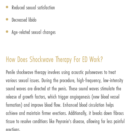
Reduced sexual satisfaction
Decreased libido
Age-related sexual changes
How Does Shockwave Therapy For ED Work?
Penile shockwave therapy involves using acoustic pulsewaves to treat
various sexual issues. During the procedure, high-frequency, low-intensity
sound waves are directed at the penis. These sound waves stimulate the
release of growth factors, which trigger angiogenesis (new blood vessel
formation) and improve blood flow. Enhanced blood circulation helps
achieve and maintain firmer erections. Additionally, it breaks down fibrous
tissue to resolve conditions like Peyronie's disease, allowing for less painful
erections.