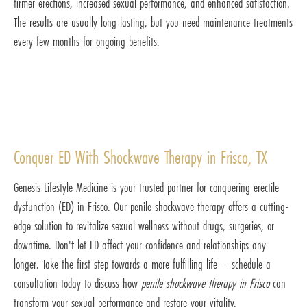
firmer erections, increased sexual performance, and enhanced satisfaction.
The results are usually long-lasting, but you need maintenance treatments
every few months for ongoing benefits.
Conquer ED With Shockwave Therapy in Frisco, TX
Genesis Lifestyle Medicine is your trusted partner for conquering erectile
dysfunction (ED) in Frisco. Our penile shockwave therapy offers a cutting-
edge solution to revitalize sexual wellness without drugs, surgeries, or
downtime. Don't let ED affect your confidence and relationships any
longer. Take the first step towards a more fulfilling life – schedule a
consultation today to discuss how
penile shockwave therapy in Frisco
can
transform your sexual performance and restore your vitality.