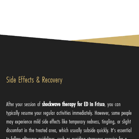
Side Effects & Recovery
After your session of
shockwave therapy for ED in Frisco
, you can
typically resume your regular activities immediately. However, some people
may experience mild side effects like temporary redness, tingling, or slight
discomfort in the treated area, which usually subside quickly. It's essential
to follow aftercare guidelines, such as avoiding strenuous exercise for a