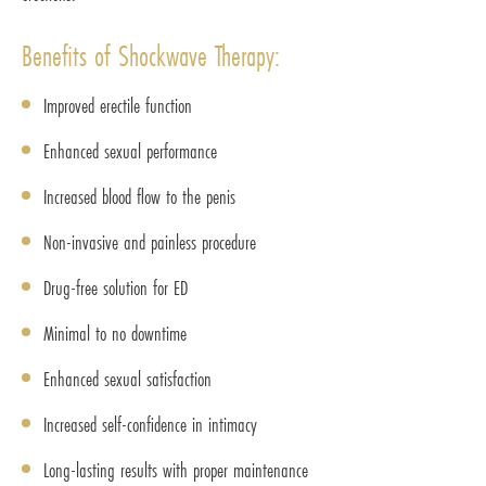
Benefits of Shockwave Therapy:
Improved erectile function
Enhanced sexual performance
Increased blood flow to the penis
Non-invasive and painless procedure
Drug-free solution for ED
Minimal to no downtime
Enhanced sexual satisfaction
Increased self-confidence in intimacy
Long-lasting results with proper maintenance