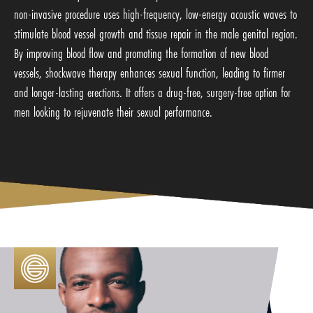
non-invasive procedure uses high-frequency, low-energy acoustic waves to
stimulate blood vessel growth and tissue repair in the male genital region.
By improving blood flow and promoting the formation of new blood
vessels, shockwave therapy enhances sexual function, leading to firmer
and longer-lasting erections. It offers a drug-free, surgery-free option for
men looking to rejuvenate their sexual performance.