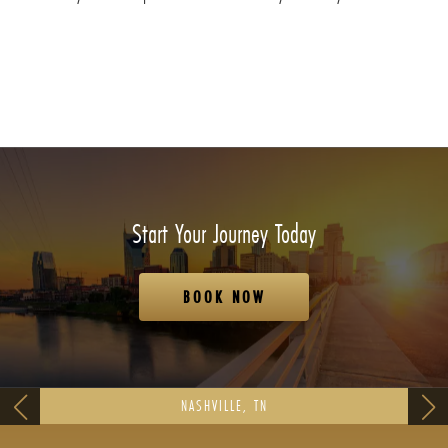
Start Your Journey Today
BOOK NOW
NASHVILLE, TN