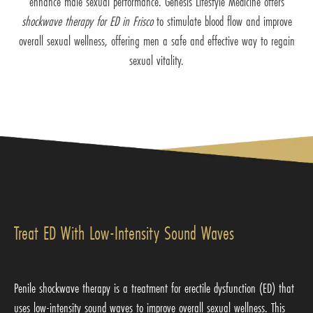
enhance male sexual performance. Genesis Lifestyle Medicine offers
shockwave therapy for ED in Frisco
to stimulate blood flow and improve
overall sexual wellness, offering men a safe and effective way to regain
sexual vitality.
Treat ED With Low-Intensity Sound Waves
Penile shockwave therapy is a treatment for erectile dysfunction (ED) that
uses low-intensity sound waves to improve overall sexual wellness. This