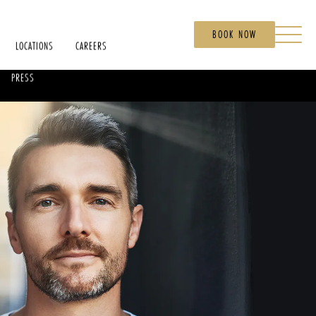
BOOK NOW
LOCATIONS
CAREERS
PRESS