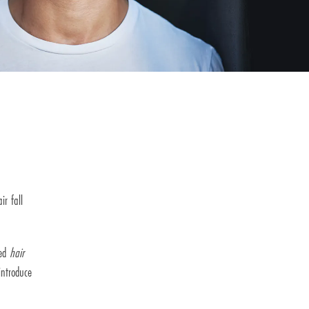
ir fall
zed
hair
introduce