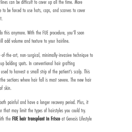
lines can be difficult to cover up all the time. More
e to be forced to use hats, caps, and scarves to cover
t.
do this anymore. With the FUE procedure, you’ll soon
ill add volume and texture to your hairline.
-of-the-art, non-surgical, minimally-invasive technique to
 up balding spots. In conventional hair grafting
used to harvest a small strip of the patient’s scalp. This
 the sections where hair fall is most severe. The new hair
of skin.
both painful and have a longer recovery period. Plus, it
r that may limit the types of hairstyles you could try.
with the
FUE hair transplant in Frisco
at Genesis Lifestyle