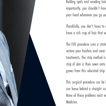
Balding spots and receding hair
importantly, you shouldn’t hav
your head whenever you go ou
Thankfully, you don’t have to 
have a rich crop of hair that w
The FUE procedure uses a state
restore your hairline and cover
treatments, the strip method is 
strip of skin is then sewn onto
grows from this relocated strip 
This surgical procedure can be 
can leave behind a straight sca
None of these problems exist 
Medicine.