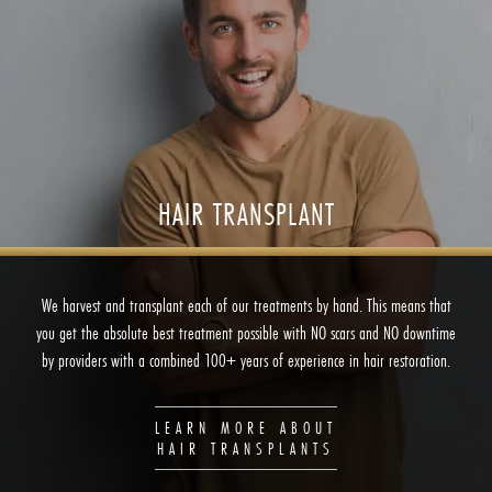
HAIR TRANSPLANT
We harvest and transplant each of our treatments by hand. This means that
you get the absolute best treatment possible with NO scars and NO downtime
by providers with a combined 100+ years of experience in hair restoration.
LEARN MORE ABOUT
HAIR TRANSPLANTS