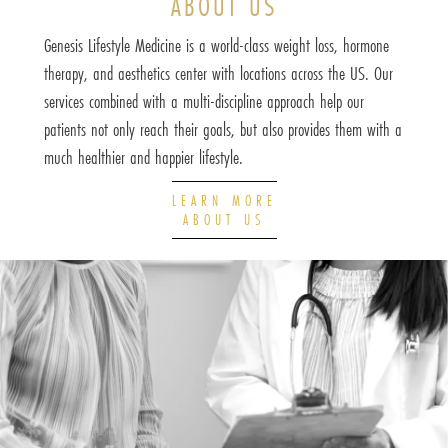
ABOUT US
Genesis Lifestyle Medicine is a world-class weight loss, hormone
therapy, and aesthetics center with locations across the US. Our
services combined with a multi-discipline approach help our
patients not only reach their goals, but also provides them with a
much healthier and happier lifestyle.
LEARN MORE
ABOUT US