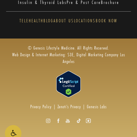
Insulin & Thyroid Labs
Pre & Post Care
Brochure
TELEHEALTH
BLOG
ABOUT US
LOCATIONS
BOOK NOW
© Genesis Lifestyle Medicine. All Rights Reserved.
Web Design & Internet Marketing: S3E, Digital Marketing Company Los
Angeles
Privacy Policy
|
Zenoti’s Privacy
|
Genesis Labs