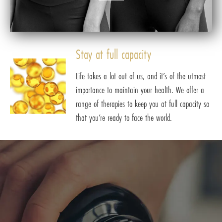
Stay at full capacity
Life takes a lot out of us, and it’s of the utmost
importance to maintain your health. We offer a
range of therapies to keep you at full capacity so
that you’re ready to face the world.