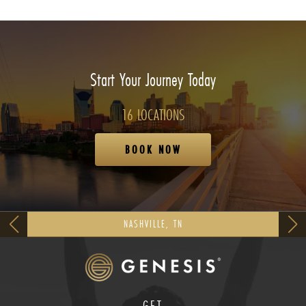
Start Your Journey Today
16 LOCATIONS
BOOK NOW
NASHVILLE, TN
GET