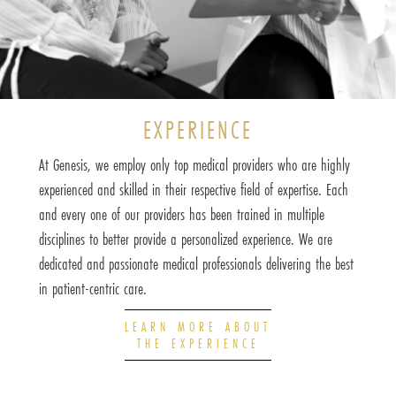
EXPERIENCE
At Genesis, we employ only top medical providers who are highly
experienced and skilled in their respective field of expertise. Each
and every one of our providers has been trained in multiple
disciplines to better provide a personalized experience. We are
dedicated and passionate medical professionals delivering the best
in patient-centric care.
LEARN MORE ABOUT
THE EXPERIENCE