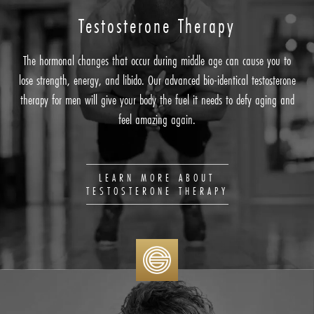
Testosterone
Therapy
The hormonal changes that occur during middle age can cause you to
lose strength, energy, and libido. Our advanced bio-identical testosterone
therapy for men will give your body the fuel it needs to defy aging and
feel amazing again.
LEARN MORE ABOUT
TESTOSTERONE THERAPY