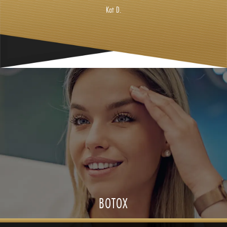
Kat D.
BOTOX