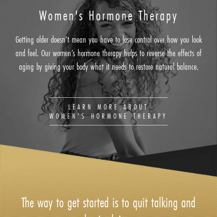
Women's Hormone Therapy
Getting older doesn’t mean you have to lose control over how you look
and feel. Our women’s hormone therapy helps to reverse the effects of
aging by giving your body what it needs to restore natural balance.
LEARN MORE ABOUT
WOMEN'S HORMONE THERAPY
The way to get started is to quit talking and