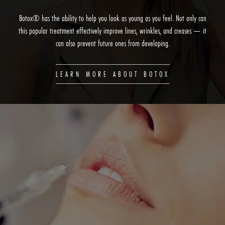
Botox® has the ability to help you look as young as you feel. Not only can
this popular treatment effectively improve lines, wrinkles, and creases — it
can also prevent future ones from developing.
LEARN MORE ABOUT BOTOX