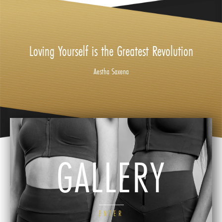
Loving Yourself is the Greatest Revolution
Aestha Saxena
GALLERY
ENTER