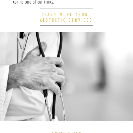
centric care at our clinics.
LEARN MORE ABOUT
AESTHETIC SERVICES