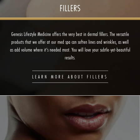
FILLERS
Genesis Lifestyle Medicine offers the very best in dermal fillers. The versatile
products that we offer at our med spa can soften lines and wrinkles, as well
as add volume where it’s needed most. You will love your subtle-yet-beautiful
results.
LEARN MORE ABOUT FILLERS