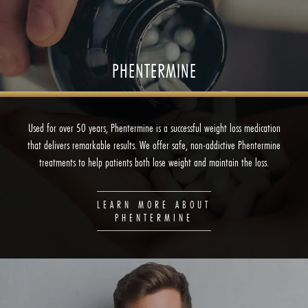
PHENTERMINE
Used for over 50 years, Phentermine is a successful weight loss medication
that delivers remarkable results. We offer safe, non-addictive Phentermine
treatments to help patients both lose weight and maintain the loss.
LEARN MORE ABOUT
PHENTERMINE