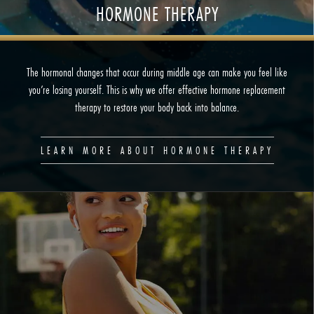
HORMONE THERAPY
The hormonal changes that occur during middle age can make you feel like
you’re losing yourself. This is why we offer effective hormone replacement
therapy to restore your body back into balance.
LEARN MORE ABOUT HORMONE THERAPY