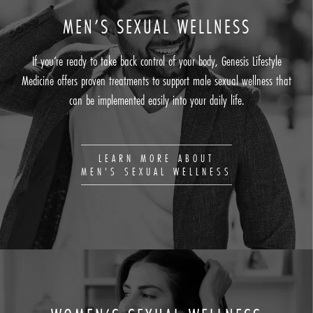
MEN’S SEXUAL WELLNESS
If you’re ready to take back control of your body, Genesis Lifestyle
Medicine offers proven treatments to support male sexual wellness that
can be implemented easily into your daily life.
LEARN MORE ABOUT
MEN'S SEXUAL WELLNESS