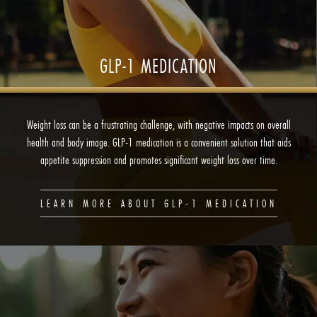
GLP-1 MEDICATION
Weight loss can be a frustrating challenge, with negative impacts on overall
health and body image. GLP-1 medication is a convenient solution that aids
appetite suppression and promotes significant weight loss over time.
LEARN MORE ABOUT GLP-1 MEDICATION