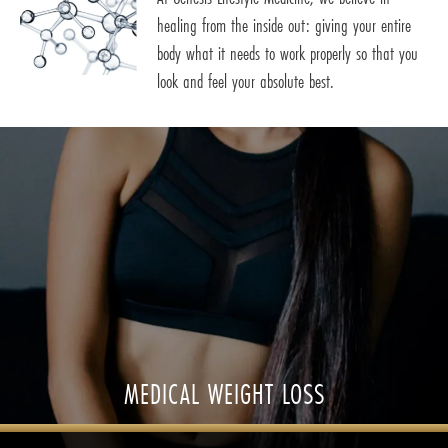
healing from the inside out: giving your entire
body what it needs to work properly so that you
look and feel your absolute best.
MEDICAL WEIGHT LOSS