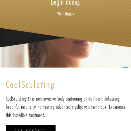
begin doing.
Walt Disney
CoolSculpting
CoolSculpting® is non-invasive body contouring at its finest, delivering
beautiful results by harnessing advanced cryolipolysis technique. Experience
this incredible treatment.