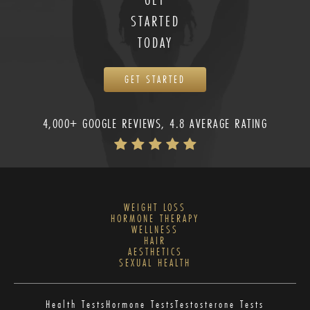
STARTED
TODAY
GET STARTED
4,000+ GOOGLE REVIEWS, 4.8 AVERAGE RATING
WEIGHT LOSS
HORMONE THERAPY
WELLNESS
HAIR
AESTHETICS
SEXUAL HEALTH
Health Tests
Hormone Tests
Testosterone Tests