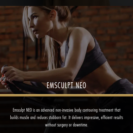
EMSCULPT NEO
Emsculpt NEO is an advanced non-invasive body contouring treatment that
builds muscle and reduces stubborn fat. It delivers impressive, efficient results
without surgery or downtime.