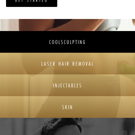
GET STARTED
COOLSCULPTING
LASER HAIR REMOVAL
INJECTABLES
SKIN