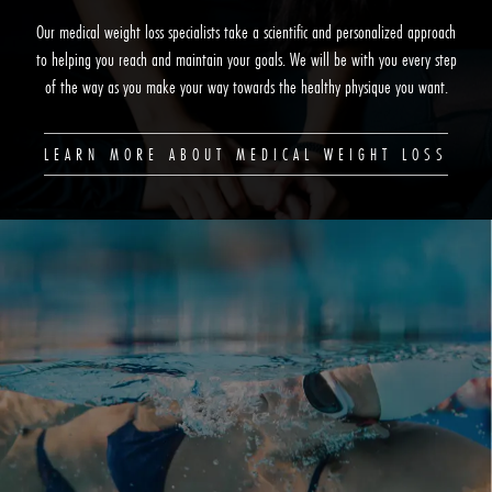
Our medical weight loss specialists take a scientific and personalized approach
to helping you reach and maintain your goals. We will be with you every step
of the way as you make your way towards the healthy physique you want.
LEARN MORE ABOUT MEDICAL WEIGHT LOSS