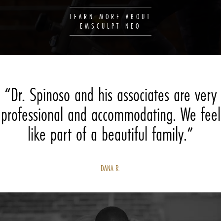
LEARN MORE ABOUT
EMSCULPT NEO
“Dr. Spinoso and his associates are very
professional and accommodating. We feel
like part of a beautiful family.”
DANA R.