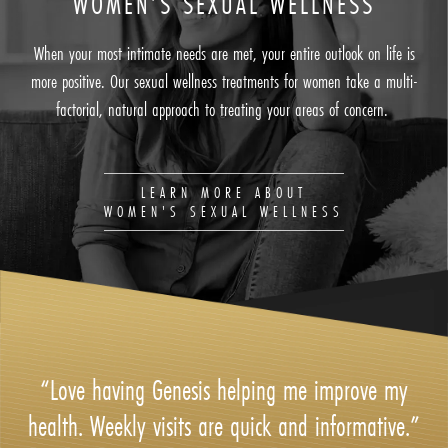
WOMEN’S SEXUAL WELLNESS
When your most intimate needs are met, your entire outlook on life is
more positive. Our sexual wellness treatments for women take a multi-
factorial, natural approach to treating your areas of concern.
LEARN MORE ABOUT
WOMEN'S SEXUAL WELLNESS
“Love having Genesis helping me improve my
health. Weekly visits are quick and informative.”