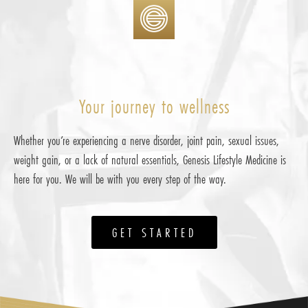
Your journey to wellness
Whether you’re experiencing a nerve disorder, joint pain, sexual issues,
weight gain, or a lack of natural essentials, Genesis Lifestyle Medicine is
here for you. We will be with you every step of the way.
GET STARTED