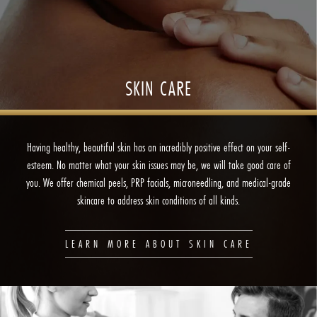
SKIN CARE
Having healthy, beautiful skin has an incredibly positive effect on your self-
esteem. No matter what your skin issues may be, we will take good care of
you. We offer chemical peels, PRP facials, microneedling, and medical-grade
skincare to address skin conditions of all kinds.
LEARN MORE ABOUT SKIN CARE