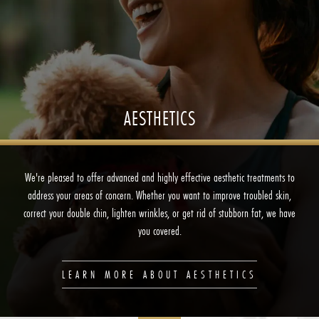
AESTHETICS
We're pleased to offer advanced and highly effective aesthetic treatments to
address your areas of concern. Whether you want to improve troubled skin,
correct your double chin, lighten wrinkles, or get rid of stubborn fat, we have
you covered.
LEARN MORE ABOUT AESTHETICS