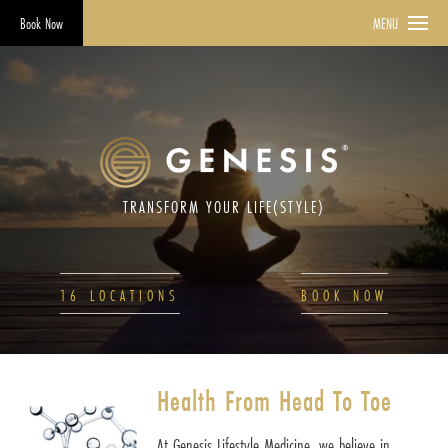
Book Now
MENU
TRANSFORM YOUR LIFE(STYLE)
16 LOCATIONS
BOOK NOW
Health From Head To Toe
At Genesis Lifestyle Medicine, we believe in