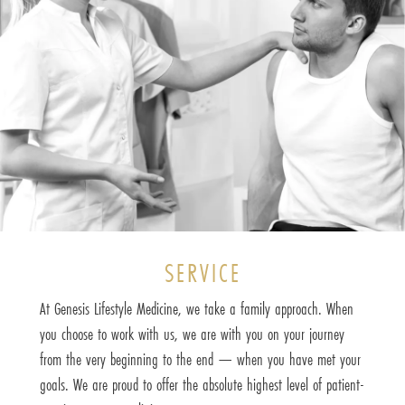
SERVICE
At Genesis Lifestyle Medicine, we take a family approach. When
you choose to work with us, we are with you on your journey
from the very beginning to the end — when you have met your
goals. We are proud to offer the absolute highest level of patient-