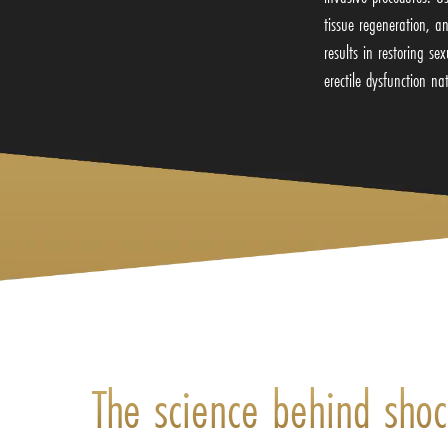
tissue regeneration, a
results in restoring s
erectile dysfunction na
The science behind sho