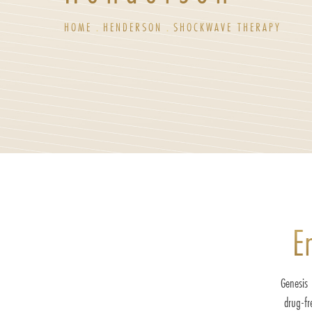
HOME
HENDERSON
SHOCKWAVE THERAPY
E
Genesis 
drug-fr