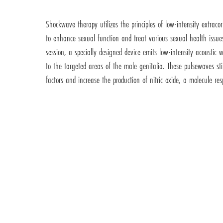
Shockwave therapy utilizes the principles of low-intensity extrac
to enhance sexual function and treat various sexual health issu
session, a specially designed device emits low-intensity acousti
to the targeted areas of the male genitalia. These pulsewaves st
factors and increase the production of nitric oxide, a molecule res