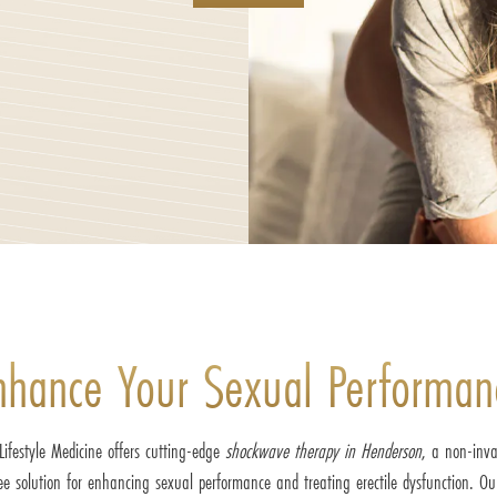
nhance Your Sexual Performan
Lifestyle Medicine offers cutting-edge
shockwave therapy in Henderson
, a non-inva
ee solution for enhancing sexual performance and treating erectile dysfunction. Our