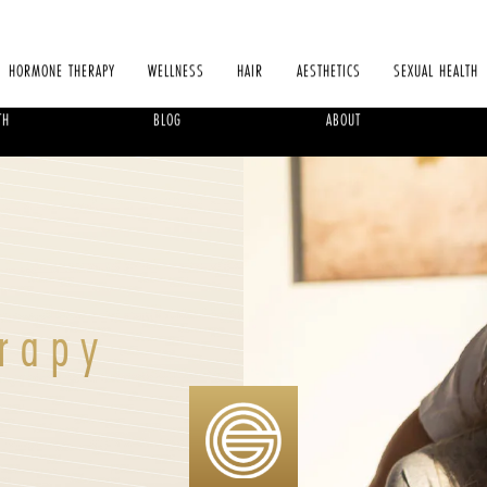
HORMONE THERAPY
WELLNESS
HAIR
AESTHETICS
SEXUAL HEALTH
TH
BLOG
ABOUT
rapy