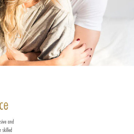
ce
sive and
 skilled