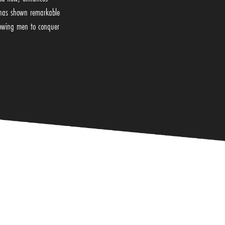
h has shown remarkable
llowing men to conquer