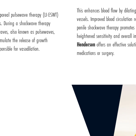
This enhances blood flow by dilatin
orporeal pulsewave therapy (LI-ESWT)
vessels. Improved blood circulation 
es. During a shockwave therapy
penile shockwave therapy promotes t
c waves, also known as pulsewaves,
heightened sensitivity and overall 
imulate the release of growth
Henderson
offers an effective solu
ponsible for vasodilation.
medications or surgery.