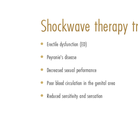
Shockwave therapy tr
Erectile dysfunction (ED)
Peyronie's disease
Decreased sexual performance
Poor blood circulation in the genital area
Reduced sensitivity and sensation