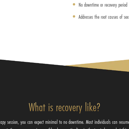
No downtime or recovery period
Addresses the root causes of sex
What is recovery like?
apy session, you can expect minimal to no downtime. Most individuals can resume t