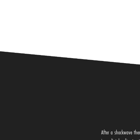
After a shockwave ther