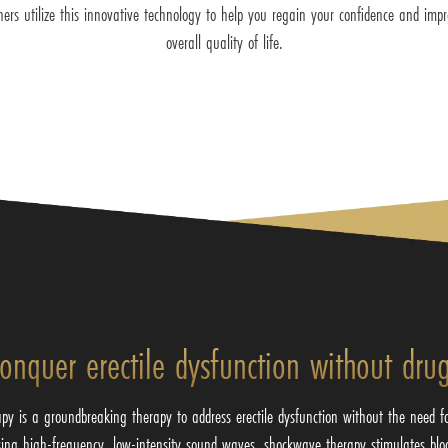
oners utilize this innovative technology to help you regain your confidence and imp
overall quality of life.
onquer erectile dysfunction without dru
py is a groundbreaking therapy to address erectile dysfunction without the need f
sing high-frequency, low-intensity sound waves, shockwave therapy stimulates blo