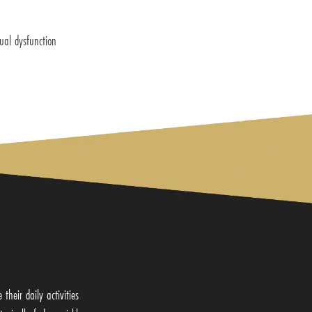
ual dysfunction
heir daily activities