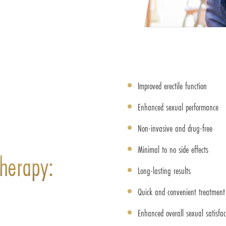
Improved erectile function
Enhanced sexual performance
Non-invasive and drug-free
Minimal to no side effects
herapy:
Long-lasting results
Quick and convenient treatment 
Enhanced overall sexual satisfac