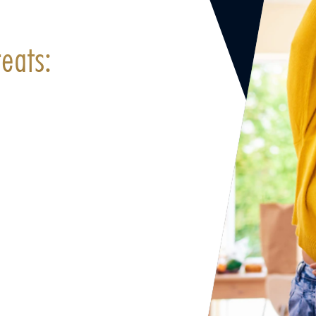
eats: