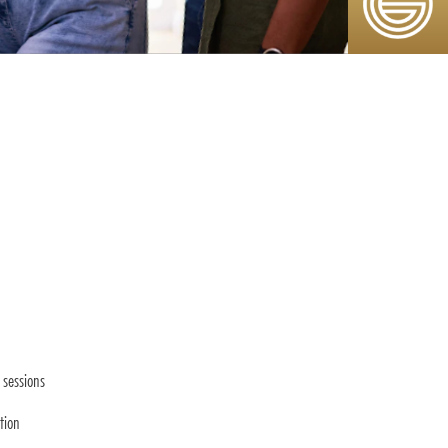
sessions
tion