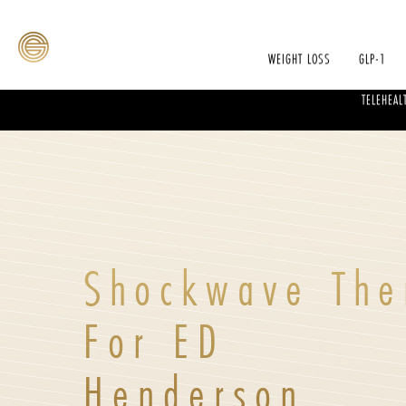
WEIGHT LOSS
GLP-1
TELEHEAL
Shockwave The
For ED
Henderson