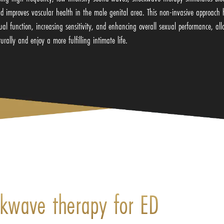
nd improves vascular health in the male genital area. This non-invasive approac
exual function, increasing sensitivity, and enhancing overall sexual performance, a
turally and enjoy a more fulfilling intimate life.
ckwave therapy for ED