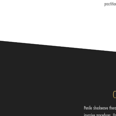
practiti
C
Penile shockwave thera
invasive procedures. U