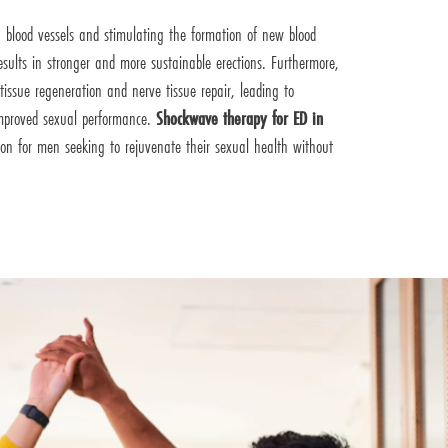
g blood vessels and stimulating the formation of new blood
results in stronger and more sustainable erections. Furthermore,
issue regeneration and nerve tissue repair, leading to
improved sexual performance.
Shockwave therapy for ED in
tion for men seeking to rejuvenate their sexual health without