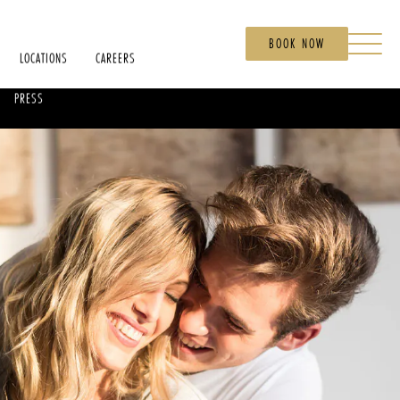
BOOK NOW
LOCATIONS
CAREERS
PRESS