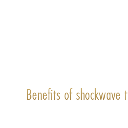
Benefits of shockwave t