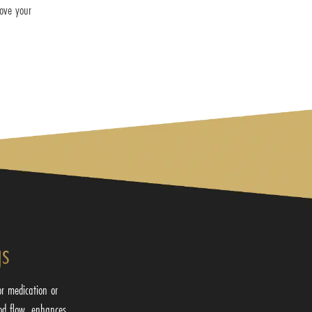
rove your
gs
or medication or
od flow, enhances