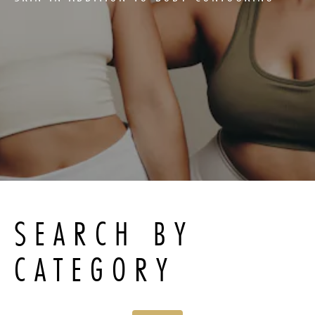
SEARCH BY
CATEGORY