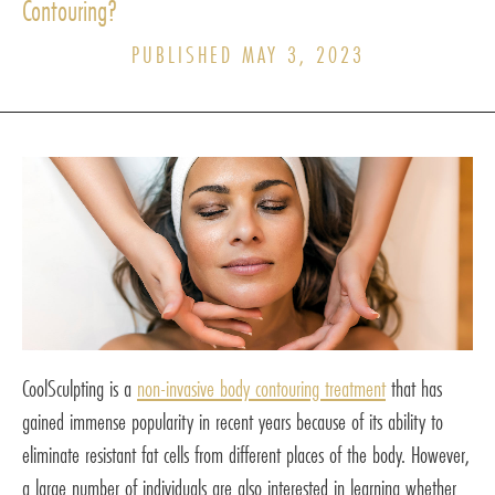
Contouring?
PUBLISHED MAY 3, 2023
CoolSculpting is a
non-invasive body contouring treatment
that has
gained immense popularity in recent years because of its ability to
eliminate resistant fat cells from different places of the body. However,
a large number of individuals are also interested in learning whether