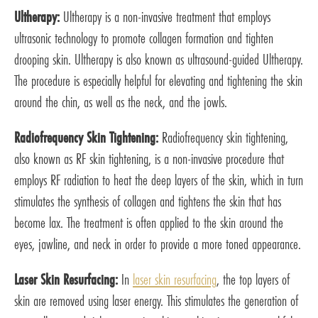
Ultherapy:
Ultherapy is a non-invasive treatment that employs
ultrasonic technology to promote collagen formation and tighten
drooping skin. Ultherapy is also known as ultrasound-guided Ultherapy.
The procedure is especially helpful for elevating and tightening the skin
around the chin, as well as the neck, and the jowls.
Radiofrequency Skin Tightening:
Radiofrequency skin tightening,
also known as RF skin tightening, is a non-invasive procedure that
employs RF radiation to heat the deep layers of the skin, which in turn
stimulates the synthesis of collagen and tightens the skin that has
become lax. The treatment is often applied to the skin around the
eyes, jawline, and neck in order to provide a more toned appearance.
Laser Skin Resurfacing:
In
laser skin resurfacing
, the top layers of
skin are removed using laser energy. This stimulates the generation of