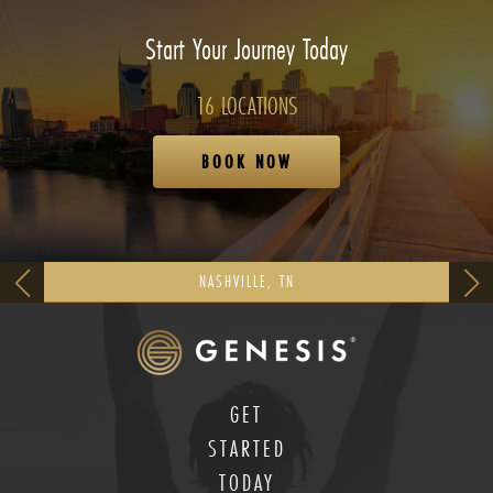
Start Your Journey Today
16 LOCATIONS
BOOK NOW
NASHVILLE, TN
GET
STARTED
TODAY