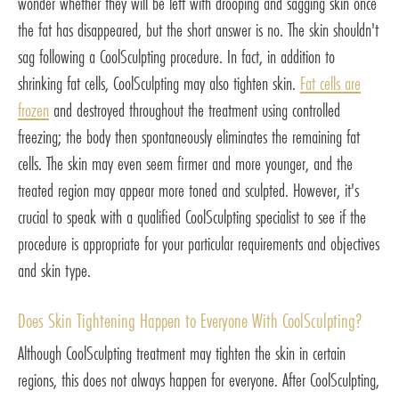
wonder whether they will be left with drooping and sagging skin once
the fat has disappeared, but the short answer is no. The skin shouldn't
sag following a CoolSculpting procedure. In fact, in addition to
shrinking fat cells, CoolSculpting may also tighten skin.
Fat cells are
frozen
and destroyed throughout the treatment using controlled
freezing; the body then spontaneously eliminates the remaining fat
cells. The skin may even seem firmer and more younger, and the
treated region may appear more toned and sculpted. However, it's
crucial to speak with a qualified CoolSculpting specialist to see if the
procedure is appropriate for your particular requirements and objectives
and skin type.
Does Skin Tightening Happen to Everyone With CoolSculpting?
Although CoolSculpting treatment may tighten the skin in certain
regions, this does not always happen for everyone. After CoolSculpting,