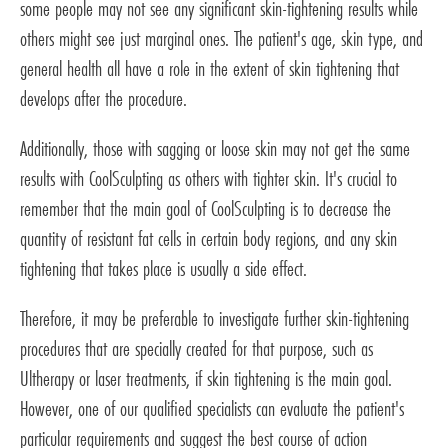
some people may not see any significant skin-tightening results while
others might see just marginal ones. The patient's age, skin type, and
general health all have a role in the extent of skin tightening that
develops after the procedure.
Additionally, those with sagging or loose skin may not get the same
results with CoolSculpting as others with tighter skin. It's crucial to
remember that the main goal of CoolSculpting is to decrease the
quantity of resistant fat cells in certain body regions, and any skin
tightening that takes place is usually a side effect.
Therefore, it may be preferable to investigate further skin-tightening
procedures that are specially created for that purpose, such as
Ultherapy or laser treatments, if skin tightening is the main goal.
However, one of our qualified specialists can evaluate the patient's
particular requirements and suggest the best course of action