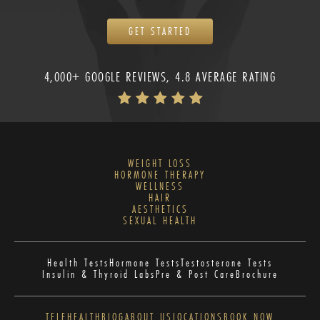
GET STARTED
4,000+ GOOGLE REVIEWS, 4.8 AVERAGE RATING
WEIGHT LOSS
HORMONE THERAPY
WELLNESS
HAIR
AESTHETICS
SEXUAL HEALTH
Health Tests
Hormone Tests
Testosterone Tests
Insulin & Thyroid Labs
Pre & Post Care
Brochure
TELEHEALTH
BLOG
ABOUT US
LOCATIONS
BOOK NOW