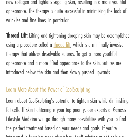
new collagen and tightens sagging skin, resulting in a more youthful
appearance. The therapy is quite successful in minimizing the look of
wrinkles and fine lines, in particular.
Thread Lift:
Lifting and tightening drooping skin may be accomplished
using a procedure called a
thread lift
, which is a minimally invasive
therapy that utilizes dissolvable sutures. To get a more youthful
appearance and a more lifted appearance to the skin, sutures are
introduced below the skin and then slowly pushed upwards.
Learn More About the Power of CoolSculpting
Learn about CoolSculpting's potential to tighten skin while diminishing
fat cells. If skin tightening is your top priority, our experts at Genesis
Lifestyle Medicine will go through many possibilities with you to find
the perfect treatment based on your needs and goals. If you're