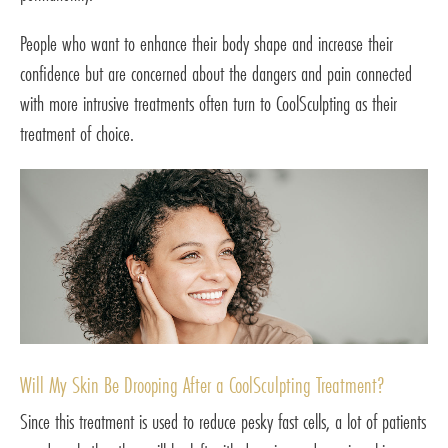
People who want to enhance their body shape and increase their
confidence but are concerned about the dangers and pain connected
with more intrusive treatments often turn to CoolSculpting as their
treatment of choice.
Will My Skin Be Drooping After a CoolSculpting Treatment?
Since this treatment is used to reduce pesky fast cells, a lot of patients