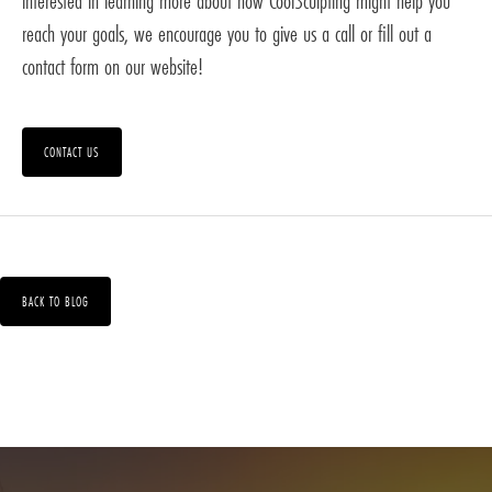
interested in learning more about how CoolSculpting might help you
reach your goals, we encourage you to give us a call or fill out a
contact form on our website!
CONTACT US
BACK TO BLOG