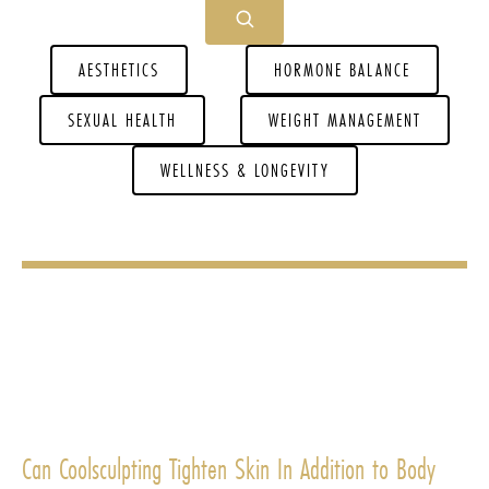
AESTHETICS
HORMONE BALANCE
SEXUAL HEALTH
WEIGHT MANAGEMENT
WELLNESS & LONGEVITY
Can Coolsculpting Tighten Skin In Addition to Body