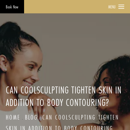
Book Now
MENU
CAN COOLSCULPTING TIGHTEN SKIN IN
ADDITION TO BODY CONTOURING?
HOME
BLOG
CAN COOLSCULPTING TIGHTEN
SKIN IN ADDITION TO BODY CONTOURING