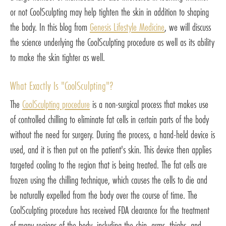
or not CoolSculpting may help tighten the skin in addition to shaping
the body. In this blog from
Genesis Lifestyle Medicine
, we will discuss
the science underlying the CoolSculpting procedure as well as its ability
to make the skin tighter as well.
What Exactly Is "CoolSculpting"?
The
CoolSculpting procedure
is a non-surgical process that makes use
of controlled chilling to eliminate fat cells in certain parts of the body
without the need for surgery. During the process, a hand-held device is
used, and it is then put on the patient's skin. This device then applies
targeted cooling to the region that is being treated. The fat cells are
frozen using the chilling technique, which causes the cells to die and
be naturally expelled from the body over the course of time. The
CoolSculpting procedure has received FDA clearance for the treatment
of many regions of the body, including the chin, arms, thighs, and