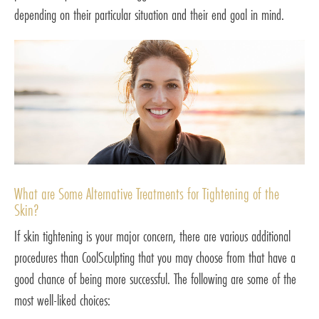
depending on their particular situation and their end goal in mind.
What are Some Alternative Treatments for Tightening of the
Skin?
If skin tightening is your major concern, there are various additional
procedures than CoolSculpting that you may choose from that have a
good chance of being more successful. The following are some of the
most well-liked choices: