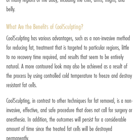
belly.
What Are the Benefits of CoolSculpting?
CoolSculpting has various advantages, such as a non-invasive method
for reducing fat, treatment that is targeted to particular regions, little
to no recovery time required, and results that seem to be entirely
natural. A more contoured look may also be achieved as a result of
the process by using controlled cold temperature to freeze and destroy
resistant fat cells.
CoolSculpting, in contrast to other techniques for fat removal, is a non-
invasive, effective, and safe procedure that does not call for surgery or
anesthesia. In addition, the outcomes will persist for a considerable
amount of time since the treated fat cells will be destroyed
permanently.