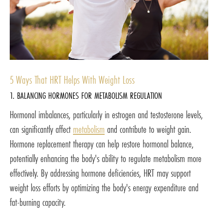
5 Ways That HRT Helps With Weight Loss
1. BALANCING HORMONES FOR METABOLISM REGULATION
Hormonal imbalances, particularly in estrogen and testosterone levels,
can significantly affect
metabolism
and contribute to weight gain.
Hormone replacement therapy can help restore hormonal balance,
potentially enhancing the body's ability to regulate metabolism more
effectively. By addressing hormone deficiencies, HRT may support
weight loss efforts by optimizing the body's energy expenditure and
fat-burning capacity.