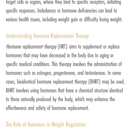
target cells or organs, where they bind to specific receptors, initiating
specific responses. Imbalances or hormone deficiencies can lead to
various health issues, including weight gain or difficulty losing weight.
Understanding Hormone Replacement Therapy
Hormone replacement therapy
(HRT) aims to supplement or replace
hormones that may have decreased in the body due to aging or
specific medical conditions. This therapy involves the administration of
hormones such as estrogen, progesterone, and testosterone. In some
cases, bioidentical hormone replacement therapy (BHRT) may be used.
BHRT involves using hormones that have a chemical structure identical
to those naturally produced by the body, which may enhance the
effectiveness and safety of hormone replacement.
The Role of Hormones in Weight Regulation