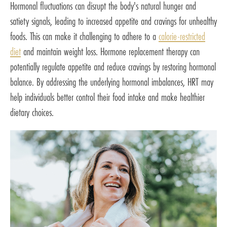
Hormonal fluctuations can disrupt the body's natural hunger and
satiety signals, leading to increased appetite and cravings for unhealthy
foods. This can make it challenging to adhere to a
calorie-restricted
diet
and maintain weight loss. Hormone replacement therapy can
potentially regulate appetite and reduce cravings by restoring hormonal
balance. By addressing the underlying hormonal imbalances, HRT may
help individuals better control their food intake and make healthier
dietary choices.