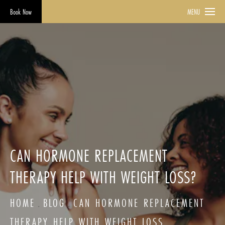
Book Now
MENU
CAN HORMONE REPLACEMENT
THERAPY HELP WITH WEIGHT LOSS?
HOME
BLOG
CAN HORMONE REPLACEMENT
THERAPY HELP WITH WEIGHT LOSS