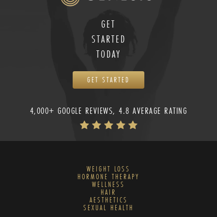
GET
STARTED
TODAY
GET STARTED
4,000+ GOOGLE REVIEWS, 4.8 AVERAGE RATING
WEIGHT LOSS
HORMONE THERAPY
WELLNESS
HAIR
AESTHETICS
SEXUAL HEALTH