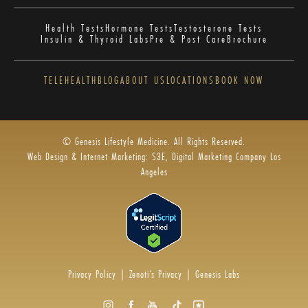
Health Tests
Hormone Tests
Testosterone Tests
Insulin & Thyroid Labs
Pre & Post Care
Brochure
TELEHEALTH
BLOG
ABOUT US
LOCATIONS
BOOK NOW
© Genesis Lifestyle Medicine. All Rights Reserved.
Web Design & Internet Marketing: S3E, Digital Marketing Company Los
Angeles
Privacy Policy
|
Zenoti’s Privacy
|
Genesis Labs