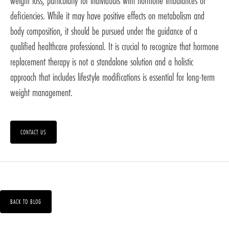
weight loss, particularly for individuals with hormone imbalances or
deficiencies. While it may have positive effects on metabolism and
body composition, it should be pursued under the guidance of a
qualified healthcare professional. It is crucial to recognize that hormone
replacement therapy is not a standalone solution and a holistic
approach that includes lifestyle modifications is essential for long-term
weight management.
CONTACT US
BACK TO BLOG