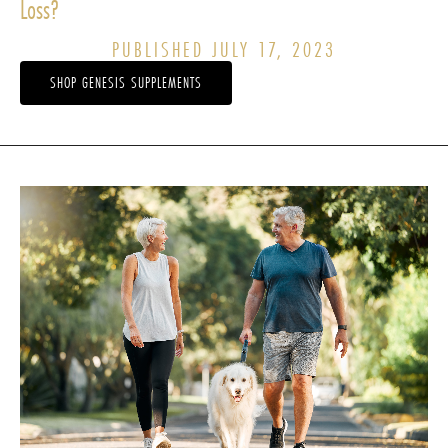
Loss?
PUBLISHED JULY 17, 2023
SHOP GENESIS SUPPLEMENTS