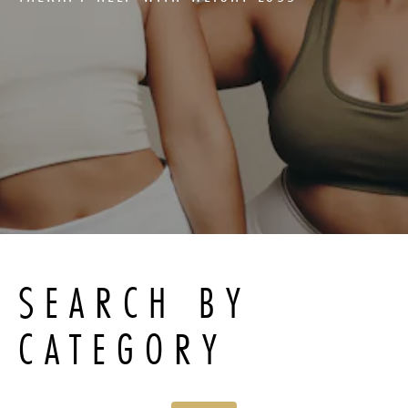
SEARCH BY
CATEGORY