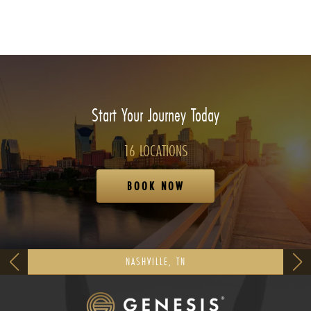
Start Your Journey Today
16 LOCATIONS
BOOK NOW
NASHVILLE, TN