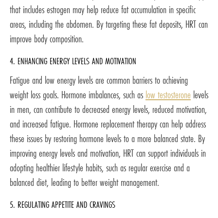
that includes estrogen may help reduce fat accumulation in specific
areas, including the abdomen. By targeting these fat deposits, HRT can
improve body composition.
4. ENHANCING ENERGY LEVELS AND MOTIVATION
Fatigue and low energy levels are common barriers to achieving
weight loss goals. Hormone imbalances, such as
low testosterone
levels
in men, can contribute to decreased energy levels, reduced motivation,
and increased fatigue. Hormone replacement therapy can help address
these issues by restoring hormone levels to a more balanced state. By
improving energy levels and motivation, HRT can support individuals in
adopting healthier lifestyle habits, such as regular exercise and a
balanced diet, leading to better weight management.
5. REGULATING APPETITE AND CRAVINGS