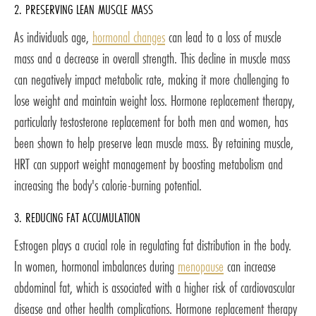
2. PRESERVING LEAN MUSCLE MASS
As individuals age,
hormonal changes
can lead to a loss of muscle
mass and a decrease in overall strength. This decline in muscle mass
can negatively impact metabolic rate, making it more challenging to
lose weight and maintain weight loss. Hormone replacement therapy,
particularly testosterone replacement for both men and women, has
been shown to help preserve lean muscle mass. By retaining muscle,
HRT can support weight management by boosting metabolism and
increasing the body's calorie-burning potential.
3. REDUCING FAT ACCUMULATION
Estrogen plays a crucial role in regulating fat distribution in the body.
In women, hormonal imbalances during
menopause
can increase
abdominal fat, which is associated with a higher risk of cardiovascular
disease and other health complications. Hormone replacement therapy