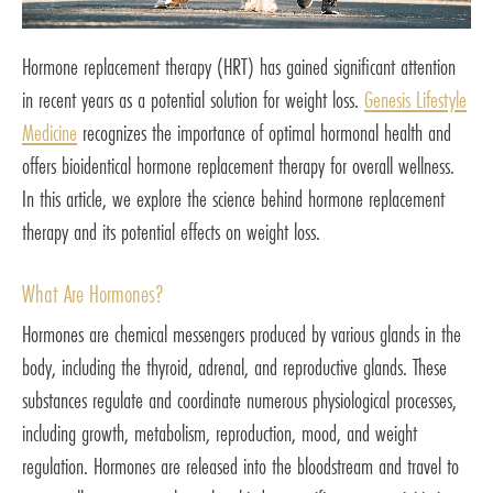
Hormone replacement therapy (HRT) has gained significant attention
in recent years as a potential solution for weight loss.
Genesis Lifestyle
Medicine
recognizes the importance of optimal hormonal health and
offers bioidentical hormone replacement therapy for overall wellness.
In this article, we explore the science behind hormone replacement
therapy and its potential effects on weight loss.
What Are Hormones?
Hormones are chemical messengers produced by various glands in the
body, including the thyroid, adrenal, and reproductive glands. These
substances regulate and coordinate numerous physiological processes,
including growth, metabolism, reproduction, mood, and weight
regulation. Hormones are released into the bloodstream and travel to