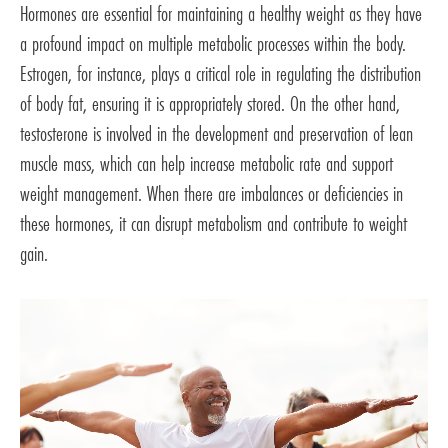
Hormones are essential for maintaining a healthy weight as they have
a profound impact on multiple metabolic processes within the body.
Estrogen, for instance, plays a critical role in regulating the distribution
of body fat, ensuring it is appropriately stored. On the other hand,
testosterone is involved in the development and preservation of lean
muscle mass, which can help increase metabolic rate and support
weight management. When there are imbalances or deficiencies in
these hormones, it can disrupt metabolism and contribute to weight
gain.