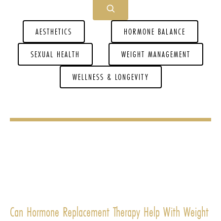
AESTHETICS
HORMONE BALANCE
SEXUAL HEALTH
WEIGHT MANAGEMENT
WELLNESS & LONGEVITY
Can Hormone Replacement Therapy Help With Weight