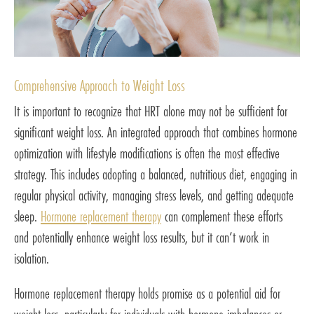
Comprehensive Approach to Weight Loss
It is important to recognize that HRT alone may not be sufficient for
significant weight loss. An integrated approach that combines hormone
optimization with lifestyle modifications is often the most effective
strategy. This includes adopting a balanced, nutritious diet, engaging in
regular physical activity, managing stress levels, and getting adequate
sleep.
Hormone replacement therapy
can complement these efforts
and potentially enhance weight loss results, but it can’t work in
isolation.
Hormone replacement therapy holds promise as a potential aid for