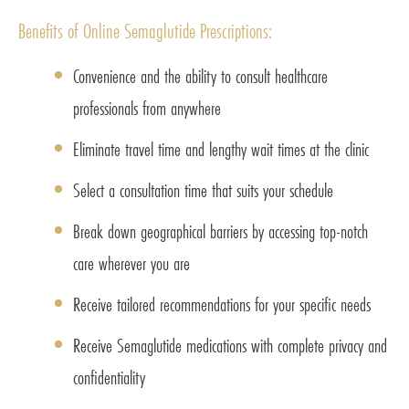
Benefits of Online Semaglutide Prescriptions:
Convenience and the ability to consult healthcare
professionals from anywhere
Eliminate travel time and lengthy wait times at the clinic
Select a consultation time that suits your schedule
Break down geographical barriers by accessing top-notch
care wherever you are
Receive tailored recommendations for your specific needs
Receive Semaglutide medications with complete privacy and
confidentiality