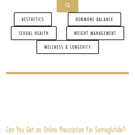
AESTHETICS
HORMONE BALANCE
SEXUAL HEALTH
WEIGHT MANAGEMENT
WELLNESS & LONGEVITY
Can You Get an Online Prescription For Semaglutide?