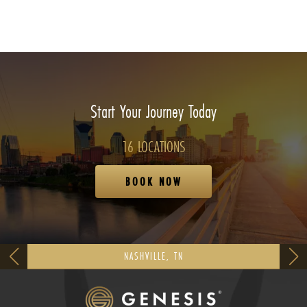
Start Your Journey Today
16 LOCATIONS
BOOK NOW
NASHVILLE, TN