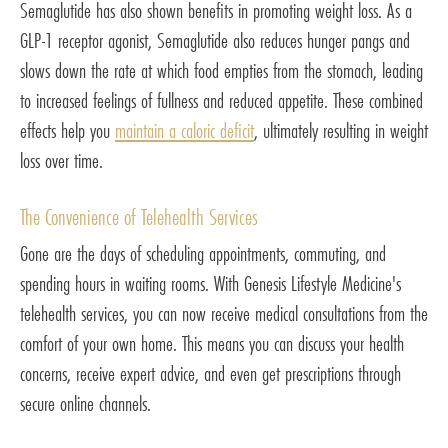
Semaglutide has also shown benefits in promoting weight loss. As a
GLP-1 receptor agonist, Semaglutide also reduces hunger pangs and
slows down the rate at which food empties from the stomach, leading
to increased feelings of fullness and reduced appetite. These combined
effects help you
maintain a caloric deficit
, ultimately resulting in weight
loss over time.
The Convenience of Telehealth Services
Gone are the days of scheduling appointments, commuting, and
spending hours in waiting rooms. With Genesis Lifestyle Medicine's
telehealth services, you can now receive medical consultations from the
comfort of your own home. This means you can discuss your health
concerns, receive expert advice, and even get prescriptions through
secure online channels.