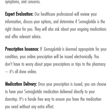
symptoms, and concerns.
Expert Evaluation:
Our healthcare professional will review your
information, discuss your options, and determine if Semaglutide is the
right choice for you. They will also ask about your ongoing medications
and offer relevant advice.
Prescription Issuance:
If
Semaglutide
is deemed appropriate for your
condition, your online prescription will be issued electronically. You
don't have to worry about paper prescriptions or trips to the pharmacy
– it's all done online.
Medication Delivery:
Once your prescription is issued, you can choose
to have your Semaglutide medication delivered directly to your
doorstep. It's a hassle-free way to ensure you have the medication
you need without any extra effort.