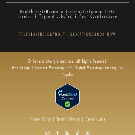
Health Tests
Hormone Tests
Testosterone Tests
Insulin & Thyroid Labs
Pre & Post Care
Brochure
TELEHEALTH
BLOG
ABOUT US
LOCATIONS
BOOK NOW
© Genesis Lifestyle Medicine. All Rights Reserved.
Web Design & Internet Marketing: S3E, Digital Marketing Company Los
Angeles
Privacy Policy
|
Zenoti’s Privacy
|
Genesis Labs