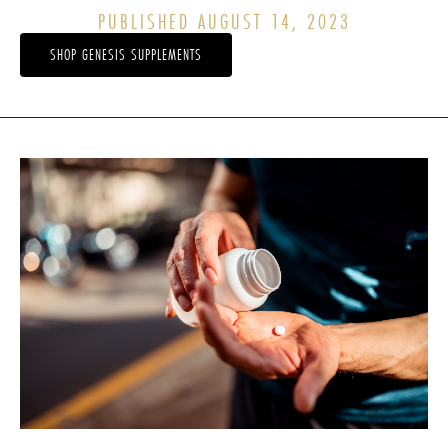
PUBLISHED AUGUST 14, 2023
SHOP GENESIS SUPPLEMENTS