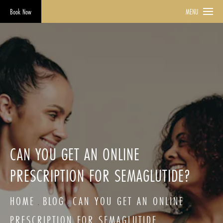
Book Now
MENU
CAN YOU GET AN ONLINE
PRESCRIPTION FOR SEMAGLUTIDE?
HOME
BLOG
CAN YOU GET AN ONLINE
PRESCRIPTION FOR SEMAGLUTIDE