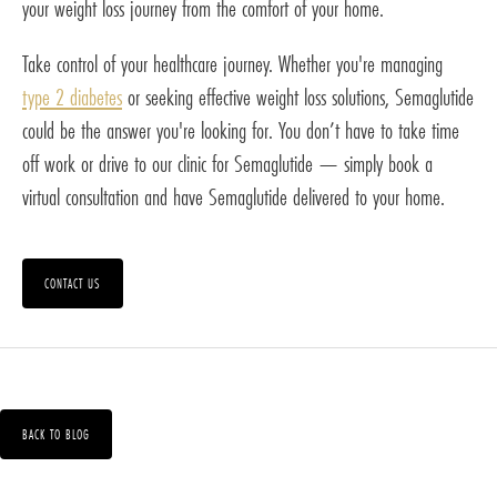
your weight loss journey from the comfort of your home.
Take control of your healthcare journey. Whether you're managing
type 2 diabetes
or seeking effective weight loss solutions, Semaglutide
could be the answer you're looking for. You don’t have to take time
off work or drive to our clinic for Semaglutide — simply book a
virtual consultation and have Semaglutide delivered to your home.
CONTACT US
BACK TO BLOG