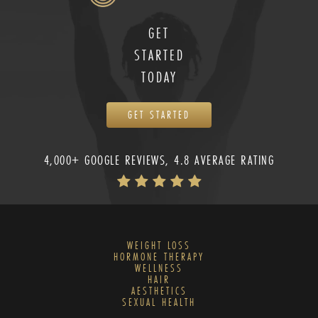
GET
STARTED
TODAY
GET STARTED
4,000+ GOOGLE REVIEWS, 4.8 AVERAGE RATING
WEIGHT LOSS
HORMONE THERAPY
WELLNESS
HAIR
AESTHETICS
SEXUAL HEALTH