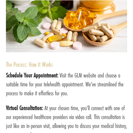
The Process: How It Works
Schedule Your Appointment:
Visit the GLM website and choose a
suitable time for your telehealth appointment. We've streamlined the
process to make it effortless for you.
Virtual Consultation:
At your chosen time, you'll connect with one of
our experienced healthcare providers via video call. This consultation is
just like an in-person visit, allowing you to discuss your medical history,