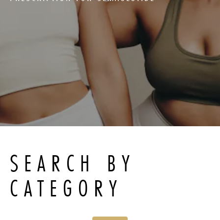
SEARCH BY
CATEGORY