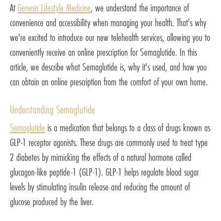
At
Genesis Lifestyle Medicine
, we understand the importance of
convenience and accessibility when managing your health. That's why
we're excited to introduce our new telehealth services, allowing you to
conveniently receive an online prescription for Semaglutide. In this
article, we describe what Semaglutide is, why it's used, and how you
can obtain an online prescription from the comfort of your own home.
Understanding Semaglutide
Semaglutide
is a medication that belongs to a class of drugs known as
GLP-1 receptor agonists. These drugs are commonly used to treat type
2 diabetes by mimicking the effects of a natural hormone called
glucagon-like peptide-1 (GLP-1). GLP-1 helps regulate blood sugar
levels by stimulating insulin release and reducing the amount of
glucose produced by the liver.