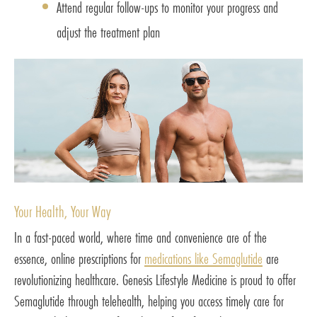
Attend regular follow-ups to monitor your progress and
adjust the treatment plan
Your Health, Your Way
In a fast-paced world, where time and convenience are of the
essence, online prescriptions for
medications like Semaglutide
are
revolutionizing healthcare. Genesis Lifestyle Medicine is proud to offer
Semaglutide through telehealth, helping you access timely care for