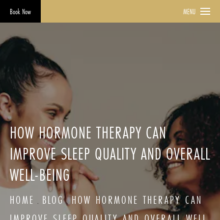
Book Now
MENU
HOW HORMONE THERAPY CAN
IMPROVE SLEEP QUALITY AND OVERALL
WELL-BEING
HOME
BLOG
HOW HORMONE THERAPY CAN
IMPROVE SLEEP QUALITY AND OVERALL WELL