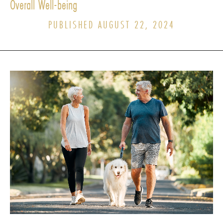
Overall Well-being
PUBLISHED AUGUST 22, 2024