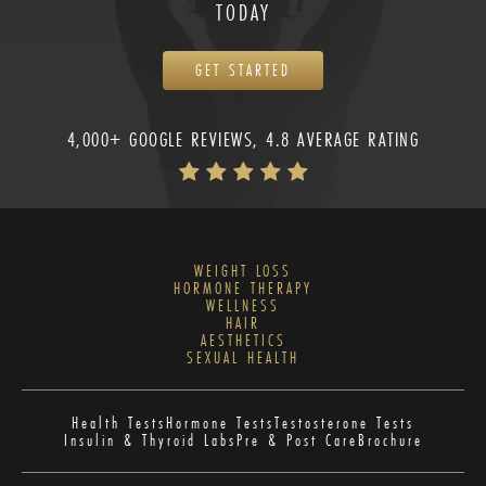
TODAY
GET STARTED
4,000+ GOOGLE REVIEWS, 4.8 AVERAGE RATING
WEIGHT LOSS
HORMONE THERAPY
WELLNESS
HAIR
AESTHETICS
SEXUAL HEALTH
Health Tests
Hormone Tests
Testosterone Tests
Insulin & Thyroid Labs
Pre & Post Care
Brochure