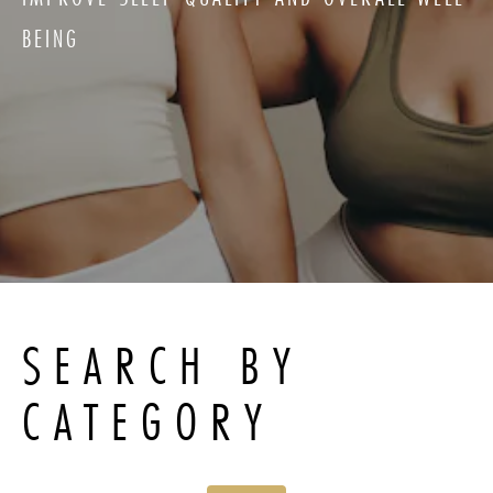
BEING
SEARCH BY
CATEGORY