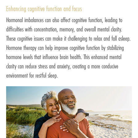
Enhancing cognitive function and focus
Hormonal imbalances can also affect cognitive function, leading to
difficulties with concentration, memory, and overall mental clarity.
These cognitive issues can make it challenging to relax and fall asleep.
Hormone therapy can help improve cognitive function by stabilizing
hormone levels that influence brain health. This enhanced mental
clarity can reduce stress and anxiety, creating a more conducive
environment for restful sleep.