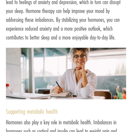
lead to feelings of anxiety and depression, which in turn can disrupt
your sleep. Hormone therapy can help improve your mood by
addressing these imbalances. By stabilizing your hormones, you can
experience reduced anxiety and a more positive outlook, which
contributes to better sleep and a more enjoyable day-to-day life.
Supporting metabolic health
Hormones also play a key role in metabolic health. Imbalances in
hormones such as cortisol and insulin can lead to weight gain and