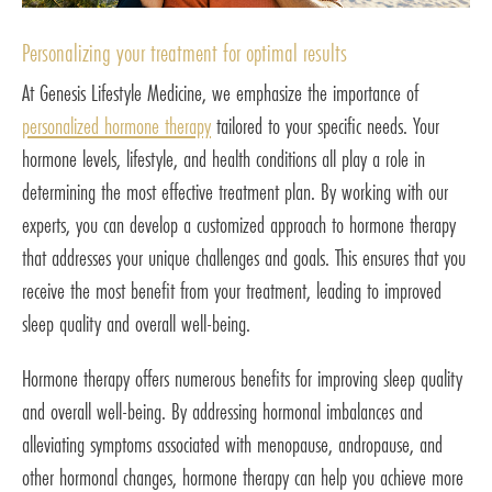
Personalizing your treatment for optimal results
At Genesis Lifestyle Medicine, we emphasize the importance of
personalized hormone therapy
tailored to your specific needs. Your
hormone levels, lifestyle, and health conditions all play a role in
determining the most effective treatment plan. By working with our
experts, you can develop a customized approach to hormone therapy
that addresses your unique challenges and goals. This ensures that you
receive the most benefit from your treatment, leading to improved
sleep quality and overall well-being.
Hormone therapy offers numerous benefits for improving sleep quality
and overall well-being. By addressing hormonal imbalances and
alleviating symptoms associated with menopause, andropause, and
other hormonal changes, hormone therapy can help you achieve more