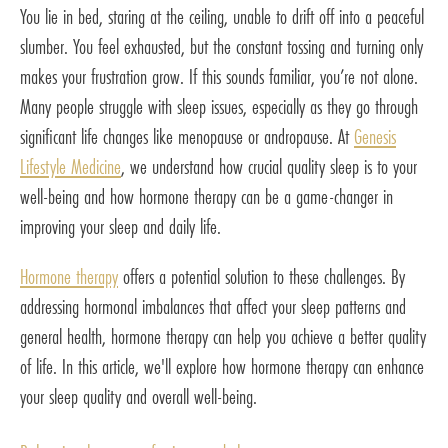
You lie in bed, staring at the ceiling, unable to drift off into a peaceful
slumber. You feel exhausted, but the constant tossing and turning only
makes your frustration grow. If this sounds familiar, you’re not alone.
Many people struggle with sleep issues, especially as they go through
significant life changes like menopause or andropause. At
Genesis
Lifestyle Medicine
, we understand how crucial quality sleep is to your
well-being and how hormone therapy can be a game-changer in
improving your sleep and daily life.
Hormone therapy
offers a potential solution to these challenges. By
addressing hormonal imbalances that affect your sleep patterns and
general health, hormone therapy can help you achieve a better quality
of life. In this article, we'll explore how hormone therapy can enhance
your sleep quality and overall well-being.