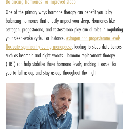
Balancing hormones for improved sleep
One of the primary ways hormone therapy can benefit you is by
balancing hormones that directly impact your sleep. Hormones like
estrogen, progesterone, and testosterone play crucial roles in regulating
your sleep-wake cycle. For instance,
estrogen and progesterone levels
fluctuate significantly during menopause
, leading to sleep disturbances
such as insomnia and night sweats. Hormone replacement therapy
(HRT) can help stabilize these hormone levels, making it easier for
you to fall asleep and stay asleep throughout the night.