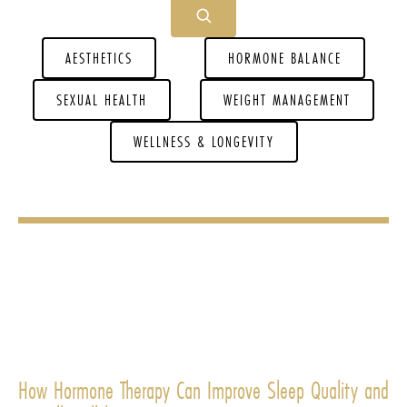
AESTHETICS
HORMONE BALANCE
SEXUAL HEALTH
WEIGHT MANAGEMENT
WELLNESS & LONGEVITY
How Hormone Therapy Can Improve Sleep Quality and