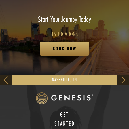
Start Your Journey Today
16 LOCATIONS
BOOK NOW
NASHVILLE, TN
GET
STARTED