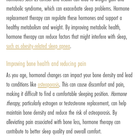
metabolic syndrome, which can exacerbate sleep problems. Hormone
replacement therapy can regulate these hormones and support a
healthy metabolism and weight. By improving metabolic health,
hormone therapy can reduce factors that might interfere with sleep,
such as obesity-related sleep apnea
.
Improving bone health and reducing pain
As you age, hormonal changes can impact your bone density and lead
to conditions like
osteoporosis
. This can cause discomfort and pain,
making it difficult to find a comfortable sleeping position.
Hormone
therapy
, particularly estrogen or testosterone replacement, can help
maintain bone density and reduce the risk of osteoporosis. By
alleviating pain associated with bone loss, hormone therapy can
contribute to better sleep quality and overall comfort.