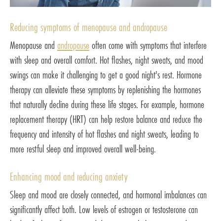
Reducing symptoms of menopause and andropause
Menopause and
andropause
often come with symptoms that interfere
with sleep and overall comfort. Hot flashes, night sweats, and mood
swings can make it challenging to get a good night's rest. Hormone
therapy can alleviate these symptoms by replenishing the hormones
that naturally decline during these life stages. For example, hormone
replacement therapy (HRT) can help restore balance and reduce the
frequency and intensity of hot flashes and night sweats, leading to
more restful sleep and improved overall well-being.
Enhancing mood and reducing anxiety
Sleep and mood are closely connected, and hormonal imbalances can
significantly affect both. Low levels of estrogen or testosterone can