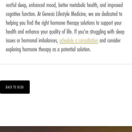
restful sleep, enhanced mood, better metabolic health, and improved
cognitive function. At Genesis Lifestyle Medicine, we are dedicated to
helping you find the right hormone therapy solutions to support your
health and enhance your quality of life. If you're struggling with sleep
issues or hormonal imbalances,
schedule a consultation
and consider
exploring hormone therapy as a potential solution.
BACK TO BLOG