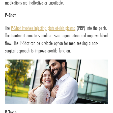
medications are ineffective or unsuitable.
P-Shot
The
P-Shot involves injecting platelet-rich plasma
(PRP) into the penis.
This treatment aims to stimulate tissue regeneration and improve blood
flow. The P-Shot can be a viable option for men seeking a non-
surgical approach to improve erectile function.
P Toxin