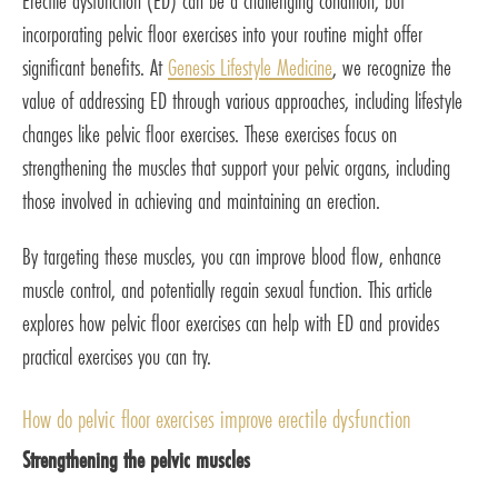
Erectile dysfunction (ED) can be a challenging condition, but
incorporating pelvic floor exercises into your routine might offer
significant benefits. At
Genesis Lifestyle Medicine
, we recognize the
value of addressing ED through various approaches, including lifestyle
changes like pelvic floor exercises. These exercises focus on
strengthening the muscles that support your pelvic organs, including
those involved in achieving and maintaining an erection.
By targeting these muscles, you can improve blood flow, enhance
muscle control, and potentially regain sexual function. This article
explores how pelvic floor exercises can help with ED and provides
practical exercises you can try.
How do pelvic floor exercises improve erectile dysfunction
Strengthening the pelvic muscles