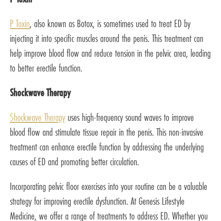
P Toxin
, also known as Botox, is sometimes used to treat ED by
injecting it into specific muscles around the penis. This treatment can
help improve blood flow and reduce tension in the pelvic area, leading
to better erectile function.
Shockwave Therapy
Shockwave Therapy
uses high-frequency sound waves to improve
blood flow and stimulate tissue repair in the penis. This non-invasive
treatment can enhance erectile function by addressing the underlying
causes of ED and promoting better circulation.
Incorporating pelvic floor exercises into your routine can be a valuable
strategy for improving erectile dysfunction. At Genesis Lifestyle
Medicine, we offer a range of treatments to address ED. Whether you