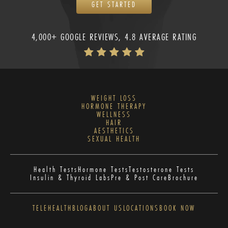
GET STARTED
4,000+ GOOGLE REVIEWS, 4.8 AVERAGE RATING
WEIGHT LOSS
HORMONE THERAPY
WELLNESS
HAIR
AESTHETICS
SEXUAL HEALTH
Health Tests
Hormone Tests
Testosterone Tests
Insulin & Thyroid Labs
Pre & Post Care
Brochure
TELEHEALTH
BLOG
ABOUT US
LOCATIONS
BOOK NOW