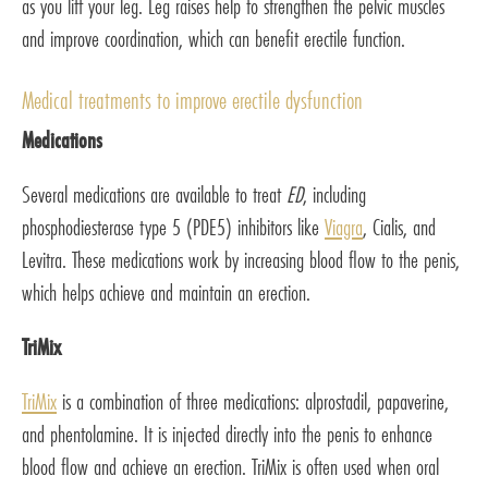
as you lift your leg. Leg raises help to strengthen the pelvic muscles
and improve coordination, which can benefit erectile function.
Medical treatments to improve erectile dysfunction
Medications
Several medications are available to treat
ED
, including
phosphodiesterase type 5 (PDE5) inhibitors like
Viagra
, Cialis, and
Levitra. These medications work by increasing blood flow to the penis,
which helps achieve and maintain an erection.
TriMix
TriMix
is a combination of three medications: alprostadil, papaverine,
and phentolamine. It is injected directly into the penis to enhance
blood flow and achieve an erection. TriMix is often used when oral