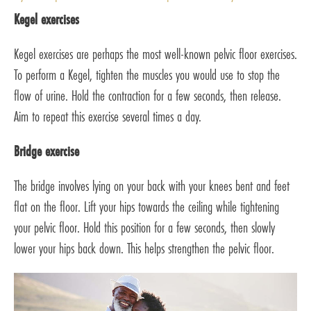
Kegel exercises
Kegel exercises are perhaps the most well-known pelvic floor exercises.
To perform a Kegel, tighten the muscles you would use to stop the
flow of urine. Hold the contraction for a few seconds, then release.
Aim to repeat this exercise several times a day.
Bridge exercise
The bridge involves lying on your back with your knees bent and feet
flat on the floor. Lift your hips towards the ceiling while tightening
your pelvic floor. Hold this position for a few seconds, then slowly
lower your hips back down. This helps strengthen the pelvic floor.