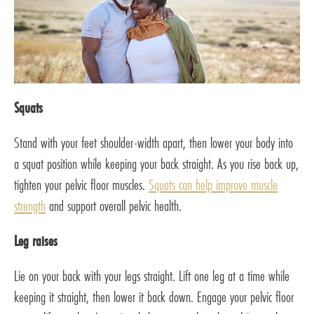
Squats
Stand with your feet shoulder-width apart, then lower your body into
a squat position while keeping your back straight. As you rise back up,
tighten your pelvic floor muscles.
Squats can help improve muscle
strength
and support overall pelvic health.
Leg raises
Lie on your back with your legs straight. Lift one leg at a time while
keeping it straight, then lower it back down. Engage your pelvic floor