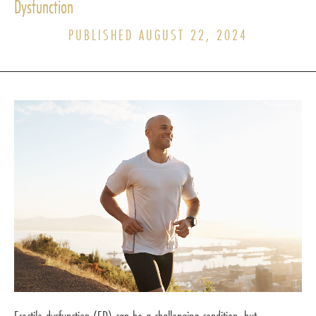
Dysfunction
PUBLISHED AUGUST 22, 2024