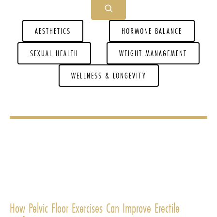
AESTHETICS
HORMONE BALANCE
SEXUAL HEALTH
WEIGHT MANAGEMENT
WELLNESS & LONGEVITY
How Pelvic Floor Exercises Can Improve Erectile