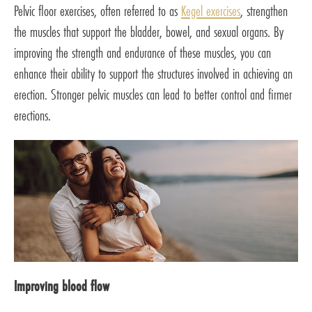
Pelvic floor exercises, often referred to as
Kegel exercises
, strengthen
the muscles that support the bladder, bowel, and sexual organs. By
improving the strength and endurance of these muscles, you can
enhance their ability to support the structures involved in achieving an
erection. Stronger pelvic muscles can lead to better control and firmer
erections.
Improving blood flow