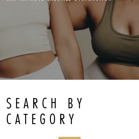
SEARCH BY
CATEGORY