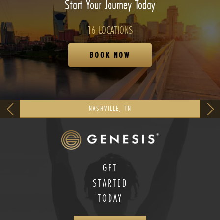
Start Your Journey Today
16 LOCATIONS
BOOK NOW
NASHVILLE, TN
GET
STARTED
TODAY