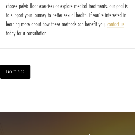
choose pelvic floor exercises or explore medical treatments, our goal is
to support your journey to better sexual health. If you’re interested in
learning more about how these methods can benefit you,
contact us
today for a consultation.
BACK TO BLOG