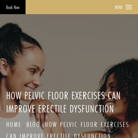
Book Now
MENU
HOW PELVIC FLOOR EXERCISES CAN
IMPROVE ERECTILE DYSFUNCTION
HOME
BLOG
HOW PELVIC FLOOR EXERCISES
CAN IMPROVE ERECTILE DYSFUNCTION