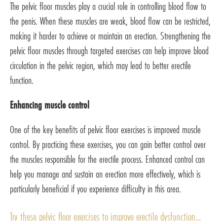
The pelvic floor muscles play a crucial role in controlling blood flow to
the penis. When these muscles are weak, blood flow can be restricted,
making it harder to achieve or maintain an erection. Strengthening the
pelvic floor muscles through targeted exercises can help improve blood
circulation in the pelvic region, which may lead to better erectile
function.
Enhancing muscle control
One of the key benefits of pelvic floor exercises is improved muscle
control. By practicing these exercises, you can gain better control over
the muscles responsible for the erectile process. Enhanced control can
help you manage and sustain an erection more effectively, which is
particularly beneficial if you experience difficulty in this area.
Try these pelvic floor exercises to improve erectile dysfunction…