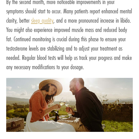
By the second month, more noticeable improvements in your
symptoms should start to occur. Many patients report enhanced mental
clarity, better
sleep quality
, and a more pronounced increase in libido.
You might also experience improved muscle mass and reduced body
fat. Continued monitoring is crucial during this phase to ensure your
testosterone levels are stabilizing and to adjust your treatment as
needed. Regular blood tests will help us track your progress and make
any necessary modifications to your dosage.