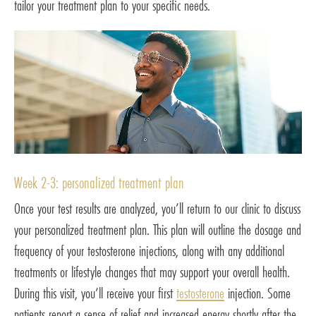
tailor your treatment plan to your specific needs.
Week 2-3: personalized treatment plan
Once your test results are analyzed, you’ll return to our clinic to discuss
your personalized treatment plan. This plan will outline the dosage and
frequency of your testosterone injections, along with any additional
treatments or lifestyle changes that may support your overall health.
During this visit, you’ll receive your first
testosterone
injection. Some
patients report a sense of relief and increased energy shortly after the