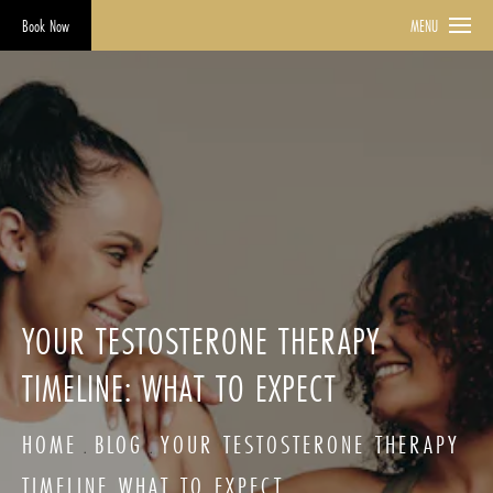
Book Now
MENU
YOUR TESTOSTERONE THERAPY
TIMELINE: WHAT TO EXPECT
HOME
BLOG
YOUR TESTOSTERONE THERAPY
TIMELINE WHAT TO EXPECT