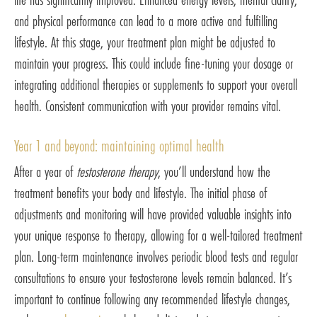
and physical performance can lead to a more active and fulfilling
lifestyle. At this stage, your treatment plan might be adjusted to
maintain your progress. This could include fine-tuning your dosage or
integrating additional therapies or supplements to support your overall
health. Consistent communication with your provider remains vital.
Year 1 and beyond: maintaining optimal health
After a year of
testosterone therapy
, you’ll understand how the
treatment benefits your body and lifestyle. The initial phase of
adjustments and monitoring will have provided valuable insights into
your unique response to therapy, allowing for a well-tailored treatment
plan. Long-term maintenance involves periodic blood tests and regular
consultations to ensure your testosterone levels remain balanced. It’s
important to continue following any recommended lifestyle changes,