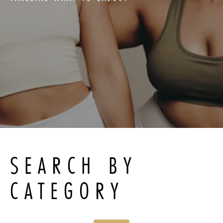
SEARCH BY
CATEGORY