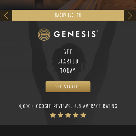
NASHVILLE, TN
GET
STARTED
TODAY
GET STARTED
4,000+ GOOGLE REVIEWS, 4.8 AVERAGE RATING