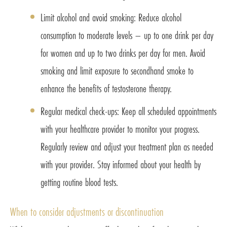
Limit alcohol and avoid smoking: Reduce alcohol
consumption to moderate levels – up to one drink per day
for women and up to two drinks per day for men. Avoid
smoking and limit exposure to secondhand smoke to
enhance the benefits of testosterone therapy.
Regular medical check-ups: Keep all scheduled appointments
with your healthcare provider to monitor your progress.
Regularly review and adjust your treatment plan as needed
with your provider. Stay informed about your health by
getting routine blood tests.
When to consider adjustments or discontinuation