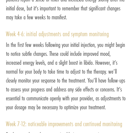
initial dose, but it's important to remember that significant changes
may take a few weeks to manifest.
Week 4-6: initial adjustments and symptom monitoring
In the first few weeks following your initial injection, you might begin
to notice subtle changes. These could include improved mood,
increased energy levels, and a slight boost in libido. However, it’s
normal for your body to take time to adjust to the therapy. we’ll
closely monitor your response to the treatment. You’ll have follow-ups
to assess your progress and address any side effects or concerns. It’s
essential to communicate openly with your provider, as adjustments to
your dosage may be necessary to optimize your treatment.
Week 7-12: noticeable improvements and continued monitoring