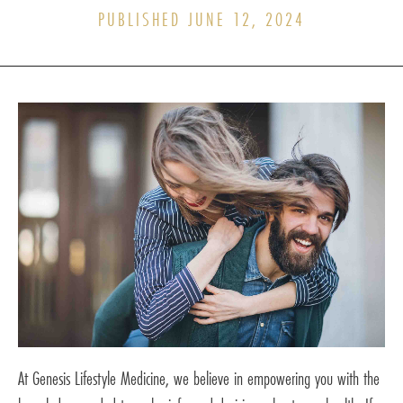
PUBLISHED JUNE 12, 2024
At Genesis Lifestyle Medicine, we believe in empowering you with the