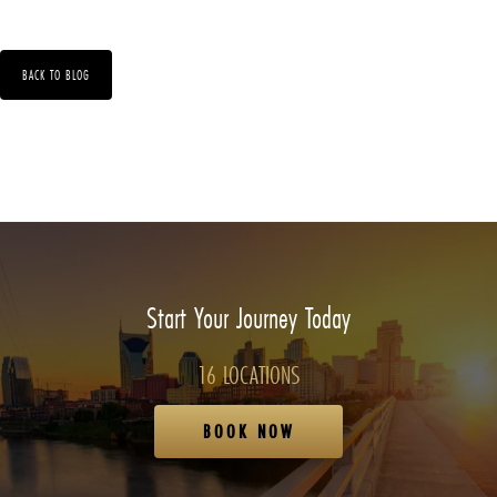
BACK TO BLOG
Start Your Journey Today
16 LOCATIONS
BOOK NOW