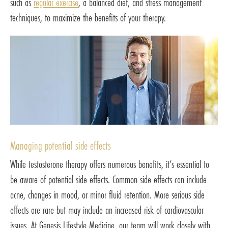
such as
regular exercise
, a balanced diet, and stress management
techniques, to maximize the benefits of your therapy.
Managing potential side effects
While testosterone therapy offers numerous benefits, it’s essential to
be aware of potential side effects. Common side effects can include
acne, changes in mood, or minor fluid retention. More serious side
effects are rare but may include an increased risk of cardiovascular
issues. At Genesis Lifestyle Medicine, our team will work closely with