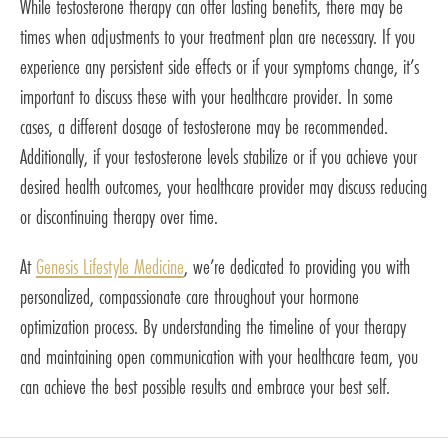
While testosterone therapy can offer lasting benefits, there may be
times when adjustments to your treatment plan are necessary. If you
experience any persistent side effects or if your symptoms change, it’s
important to discuss these with your healthcare provider. In some
cases, a different dosage of testosterone may be recommended.
Additionally, if your testosterone levels stabilize or if you achieve your
desired health outcomes, your healthcare provider may discuss reducing
or discontinuing therapy over time.
At
Genesis Lifestyle Medicine
, we’re dedicated to providing you with
personalized, compassionate care throughout your hormone
optimization process. By understanding the timeline of your therapy
and maintaining open communication with your healthcare team, you
can achieve the best possible results and embrace your best self.