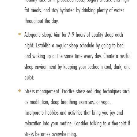
fat meals, and stay hydrated by drinking plenty of water
throughout the day.
Adequate sleep: Aim for 7-9 hours of quality sleep each
night. Establish a regular sleep schedule by going to bed
and waking up at the same time every day. Create a restful
sleep environment by keeping your bedroom cool, dark, and
quiet.
Stress management: Practice stress-reducing techniques such
as meditation, deep breathing exercises, or yoga.
Incorporate hobbies and activities that bring you joy and
relaxation into your routine. Consider talking to a therapist if
stress becomes overwhelming.