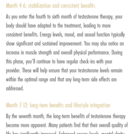
Month 4-6: stabilization and consistent benefits
As you enter the fourth to sixth month of testosterone therapy, your
body should have adapted to the treatment, leading to more
consistent benefits. Energy levels, mood, and sexual function typically
show significant and sustained improvement. You may also notice an
increase in muscle strength and overall physical performance. During
this phase, you’ll continue to have regular check-ins with your
provider. These will help ensure that your testosterone levels remain
within the optimal range and that any long-term side effects are
addressed.
Month 7-12: long-term benefits and lifestyle integration
By the seventh month, the long-term benefits of testosterone therapy
become more apparent. Many patients find that their overall quality of
life has significantly improved. Enhanced energy levels, mental clarity,