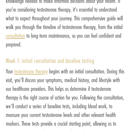
knowledge needed to make informed decisions about your health. If
you’re considering testosterone therapy, it’s essential to understand
what to expect throughout your journey. This comprehensive guide will
walk you through the timeline of testosterone therapy, from the initial
consultation
to long-term maintenance, so you can feel confident and
prepared.
Week 1: initial consultation and baseline testing
Your
testosterone therapy
begins with an initial consultation. During this
visit, you’ll discuss your symptoms, medical history, and lifestyle with
our healthcare providers. This helps us determine if testosterone
therapy is the right course of action for you. Following the consultation,
we’ll conduct a series of baseline tests, including blood work, to
measure your current testosterone levels and other relevant health
markers. These tests provide a crucial starting point, allowing us to