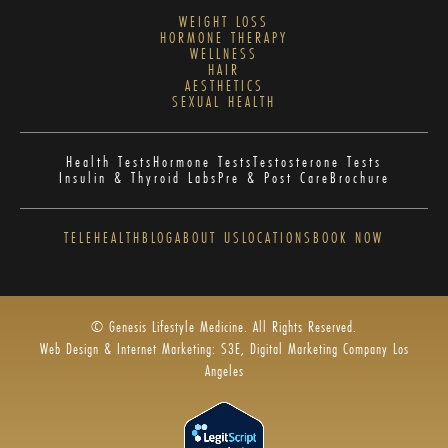
WEIGHT LOSS
HORMONE THERAPY
WELLNESS
HAIR
AESTHETICS
SEXUAL HEALTH
Health Tests
Hormone Tests
Testosterone Tests
Insulin & Thyroid Labs
Pre & Post Care
Brochure
TELEHEALTH
BLOG
ABOUT US
LOCATIONS
BOOK NOW
© Genesis Lifestyle Medicine. All Rights Reserved.
Web Design & Internet Marketing: S3E, Digital Marketing Company Los
Angeles