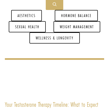
AESTHETICS
HORMONE BALANCE
SEXUAL HEALTH
WEIGHT MANAGEMENT
WELLNESS & LONGEVITY
Your Testosterone Therapy Timeline: What to Expect