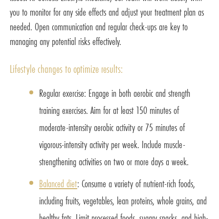
you to monitor for any side effects and adjust your treatment plan as
needed. Open communication and regular check-ups are key to
managing any potential risks effectively.
Lifestyle changes to optimize results:
Regular exercise: Engage in both aerobic and strength
training exercises. Aim for at least 150 minutes of
moderate-intensity aerobic activity or 75 minutes of
vigorous-intensity activity per week. Include muscle-
strengthening activities on two or more days a week.
Balanced diet
: Consume a variety of nutrient-rich foods,
including fruits, vegetables, lean proteins, whole grains, and
healthy fats. Limit processed foods, sugary snacks, and high-