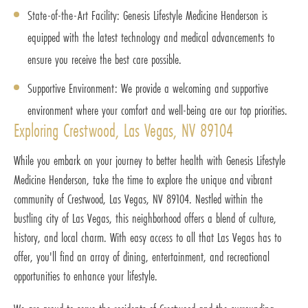
State-of-the-Art Facility: Genesis Lifestyle Medicine Henderson is
equipped with the latest technology and medical advancements to
ensure you receive the best care possible.
Supportive Environment: We provide a welcoming and supportive
environment where your comfort and well-being are our top priorities.
Exploring Crestwood, Las Vegas, NV 89104
While you embark on your journey to better health with Genesis Lifestyle
Medicine Henderson, take the time to explore the unique and vibrant
community of Crestwood, Las Vegas, NV 89104. Nestled within the
bustling city of Las Vegas, this neighborhood offers a blend of culture,
history, and local charm. With easy access to all that Las Vegas has to
offer, you'll find an array of dining, entertainment, and recreational
opportunities to enhance your lifestyle.