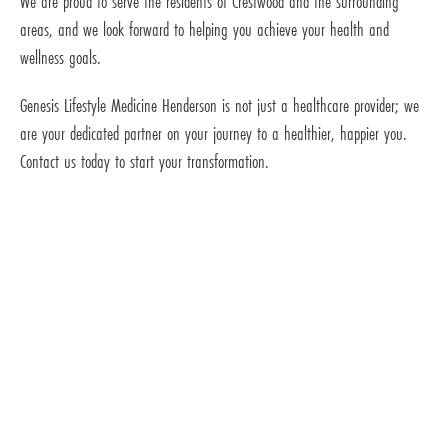
We are proud to serve the residents of Crestwood and the surrounding
areas, and we look forward to helping you achieve your health and
wellness goals.
Genesis Lifestyle Medicine Henderson is not just a healthcare provider; we
are your dedicated partner on your journey to a healthier, happier you.
Contact us today to start your transformation.