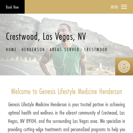
Book Now
MENU
Crestwood, Las Vegas, NV
HOME
HENDERSON
AREAS SERVED
CRESTWOOD
Welcome to Genesis Lifestyle Medicine Henderson
Genesis Lifestyle Medicine Henderson is your trusted partner in achieving
optimal health and wellness in the vibrant community of Crestwood, Las
Vegas, NV 89104, and the surrounding Las Vegas area. We specialize in
providing cutting-edge treatments and personalized programs to help you