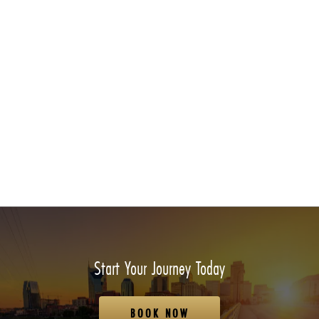
Start Your Journey Today
BOOK NOW