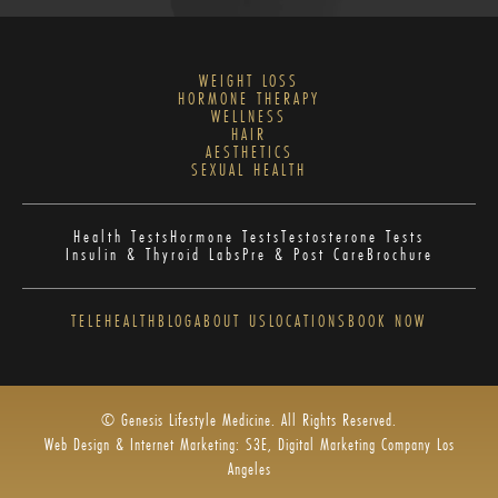
WEIGHT LOSS
HORMONE THERAPY
WELLNESS
HAIR
AESTHETICS
SEXUAL HEALTH
Health Tests
Hormone Tests
Testosterone Tests
Insulin & Thyroid Labs
Pre & Post Care
Brochure
TELEHEALTH
BLOG
ABOUT US
LOCATIONS
BOOK NOW
© Genesis Lifestyle Medicine. All Rights Reserved.
Web Design & Internet Marketing: S3E, Digital Marketing Company Los
Angeles