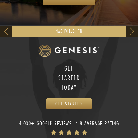
NASHVILLE, TN
GET
STARTED
TODAY
GET STARTED
4,000+ GOOGLE REVIEWS, 4.8 AVERAGE RATING