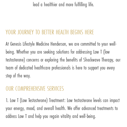
lead a healthier and more fulfilling life.
YOUR JOURNEY TO BETTER HEALTH BEGINS HERE
At Genesis Lifestyle Medicine Henderson, we are committed to your well-
being. Whether you are seeking solutions for addressing Low T (low
testosterone) concerns or exploring the benefits of Shockwave Therapy, our
team of dedicated healthcare professionals is here to support you every
step of the way.
OUR COMPREHENSIVE SERVICES
1. Low T (Low Testosterone) Treatment: Low testosterone levels can impact
your energy, mood, and overall health. We offer advanced treatments to
address Low T and help you regain vitality and well-being.