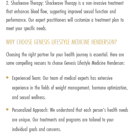
2. Shockwave Therapy: Shockwave Therapy is a non-invasive treatment
that enhances blood flow, supporting improved sexual function and
performance. Our expert practitioners will customize a treatment plan to
meet your specific needs.
WHY CHOOSE GENESIS LIFESTYLE MEDICINE HENDERSON?
Choosing the right partner for your health journey is essential. Here are
some compelling reasons to choose Genesis Lifestyle Medicine Henderson:
Experienced Team: Our team of medical experts has extensive
experience in the fields of weight management, hormone optimization,
and sexual wellness.
Personalized Approach: We understand that each person's health needs
are unique. Our treatments and programs are tailored to your
individual goals and concerns.