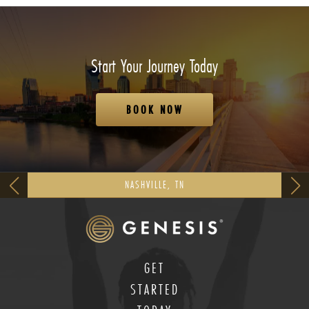
Start Your Journey Today
BOOK NOW
NASHVILLE, TN
GET
STARTED