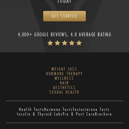
TODAY
GET STARTED
4,000+ GOOGLE REVIEWS, 4.8 AVERAGE RATING
WEIGHT LOSS
HORMONE THERAPY
WELLNESS
HAIR
AESTHETICS
SEXUAL HEALTH
Health Tests
Hormone Tests
Testosterone Tests
Insulin & Thyroid Labs
Pre & Post Care
Brochure