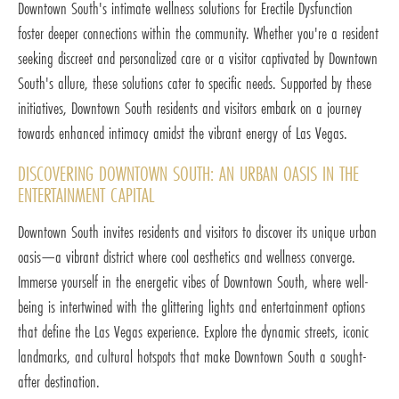
Downtown South's intimate wellness solutions for Erectile Dysfunction
foster deeper connections within the community. Whether you're a resident
seeking discreet and personalized care or a visitor captivated by Downtown
South's allure, these solutions cater to specific needs. Supported by these
initiatives, Downtown South residents and visitors embark on a journey
towards enhanced intimacy amidst the vibrant energy of Las Vegas.
DISCOVERING DOWNTOWN SOUTH: AN URBAN OASIS IN THE
ENTERTAINMENT CAPITAL
Downtown South invites residents and visitors to discover its unique urban
oasis—a vibrant district where cool aesthetics and wellness converge.
Immerse yourself in the energetic vibes of Downtown South, where well-
being is intertwined with the glittering lights and entertainment options
that define the Las Vegas experience. Explore the dynamic streets, iconic
landmarks, and cultural hotspots that make Downtown South a sought-
after destination.