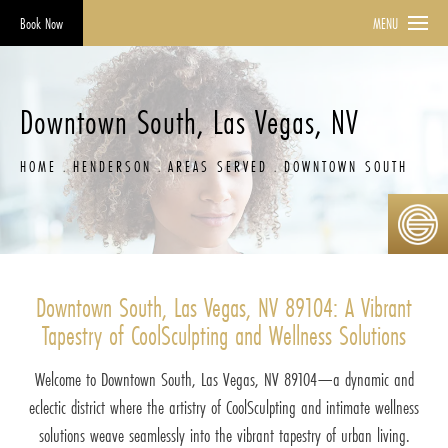
Book Now
MENU
Downtown South, Las Vegas, NV
HOME
HENDERSON
AREAS SERVED
DOWNTOWN SOUTH
Downtown South, Las Vegas, NV 89104: A Vibrant
Tapestry of CoolSculpting and Wellness Solutions
Welcome to Downtown South, Las Vegas, NV 89104—a dynamic and
eclectic district where the artistry of CoolSculpting and intimate wellness
solutions weave seamlessly into the vibrant tapestry of urban living.