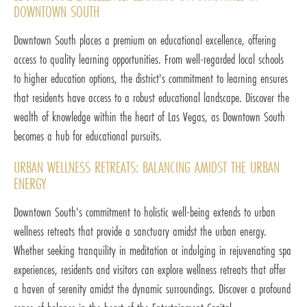
DOWNTOWN SOUTH
Downtown South places a premium on educational excellence, offering
access to quality learning opportunities. From well-regarded local schools
to higher education options, the district's commitment to learning ensures
that residents have access to a robust educational landscape. Discover the
wealth of knowledge within the heart of Las Vegas, as Downtown South
becomes a hub for educational pursuits.
URBAN WELLNESS RETREATS: BALANCING AMIDST THE URBAN
ENERGY
Downtown South's commitment to holistic well-being extends to urban
wellness retreats that provide a sanctuary amidst the urban energy.
Whether seeking tranquility in meditation or indulging in rejuvenating spa
experiences, residents and visitors can explore wellness retreats that offer
a haven of serenity amidst the dynamic surroundings. Discover a profound