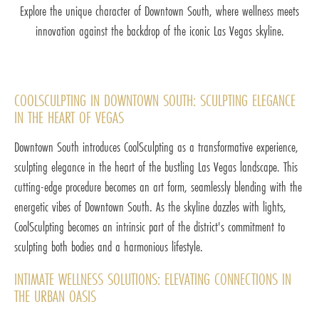
Explore the unique character of Downtown South, where wellness meets
innovation against the backdrop of the iconic Las Vegas skyline.
COOLSCULPTING IN DOWNTOWN SOUTH: SCULPTING ELEGANCE
IN THE HEART OF VEGAS
Downtown South introduces CoolSculpting as a transformative experience,
sculpting elegance in the heart of the bustling Las Vegas landscape. This
cutting-edge procedure becomes an art form, seamlessly blending with the
energetic vibes of Downtown South. As the skyline dazzles with lights,
CoolSculpting becomes an intrinsic part of the district's commitment to
sculpting both bodies and a harmonious lifestyle.
INTIMATE WELLNESS SOLUTIONS: ELEVATING CONNECTIONS IN
THE URBAN OASIS