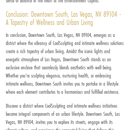
sense of balance in the heart of the Entertainment Capital.
Conclusion: Downtown South, Las Vegas, NV 89104 -
A Tapestry of Wellness and Urban Living
In conclusion, Downtown South, Las Vegas, NV 89104, emerges as a
district where the vibrancy of CoolSculpting and intimate wellness solutions
create a rich tapestry of urban living. Amidst the iconic lights and
energetic atmosphere of Las Vegas, Downtown South stands as an
exclusive enclave that seamlessly blends aesthetics with well-being.
Whether you're sculpting elegance, nurturing health, or embracing
intimate wellness, Downtown South invites you to partake in a lifestyle
where each element contributes to a harmonious and fulfilled existence.
Discover a district where CoolSculpting and intimate wellness initiatives
become integral components of an urban lifestyle. Downtown South, Las
Vegas, NV 89104, invites you to explore its streets, engage with its