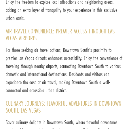
Enjoy the freedom to explore local attractions and neighboring areas,
adding an extra layer of tranquility to your experience in this exclusive
urban oasis.
AIR TRAVEL CONVENIENCE: PREMIER ACCESS THROUGH LAS
VEGAS AIRPORTS
For those seeking air travel options, Downtown South's proximity to
premier Las Vegas airports enhances accessibility. Enjoy the convenience of
traveling through nearby airports, connecting Downtown South to various
domestic and international destinations. Residents and visitors can
experience the ease of air travel, making Downtown South a well-
connected and accessible urban district.
CULINARY JOURNEYS: FLAVORFUL ADVENTURES IN DOWNTOWN
SOUTH, LAS VEGAS
Savor culinary delights in Downtown South, where flavorful adventures