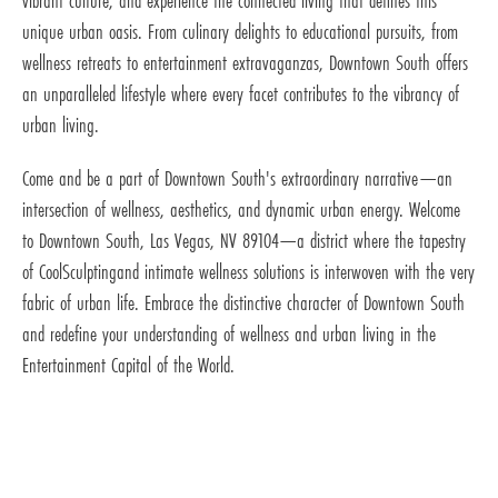
vibrant culture, and experience the connected living that defines this
unique urban oasis. From culinary delights to educational pursuits, from
wellness retreats to entertainment extravaganzas, Downtown South offers
an unparalleled lifestyle where every facet contributes to the vibrancy of
urban living.
Come and be a part of Downtown South's extraordinary narrative—an
intersection of wellness, aesthetics, and dynamic urban energy. Welcome
to Downtown South, Las Vegas, NV 89104—a district where the tapestry
of CoolSculptingand intimate wellness solutions is interwoven with the very
fabric of urban life. Embrace the distinctive character of Downtown South
and redefine your understanding of wellness and urban living in the
Entertainment Capital of the World.