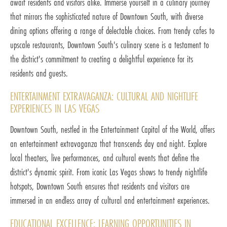
await residents and visitors alike. Immerse yourself in a culinary journey
that mirrors the sophisticated nature of Downtown South, with diverse
dining options offering a range of delectable choices. From trendy cafes to
upscale restaurants, Downtown South's culinary scene is a testament to
the district's commitment to creating a delightful experience for its
residents and guests.
ENTERTAINMENT EXTRAVAGANZA: CULTURAL AND NIGHTLIFE
EXPERIENCES IN LAS VEGAS
Downtown South, nestled in the Entertainment Capital of the World, offers
an entertainment extravaganza that transcends day and night. Explore
local theaters, live performances, and cultural events that define the
district's dynamic spirit. From iconic Las Vegas shows to trendy nightlife
hotspots, Downtown South ensures that residents and visitors are
immersed in an endless array of cultural and entertainment experiences.
EDUCATIONAL EXCELLENCE: LEARNING OPPORTUNITIES IN