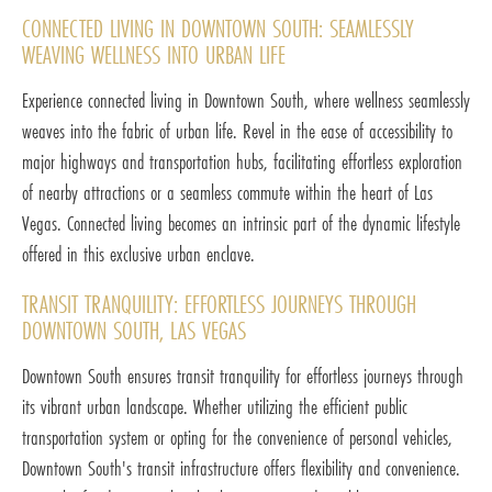
CONNECTED LIVING IN DOWNTOWN SOUTH: SEAMLESSLY
WEAVING WELLNESS INTO URBAN LIFE
Experience connected living in Downtown South, where wellness seamlessly
weaves into the fabric of urban life. Revel in the ease of accessibility to
major highways and transportation hubs, facilitating effortless exploration
of nearby attractions or a seamless commute within the heart of Las
Vegas. Connected living becomes an intrinsic part of the dynamic lifestyle
offered in this exclusive urban enclave.
TRANSIT TRANQUILITY: EFFORTLESS JOURNEYS THROUGH
DOWNTOWN SOUTH, LAS VEGAS
Downtown South ensures transit tranquility for effortless journeys through
its vibrant urban landscape. Whether utilizing the efficient public
transportation system or opting for the convenience of personal vehicles,
Downtown South's transit infrastructure offers flexibility and convenience.