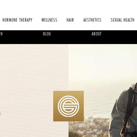
HORMONE THERAPY
WELLNESS
HAIR
AESTHETICS
SEXUAL HEALTH
TH
BLOG
ABOUT
B