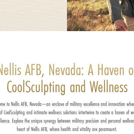
Nellis AFB, Nevada: A Haven o
CoolSculpting and Wellness
me to Nellis AFB, Nevada—an enclave of military excellence and innovation whe
 of CoolSculpting and intimate wellness solutions intertwine to create a haven of w
ilience. Explore the unique synergy between military precision and personal wellnes
heart of Nellis AFB, where health and vitality are paramount.