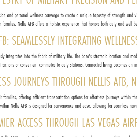
sion and personal wellness converge to create a unique tapestry of strength and vit
r families, Nellis AFB offers a holistic experience that honors both duty and well-b
FB: SEAMLESSLY INTEGRATING WELLNESS
sly integrates into the fabric of military life. The base's strategic location and
attractions or convenient commutes to duty stations. Connected living becomes an intri
LESS JOURNEYS THROUGH NELLIS AFB, 
r families, offering efficient transportation options for effortless journeys within 
within Nellis AFB is designed for convenience and ease, allowing for seamless naviga
EMIER ACCESS THROUGH LAS VEGAS AIR