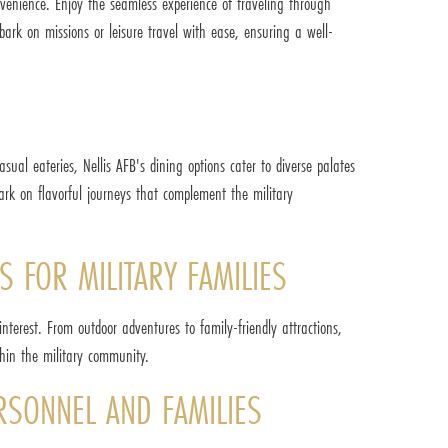
onvenience. Enjoy the seamless experience of traveling through
bark on missions or leisure travel with ease, ensuring a well-
sual eateries, Nellis AFB's dining options cater to diverse palates
ark on flavorful journeys that complement the military
S FOR MILITARY FAMILIES
interest. From outdoor adventures to family-friendly attractions,
thin the military community.
ERSONNEL AND FAMILIES