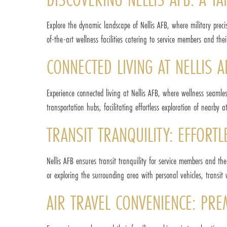
Explore the dynamic landscape of Nellis AFB, where military preci
of-the-art wellness facilities catering to service members and thei
CONNECTED LIVING AT NELLIS A
Experience connected living at Nellis AFB, where wellness seamles
transportation hubs, facilitating effortless exploration of nearby 
TRANSIT TRANQUILITY: EFFORT
Nellis AFB ensures transit tranquility for service members and thei
or exploring the surrounding area with personal vehicles, transit 
AIR TRAVEL CONVENIENCE: PR