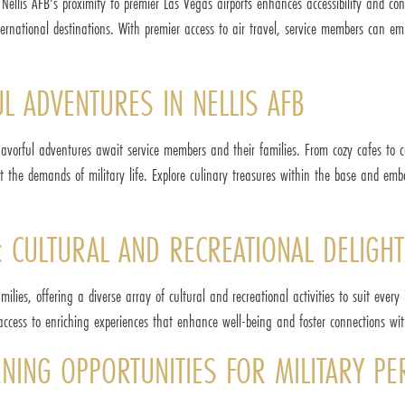
, Nellis AFB's proximity to premier Las Vegas airports enhances accessibility and c
ternational destinations. With premier access to air travel, service members can em
L ADVENTURES IN NELLIS AFB
lavorful adventures await service members and their families. From cozy cafes to ca
st the demands of military life. Explore culinary treasures within the base and emb
 CULTURAL AND RECREATIONAL DELIGHT
lies, offering a diverse array of cultural and recreational activities to suit every 
access to enriching experiences that enhance well-being and foster connections wi
RNING OPPORTUNITIES FOR MILITARY P