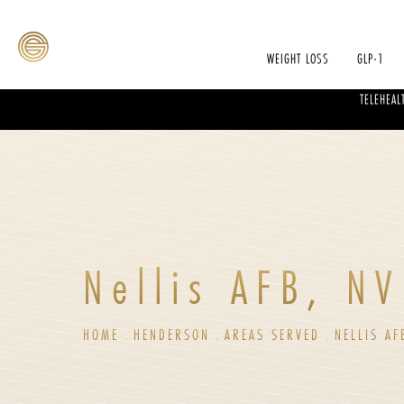
WEIGHT LOSS
GLP-1
TELEHEAL
Nellis AFB, NV
HOME
HENDERSON
AREAS SERVED
NELLIS AF