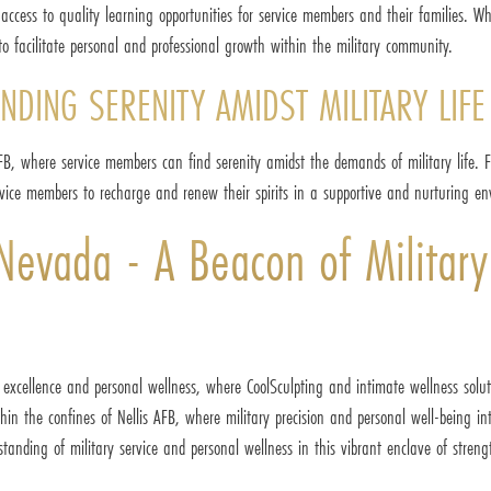
access to quality learning opportunities for service members and their families. W
to facilitate personal and professional growth within the military community.
NDING SERENITY AMIDST MILITARY LIFE
AFB, where service members can find serenity amidst the demands of military life. 
service members to recharge and renew their spirits in a supportive and nurturing e
 Nevada - A Beacon of Military
 excellence and personal wellness, where CoolSculpting and intimate wellness solut
ithin the confines of Nellis AFB, where military precision and personal well-being 
standing of military service and personal wellness in this vibrant enclave of streng