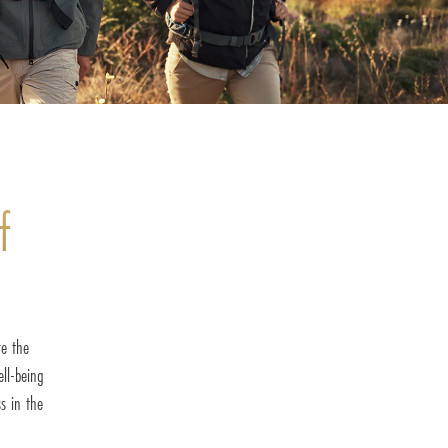
f
re the
ell-being
s in the