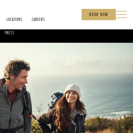
BOOK NOW
LOCATIONS
CAREERS
PRESS