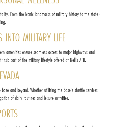
ality. From the iconic landmarks of military history to the state-
eing.
 INTO MILITARY LIFE
 modern amenities ensure seamless access to major highways and
nsic part of the military lifestyle offered at Nellis AFB.
NEVADA
the base and beyond. Whether utilizing the base's shuttle services
tion of daily routines and leisure activities.
PORTS