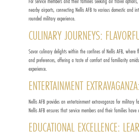
For service members and their families seeking air travel options
nearby airports, connecting Nellis AFB to various domestic and in
rounded military experience.
CULINARY JOURNEYS: FLAVORFU
Savor culinary delights within the confines of Nellis AFB, where f
and preferences, offering a taste of comfort and familiarity amid
experience.
ENTERTAINMENT EXTRAVAGANZA:
Nellis AFB provides an entertainment extravaganza for military fami
Nellis AFB ensures that service members and their families have 
EDUCATIONAL EXCELLENCE: LEA