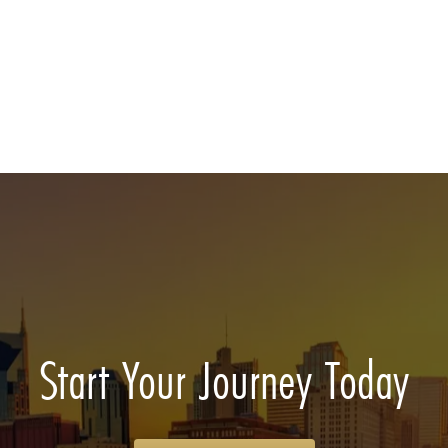
Start Your Journey Today