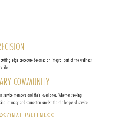
RECISION
is cutting-edge procedure becomes an integral part of the wellness
y life.
ITARY COMMUNITY
ween service members and their loved ones. Whether seeking
ncing intimacy and connection amidst the challenges of service.
PERSONAL WELLNESS