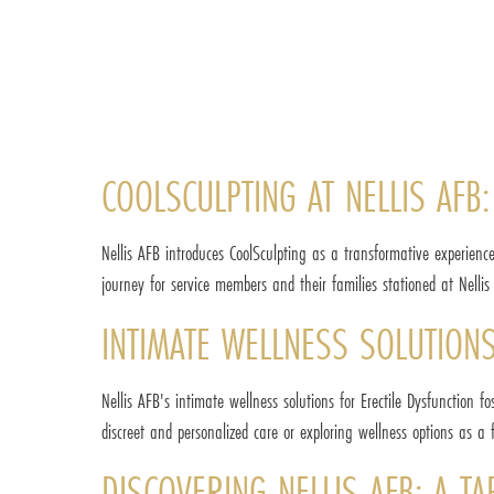
COOLSCULPTING AT NELLIS AFB:
Nellis AFB introduces CoolSculpting as a transformative experience
journey for service members and their families stationed at Nellis 
INTIMATE WELLNESS SOLUTIONS
Nellis AFB's intimate wellness solutions for Erectile Dysfunction
discreet and personalized care or exploring wellness options as a
DISCOVERING NELLIS AFB: A T