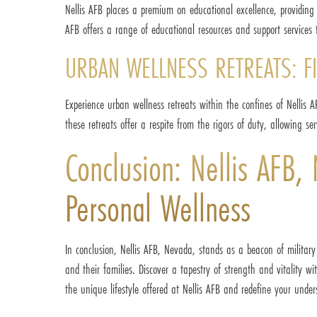
Nellis AFB places a premium on educational excellence, providing 
AFB offers a range of educational resources and support services 
URBAN WELLNESS RETREATS: FI
Experience urban wellness retreats within the confines of Nellis 
these retreats offer a respite from the rigors of duty, allowing 
Conclusion: Nellis AFB,
Personal Wellness
In conclusion, Nellis AFB, Nevada, stands as a beacon of military
and their families. Discover a tapestry of strength and vitality w
the unique lifestyle offered at Nellis AFB and redefine your under