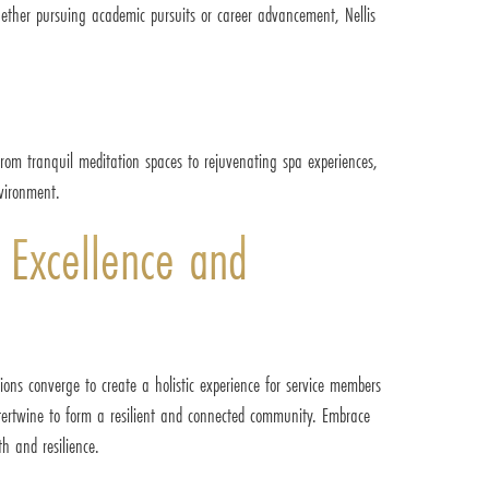
hether pursuing academic pursuits or career advancement, Nellis
From tranquil meditation spaces to rejuvenating spa experiences,
nvironment.
 Excellence and
ions converge to create a holistic experience for service members
intertwine to form a resilient and connected community. Embrace
th and resilience.