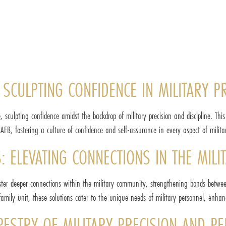
 SCULPTING CONFIDENCE IN MILITARY P
, sculpting confidence amidst the backdrop of military precision and discipline. Th
AFB, fostering a culture of confidence and self-assurance in every aspect of militar
: ELEVATING CONNECTIONS IN THE MIL
 foster deeper connections within the military community, strengthening bonds bet
 family unit, these solutions cater to the unique needs of military personnel, enha
APESTRY OF MILITARY PRECISION AND 