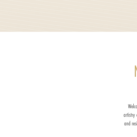
Welco
artistry
and res