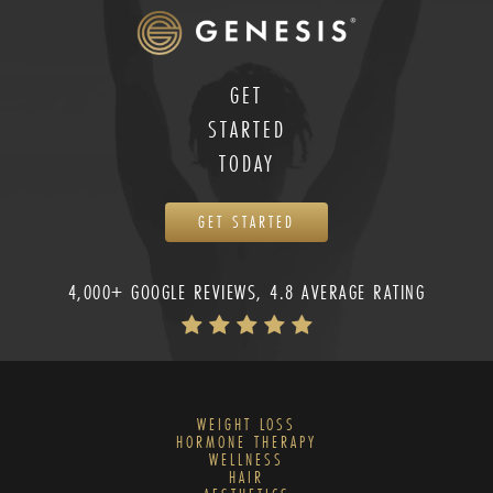
GET
STARTED
TODAY
GET STARTED
4,000+ GOOGLE REVIEWS, 4.8 AVERAGE RATING
WEIGHT LOSS
HORMONE THERAPY
WELLNESS
HAIR