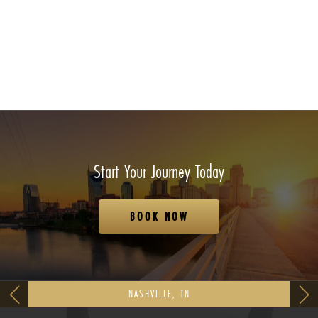
Start Your Journey Today
BOOK NOW
NASHVILLE, TN