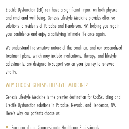
Erectile Dysfunction (ED) can have a significant impact on both physical
and emotional well-being. Genesis Lifestyle Medicine provides effective
solutions to residents of Paradise and Henderson, NV, helping you regain
your confidence and enjoy a satisfying intimate life once again.
We understand the sensitive nature of this condition, and our personalized
treatment plans, which may include medications, therapy, and lifestyle
adjustments, are designed to support you on your journey to renewed
vitality.
WHY CHOOSE GENESIS LIFESTYLE MEDICINE?
Genesis Lifestyle Medicine is the premier destination for CoolSculpting and
Erectile Dysfunction solutions in Paradise, Nevada, and Henderson, NV.
Here's why our patients choose us:
Experienced and Compassionate Healthcare Professionals