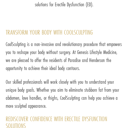
solutions for Erectile Dysfunction (ED).
TRANSFORM YOUR BODY WITH COOLSCULPTING
CoolSculpting is a non-invasive and revolutionary procedure that empowers
you to reshape your body without surgery. At Genesis Lifestyle Medicine,
we are pleased to offer the residents of Paradise and Henderson the
opportunity to achieve their ideal body contours.
Our skilled professionals will work closely with you to understand your
unique body goals. Whether you aim to eliminate stubborn fat from your
abdomen, love handles, or thighs, CoolSculpting can help you achieve a
more sculpted appearance.
REDISCOVER CONFIDENCE WITH ERECTILE DYSFUNCTION
SOLUTIONS