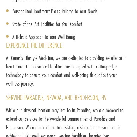
Personalized Treatment Plans Tailored to Your Needs
State-of-the-Art Facilities for Your Comfort
A Holistic Approach to Your Well-Being
EXPERIENCE THE DIFFERENCE
At Genesis Lifestyle Medicine, we are dedicated to providing excellence in
healthcare. Our advanced facilities are equipped with cutting-edge
technology to ensure your comfort and well-being throughout your
wellness journey.
SERVING PARADISE, NEVADA, AND HENDERSON, NV
While our physical location may not be in Paradise, we are honored to
extend our services to the wonderful communities of Paradise and
Henderson. We are committed to assisting residents of these areas in
achieving their wellness goals, leading healthier, happier lives.