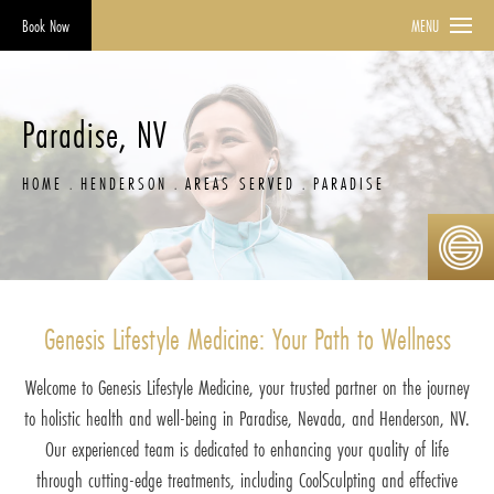
Book Now
MENU
Paradise, NV
HOME
HENDERSON
AREAS SERVED
PARADISE
Genesis Lifestyle Medicine: Your Path to Wellness
Welcome to Genesis Lifestyle Medicine, your trusted partner on the journey
to holistic health and well-being in Paradise, Nevada, and Henderson, NV.
Our experienced team is dedicated to enhancing your quality of life
through cutting-edge treatments, including CoolSculpting and effective