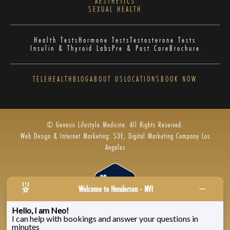
AESTHETICS
SEXUAL HEALTH
Health Tests
Hormone Tests
Testosterone Tests
Insulin & Thyroid Labs
Pre & Post Care
Brochure
TELEHEALTH
BLOG
ABOUT US
LOCATIONS
BOOK NOW
© Genesis Lifestyle Medicine. All Rights Reserved.
Web Design & Internet Marketing: S3E, Digital Marketing Company Los
Angeles
Welcome to Henderson - NV!
Hello, I am Neo!
I can help with bookings and answer your questions in
Privacy Policy
|
Zenoti’s Privacy
|
Genesis Labs
minutes