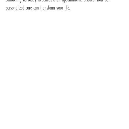
personalized care can transform your life.