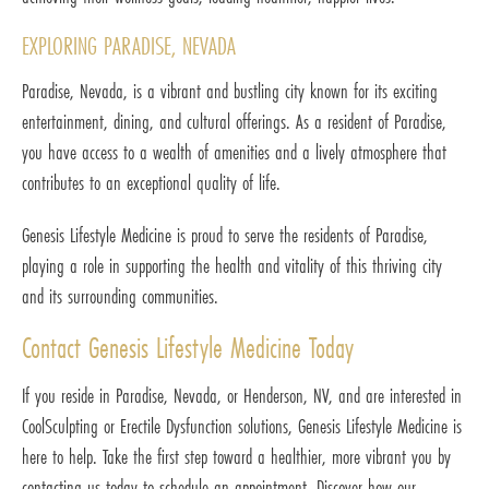
EXPLORING PARADISE, NEVADA
Paradise, Nevada, is a vibrant and bustling city known for its exciting
entertainment, dining, and cultural offerings. As a resident of Paradise,
you have access to a wealth of amenities and a lively atmosphere that
contributes to an exceptional quality of life.
Genesis Lifestyle Medicine is proud to serve the residents of Paradise,
playing a role in supporting the health and vitality of this thriving city
and its surrounding communities.
Contact Genesis Lifestyle Medicine Today
If you reside in Paradise, Nevada, or Henderson, NV, and are interested in
CoolSculpting or Erectile Dysfunction solutions, Genesis Lifestyle Medicine is
here to help. Take the first step toward a healthier, more vibrant you by
contacting us today to schedule an appointment. Discover how our