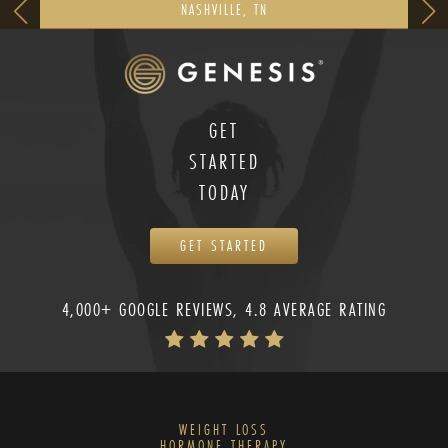
NASHVILLE, TN
GET
STARTED
TODAY
GET STARTED
4,000+ GOOGLE REVIEWS, 4.8 AVERAGE RATING
WEIGHT LOSS
HORMONE THERAPY