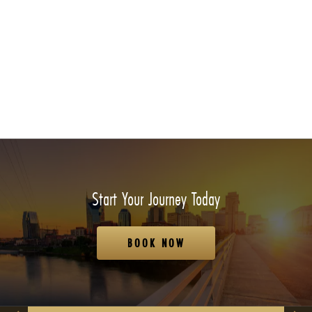
Start Your Journey Today
BOOK NOW