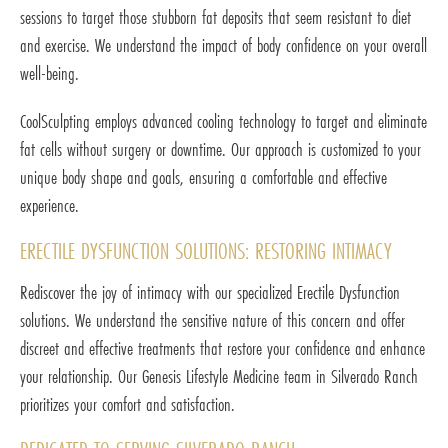
sessions to target those stubborn fat deposits that seem resistant to diet
and exercise. We understand the impact of body confidence on your overall
well-being.
CoolSculpting employs advanced cooling technology to target and eliminate
fat cells without surgery or downtime. Our approach is customized to your
unique body shape and goals, ensuring a comfortable and effective
experience.
ERECTILE DYSFUNCTION SOLUTIONS: RESTORING INTIMACY
Rediscover the joy of intimacy with our specialized Erectile Dysfunction
solutions. We understand the sensitive nature of this concern and offer
discreet and effective treatments that restore your confidence and enhance
your relationship. Our Genesis Lifestyle Medicine team in Silverado Ranch
prioritizes your comfort and satisfaction.