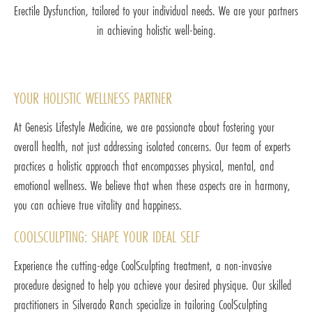
Erectile Dysfunction, tailored to your individual needs. We are your partners
in achieving holistic well-being.
YOUR HOLISTIC WELLNESS PARTNER
At Genesis Lifestyle Medicine, we are passionate about fostering your
overall health, not just addressing isolated concerns. Our team of experts
practices a holistic approach that encompasses physical, mental, and
emotional wellness. We believe that when these aspects are in harmony,
you can achieve true vitality and happiness.
COOLSCULPTING: SHAPE YOUR IDEAL SELF
Experience the cutting-edge CoolSculpting treatment, a non-invasive
procedure designed to help you achieve your desired physique. Our skilled
practitioners in Silverado Ranch specialize in tailoring CoolSculpting