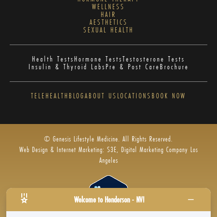
WELLNESS
HAIR
AESTHETICS
SEXUAL HEALTH
Health Tests
Hormone Tests
Testosterone Tests
Insulin & Thyroid Labs
Pre & Post Care
Brochure
TELEHEALTH
BLOG
ABOUT US
LOCATIONS
BOOK NOW
© Genesis Lifestyle Medicine. All Rights Reserved.
Web Design & Internet Marketing: S3E, Digital Marketing Company Los
Angeles
Welcome to Henderson - NV!