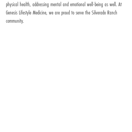
physical health, addressing mental and emotional well-being as well. At
Genesis Lifestyle Medicine, we are proud to serve the Silverado Ranch
community.