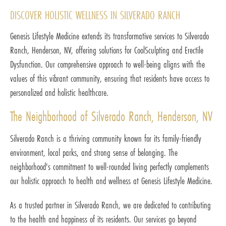
DISCOVER HOLISTIC WELLNESS IN SILVERADO RANCH
Genesis Lifestyle Medicine extends its transformative services to Silverado
Ranch, Henderson, NV, offering solutions for CoolSculpting and Erectile
Dysfunction. Our comprehensive approach to well-being aligns with the
values of this vibrant community, ensuring that residents have access to
personalized and holistic healthcare.
The Neighborhood of Silverado Ranch, Henderson, NV
Silverado Ranch is a thriving community known for its family-friendly
environment, local parks, and strong sense of belonging. The
neighborhood's commitment to well-rounded living perfectly complements
our holistic approach to health and wellness at Genesis Lifestyle Medicine.
As a trusted partner in Silverado Ranch, we are dedicated to contributing
to the health and happiness of its residents. Our services go beyond