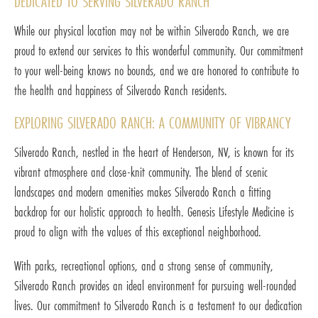
DEDICATED TO SERVING SILVERADO RANCH
While our physical location may not be within Silverado Ranch, we are
proud to extend our services to this wonderful community. Our commitment
to your well-being knows no bounds, and we are honored to contribute to
the health and happiness of Silverado Ranch residents.
EXPLORING SILVERADO RANCH: A COMMUNITY OF VIBRANCY
Silverado Ranch, nestled in the heart of Henderson, NV, is known for its
vibrant atmosphere and close-knit community. The blend of scenic
landscapes and modern amenities makes Silverado Ranch a fitting
backdrop for our holistic approach to health. Genesis Lifestyle Medicine is
proud to align with the values of this exceptional neighborhood.
With parks, recreational options, and a strong sense of community,
Silverado Ranch provides an ideal environment for pursuing well-rounded
lives. Our commitment to Silverado Ranch is a testament to our dedication