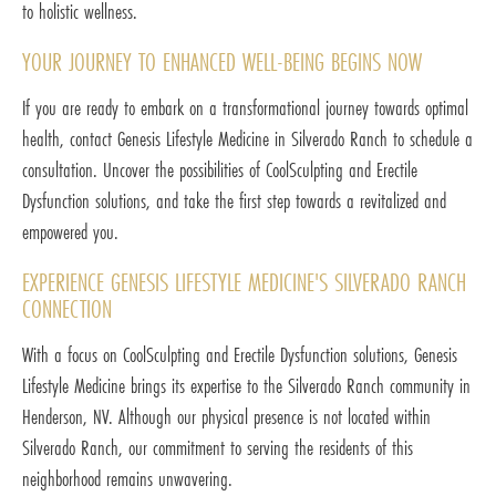
to holistic wellness.
YOUR JOURNEY TO ENHANCED WELL-BEING BEGINS NOW
If you are ready to embark on a transformational journey towards optimal
health, contact Genesis Lifestyle Medicine in Silverado Ranch to schedule a
consultation. Uncover the possibilities of CoolSculpting and Erectile
Dysfunction solutions, and take the first step towards a revitalized and
empowered you.
EXPERIENCE GENESIS LIFESTYLE MEDICINE'S SILVERADO RANCH
CONNECTION
With a focus on CoolSculpting and Erectile Dysfunction solutions, Genesis
Lifestyle Medicine brings its expertise to the Silverado Ranch community in
Henderson, NV. Although our physical presence is not located within
Silverado Ranch, our commitment to serving the residents of this
neighborhood remains unwavering.