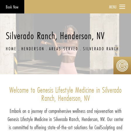
Book Now
MENU
Silverado Ranch, Henderson, NV
HOME
HENDERSON
AREAS SERVED
SILVERADO RANCH
Welcome to Genesis Lifestyle Medicine in Silverado
Ranch, Henderson, NV
Embark on a journey of comprehensive wellness and rejuvenation with
Genesis Lifestyle Medicine in Silverado Ranch, Henderson, NV. Our center
is committed to offering state-of-the-art solutions for CoolSculpting and