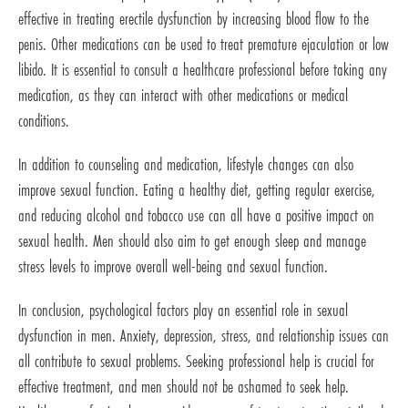
effective in treating erectile dysfunction by increasing blood flow to the
penis. Other medications can be used to treat premature ejaculation or low
libido. It is essential to consult a healthcare professional before taking any
medication, as they can interact with other medications or medical
conditions.
In addition to counseling and medication, lifestyle changes can also
improve sexual function. Eating a healthy diet, getting regular exercise,
and reducing alcohol and tobacco use can all have a positive impact on
sexual health. Men should also aim to get enough sleep and manage
stress levels to improve overall well-being and sexual function.
In conclusion, psychological factors play an essential role in sexual
dysfunction in men. Anxiety, depression, stress, and relationship issues can
all contribute to sexual problems. Seeking professional help is crucial for
effective treatment, and men should not be ashamed to seek help.