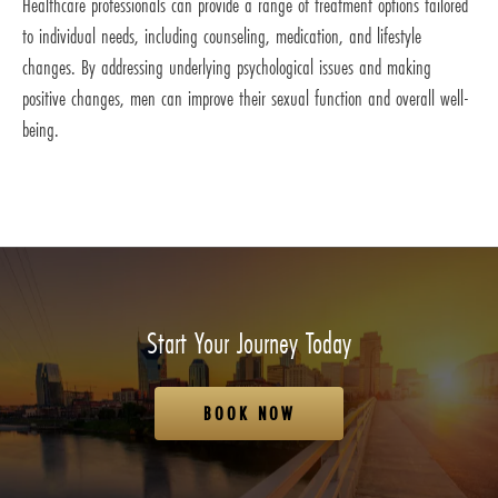
Healthcare professionals can provide a range of treatment options tailored
to individual needs, including counseling, medication, and lifestyle
changes. By addressing underlying psychological issues and making
positive changes, men can improve their sexual function and overall well-
being.
Start Your Journey Today
BOOK NOW