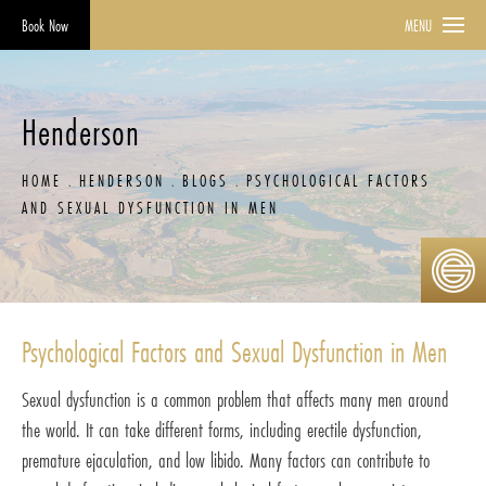
Book Now
MENU
Henderson
HOME
HENDERSON
BLOGS
PSYCHOLOGICAL FACTORS
AND SEXUAL DYSFUNCTION IN MEN
Psychological Factors and Sexual Dysfunction in Men
Sexual dysfunction is a common problem that affects many men around
the world. It can take different forms, including erectile dysfunction,
premature ejaculation, and low libido. Many factors can contribute to