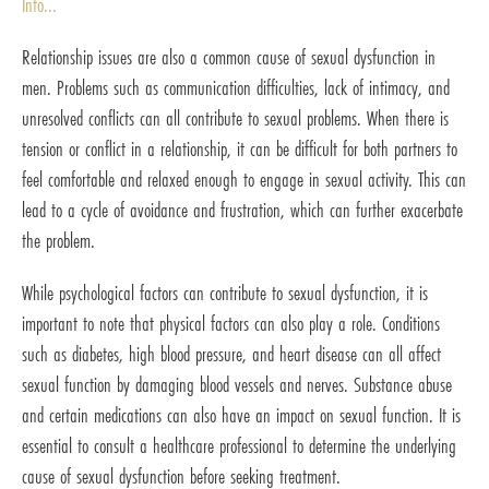
Info...
Relationship issues are also a common cause of sexual dysfunction in
men. Problems such as communication difficulties, lack of intimacy, and
unresolved conflicts can all contribute to sexual problems. When there is
tension or conflict in a relationship, it can be difficult for both partners to
feel comfortable and relaxed enough to engage in sexual activity. This can
lead to a cycle of avoidance and frustration, which can further exacerbate
the problem.
While psychological factors can contribute to sexual dysfunction, it is
important to note that physical factors can also play a role. Conditions
such as diabetes, high blood pressure, and heart disease can all affect
sexual function by damaging blood vessels and nerves. Substance abuse
and certain medications can also have an impact on sexual function. It is
essential to consult a healthcare professional to determine the underlying
cause of sexual dysfunction before seeking treatment.