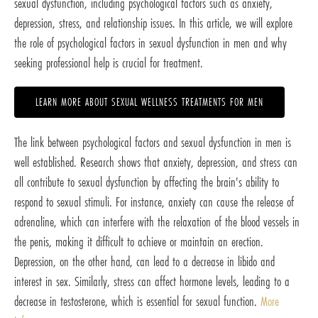
sexual dysfunction, including psychological factors such as anxiety,
depression, stress, and relationship issues. In this article, we will explore
the role of psychological factors in sexual dysfunction in men and why
seeking professional help is crucial for treatment.
LEARN MORE ABOUT SEXUAL WELLNESS TREATMENTS FOR MEN
The link between psychological factors and sexual dysfunction in men is
well established. Research shows that anxiety, depression, and stress can
all contribute to sexual dysfunction by affecting the brain's ability to
respond to sexual stimuli. For instance, anxiety can cause the release of
adrenaline, which can interfere with the relaxation of the blood vessels in
the penis, making it difficult to achieve or maintain an erection.
Depression, on the other hand, can lead to a decrease in libido and
interest in sex. Similarly, stress can affect hormone levels, leading to a
decrease in testosterone, which is essential for sexual function.
More