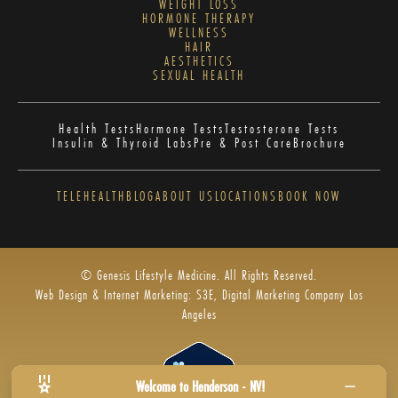
WEIGHT LOSS
HORMONE THERAPY
WELLNESS
HAIR
AESTHETICS
SEXUAL HEALTH
Health Tests
Hormone Tests
Testosterone Tests
Insulin & Thyroid Labs
Pre & Post Care
Brochure
TELEHEALTH
BLOG
ABOUT US
LOCATIONS
BOOK NOW
© Genesis Lifestyle Medicine. All Rights Reserved.
Web Design & Internet Marketing: S3E, Digital Marketing Company Los
Angeles
Welcome to Henderson - NV!