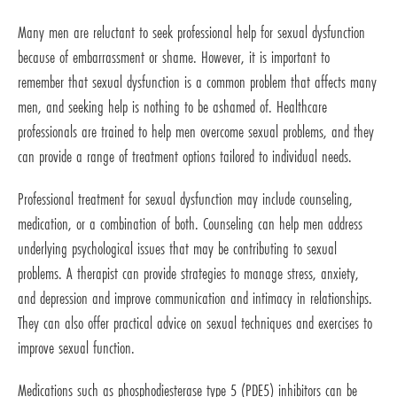
Many men are reluctant to seek professional help for sexual dysfunction
because of embarrassment or shame. However, it is important to
remember that sexual dysfunction is a common problem that affects many
men, and seeking help is nothing to be ashamed of. Healthcare
professionals are trained to help men overcome sexual problems, and they
can provide a range of treatment options tailored to individual needs.
Professional treatment for sexual dysfunction may include counseling,
medication, or a combination of both. Counseling can help men address
underlying psychological issues that may be contributing to sexual
problems. A therapist can provide strategies to manage stress, anxiety,
and depression and improve communication and intimacy in relationships.
They can also offer practical advice on sexual techniques and exercises to
improve sexual function.
Medications such as phosphodiesterase type 5 (PDE5) inhibitors can be