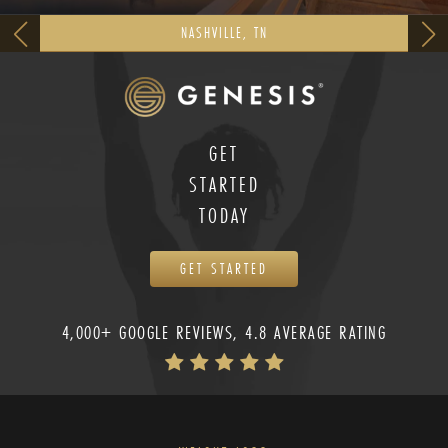
NASHVILLE, TN
GET
STARTED
TODAY
GET STARTED
4,000+ GOOGLE REVIEWS, 4.8 AVERAGE RATING