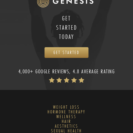
GET
STARTED
TODAY
GET STARTED
4,000+ GOOGLE REVIEWS, 4.8 AVERAGE RATING
WEIGHT LOSS
HORMONE THERAPY
WELLNESS
HAIR
AESTHETICS
SEXUAL HEALTH