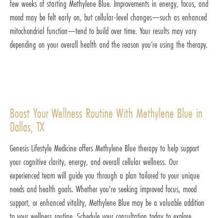
few weeks of starting Methylene Blue. Improvements in energy, focus, and
mood may be felt early on, but cellular-level changes—such as enhanced
mitochondrial function—tend to build over time. Your results may vary
depending on your overall health and the reason you’re using the therapy.
Boost Your Wellness Routine With Methylene Blue in
Dallas, TX
Genesis Lifestyle Medicine offers Methylene Blue therapy to help support
your cognitive clarity, energy, and overall cellular wellness. Our
experienced team will guide you through a plan tailored to your unique
needs and health goals. Whether you're seeking improved focus, mood
support, or enhanced vitality, Methylene Blue may be a valuable addition
to your wellness routine. Schedule your consultation today to explore