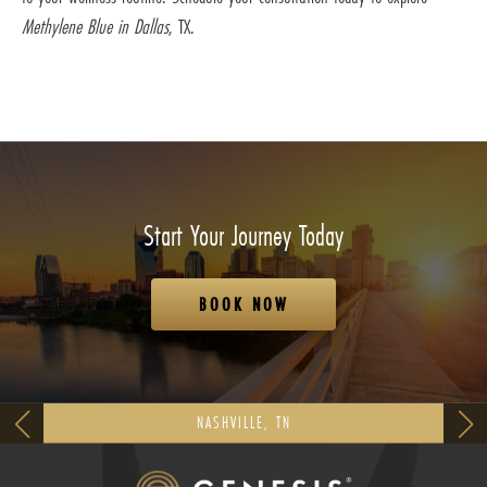
Methylene Blue in Dallas
, TX.
Start Your Journey Today
BOOK NOW
NASHVILLE, TN