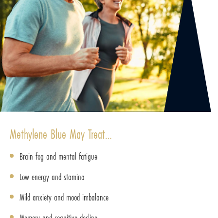
Methylene Blue May Treat…
Brain fog and mental fatigue
Low energy and stamina
Mild anxiety and mood imbalance
Memory and cognitive decline