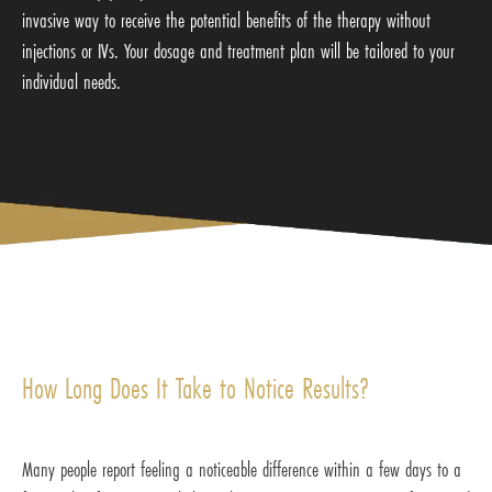
invasive way to receive the potential benefits of the therapy without
injections or IVs. Your dosage and treatment plan will be tailored to your
individual needs.
How Long Does It Take to Notice Results?
Many people report feeling a noticeable difference within a few days to a