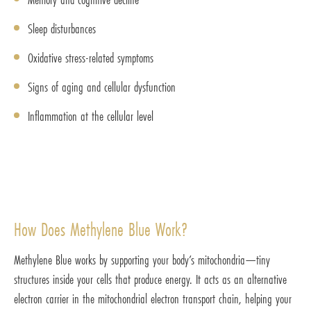
Sleep disturbances
Oxidative stress-related symptoms
Signs of aging and cellular dysfunction
Inflammation at the cellular level
How Does Methylene Blue Work?
Methylene Blue works by supporting your body’s mitochondria—tiny
structures inside your cells that produce energy. It acts as an alternative
electron carrier in the mitochondrial electron transport chain, helping your