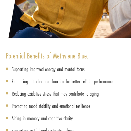
Potential Benefits of Methylene Blue:
Supporting improved energy and mental focus
Enhancing mitochondrial function for better cellular performance
Reducing oxidative stress that may contribute to aging
Promoting mood stability and emotional resilience
Aiding in memory and cognitive clarity
Supporting restful and restorative sleep