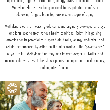
support mood, cognitive performance, energy levels, and cellular function.
Methylene Blue is also being explored for its potential benefits in
addressing fatigue, brain fog, anxiety, and signs of aging.
Methylene Blue is a medical-grade compound originally developed as a dye
and later used to treat various health conditions. Today, it is gaining
attention for its potential to support brain health, energy production, and
cellular performance. By acting on the mitochondria—the “powerhouses”
of your cells—Methylene Blue may help improve oxygen utilization and
reduce oxidative stress. It has shown promise in supporting mood, memory,
and cognitive function.