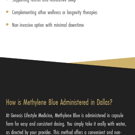
Complementing other wellness or longevity therapies
Non-invasive option with minimal downtime
How is Methylene Blue Administered in Dallas?
At Genesis Lifestyle Medicine, Methylene Blue is administered in capsule
form for easy and consistent dosing. You simply take it orally with water,
as directed by your provider. This method offers a convenient and non-