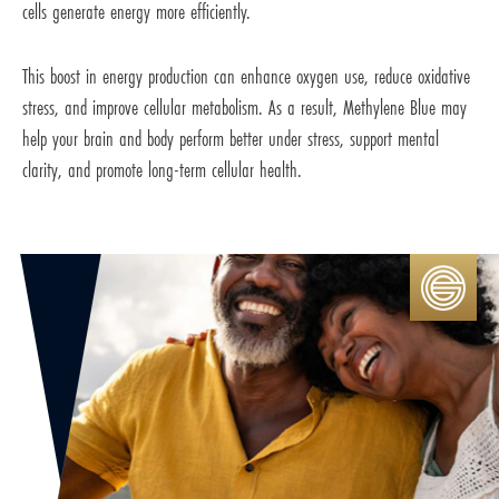
cells generate energy more efficiently.
This boost in energy production can enhance oxygen use, reduce oxidative
stress, and improve cellular metabolism. As a result, Methylene Blue may
help your brain and body perform better under stress, support mental
clarity, and promote long-term cellular health.