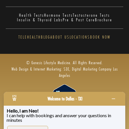
Health Tests
Hormone Tests
Testosterone Tests
Insulin & Thyroid Labs
Pre & Post Care
Brochure
TELEHEALTH
BLOG
ABOUT US
LOCATIONS
BOOK NOW
© Genesis Lifestyle Medicine. All Rights Reserved.
Web Design & Internet Marketing: S3E, Digital Marketing Company Los
Angeles
Welcome to Dallas - TX!
Hello, I am Neo!
I can help with bookings and answer your questions in
Privacy Policy
|
Zenoti’s Privacy
|
Genesis Labs
minutes