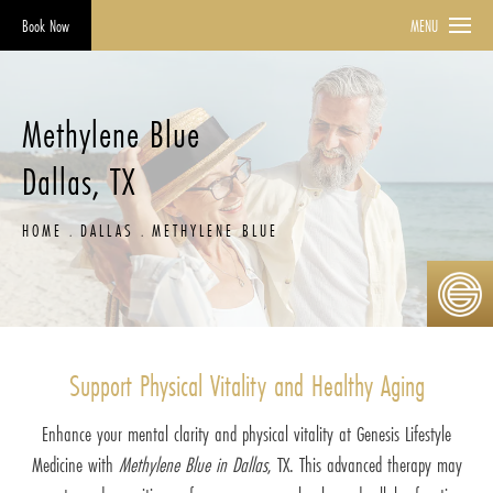
Book Now
MENU
Methylene Blue
Dallas, TX
HOME
DALLAS
METHYLENE BLUE
Support Physical Vitality and Healthy Aging
Enhance your mental clarity and physical vitality at Genesis Lifestyle
Medicine with
Methylene Blue in Dallas
, TX. This advanced therapy may