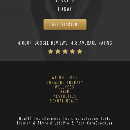
TODAY
GET STARTED
4,000+ GOOGLE REVIEWS, 4.8 AVERAGE RATING
WEIGHT LOSS
HORMONE THERAPY
WELLNESS
HAIR
AESTHETICS
SEXUAL HEALTH
Health Tests
Hormone Tests
Testosterone Tests
Insulin & Thyroid Labs
Pre & Post Care
Brochure