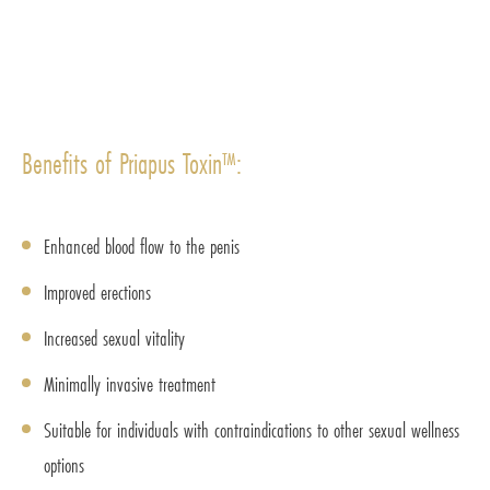
Benefits of Priapus Toxin™:
Enhanced blood flow to the penis
Improved erections
Increased sexual vitality
Minimally invasive treatment
Suitable for individuals with contraindications to other sexual wellness
options