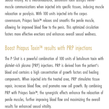
muscle communications when injected into specific tissues, inducing muscle
relaxation or paralysis. With 100 units injected into the corpus
cavernosum, Priapus Toxin™ relaxes and smooths the penile muscle,
allowing for improved blood flow to the penis. This optimized circulation
fosters more effective erections and enhances overall sexual wellness.
Boost Priapus Toxin™ results with PRP injections
The P-Shot is a powerful combination of 100 units of botulinum toxin with
platelet-rich plasma (PRP) injections. PRP is derived from the patient's
blood and contains a high concentration of growth factors and healing
components. When injected into the treated area, PRP stimulates tissue
repair, increases blood flow, and promotes new cell growth. By combining
PRP with Priapus Toxin™, the synergistic effects enhance the relaxation of
penile muscles, further improving blood flow and maximizing the overall
results for enhanced sexual vitality.