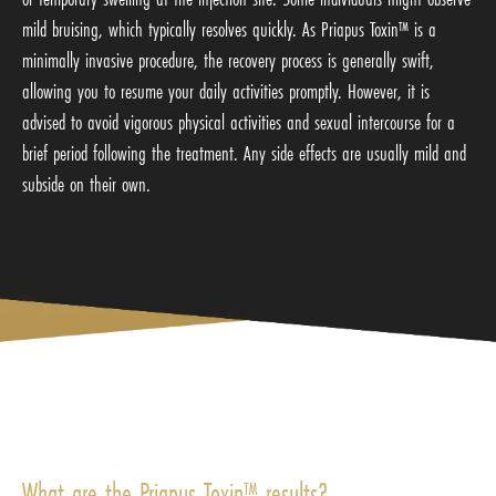
mild bruising, which typically resolves quickly. As Priapus Toxin™ is a
minimally invasive procedure, the recovery process is generally swift,
allowing you to resume your daily activities promptly. However, it is
advised to avoid vigorous physical activities and sexual intercourse for a
brief period following the treatment. Any side effects are usually mild and
subside on their own.
What are the Priapus Toxin™ results?