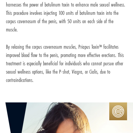
harnesses the power of botulinum toxin to enhance male sexual wellness.
This procedure involves injecting 100 units of botulinum toxin into the
corpus cavernosum of the penis, with 50 units on each side of the
muscle.
By relaxing the corpus cavernosum muscles, Priapus Toxin™ facilitates
improved blood flow to the penis, promoting more effective erections. This
treatment is especially beneficial for individuals who cannot pursue other
sexual wellness options, like the P-shot, Viagra, or Cialis, due to
contraindications.