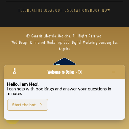
TELEHEALTH
BLOG
ABOUT US
LOCATIONS
BOOK NOW
© Genesis Lifestyle Medicine. All Rights Reserved.
Web Design & Internet Marketing: S3E, Digital Marketing Company Los
Angeles
Welcome to Dallas - TX!
Hello, I am Neo!
I can help with bookings and answer your questions in
Privacy Policy
|
Zenoti’s Privacy
|
Genesis Labs
minutes
Start the bot