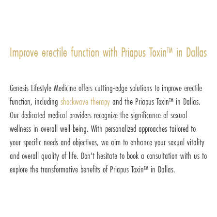
Improve erectile function with Priapus Toxin™ in Dallas
Genesis Lifestyle Medicine offers cutting-edge solutions to improve erectile
function, including
shockwave therapy
and the Priapus Toxin™ in Dallas.
Our dedicated medical providers recognize the significance of sexual
wellness in overall well-being. With personalized approaches tailored to
your specific needs and objectives, we aim to enhance your sexual vitality
and overall quality of life. Don't hesitate to book a consultation with us to
explore the transformative benefits of Priapus Toxin™ in Dallas.