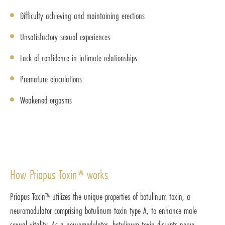
Difficulty achieving and maintaining erections
Unsatisfactory sexual experiences
Lack of confidence in intimate relationships
Premature ejaculations
Weakened orgasms
How Priapus Toxin™ works
Priapus Toxin™ utilizes the unique properties of botulinum toxin, a
neuromodulator comprising botulinum toxin type A, to enhance male
sexual vitality. As a neuromodulator, botulinum toxin disrupts nerve-