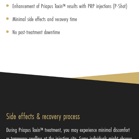
Enhancement of Priapus Toxin™ results with PRP injections (P-Shot)
Minimal side effects and recovery time
No post-treatment downtime
Side effects & recovery process
During Priapus Toxin™ treatment, you may experience minimal discomfort
or temporary swelling at the injection site. Some individuals might observe