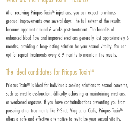
After receiving Priapus Toxin™ injections, you can expect to witness
gradual improvements over several days. The full extent of the results
becomes apparent around 6 weeks post-treatment. The benefits of
enhanced blood flow and improved erections generally last approximately 6
months, providing a long-lasting solution for your sexual vitality. You can
opt for repeat treatments every 6-9 months to maintain the results.
The ideal candidates for Priapus Toxin™
Priapus Toxin™ is ideal for individuals seeking solutions to sexual concerns,
such as erectile dysfunction, difficulty achieving or maintaining erections,
or weakened orgasms. If you have contraindications preventing you from
pursuing other treatments like P-Shot, Viagra, or Cialis, Priapus Toxin™
offers a safe and effective alternative to revitalize your sexual vitality.