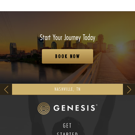
Start Your Journey Today
BOOK NOW
NASHVILLE, TN
GET
STARTED