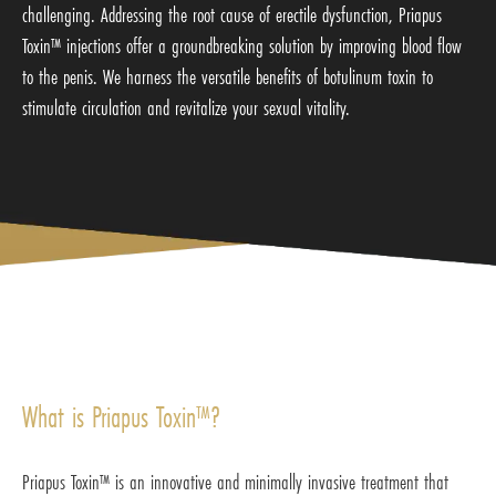
challenging. Addressing the root cause of erectile dysfunction, Priapus
Toxin™ injections offer a groundbreaking solution by improving blood flow
to the penis. We harness the versatile benefits of botulinum toxin to
stimulate circulation and revitalize your sexual vitality.
What is Priapus Toxin™?
Priapus Toxin™ is an innovative and minimally invasive treatment that