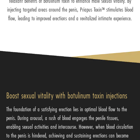
relaxant benefits of botulinum toxin to enhance male sexual vitality. By
injecting targeted areas around the penis, Priapus Toxin™ stimulates blood
flow, leading to improved erections and a revitalized intimate experience.
Boost sexual vitality with botulinum toxin injections
The foundation of a satisfying erection lies in optimal blood flow to the
penis. During arousal, a rush of blood engorges the penile tissues,
enabling sexual activities and intercourse. However, when blood circulation
to the penis is hindered, achieving and sustaining erections can become