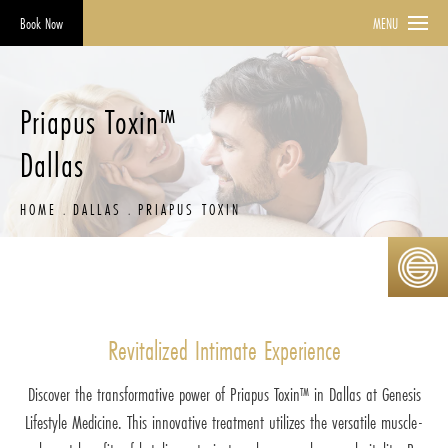
Book Now
MENU
Priapus Toxin™
Dallas
HOME
DALLAS
PRIAPUS TOXIN
Revitalized Intimate Experience
Discover the transformative power of Priapus Toxin™ in Dallas at Genesis
Lifestyle Medicine. This innovative treatment utilizes the versatile muscle-