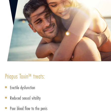
Priapus Toxin™ treats:
Erectile dysfunction
Reduced sexual vitality
Poor blood flow to the penis