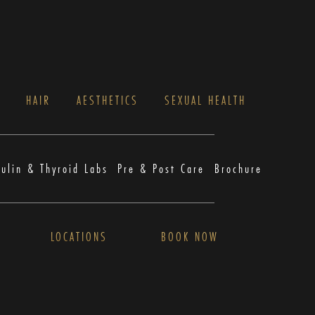
S
HAIR
AESTHETICS
SEXUAL HEALTH
sulin & Thyroid Labs
Pre & Post Care
Brochure
LOCATIONS
BOOK NOW