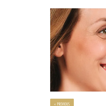
« PREVIOUS