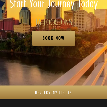
Start Your Journey Today
16 LOCATIONS
BOOK NOW
HENDERSONVILLE, TN