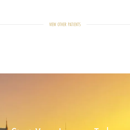
VIEW OTHER PATIENTS