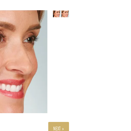
NEXT »