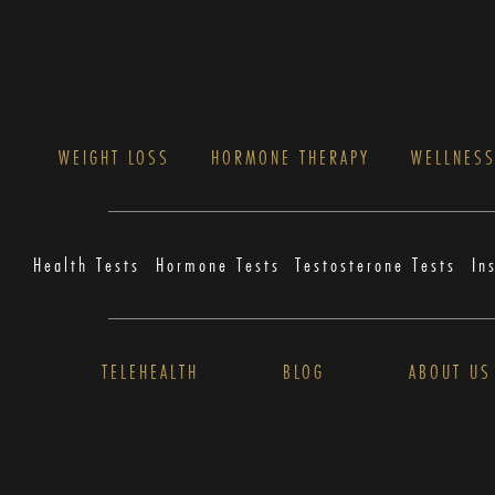
WEIGHT LOSS
HORMONE THERAPY
WELLNES
Health Tests
Hormone Tests
Testosterone Tests
In
TELEHEALTH
BLOG
ABOUT US