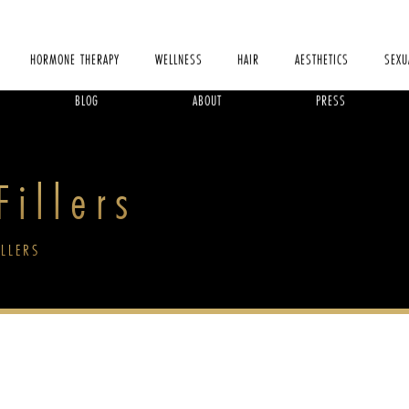
HORMONE THERAPY
WELLNESS
HAIR
AESTHETICS
SEXU
BLOG
ABOUT
PRESS
illers
ILLERS