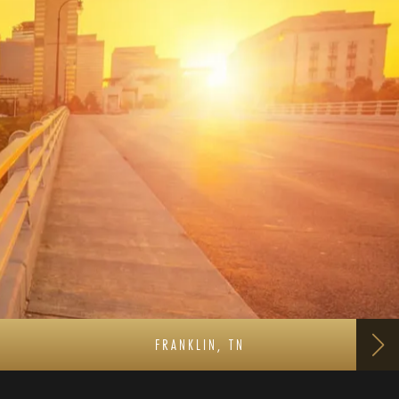
FRANKLIN, TN