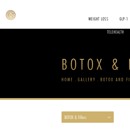
WEIGHT LOSS
GLP-1
TELEHEALTH
BOTOX & F
HOME
GALLERY
BOTOX AND F
BOTOX & Fillers