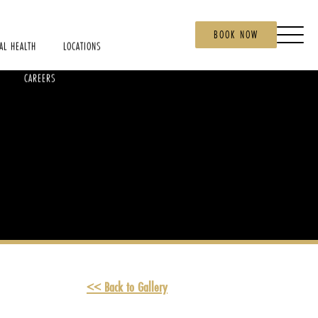
BOOK NOW
AL HEALTH
LOCATIONS
CAREERS
<< Back to Gallery