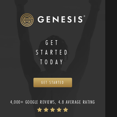
GET
STARTED
TODAY
GET STARTED
4,000+ GOOGLE REVIEWS, 4.8 AVERAGE RATING