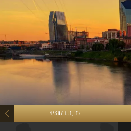
NASHVILLE, TN