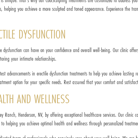
l is unique. That's why our CoolSculpting treatments are customized to address you
eas, helping you achieve a more sculpted and toned appearance. Experience the tran
CTILE DYSFUNCTION
ile dysfunction can have on your confidence and overall well-being. Our clinic off
toring your intimate relationships.
atest advancements in erectile dysfunction treatments to help you achieve lasting r
tment option for your specific needs. Rest assured that your comfort and satisfacti
ALTH AND WELLNESS
tney Ranch, Henderson, NV, by offering exceptional healthcare services. Our clinic 
 to helping you achieve optimal health and wellness through personalized treatment