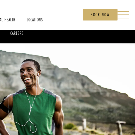
BOOK NOW
AL HEALTH
LOCATIONS
CAREERS