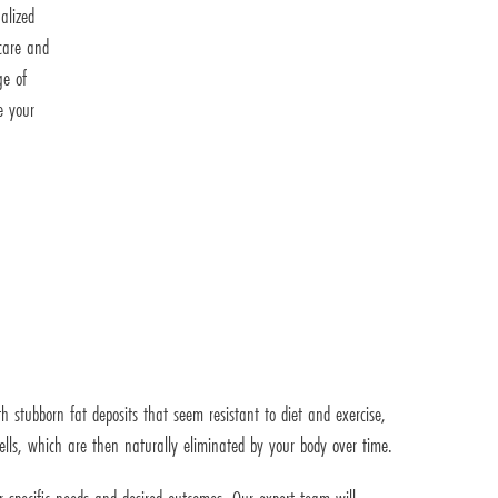
alized
care and
ge of
e your
 stubborn fat deposits that seem resistant to diet and exercise,
 cells, which are then naturally eliminated by your body over time.