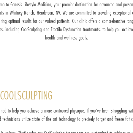
me to Genesis Lifestyle Medicine, your premier destination for advanced and person
nts in Whitney Ranch, Henderson, NV. We are committed to providing exceptional 
ring optimal results for our valued patients. Our clinic offers a comprehensive ran
ces, including CoolSculpting and Erectile Dysfunction treatments, to help you achiev
health and wellness goals.
COOLSCULPTING
ned to help you achieve a more contoured physique. If you've been struggling with
d technicians utilize state-of-the-art technology to precisely target and freeze fat