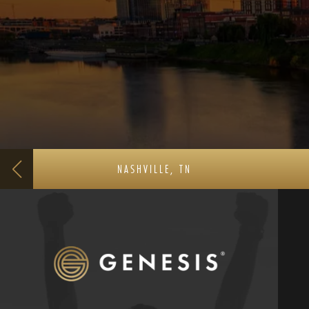
NASHVILLE, TN