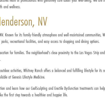
dicated team of professionals who genuinely care about your well-being. We are h
th and wellness.
Henderson, NV
NV. Known for its family-friendly atmosphere and well-maintained communities, W
 parks, recreational facilities, and easy access to shopping and dining options.
ocation for families. The neighborhood's close proximity to the Las Vegas Strip an
.
door activities, Whitney Ranch offers a balanced and fulfilling lifestyle for its res
lable at Genesis Lifestyle Medicine.
tation and learn how our CoolSculpting and Erectile Dysfunction treatments can he
ke the first step towards a healthier and happier life.