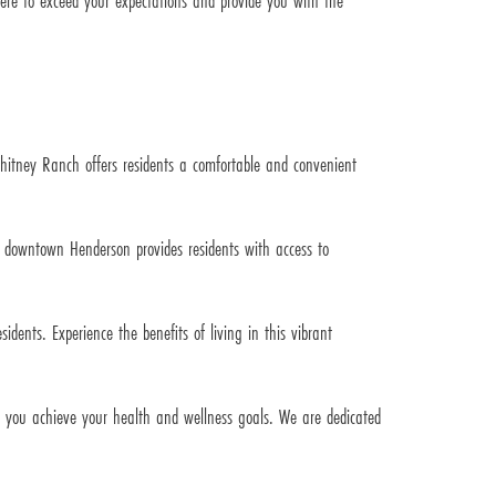
ere to exceed your expectations and provide you with the
hitney Ranch offers residents a comfortable and convenient
d downtown Henderson provides residents with access to
idents. Experience the benefits of living in this vibrant
lp you achieve your health and wellness goals. We are dedicated