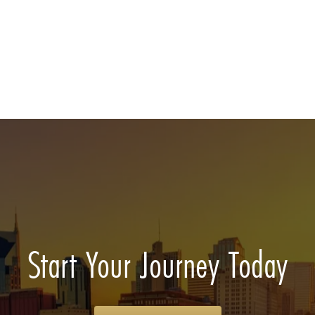
Start Your Journey Today