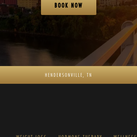
BOOK NOW
HENDERSONVILLE, TN