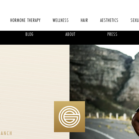
HORMONE THERAPY
WELLNESS
HAIR
AESTHETICS
SEXU
BLOG
ABOUT
PRESS
,
RANCH