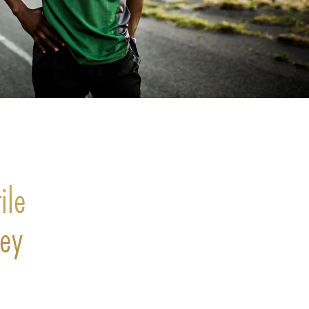
ile
ney