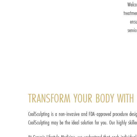
Welco
treatme
ensu
servi
TRANSFORM YOUR BODY WITH 
CoolSculpting is a non-invasive and FDA-approved procedure desig
CoolSculpting may be the ideal solution for you. Our highly skille