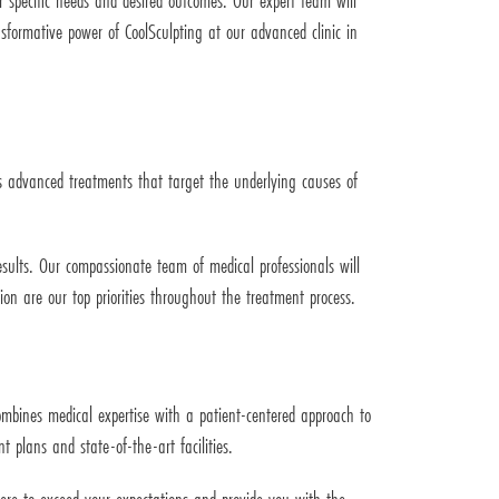
r specific needs and desired outcomes. Our expert team will
sformative power of CoolSculpting at our advanced clinic in
ers advanced treatments that target the underlying causes of
esults. Our compassionate team of medical professionals will
on are our top priorities throughout the treatment process.
combines medical expertise with a patient-centered approach to
 plans and state-of-the-art facilities.