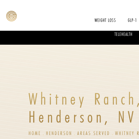
WEIGHT LOSS
GLP-1
TELEHEALTH
Whitney Ranch
Henderson, NV
HOME
HENDERSON
AREAS SERVED
WHITNEY 