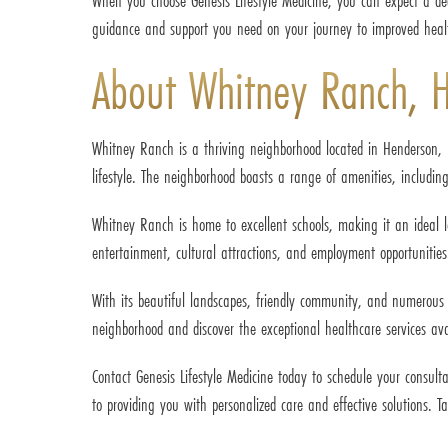
When you choose Genesis Lifestyle Medicine, you can expect a de
guidance and support you need on your journey to improved heal
About Whitney Ranch, 
Whitney Ranch is a thriving neighborhood located in Henderson, 
lifestyle. The neighborhood boasts a range of amenities, including
Whitney Ranch is home to excellent schools, making it an ideal l
entertainment, cultural attractions, and employment opportunities
With its beautiful landscapes, friendly community, and numerous out
neighborhood and discover the exceptional healthcare services avai
Contact Genesis Lifestyle Medicine today to schedule your consul
to providing you with personalized care and effective solutions. Ta