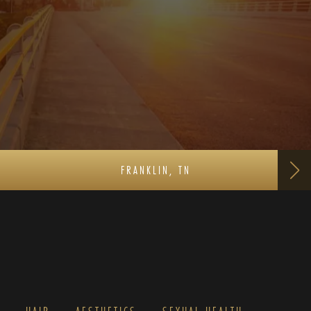
FRANKLIN, TN