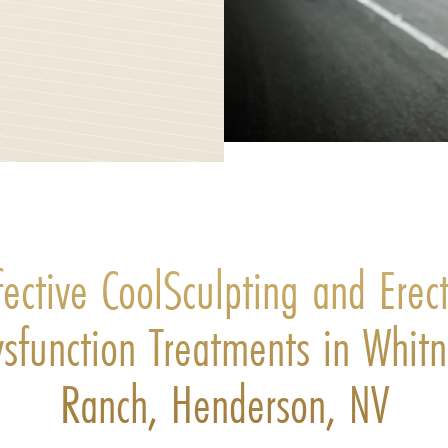
fective CoolSculpting and Erect
sfunction Treatments in Whit
Ranch, Henderson, NV