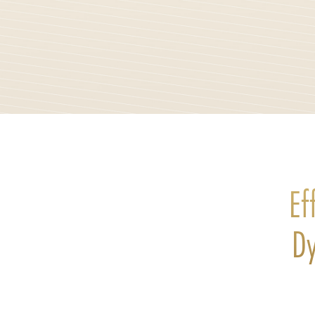
Ef
Dy