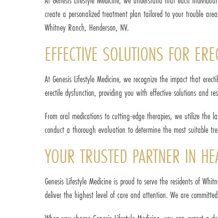
At Genesis Lifestyle Medicine, we understand that each individua
create a personalized treatment plan tailored to your trouble ar
Whitney Ranch, Henderson, NV.
EFFECTIVE SOLUTIONS FOR ERE
At Genesis Lifestyle Medicine, we recognize the impact that erect
erectile dysfunction, providing you with effective solutions and res
From oral medications to cutting-edge therapies, we utilize the l
conduct a thorough evaluation to determine the most suitable trea
YOUR TRUSTED PARTNER IN HE
Genesis Lifestyle Medicine is proud to serve the residents of Whi
deliver the highest level of care and attention. We are committed