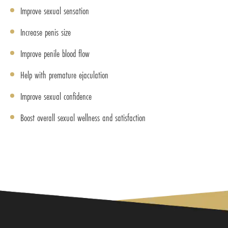
Improve sexual sensation
Increase penis size
Improve penile blood flow
Help with premature ejaculation
Improve sexual confidence
Boost overall sexual wellness and satisfaction