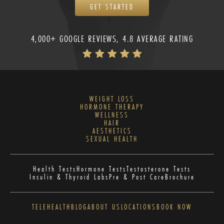
GET STARTED
4,000+ GOOGLE REVIEWS, 4.8 AVERAGE RATING
WEIGHT LOSS
HORMONE THERAPY
WELLNESS
HAIR
AESTHETICS
SEXUAL HEALTH
Health Tests
Hormone Tests
Testosterone Tests
Insulin & Thyroid Labs
Pre & Post Care
Brochure
TELEHEALTH
BLOG
ABOUT US
LOCATIONS
BOOK NOW