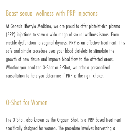
Boost sexual wellness with PRP injections
At Genesis Lifestyle Medicine, we are proud to offer platelet-rich plasma
(PRP) injections to solve a wide range of sexual wellness issues. From
erectile dysfunction to vaginal dryness, PRP is an effective treatment. This
safe and simple procedure uses your blood platelets to stimulate the
growth of new tissue and improve blood flow to the affected areas.
Whether you need the O-Shot or P-Shot, we offer a personalized
consultation to help you determine if PRP is the right choice.
O-Shot for Women
The O-Shot, also known as the Orgasm Shot, is a PRP-based treatment
specifically designed for women. The procedure involves harvesting a