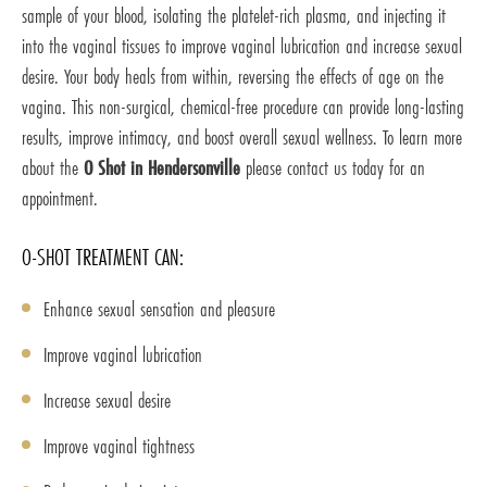
sample of your blood, isolating the platelet-rich plasma, and injecting it
into the vaginal tissues to improve vaginal lubrication and increase sexual
desire. Your body heals from within, reversing the effects of age on the
vagina. This non-surgical, chemical-free procedure can provide long-lasting
results, improve intimacy, and boost overall sexual wellness. To learn more
about the
O Shot in Hendersonville
please contact us today for an
appointment.
O-SHOT TREATMENT CAN:
Enhance sexual sensation and pleasure
Improve vaginal lubrication
Increase sexual desire
Improve vaginal tightness