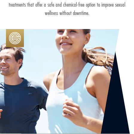
treatments that offer a safe and chemical-free option to improve sexual
wellness without downtime.