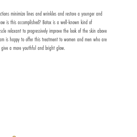
ections minimize lines and wrinkles and restore a younger and
ow is this accomplished? Botox is a well-known kind of
le relaxant to progressively improve the look of the skin above
 team is happy to offer this treatment to women and men who are
d give a more youthful and bright glow.