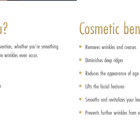
u?
Cosmetic bene
evention, whether you're smoothing
Removes wrinkles and creases
ore wrinkles even occur.
Diminishes deep ridges
Reduces the appearance of age 
n
Lifts the facial features
Smooths and revitalizes your lo
Prevents further wrinkles from o