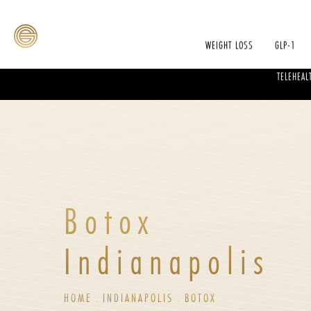
WEIGHT LOSS
GLP-1
TELEHEAL
Botox
Indianapolis
HOME
INDIANAPOLIS
BOTOX