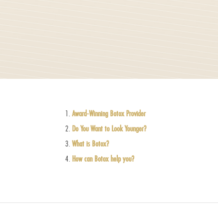
Award-Winning Botox Provider
Do You Want to Look Younger?
What is Botox?
How can Botox help you?