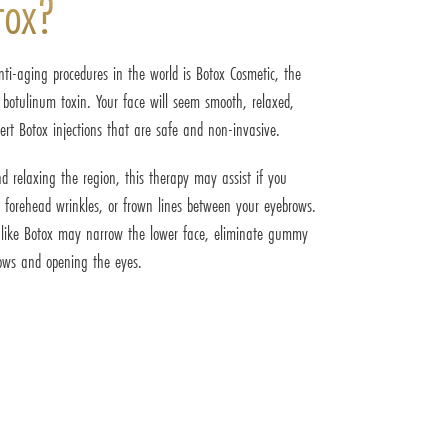
tox?
ti-aging procedures in the world is Botox Cosmetic, the
 botulinum toxin. Your face will seem smooth, relaxed,
ert Botox injections that are safe and non-invasive.
d relaxing the region, this therapy may assist if you
, forehead wrinkles, or frown lines between your eyebrows.
r like Botox may narrow the lower face, eliminate gummy
brows and opening the eyes.