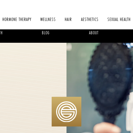
HORMONE THERAPY
WELLNESS
HAIR
AESTHETICS
SEXUAL HEALTH
TH
BLOG
ABOUT