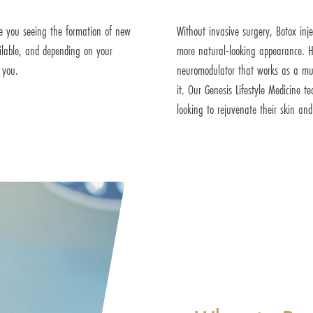
e you seeing the formation of new
Without invasive surgery, Botox inj
ailable, and depending on your
more natural-looking appearance. H
 you.
neuromodulator that works as a musc
it. Our Genesis Lifestyle Medicine
looking to rejuvenate their skin an