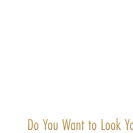
Do You Want to Look Y