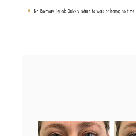
No Recovery Period: Quickly return to work or home; no time f