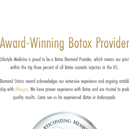
Award-Winning Botox Provide
 Lifestyle Medicine is proud to be a Botox Diamond Provider, which means our practi
within the top three percent of all Botox cosmetic injectors in the US.
Diamond Status award acknowledges our extensive experience and ongoing establ
nship with
Allergan
. We have proven experience with Botox and are trusted to prod
quality results. Come see us for experienced
Botox in Indianapolis
.