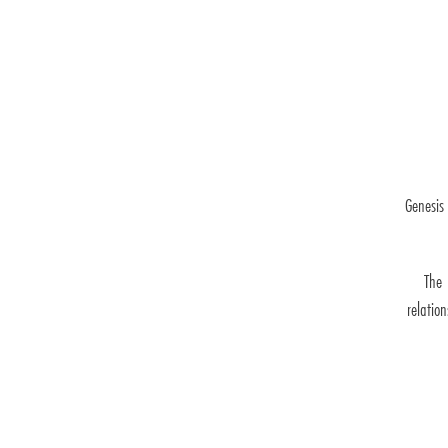
Genesis
The 
relatio