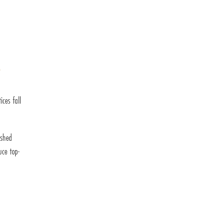
r
ces fall
ished
uce top-