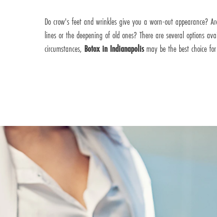
Do crow's feet and wrinkles give you a worn-out appearance? Ar
lines or the deepening of old ones? There are several options av
circumstances,
Botox in Indianapolis
may be the best choice for