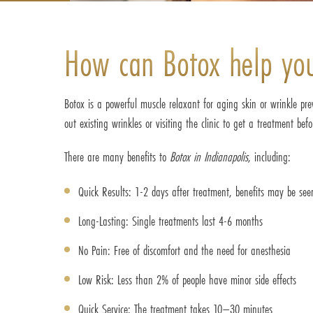
How can Botox help yo
Botox is a powerful muscle relaxant for aging skin or wrinkle pr
out existing wrinkles or visiting the clinic to get a treatment bef
There are many benefits to
Botox in Indianapolis
, including:
Quick Results: 1-2 days after treatment, benefits may be see
Long-Lasting: Single treatments last 4-6 months
No Pain: Free of discomfort and the need for anesthesia
Low Risk: Less than 2% of people have minor side effects
Quick Service: The treatment takes 10–30 minutes