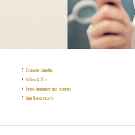
Cosmetic benefits:
Before & After
Botox treatment and recovery
Your Botox results