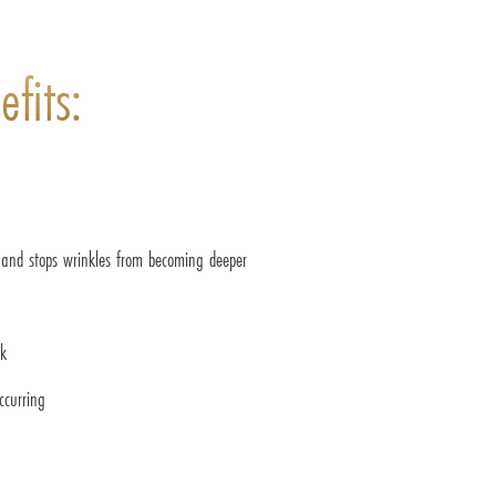
fits:
and stops wrinkles from becoming deeper
ok
ccurring