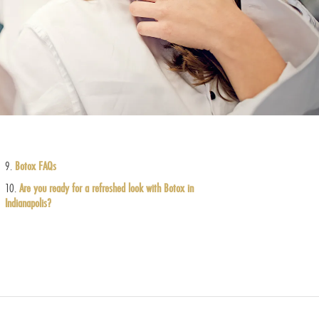
Botox FAQs
Are you ready for a refreshed look with Botox in
Indianapolis?