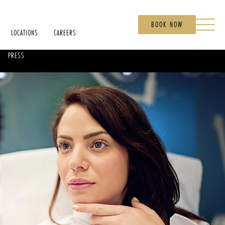
BOOK NOW
LOCATIONS
CAREERS
PRESS