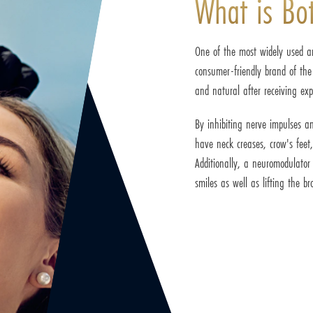
What is Bo
One of the most widely used an
consumer-friendly brand of the
and natural after receiving exp
By inhibiting nerve impulses an
have neck creases, crow's feet
Additionally, a neuromodulato
smiles as well as lifting the 