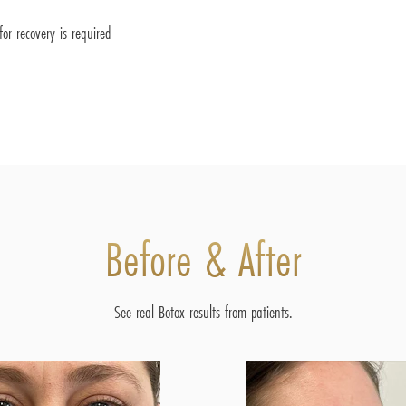
or recovery is required
Before & After
See real Botox results from patients.