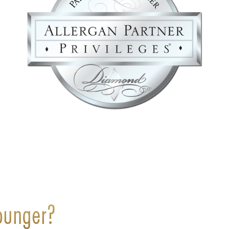
ounger?