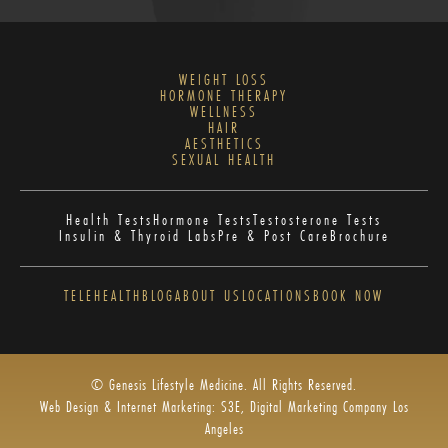
WEIGHT LOSS
HORMONE THERAPY
WELLNESS
HAIR
AESTHETICS
SEXUAL HEALTH
Health Tests
Hormone Tests
Testosterone Tests
Insulin & Thyroid Labs
Pre & Post Care
Brochure
TELEHEALTH
BLOG
ABOUT US
LOCATIONS
BOOK NOW
© Genesis Lifestyle Medicine. All Rights Reserved.
Web Design & Internet Marketing: S3E, Digital Marketing Company Los
Angeles