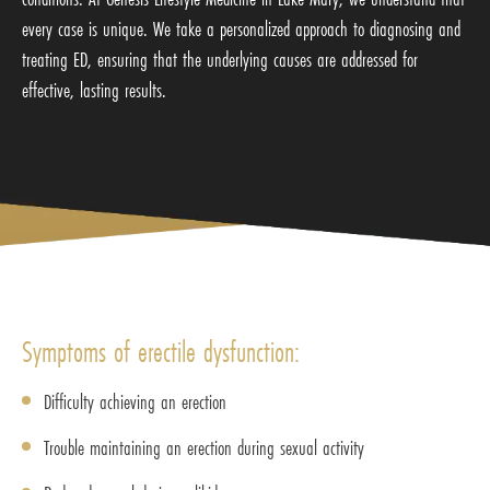
every case is unique. We take a personalized approach to diagnosing and
treating ED, ensuring that the underlying causes are addressed for
effective, lasting results.
Symptoms of erectile dysfunction:
Difficulty achieving an erection
Trouble maintaining an erection during sexual activity