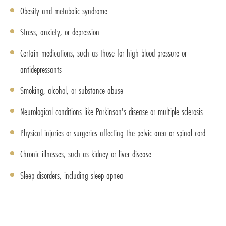
Obesity and metabolic syndrome
Stress, anxiety, or depression
Certain medications, such as those for high blood pressure or
antidepressants
Smoking, alcohol, or substance abuse
Neurological conditions like Parkinson's disease or multiple sclerosis
Physical injuries or surgeries affecting the pelvic area or spinal cord
Chronic illnesses, such as kidney or liver disease
Sleep disorders, including sleep apnea