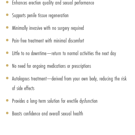
Enhances erection quality and sexual performance
Supports penile tissue regeneration
Minimally invasive with no surgery required
Pain-free treatment with minimal discomfort
Little to no downtime—return to normal activities the next day
No need for ongoing medications or prescriptions
Autologous treatment—derived from your own body, reducing the risk
of side effects
Provides a long-term solution for erectile dysfunction
Boosts confidence and overall sexual health