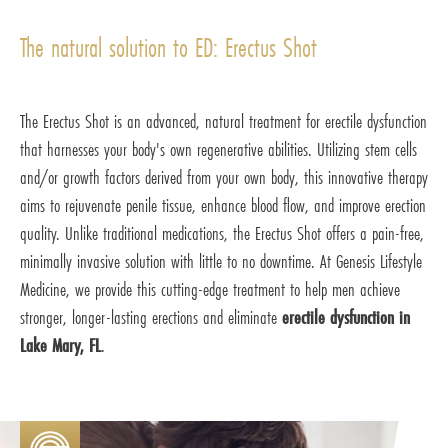
The natural solution to ED: Erectus Shot
The Erectus Shot is an advanced, natural treatment for erectile dysfunction
that harnesses your body's own regenerative abilities. Utilizing stem cells
and/or growth factors derived from your own body, this innovative therapy
aims to rejuvenate penile tissue, enhance blood flow, and improve erection
quality. Unlike traditional medications, the Erectus Shot offers a pain-free,
minimally invasive solution with little to no downtime. At Genesis Lifestyle
Medicine, we provide this cutting-edge treatment to help men achieve
stronger, longer-lasting erections and eliminate
erectile dysfunction in
Lake Mary, FL
.