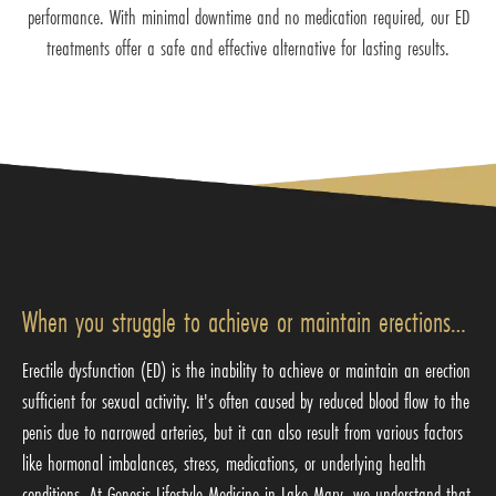
performance. With minimal downtime and no medication required, our ED
treatments offer a safe and effective alternative for lasting results.
When you struggle to achieve or maintain erections…
Erectile dysfunction (ED) is the inability to achieve or maintain an erection
sufficient for sexual activity. It's often caused by reduced blood flow to the
penis due to narrowed arteries, but it can also result from various factors
like hormonal imbalances, stress, medications, or underlying health
conditions. At Genesis Lifestyle Medicine in Lake Mary, we understand that