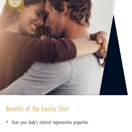
Benefits of the Erectus Shot:
Uses your body’s natural regenerative properties