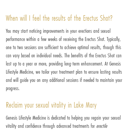
When will I feel the results of the Erectus Shot?
You may start noticing improvements in your erections and sexual
performance within a few weeks of receiving the Erectus Shot. Typically,
one to two sessions are sufficient to achieve optimal results, though this
can vary based on individual needs. The benefits of the Erectus Shot can
last up to a year or more, providing long-term enhancement. At Genesis
Lifestyle Medicine, we tailor your treatment plan to ensure lasting results
and will guide you on any additional sessions if needed to maintain your
progress.
Reclaim your sexual vitality in Lake Mary
Genesis Lifestyle Medicine is dedicated to helping you regain your sexual
vitality and confidence through advanced treatments for
erectile