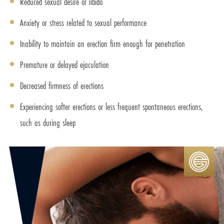
Reduced sexual desire or libido
Anxiety or stress related to sexual performance
Inability to maintain an erection firm enough for penetration
Premature or delayed ejaculation
Decreased firmness of erections
Experiencing softer erections or less frequent spontaneous erections,
such as during sleep