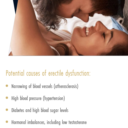
Potential causes of erectile dysfunction:
Narrowing of blood vessels (atherosclerosis)
High blood pressure (hypertension)
Diabetes and high blood sugar levels
Hormonal imbalances, including low testosterone