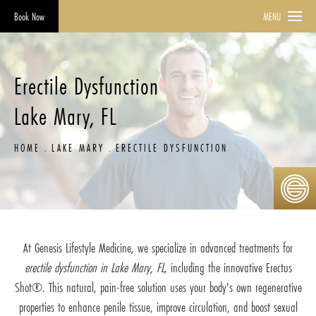
Book Now
MENU
Erectile Dysfunction
Lake Mary, FL
HOME
LAKE MARY
ERECTILE DYSFUNCTION
At Genesis Lifestyle Medicine, we specialize in advanced treatments for
erectile dysfunction in Lake Mary, FL
, including the innovative Erectus
Shot®. This natural, pain-free solution uses your body's own regenerative
properties to enhance penile tissue, improve circulation, and boost sexual