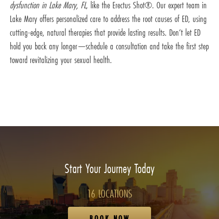
dysfunction in Lake Mary, FL
, like the Erectus Shot®. Our expert team in
Lake Mary offers personalized care to address the root causes of ED, using
cutting-edge, natural therapies that provide lasting results. Don’t let ED
hold you back any longer—schedule a consultation and take the first step
toward revitalizing your sexual health.
Start Your Journey Today
16 LOCATIONS
BOOK NOW