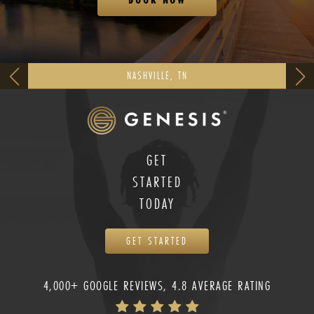
NASHVILLE, TN
GET
STARTED
TODAY
GET STARTED
4,000+ GOOGLE REVIEWS, 4.8 AVERAGE RATING