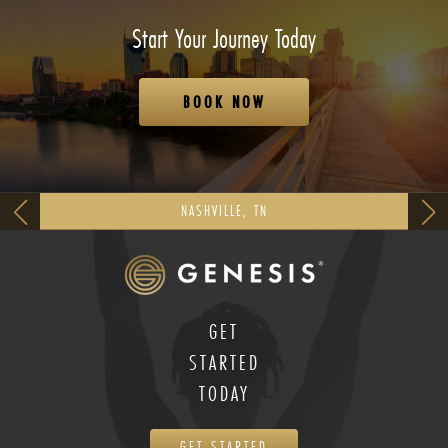
Start Your Journey Today
BOOK NOW
NASHVILLE, TN
GET
STARTED
TODAY
GET STARTED