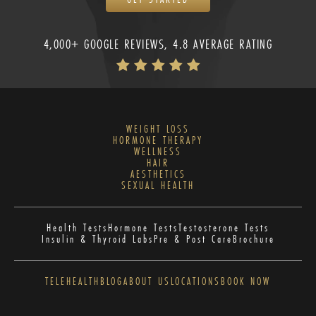
4,000+ GOOGLE REVIEWS, 4.8 AVERAGE RATING
WEIGHT LOSS
HORMONE THERAPY
WELLNESS
HAIR
AESTHETICS
SEXUAL HEALTH
Health Tests
Hormone Tests
Testosterone Tests
Insulin & Thyroid Labs
Pre & Post Care
Brochure
TELEHEALTH
BLOG
ABOUT US
LOCATIONS
BOOK NOW