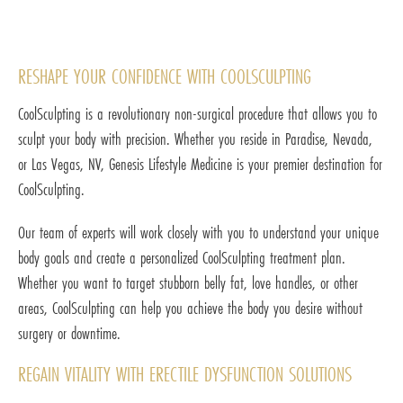
RESHAPE YOUR CONFIDENCE WITH COOLSCULPTING
CoolSculpting is a revolutionary non-surgical procedure that allows you to
sculpt your body with precision. Whether you reside in Paradise, Nevada,
or Las Vegas, NV, Genesis Lifestyle Medicine is your premier destination for
CoolSculpting.
Our team of experts will work closely with you to understand your unique
body goals and create a personalized CoolSculpting treatment plan.
Whether you want to target stubborn belly fat, love handles, or other
areas, CoolSculpting can help you achieve the body you desire without
surgery or downtime.
REGAIN VITALITY WITH ERECTILE DYSFUNCTION SOLUTIONS