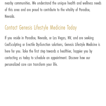
nearby communities. We understand the unique health and wellness needs
of this area and are proud to contribute to the vitality of Paradise,
Nevada.
Contact Genesis Lifestyle Medicine Today
If you reside in Paradise, Nevada, or Las Vegas, NV, and are seeking
CoolSculpting or Erectile Dysfunction solutions, Genesis Lifestyle Medicine is
here for you. Take the first step towards a healthier, happier you by
contacting us today to schedule an appointment. Discover how our
personalized care can transform your life.