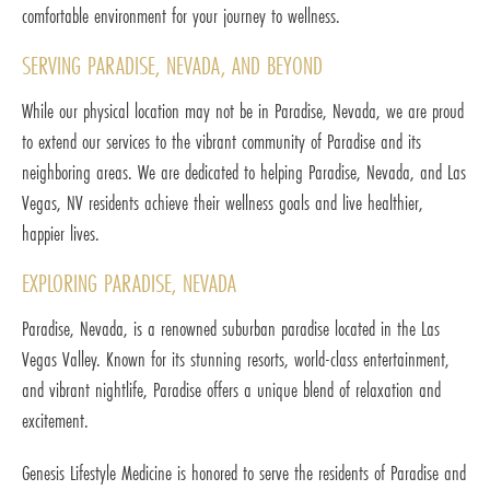
comfortable environment for your journey to wellness.
SERVING PARADISE, NEVADA, AND BEYOND
While our physical location may not be in Paradise, Nevada, we are proud
to extend our services to the vibrant community of Paradise and its
neighboring areas. We are dedicated to helping Paradise, Nevada, and Las
Vegas, NV residents achieve their wellness goals and live healthier,
happier lives.
EXPLORING PARADISE, NEVADA
Paradise, Nevada, is a renowned suburban paradise located in the Las
Vegas Valley. Known for its stunning resorts, world-class entertainment,
and vibrant nightlife, Paradise offers a unique blend of relaxation and
excitement.
Genesis Lifestyle Medicine is honored to serve the residents of Paradise and