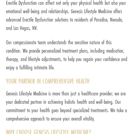
Erectile Dysfunction can affect not only your physical health but also your
emotional well-being and relationships. Genesis Lifestyle Medicine offers
advanced Erectile Dysfunction solutions to residents of Paradise, Nevada,
and Las Vegas, NV.
Our compassionate team understands the sensitive nature of this
condition. We provide personalized treatment plans, including medication,
therapy, and lifestyle adjustments, to help you regain your confidence and
enjoy a fulfilling intimate life.
YOUR PARTNER IN COMPREHENSIVE HEALTH
Genesis Lifestyle Medicine is more than just a healthcare provider; we are
your dedicated partner in achieving holistic health and well-being. Our
commitment to your health goes beyond specialized treatments. We take a
comprehensive approach to ensure your overall vitality.
WHY CHOOSE GENESIS LIFESTYLE MEDICINE?