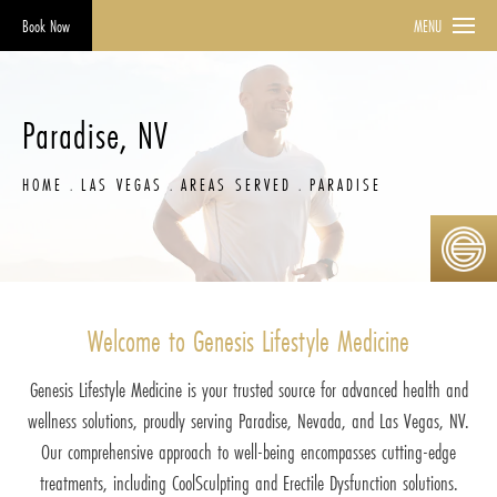
Book Now
MENU
Paradise, NV
HOME
LAS VEGAS
AREAS SERVED
PARADISE
Welcome to Genesis Lifestyle Medicine
Genesis Lifestyle Medicine is your trusted source for advanced health and
wellness solutions, proudly serving Paradise, Nevada, and Las Vegas, NV.
Our comprehensive approach to well-being encompasses cutting-edge
treatments, including CoolSculpting and Erectile Dysfunction solutions.