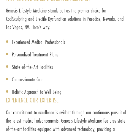
Genesis Lifestyle Medicine stands out as the premier choice for
CoolSculpting and Erectile Dysfunction solutions in Paradise, Nevada, and
Las Vegas, NV. Here's why:
Experienced Medical Professionals
Personalized Treatment Plans
State-of-the-Art Facilities
Compassionate Care
Holistic Approach to Well-Being
EXPERIENCE OUR EXPERTISE
Our commitment to excellence is evident through our continuous pursuit of
the latest medical advancements. Genesis Lifestyle Medicine features state-
of-the-art facilities equipped with advanced technology, providing a