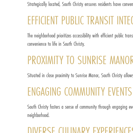
Strategically located, South Christy ensures residents have conv
EFFICIENT PUBLIC TRANSIT INT
The neighborhood prioritizes accessibility with efficient public t
convenience to life in South Christy.
PROXIMITY TO SUNRISE MANOR
Situated in close proximity to Sunrise Manor, South Christy allow
ENGAGING COMMUNITY EVENTS
South Christy fosters a sense of community through engaging eve
neighborhood.
DIVERSE CULINARY EXPERIENCE