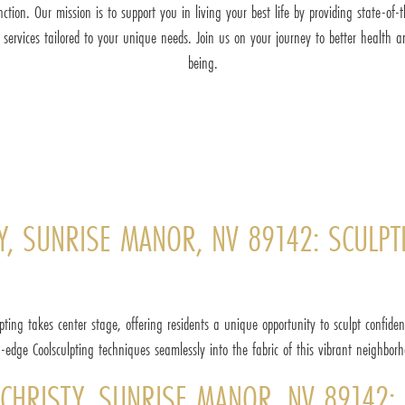
nction. Our mission is to support you in living your best life by providing state-of-t
 services tailored to your unique needs. Join us on your journey to better health a
being.
, SUNRISE MANOR, NV 89142: SCULPTI
pting takes center stage, offering residents a unique opportunity to sculpt confid
g-edge Coolsculpting techniques seamlessly into the fabric of this vibrant neighborh
CHRISTY, SUNRISE MANOR, NV 89142: 