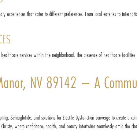
nary experiences that cater to different preferences. From local eateries to internat
CES
ble healthcare services within the neighborhood. The presence of healthcare facilitie
 Manor, NV 89142 – A Communi
ting, Semaglutide, and solutions for Erectile Dysfunction converge to create a com
h Christy, where confidence, health, and beauty intertwine seamlessly amid the cha