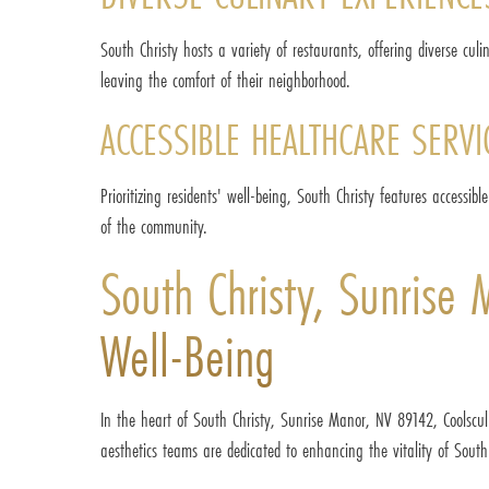
South Christy hosts a variety of restaurants, offering diverse culi
leaving the comfort of their neighborhood.
ACCESSIBLE HEALTHCARE SERVI
Prioritizing residents' well-being, South Christy features accessi
of the community.
South Christy, Sunrise
Well-Being
In the heart of South Christy, Sunrise Manor, NV 89142, Coolsculp
aesthetics teams are dedicated to enhancing the vitality of Sout