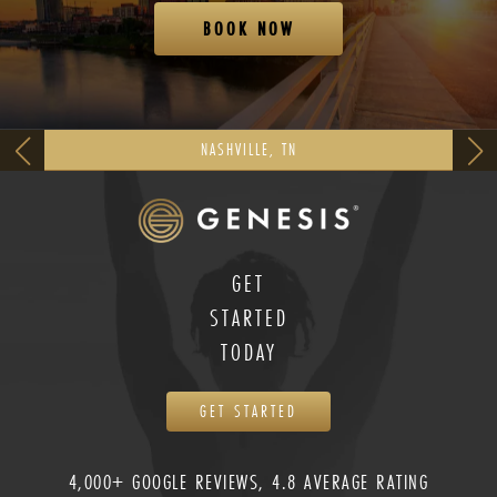
BOOK NOW
NASHVILLE, TN
GET
STARTED
TODAY
GET STARTED
4,000+ GOOGLE REVIEWS, 4.8 AVERAGE RATING