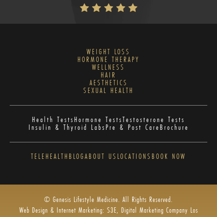
WEIGHT LOSS
HORMONE THERAPY
WELLNESS
HAIR
AESTHETICS
SEXUAL HEALTH
Health Tests
Hormone Tests
Testosterone Tests
Insulin & Thyroid Labs
Pre & Post Care
Brochure
TELEHEALTH
BLOG
ABOUT US
LOCATIONS
BOOK NOW
© Genesis Lifestyle Medicine. All Rights Reserved.
Web Design & Internet Marketing: S3E, Digital Marketing Company Los