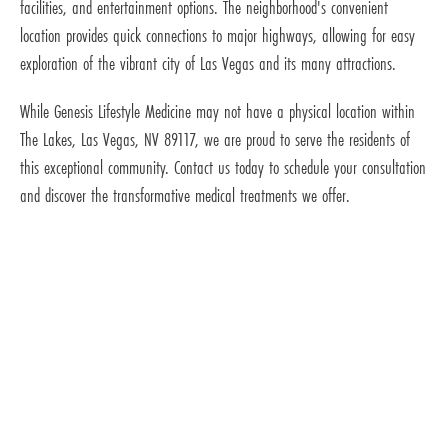
facilities, and entertainment options. The neighborhood's convenient
location provides quick connections to major highways, allowing for easy
exploration of the vibrant city of Las Vegas and its many attractions.
While Genesis Lifestyle Medicine may not have a physical location within
The Lakes, Las Vegas, NV 89117, we are proud to serve the residents of
this exceptional community. Contact us today to schedule your consultation
and discover the transformative medical treatments we offer.