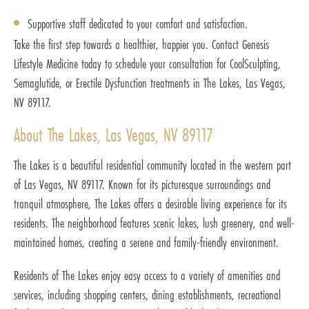
Supportive staff dedicated to your comfort and satisfaction.
Take the first step towards a healthier, happier you. Contact Genesis
Lifestyle Medicine today to schedule your consultation for CoolSculpting,
Semaglutide, or Erectile Dysfunction treatments in The Lakes, Las Vegas,
NV 89117.
About The Lakes, Las Vegas, NV 89117
The Lakes is a beautiful residential community located in the western part
of Las Vegas, NV 89117. Known for its picturesque surroundings and
tranquil atmosphere, The Lakes offers a desirable living experience for its
residents. The neighborhood features scenic lakes, lush greenery, and well-
maintained homes, creating a serene and family-friendly environment.
Residents of The Lakes enjoy easy access to a variety of amenities and
services, including shopping centers, dining establishments, recreational