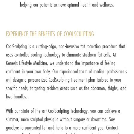
helping our patients achieve optimal health and wellness.
EXPERIENCE THE BENEFITS OF COOLSCULPTING
CoolSculpting is a cutting-edge, non-invasive fat reduction procedure that
uses controlled cooling technology to eliminate stubborn fat cells. At
Genesis Lifestyle Medicine, we understand the importance of feeling
confident in your own body. Our experienced team of medical professionals
will design a personalized CoolSculpting treatment plan tailored to your
specific needs, targeting problem areas such as the abdomen, thighs, and
love handles.
With our state-of-the-art CoolSculpting technology, you can achieve a
slimmer, more sculpted physique without surgery or downtime. Say
goodbye to unwanted fat and hello to a more confident you. Contact