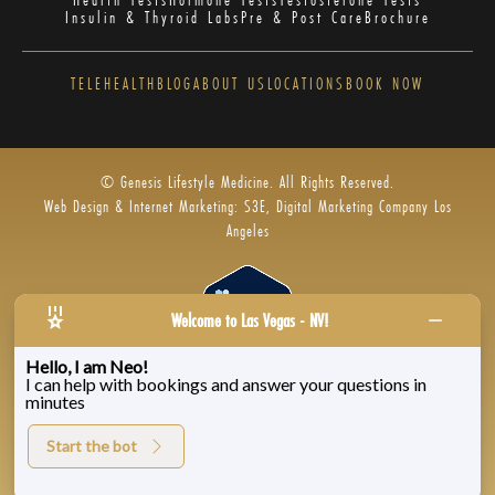
Insulin & Thyroid Labs
Pre & Post Care
Brochure
TELEHEALTH
BLOG
ABOUT US
LOCATIONS
BOOK NOW
© Genesis Lifestyle Medicine. All Rights Reserved.
Web Design & Internet Marketing: S3E, Digital Marketing Company Los
Angeles
Welcome to Las Vegas - NV!
Hello, I am Neo!
I can help with bookings and answer your questions in
Privacy Policy
|
Zenoti’s Privacy
|
Genesis Labs
minutes
Start the bot