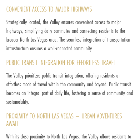
CONVENIENT ACCESS TO MAJOR HIGHWAYS
Strategically located, the Valley ensures convenient access to major
highways, simplifying daily commutes and connecting residents to the
broader North Las Vegas area. The seamless integration of transportation
infrastructure ensures a well-connected community.
PUBLIC TRANSIT INTEGRATION FOR EFFORTLESS TRAVEL
The Valley prioritizes public transit integration, offering residents an
effortless mode of travel within the community and beyond. Public transit
becomes an integral part of daily life, fostering a sense of community and
sustainability.
PROXIMITY TO NORTH LAS VEGAS – URBAN ADVENTURES
AWAIT
With its close proximity to North Las Vegas, the Valley allows residents to