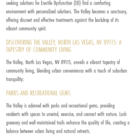
seeking solutions for Erectile Dysfunction (ED) find a comforting
environment with personalized solutions. The Valley becomes a sanctuary,
offering discreet and effective treatments against the backdrop of its
vibrant community spirit.
DISCOVERING THE VALLEY, NORTH LAS VEGAS, NV 89115: A
TAPESTRY OF COMMUNITY LIVING
The Valley, North Las Vegas, NV 89115, unveils a vibrant tapestry of
community living, blending urban conveniences with a touch of suburban
tranquility:
PARKS AND RECREATIONAL GEMS
The Valley is adorned with parks and recreational gems, providing
residents with spaces to unwind, exercise, and connect with nature. Lush
greenery and well-maintained trails enhance the quality of life, creating a
balance between urban living and natural retreats.