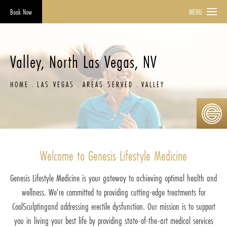
Book Now
MENU
Valley, North Las Vegas, NV
HOME
LAS VEGAS
AREAS SERVED
VALLEY
Welcome to Genesis Lifestyle Medicine
Genesis Lifestyle Medicine is your gateway to achieving optimal health and
wellness. We're committed to providing cutting-edge treatments for
CoolSculptingand addressing erectile dysfunction. Our mission is to support
you in living your best life by providing state-of-the-art medical services