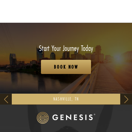
Start Your Journey Today
BOOK NOW
NASHVILLE, TN