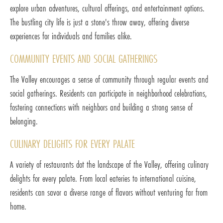
explore urban adventures, cultural offerings, and entertainment options.
The bustling city life is just a stone's throw away, offering diverse
experiences for individuals and families alike.
COMMUNITY EVENTS AND SOCIAL GATHERINGS
The Valley encourages a sense of community through regular events and
social gatherings. Residents can participate in neighborhood celebrations,
fostering connections with neighbors and building a strong sense of
belonging.
CULINARY DELIGHTS FOR EVERY PALATE
A variety of restaurants dot the landscape of the Valley, offering culinary
delights for every palate. From local eateries to international cuisine,
residents can savor a diverse range of flavors without venturing far from
home.