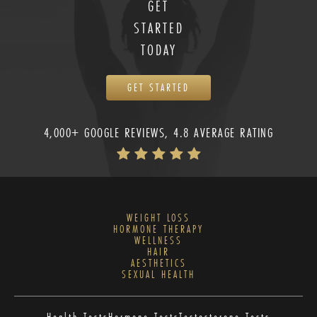
GET
STARTED
TODAY
GET STARTED
4,000+ GOOGLE REVIEWS, 4.8 AVERAGE RATING
WEIGHT LOSS
HORMONE THERAPY
WELLNESS
HAIR
AESTHETICS
SEXUAL HEALTH
Health Tests
Hormone Tests
Testosterone Tests