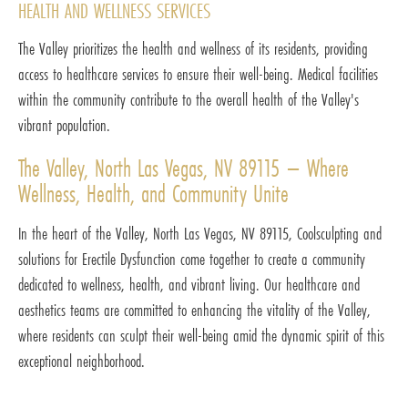
HEALTH AND WELLNESS SERVICES
The Valley prioritizes the health and wellness of its residents, providing
access to healthcare services to ensure their well-being. Medical facilities
within the community contribute to the overall health of the Valley's
vibrant population.
The Valley, North Las Vegas, NV 89115 – Where
Wellness, Health, and Community Unite
In the heart of the Valley, North Las Vegas, NV 89115, Coolsculpting and
solutions for Erectile Dysfunction come together to create a community
dedicated to wellness, health, and vibrant living. Our healthcare and
aesthetics teams are committed to enhancing the vitality of the Valley,
where residents can sculpt their well-being amid the dynamic spirit of this
exceptional neighborhood.