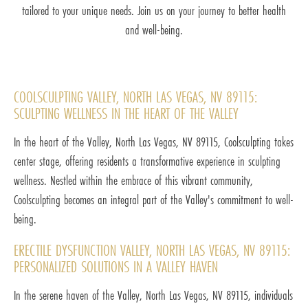
tailored to your unique needs. Join us on your journey to better health
and well-being.
COOLSCULPTING VALLEY, NORTH LAS VEGAS, NV 89115:
SCULPTING WELLNESS IN THE HEART OF THE VALLEY
In the heart of the Valley, North Las Vegas, NV 89115, Coolsculpting takes
center stage, offering residents a transformative experience in sculpting
wellness. Nestled within the embrace of this vibrant community,
Coolsculpting becomes an integral part of the Valley's commitment to well-
being.
ERECTILE DYSFUNCTION VALLEY, NORTH LAS VEGAS, NV 89115:
PERSONALIZED SOLUTIONS IN A VALLEY HAVEN
In the serene haven of the Valley, North Las Vegas, NV 89115, individuals