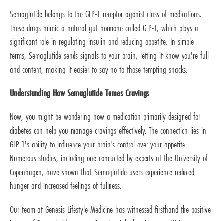
Semaglutide belongs to the GLP-1 receptor agonist class of medications.
These drugs mimic a natural gut hormone called GLP-1, which plays a
significant role in regulating insulin and reducing appetite. In simple
terms, Semaglutide sends signals to your brain, letting it know you're full
and content, making it easier to say no to those tempting snacks.
Understanding How Semaglutide Tames Cravings
Now, you might be wondering how a medication primarily designed for
diabetes can help you manage cravings effectively. The connection lies in
GLP-1's ability to influence your brain's control over your appetite.
Numerous studies, including one conducted by experts at the University of
Copenhagen, have shown that Semaglutide users experience reduced
hunger and increased feelings of fullness.
Our team at Genesis Lifestyle Medicine has witnessed firsthand the positive