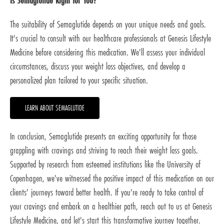
Is Semaglutide Right for You?
The suitability of Semaglutide depends on your unique needs and goals.
It's crucial to consult with our healthcare professionals at Genesis Lifestyle
Medicine before considering this medication. We'll assess your individual
circumstances, discuss your weight loss objectives, and develop a
personalized plan tailored to your specific situation.
LEARN ABOUT SEMAGLUTIDE
In conclusion, Semaglutide presents an exciting opportunity for those
grappling with cravings and striving to reach their weight loss goals.
Supported by research from esteemed institutions like the University of
Copenhagen, we've witnessed the positive impact of this medication on our
clients' journeys toward better health. If you're ready to take control of
your cravings and embark on a healthier path, reach out to us at Genesis
Lifestyle Medicine, and let's start this transformative journey together.