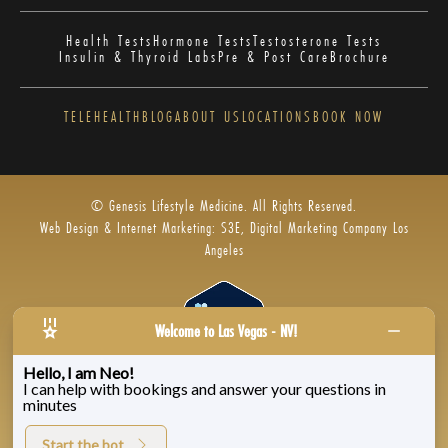
Health Tests
Hormone Tests
Testosterone Tests
Insulin & Thyroid Labs
Pre & Post Care
Brochure
TELEHEALTH
BLOG
ABOUT US
LOCATIONS
BOOK NOW
© Genesis Lifestyle Medicine. All Rights Reserved.
Web Design & Internet Marketing: S3E, Digital Marketing Company Los
Angeles
Welcome to Las Vegas - NV!
Hello, I am Neo!
I can help with bookings and answer your questions in
Privacy Policy
|
Zenoti’s Privacy
|
Genesis Labs
minutes
Start the bot