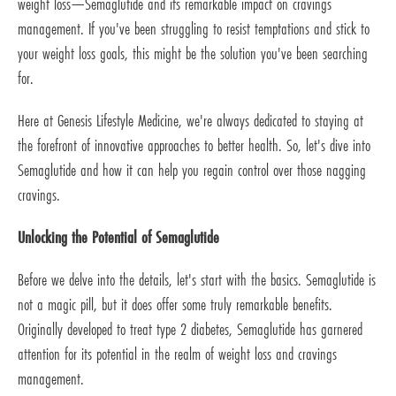
weight loss—Semaglutide and its remarkable impact on cravings
management. If you've been struggling to resist temptations and stick to
your weight loss goals, this might be the solution you've been searching
for.
Here at Genesis Lifestyle Medicine, we're always dedicated to staying at
the forefront of innovative approaches to better health. So, let's dive into
Semaglutide and how it can help you regain control over those nagging
cravings.
Unlocking the Potential of Semaglutide
Before we delve into the details, let's start with the basics. Semaglutide is
not a magic pill, but it does offer some truly remarkable benefits.
Originally developed to treat type 2 diabetes, Semaglutide has garnered
attention for its potential in the realm of weight loss and cravings
management.