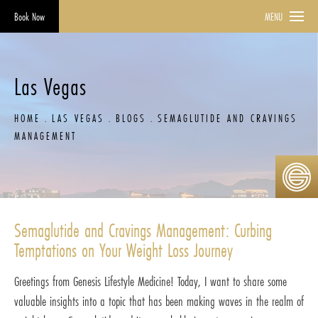
Book Now
MENU
Las Vegas
HOME
LAS VEGAS
BLOGS
SEMAGLUTIDE AND CRAVINGS
MANAGEMENT
Semaglutide and Cravings Management: Curbing
Temptations on Your Weight Loss Journey
Greetings from Genesis Lifestyle Medicine! Today, I want to share some
valuable insights into a topic that has been making waves in the realm of