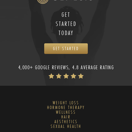
GET
STARTED
TODAY
GET STARTED
4,000+ GOOGLE REVIEWS, 4.8 AVERAGE RATING
WEIGHT LOSS
HORMONE THERAPY
WELLNESS
HAIR
AESTHETICS
SEXUAL HEALTH