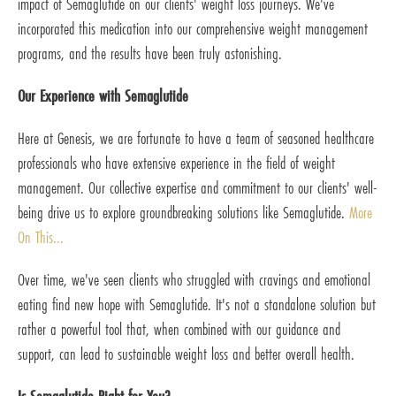
impact of Semaglutide on our clients' weight loss journeys. We've
incorporated this medication into our comprehensive weight management
programs, and the results have been truly astonishing.
Our Experience with Semaglutide
Here at Genesis, we are fortunate to have a team of seasoned healthcare
professionals who have extensive experience in the field of weight
management. Our collective expertise and commitment to our clients' well-
being drive us to explore groundbreaking solutions like Semaglutide.
More
On This...
Over time, we've seen clients who struggled with cravings and emotional
eating find new hope with Semaglutide. It's not a standalone solution but
rather a powerful tool that, when combined with our guidance and
support, can lead to sustainable weight loss and better overall health.