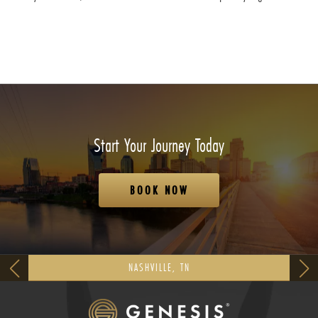
Start Your Journey Today
BOOK NOW
NASHVILLE, TN