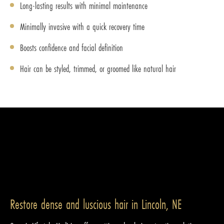
Long-lasting results with minimal maintenance
Minimally invasive with a quick recovery time
Boosts confidence and facial definition
Hair can be styled, trimmed, or groomed like natural hair
Restore dense and luscious hair in Lincoln, NE