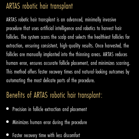
ARTAS robotic hair transplant
ARTAS robotic hair transplant is an advanced, minimally invasive
procedure that uses artificial intelligence and robotics to harvest hair
follicles. The system scans the scalp and selects the healthiest follicles for
extraction, ensuring consistent, high-quality results. Once harvested, the
follicles are manually implanted into the thinning areas. ARTAS reduces
human error, ensures accurate follicle placement, and minimizes scarring.
This method offers faster recovery times and natural-looking outcomes by
automating the most delicate parts of the procedure.
Benefits of ARTAS robotic hair transplant:
Precision in follicle extraction and placement
Minimizes human error during the procedure
Faster recovery time with less discomfort