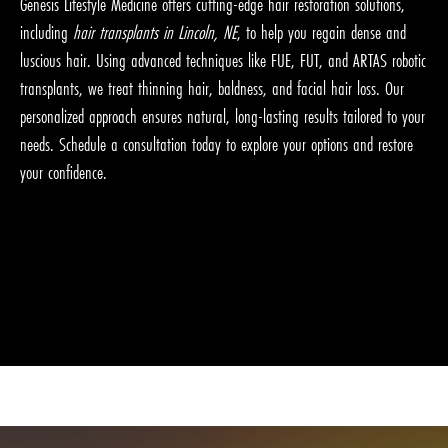
Genesis Lifestyle Medicine offers cutting-edge hair restoration solutions,
including
hair transplants in Lincoln, NE
, to help you regain dense and
luscious hair. Using advanced techniques like FUE, FUT, and ARTAS robotic
transplants, we treat thinning hair, baldness, and facial hair loss. Our
personalized approach ensures natural, long-lasting results tailored to your
needs. Schedule a consultation today to explore your options and restore
your confidence.