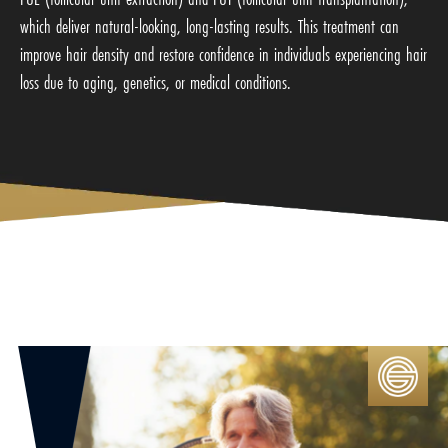
which deliver natural-looking, long-lasting results. This treatment can
improve hair density and restore confidence in individuals experiencing hair
loss due to aging, genetics, or medical conditions.