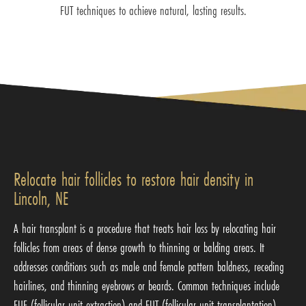
FUT techniques to achieve natural, lasting results.
Relocate hair follicles to restore hair density in
Lincoln, NE
A hair transplant is a procedure that treats hair loss by relocating hair
follicles from areas of dense growth to thinning or balding areas. It
addresses conditions such as male and female pattern baldness, receding
hairlines, and thinning eyebrows or beards. Common techniques include
FUE (follicular unit extraction) and FUT (follicular unit transplantation),