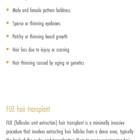
Male and female pattern baldness
Sparse or thinning eyebrows
Patchy or thinning beard growth
Hair loss due to injury or scarring
Hair thinning caused by aging or genetics
FUE hair transplant
FUE (follicular unit extraction) hair transplant is a minimally invasive
procedure that involves extracting hair follicles from a donor area, typically