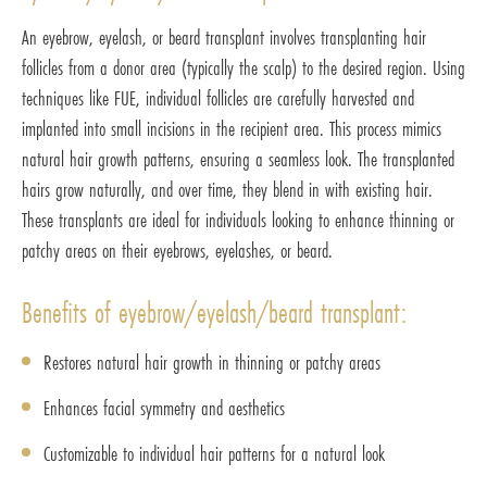
An eyebrow, eyelash, or beard transplant involves transplanting hair
follicles from a donor area (typically the scalp) to the desired region. Using
techniques like FUE, individual follicles are carefully harvested and
implanted into small incisions in the recipient area. This process mimics
natural hair growth patterns, ensuring a seamless look. The transplanted
hairs grow naturally, and over time, they blend in with existing hair.
These transplants are ideal for individuals looking to enhance thinning or
patchy areas on their eyebrows, eyelashes, or beard.
Benefits of eyebrow/eyelash/beard transplant:
Restores natural hair growth in thinning or patchy areas
Enhances facial symmetry and aesthetics
Customizable to individual hair patterns for a natural look