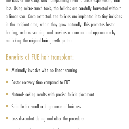
the back of the scalp, and transplanting them to areas experiencing hair
loss. Using micro-punch tools, the follicles are carefully harvested without
a linear scar. Once extracted, the follicles are implanted into tiny incisions
in the recipient area, where they grow naturally. This promotes faster
healing, reduces scarring, and provides a more natural appearance by
mimicking the original hair growth pattern.
Benefits of FUE hair transplant:
Minimally invasive with no linear scarring
Faster recovery time compared to FUT
Natural-looking results with precise follicle placement
Suitable for small or large areas of hair loss
Less discomfort during and after the procedure