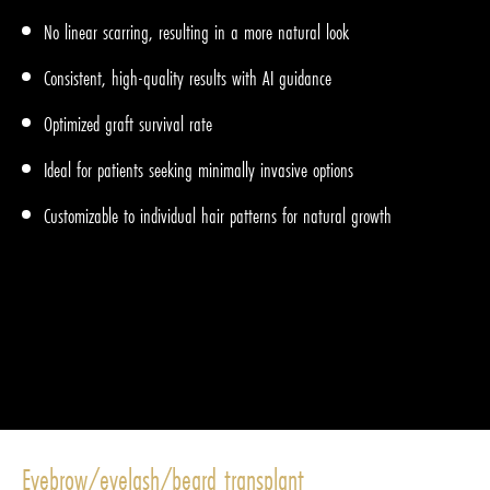
No linear scarring, resulting in a more natural look
Consistent, high-quality results with AI guidance
Optimized graft survival rate
Ideal for patients seeking minimally invasive options
Customizable to individual hair patterns for natural growth
Eyebrow/eyelash/beard transplant