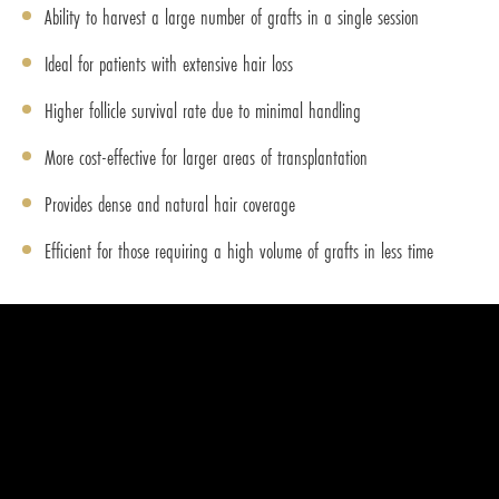
Ability to harvest a large number of grafts in a single session
Ideal for patients with extensive hair loss
Higher follicle survival rate due to minimal handling
More cost-effective for larger areas of transplantation
Provides dense and natural hair coverage
Efficient for those requiring a high volume of grafts in less time