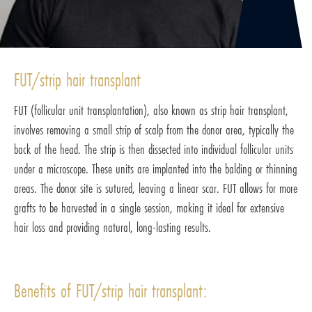
FUT/strip hair transplant
FUT (follicular unit transplantation), also known as strip hair transplant,
involves removing a small strip of scalp from the donor area, typically the
back of the head. The strip is then dissected into individual follicular units
under a microscope. These units are implanted into the balding or thinning
areas. The donor site is sutured, leaving a linear scar. FUT allows for more
grafts to be harvested in a single session, making it ideal for extensive
hair loss and providing natural, long-lasting results.
Benefits of FUT/strip hair transplant: