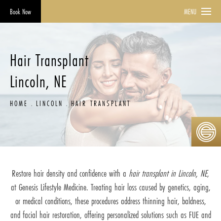
Book Now
MENU
Hair Transplant
Lincoln, NE
HOME
LINCOLN
HAIR TRANSPLANT
Restore hair density and confidence with a
hair transplant in Lincoln, NE
,
at Genesis Lifestyle Medicine. Treating hair loss caused by genetics, aging,
or medical conditions, these procedures address thinning hair, baldness,
and facial hair restoration, offering personalized solutions such as FUE and