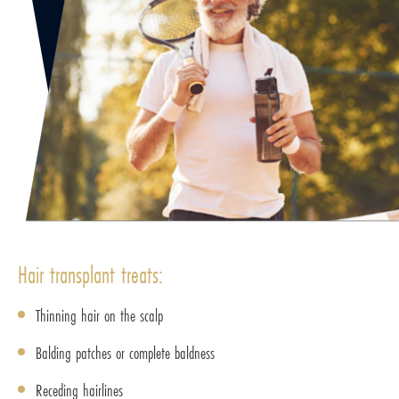
Hair transplant treats:
Thinning hair on the scalp
Balding patches or complete baldness
Receding hairlines