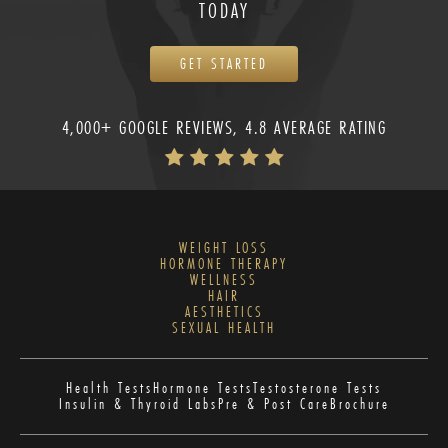
TODAY
GET STARTED
4,000+ GOOGLE REVIEWS, 4.8 AVERAGE RATING
WEIGHT LOSS
HORMONE THERAPY
WELLNESS
HAIR
AESTHETICS
SEXUAL HEALTH
Health Tests
Hormone Tests
Testosterone Tests
Insulin & Thyroid Labs
Pre & Post Care
Brochure