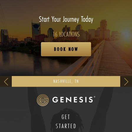
Start Your Journey Today
16 LOCATIONS
BOOK NOW
NASHVILLE, TN
GET
STARTED