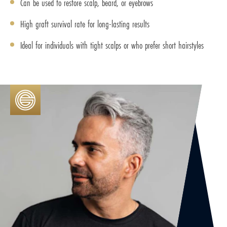
Can be used to restore scalp, beard, or eyebrows
High graft survival rate for long-lasting results
Ideal for individuals with tight scalps or who prefer short hairstyles