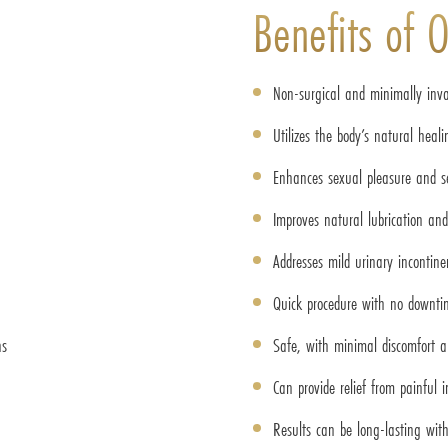
Benefits of 
Non-surgical and minimally inva
Utilizes the body’s natural heal
Enhances sexual pleasure and se
Improves natural lubrication an
Addresses mild urinary incontine
Quick procedure with no downti
ns
Safe, with minimal discomfort an
Can provide relief from painful 
Results can be long-lasting with