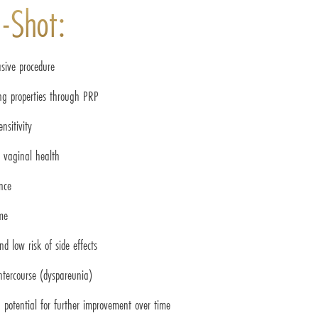
O-Shot:
sive procedure
ing properties through PRP
nsitivity
d vaginal health
nce
me
d low risk of side effects
intercourse (dyspareunia)
 potential for further improvement over time