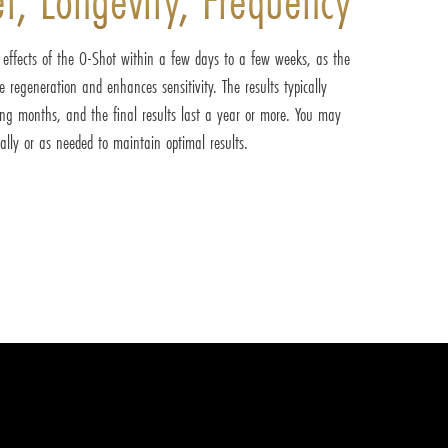
e effects of the O-Shot within a few days to a few weeks, as the
ue regeneration and enhances sensitivity. The results typically
ing months, and the final results last a year or more. You may
lly or as needed to maintain optimal results.