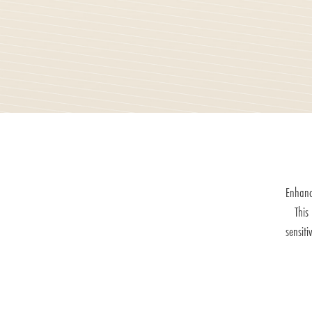
Enhanc
This
sensiti