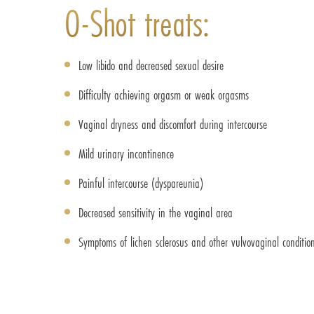
O-Shot treats:
Low libido and decreased sexual desire
Difficulty achieving orgasm or weak orgasms
Vaginal dryness and discomfort during intercourse
Mild urinary incontinence
Painful intercourse (dyspareunia)
Decreased sensitivity in the vaginal area
Symptoms of lichen sclerosus and other vulvovaginal conditio