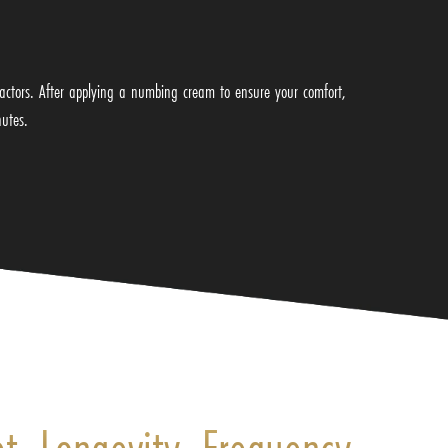
factors. After applying a numbing cream to ensure your comfort,
nutes.
et, Longevity, Frequency