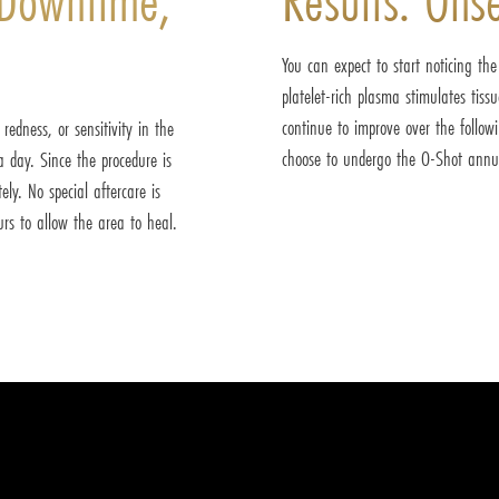
You can expect to start noticing th
platelet-rich plasma stimulates tiss
continue to improve over the follow
edness, or sensitivity in the
choose to undergo the O-Shot annua
 day. Since the procedure is
ly. No special aftercare is
urs to allow the area to heal.