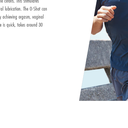
e clitoris. This stimulates
ral lubrication. The O-Shot can
ty achieving orgasm, vaginal
e is quick, takes around 30