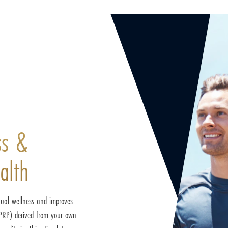
ss &
alth
xual wellness and improves
 (PRP) derived from your own