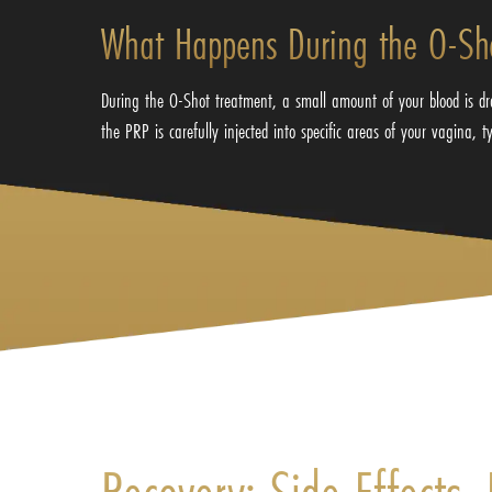
What Happens During the O-Sh
During the O-Shot treatment, a small amount of your blood is dra
the PRP is carefully injected into specific areas of your vagina, 
Recovery: Side Effects,