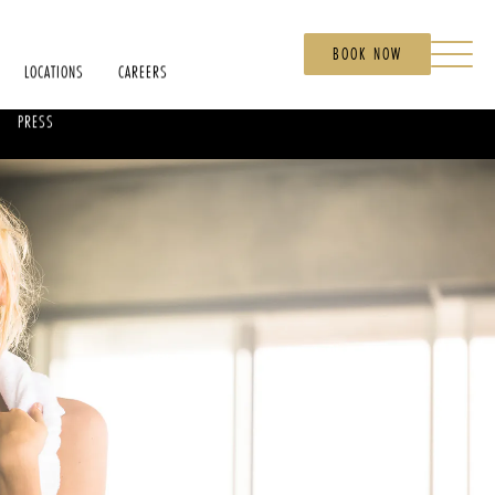
BOOK NOW
LOCATIONS
CAREERS
PRESS