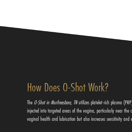
How Does O-Shot Work?
The
O-Shot in Murfreesboro, TN
utilizes platelet-rich plasma (PR
injected into targeted areas of the vagina, particularly near the
vaginal health and lubrication but also increases sensitivity an