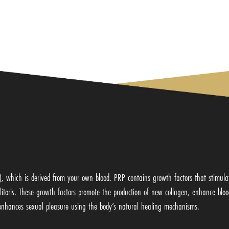
P), which is derived from your own blood. PRP contains growth factors that stimula
 clitoris. These growth factors promote the production of new collagen, enhance blo
d enhances sexual pleasure using the body’s natural healing mechanisms.