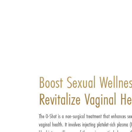
Boost Sexual Wellne
Revitalize Vaginal He
The O-Shot is a non-surgical treatment that enhances se
vaginal health. It involves injecting platelet-rich plasma