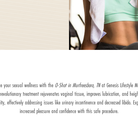
e your sexual wellness with the
O-Shot in Murfreesboro, TN
at Genesis Lifestyle M
 revolutionary treatment rejuvenates vaginal tissue, improves lubrication, and heig
vity, effectively addressing issues like urinary incontinence and decreased libido. Ex
increased pleasure and confidence with this safe procedure.