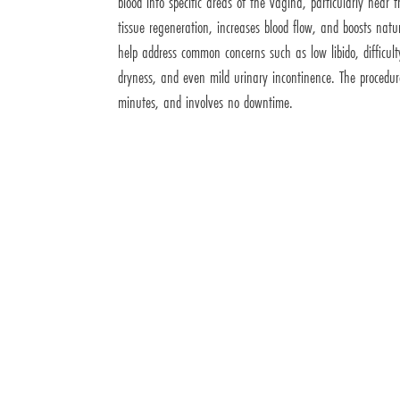
blood into specific areas of the vagina, particularly near th
tissue regeneration, increases blood flow, and boosts natu
help address common concerns such as low libido, difficul
dryness, and even mild urinary incontinence. The procedur
minutes, and involves no downtime.