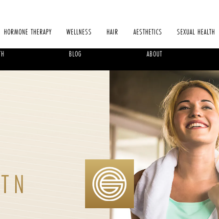
HORMONE THERAPY
WELLNESS
HAIR
AESTHETICS
SEXUAL HEALTH
TH
BLOG
ABOUT
 TN