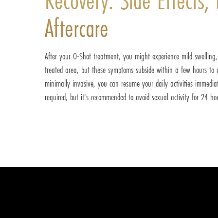
Aftercare
After your O-Shot treatment, you might experience mild swelling, r
treated area, but these symptoms subside within a few hours to a
minimally invasive, you can resume your daily activities immediate
required, but it's recommended to avoid sexual activity for 24 ho