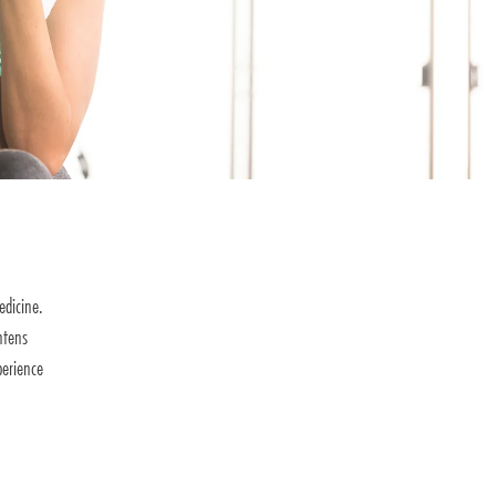
edicine.
htens
perience