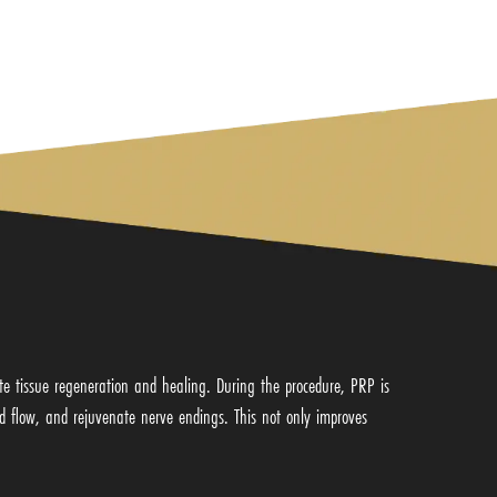
te tissue regeneration and healing. During the procedure, PRP is
od flow, and rejuvenate nerve endings. This not only improves