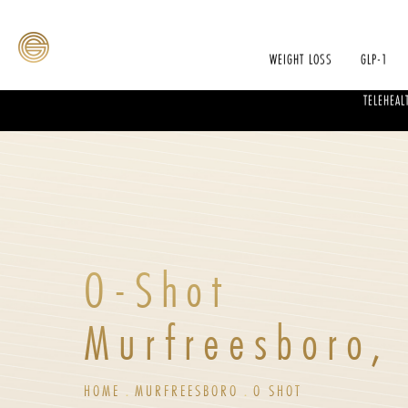
WEIGHT LOSS
GLP-1
TELEHEAL
O-Shot
Murfreesboro,
HOME
MURFREESBORO
O SHOT