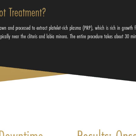
ot Treatment?
wn and processed to extract platelet-rich plasma (PRP), which is rich in growth 
typically near the clitoris and labia minora. The entire procedure takes about 30 mi
 Downtime,
Results: Ons