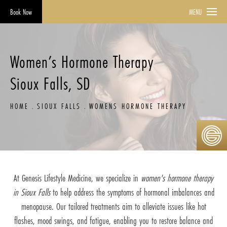
Book Now
MENU
Women’s Hormone Therapy
Sioux Falls, SD
HOME
SIOUX FALLS
WOMENS HORMONE THERAPY
At Genesis Lifestyle Medicine, we specialize in
women's hormone therapy
in Sioux Falls
to help address the symptoms of hormonal imbalances and
menopause. Our tailored treatments aim to alleviate issues like hot
flashes, mood swings, and fatigue, enabling you to restore balance and