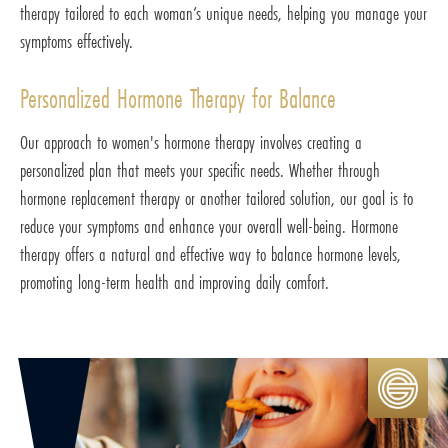
therapy tailored to each woman’s unique needs, helping you manage your
symptoms effectively.
Personalized Hormone Therapy for Balance
Our approach to women's hormone therapy involves creating a
personalized plan that meets your specific needs. Whether through
hormone replacement therapy or another tailored solution, our goal is to
reduce your symptoms and enhance your overall well-being. Hormone
therapy offers a natural and effective way to balance hormone levels,
promoting long-term health and improving daily comfort.