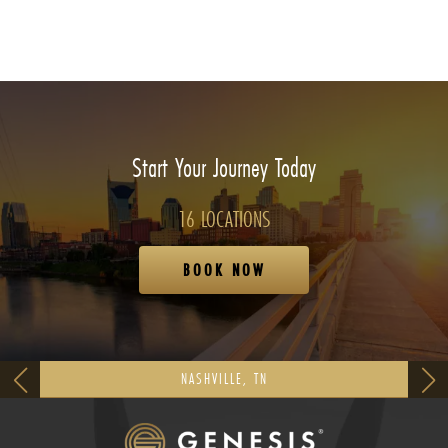
Start Your Journey Today
16 LOCATIONS
BOOK NOW
NASHVILLE, TN