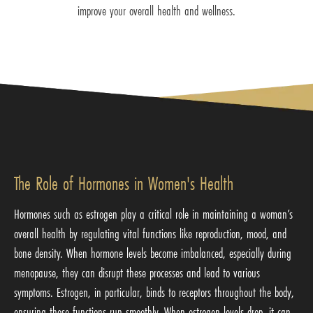
improve your overall health and wellness.
The Role of Hormones in Women's Health
Hormones such as estrogen play a critical role in maintaining a woman’s
overall health by regulating vital functions like reproduction, mood, and
bone density. When hormone levels become imbalanced, especially during
menopause, they can disrupt these processes and lead to various
symptoms. Estrogen, in particular, binds to receptors throughout the body,
ensuring these functions run smoothly. When estrogen levels drop, it can