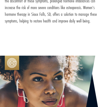
the discomfort of these symptoms, prolonged hormone imbalances can
increase the risk of more severe conditions like osteoporosis. Women's
hormone therapy in Sioux Falls, SD, offers a solution to manage these
symptoms, helping to restore health and improve daily well-being.