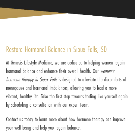
Restore Hormonal Balance in Sioux Falls, SD
At Genesis Lifestyle Medicine, we are dedicated to helping women regain
hormonal balance and enhance their overall health. Our
women's
hormone therapy in Sioux Falls
is designed to alleviate the discomforts of
menopause and hormonal imbalances, allowing you to lead a more
vibrant, healthy life. Take the first step towards feeling like yourself again
by scheduling a consultation with our expert team.
Contact us today to learn more about how hormone therapy can improve
your well-being and help you regain balance.