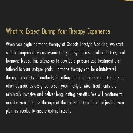
What to Expect During Your Therapy Experience
When you begin hormone therapy at Genesis Lifestyle Medicine, we start
with a comprehensive assessment of your symptoms, medical history, and
hormone levels. This allows us to develop a personalized treatment plan
tailored to your unique goals. Hormone therapy can be administered
through a variety of methods, including hormone replacement therapy or
other approaches designed to suit your lifestyle. Most treatments are
minimally invasive and deliver long-lasting benefits. We will continue to
monitor your progress throughout the course of treatment, adjusting your
plan as needed to ensure optimal results.