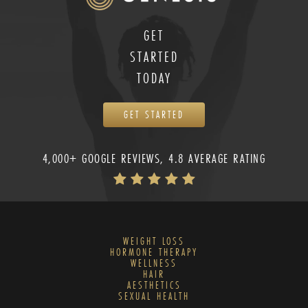
GET
STARTED
TODAY
GET STARTED
4,000+ GOOGLE REVIEWS, 4.8 AVERAGE RATING
WEIGHT LOSS
HORMONE THERAPY
WELLNESS
HAIR
AESTHETICS
SEXUAL HEALTH