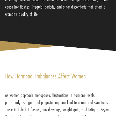
cause hot flashes, irregular periods, and other discomforts that affect a
woman’s quality of life.
How Hormonal Imbalances Affect Women
As women approach menopause, fluctuations in hormone levels,
particularly estrogen and progesterone, can lead to a range of symptoms.
These include hot flashes, mood swings, weight gain, and fatigue. Beyond