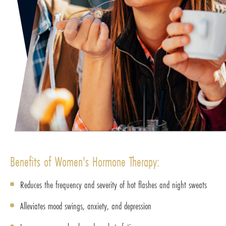
Benefits of Women's Hormone Therapy:
Reduces the frequency and severity of hot flashes and night sweats
Alleviates mood swings, anxiety, and depression