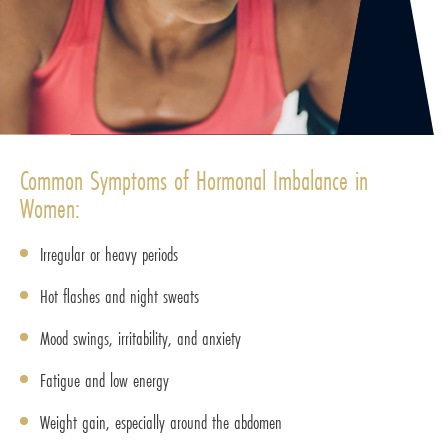
Common Symptoms of Hormonal Imbalance in
Women:
Irregular or heavy periods
Hot flashes and night sweats
Mood swings, irritability, and anxiety
Fatigue and low energy
Weight gain, especially around the abdomen