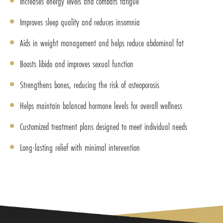
Increases energy levels and combats fatigue
Improves sleep quality and reduces insomnia
Aids in weight management and helps reduce abdominal fat
Boosts libido and improves sexual function
Strengthens bones, reducing the risk of osteoporosis
Helps maintain balanced hormone levels for overall wellness
Customized treatment plans designed to meet individual needs
Long-lasting relief with minimal intervention