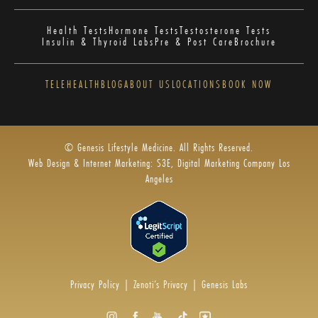
Health Tests
Hormone Tests
Testosterone Tests
Insulin & Thyroid Labs
Pre & Post Care
Brochure
TELEHEALTH
BLOG
ABOUT US
LOCATIONS
BOOK NOW
© Genesis Lifestyle Medicine. All Rights Reserved.
Web Design & Internet Marketing: S3E, Digital Marketing Company Los
Angeles
Privacy Policy
|
Zenoti’s Privacy
|
Genesis Labs