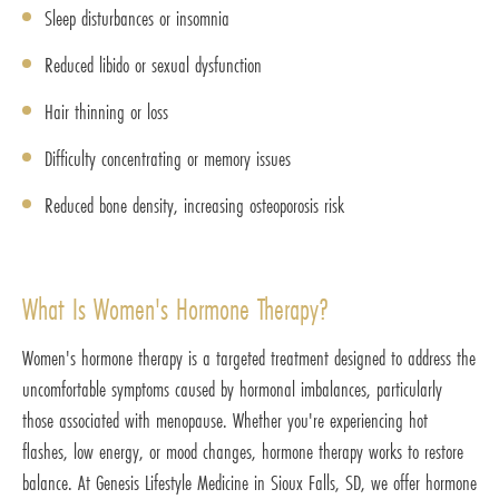
Sleep disturbances or insomnia
Reduced libido or sexual dysfunction
Hair thinning or loss
Difficulty concentrating or memory issues
Reduced bone density, increasing osteoporosis risk
What Is Women's Hormone Therapy?
Women's hormone therapy is a targeted treatment designed to address the
uncomfortable symptoms caused by hormonal imbalances, particularly
those associated with menopause. Whether you're experiencing hot
flashes, low energy, or mood changes, hormone therapy works to restore
balance. At Genesis Lifestyle Medicine in Sioux Falls, SD, we offer hormone