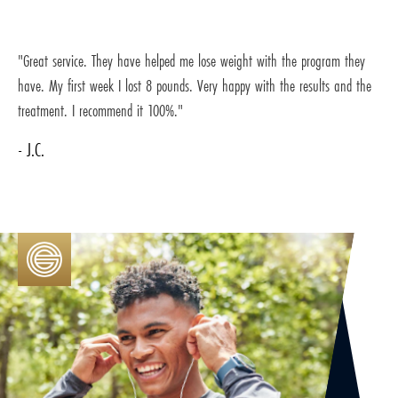
"Great service. They have helped me lose weight with the program they
have. My first week I lost 8 pounds. Very happy with the results and the
treatment. I recommend it 100%."
- J.C.