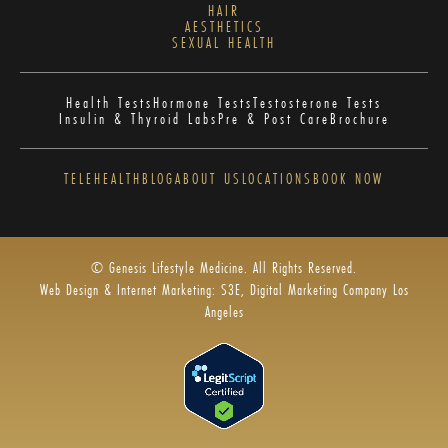
HAIR
AESTHETICS
SEXUAL HEALTH
Health Tests
Hormone Tests
Testosterone Tests
Insulin & Thyroid Labs
Pre & Post Care
Brochure
TELEHEALTH
BLOG
ABOUT US
LOCATIONS
BOOK NOW
© Genesis Lifestyle Medicine. All Rights Reserved.
Web Design & Internet Marketing: S3E, Digital Marketing Company Los
Angeles