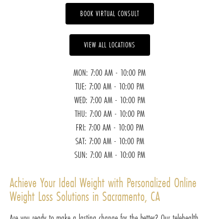
BOOK VIRTUAL CONSULT
VIEW ALL LOCATIONS
MON: 7:00 AM - 10:00 PM
TUE: 7:00 AM - 10:00 PM
WED: 7:00 AM - 10:00 PM
THU: 7:00 AM - 10:00 PM
FRI: 7:00 AM - 10:00 PM
SAT: 7:00 AM - 10:00 PM
SUN: 7:00 AM - 10:00 PM
Achieve Your Ideal Weight with Personalized Online
Weight Loss Solutions in Sacramento, CA
Are you ready to make a lasting change for the better? Our telehealth