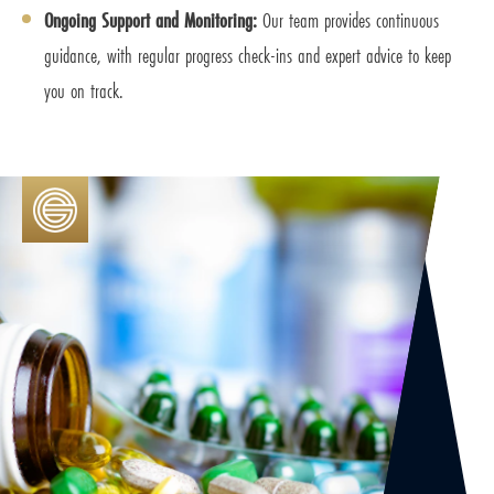
Ongoing Support and Monitoring:
Our team provides continuous
guidance, with regular progress check-ins and expert advice to keep
you on track.