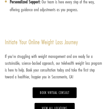
Personalized Support:
Our team is here every step of the way,
offering guidance and adjustments as you progress.
Initiate Your Online Weight Loss Journey
If you're struggling with weight management and are ready for a
sustainable, science-backed approach, our telehealth weight loss program
is here to help. Book your consultation today and take the first step
toward a healthier, happier you in Sacramento, CA!
BOOK VIRTUAL CONSULT
VIEW ALL LOCATIONS