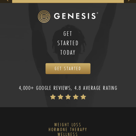
GET
STARTED
TODAY
GET STARTED
4,000+ GOOGLE REVIEWS, 4.8 AVERAGE RATING
WEIGHT LOSS
HORMONE THERAPY
WELLNESS