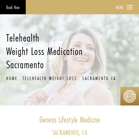
Book Now
MENU
Telehealth
Weight Loss Medication
Sacramento
HOME
TELEHEALTH WEIGHT LOSS
SACRAMENTO CA
Genesis Lifestyle Medicine
SACRAMENTO, CA