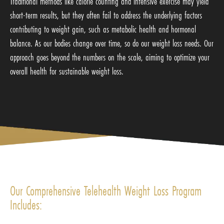
Traditional methods like calorie counting and intensive exercise may yield
short-term results, but they often fail to address the underlying factors
contributing to weight gain, such as metabolic health and hormonal
balance. As our bodies change over time, so do our weight loss needs. Our
approach goes beyond the numbers on the scale, aiming to optimize your
overall health for sustainable weight loss.
Our Comprehensive Telehealth Weight Loss Program
Includes: