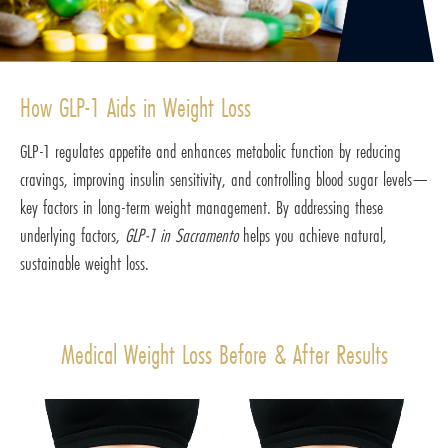
How GLP-1 Aids in Weight Loss
GLP-1 regulates appetite and enhances metabolic function by reducing
cravings, improving insulin sensitivity, and controlling blood sugar levels—
key factors in long-term weight management. By addressing these
underlying factors,
GLP-1 in Sacramento
helps you achieve natural,
sustainable weight loss.
Medical Weight Loss Before & After Results