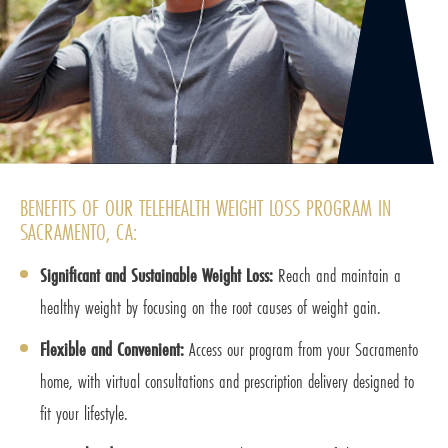
BENEFITS OF OUR TELEHEALTH WEIGHT LOSS PROGRAM IN
SACRAMENTO, CA:
Significant and Sustainable Weight Loss:
Reach and maintain a
healthy weight by focusing on the root causes of weight gain.
Flexible and Convenient:
Access our program from your Sacramento
home, with virtual consultations and prescription delivery designed to
fit your lifestyle.