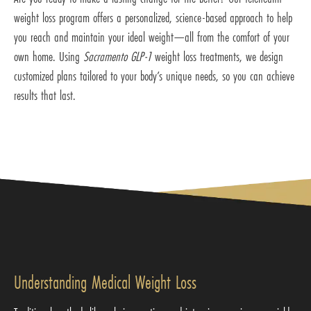
weight loss program offers a personalized, science-based approach to help
you reach and maintain your ideal weight—all from the comfort of your
own home. Using
Sacramento GLP-1
weight loss treatments, we design
customized plans tailored to your body’s unique needs, so you can achieve
results that last.
Understanding Medical Weight Loss