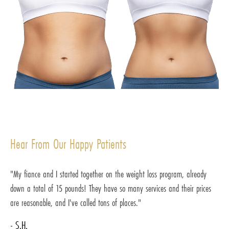
Hear From Our Happy Patients
"My fiance and I started together on the weight loss program, already
down a total of 15 pounds! They have so many services and their prices
are reasonable, and I've called tons of places."
- S.H.