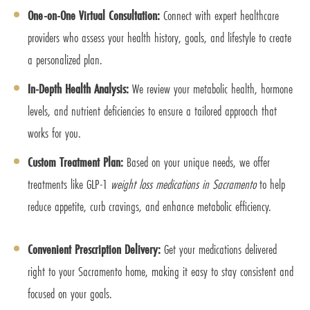
One-on-One Virtual Consultation:
Connect with expert healthcare
providers who assess your health history, goals, and lifestyle to create
a personalized plan.
In-Depth Health Analysis:
We review your metabolic health, hormone
levels, and nutrient deficiencies to ensure a tailored approach that
works for you.
Custom Treatment Plan:
Based on your unique needs, we offer
treatments like GLP-1
weight loss medications in Sacramento
to help
reduce appetite, curb cravings, and enhance metabolic efficiency.
Convenient Prescription Delivery:
Get your medications delivered
right to your Sacramento home, making it easy to stay consistent and
focused on your goals.