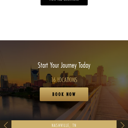
Start Your Journey Today
16 LOCATIONS
BOOK NOW
NASHVILLE, TN