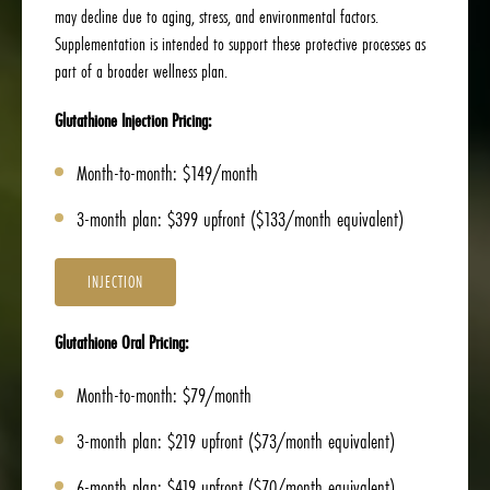
may decline due to aging, stress, and environmental factors.
Supplementation is intended to support these protective processes as
part of a broader wellness plan.
Glutathione Injection Pricing:
Month-to-month: $149/month
3-month plan: $399 upfront ($133/month equivalent)
INJECTION
Glutathione Oral Pricing:
Month-to-month: $79/month
3-month plan: $219 upfront ($73/month equivalent)
6-month plan: $419 upfront ($70/month equivalent)