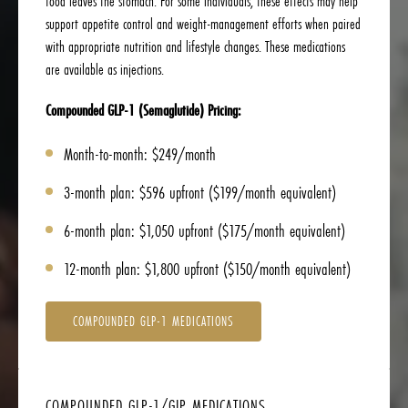
food leaves the stomach. For some individuals, these effects may help
support appetite control and weight-management efforts when paired
with appropriate nutrition and lifestyle changes. These medications
are available as injections.
Compounded GLP-1 (Semaglutide) Pricing:
Month-to-month: $249/month
3-month plan: $596 upfront ($199/month equivalent)
6-month plan: $1,050 upfront ($175/month equivalent)
12-month plan: $1,800 upfront ($150/month equivalent)
COMPOUNDED GLP-1 MEDICATIONS
COMPOUNDED GLP-1/GIP MEDICATIONS