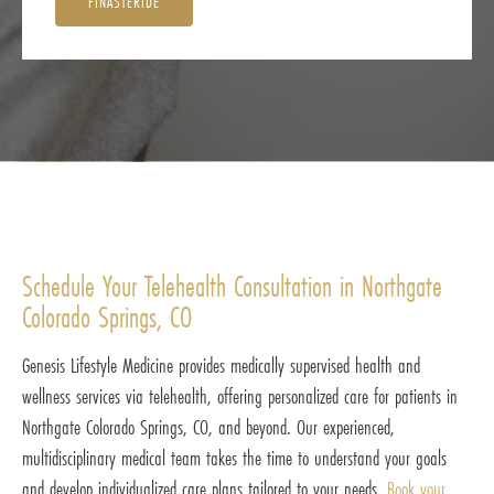
FINASTERIDE
Schedule Your Telehealth Consultation in Northgate
Colorado Springs, CO
Genesis Lifestyle Medicine provides medically supervised health and
wellness services via telehealth, offering personalized care for patients in
Northgate Colorado Springs, CO, and beyond. Our experienced,
multidisciplinary medical team takes the time to understand your goals
and develop individualized care plans tailored to your needs.
Book your