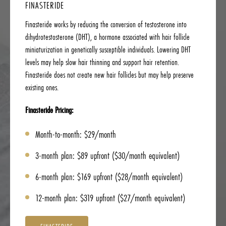
FINASTERIDE
Finasteride works by reducing the conversion of testosterone into
dihydrotestosterone (DHT), a hormone associated with hair follicle
miniaturization in genetically susceptible individuals. Lowering DHT
levels may help slow hair thinning and support hair retention.
Finasteride does not create new hair follicles but may help preserve
existing ones.
Finasteride Pricing:
Month-to-month: $29/month
3-month plan: $89 upfront ($30/month equivalent)
6-month plan: $169 upfront ($28/month equivalent)
12-month plan: $319 upfront ($27/month equivalent)