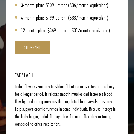
3-month plan: $109 upfront ($36/month equivalent)
6-month plan: $199 upfront ($33/month equivalent)
12-month plan: $369 upfront ($31/month equivalent)
SILDENAFIL
TADALAFIL
Tadalafil works similarly to sildenafil but remains active in the body
for a longer period. It relaxes smooth muscles and increases blood
flow by modulating enzymes that regulate blood vessels. This may
help support erectile function in some individuals. Because it stays in
the body longer, tadalafil may allow for more flexibility in timing
compared to other medications.