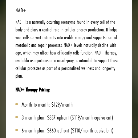
NAD+
NAD+ is a naturally occurring coenzyme found in every cell of the
body and plays a central role in cellular energy production. It helps
your cells convert nutrients into usable energy and supports normal
metabolic and repair processes. NAD+ levels naturally decline with
age, which may affect how efficiently cells function. NAD+ therapy,
available as injections or a nasal spray, is intended to support these
cellular processes as part of a personalized wellness and longevity
plan.
NAD+ Therapy Pricing:
Month-to-month: $129/month
3-month plan: $357 upfront ($119/month equivalent)
6-month plan: $660 upfront ($110/month equivalent)