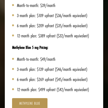
Month-to-month: $39/month
3-month plan: $109 upfront ($36/month equivalent)
6-month plan: $209 upfront ($35/month equivalent)
12-month plan: $389 upfront ($32/month equivalent)
Methylene Blue 5 mg Pricing:
Month-to-month: $49/month
3-month plan: $139 upfront ($46/month equivalent)
6-month plan: $269 upfront ($45/month equivalent)
12-month plan: $499 upfront ($42/month equivalent)
METHYLENE BLUE