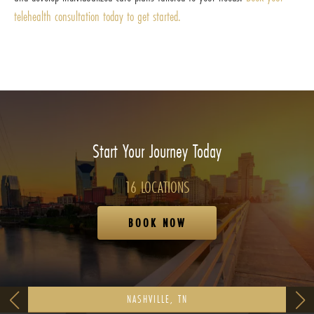
telehealth consultation today to get started.
Start Your Journey Today
16 LOCATIONS
BOOK NOW
NASHVILLE, TN