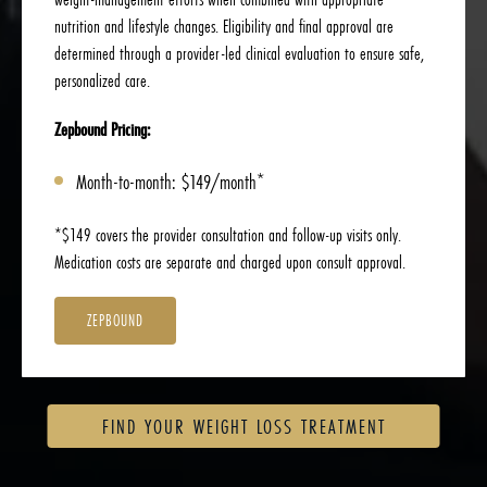
nutrition and lifestyle changes. Eligibility and final approval are
determined through a provider-led clinical evaluation to ensure safe,
personalized care.
Zepbound Pricing:
Month-to-month: $149/month*
*$149 covers the provider consultation and follow-up visits only.
Medication costs are separate and charged upon consult approval.
ZEPBOUND
FIND YOUR WEIGHT LOSS TREATMENT