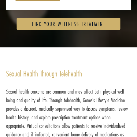
FIND YOUR WELLNESS TREATMENT
Sexual Health Through Telehealth
Sexual health concerns are common and may affect both physical well-
being and quality of life. Through telehealth, Genesis Lifestyle Medicine
provides a discreet, medically supervised way to discuss symptoms, review
health history, and explore prescription treatment options when
appropriate. Virtual consultations allow patients to receive individualized
guidance and, if indicated, convenient home delivery of medications as