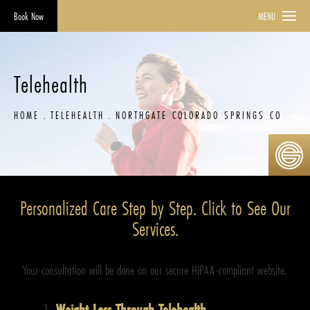
Book Now
MENU
Telehealth
HOME
TELEHEALTH
NORTHGATE COLORADO SPRINGS CO
Personalized Care Step by Step. Click to See Our
Services.
Your consultation will be done on our secure HIPAA-compliant website.
Weight Loss Through Telehealth