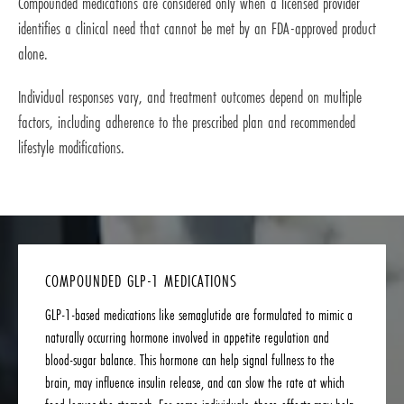
Compounded medications are considered only when a licensed provider
identifies a clinical need that cannot be met by an FDA-approved product
alone.
Individual responses vary, and treatment outcomes depend on multiple
factors, including adherence to the prescribed plan and recommended
lifestyle modifications.
COMPOUNDED GLP-1 MEDICATIONS
GLP-1-based medications like semaglutide are formulated to mimic a
naturally occurring hormone involved in appetite regulation and
blood-sugar balance. This hormone can help signal fullness to the
brain, may influence insulin release, and can slow the rate at which