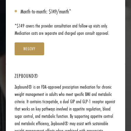
Month-to-month: $149/month*
*$149 covers the provider consultation and follow-up visits only.
Medication costs are separate and charged upon consult approval.
WEGOVY
ZEPBOUND®
Zepbound® is an FDA-approved prescription medication for chronic
weight management in adults who meet specific BMI and metabolic
criteria. It contains tirzepatide, a dual GIP and GLP-1 receptor agonist
that works on key pathways involved in appetite regulation, blood
sugar control, and metabolic function. By supporting appetite control
and metabolic efficiency, Zepbound® may assist with sustainable
weight-management efforts when combined with appropriate