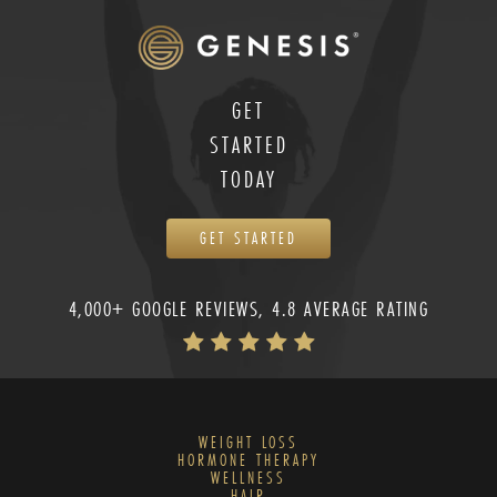
GET
STARTED
TODAY
GET STARTED
4,000+ GOOGLE REVIEWS, 4.8 AVERAGE RATING
WEIGHT LOSS
HORMONE THERAPY
WELLNESS
HAIR