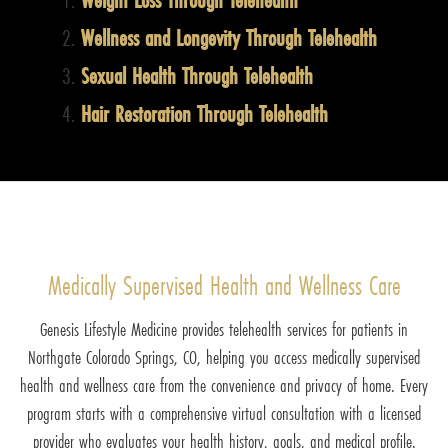
Wellness and Longevity Through Telehealth
Sexual Health Through Telehealth
Hair Restoration Through Telehealth
Medically Supervised Health and Wellness Care
Genesis Lifestyle Medicine provides telehealth services for patients in
Northgate Colorado Springs, CO, helping you access medically supervised
health and wellness care from the convenience and privacy of home. Every
program starts with a comprehensive virtual consultation with a licensed
provider who evaluates your health history, goals, and medical profile.