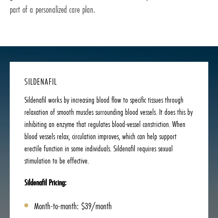
part of a personalized care plan.
SILDENAFIL
Sildenafil works by increasing blood flow to specific tissues through
relaxation of smooth muscles surrounding blood vessels. It does this by
inhibiting an enzyme that regulates blood-vessel constriction. When
blood vessels relax, circulation improves, which can help support
erectile function in some individuals. Sildenafil requires sexual
stimulation to be effective.
Sildenafil Pricing:
Month-to-month: $39/month