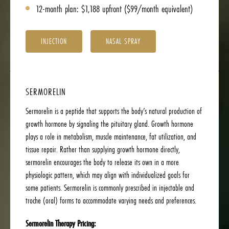
12-month plan: $1,188 upfront ($99/month equivalent)
INJECTION
NASAL SPRAY
SERMORELIN
Sermorelin is a peptide that supports the body’s natural production of
growth hormone by signaling the pituitary gland. Growth hormone
plays a role in metabolism, muscle maintenance, fat utilization, and
tissue repair. Rather than supplying growth hormone directly,
sermorelin encourages the body to release its own in a more
physiologic pattern, which may align with individualized goals for
some patients. Sermorelin is commonly prescribed in injectable and
troche (oral) forms to accommodate varying needs and preferences.
Sermorelin Therapy Pricing: