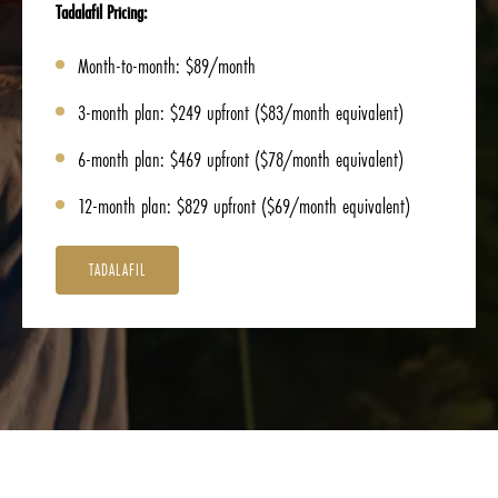
Tadalafil Pricing:
Month-to-month: $89/month
3-month plan: $249 upfront ($83/month equivalent)
6-month plan: $469 upfront ($78/month equivalent)
12-month plan: $829 upfront ($69/month equivalent)
TADALAFIL