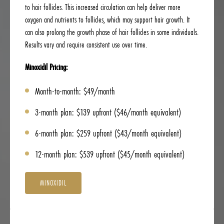
to hair follicles. This increased circulation can help deliver more
oxygen and nutrients to follicles, which may support hair growth. It
can also prolong the growth phase of hair follicles in some individuals.
Results vary and require consistent use over time.
Minoxidil Pricing:
Month-to-month: $49/month
3-month plan: $139 upfront ($46/month equivalent)
6-month plan: $259 upfront ($43/month equivalent)
12-month plan: $539 upfront ($45/month equivalent)
MINOXIDIL