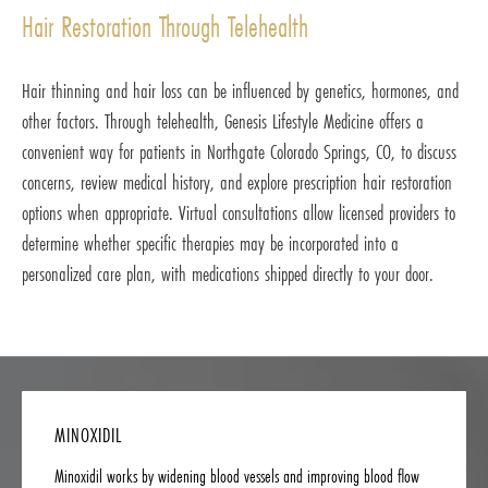
Hair Restoration Through Telehealth
Hair thinning and hair loss can be influenced by genetics, hormones, and
other factors. Through telehealth, Genesis Lifestyle Medicine offers a
convenient way for patients in Northgate Colorado Springs, CO, to discuss
concerns, review medical history, and explore prescription hair restoration
options when appropriate. Virtual consultations allow licensed providers to
determine whether specific therapies may be incorporated into a
personalized care plan, with medications shipped directly to your door.
MINOXIDIL
Minoxidil works by widening blood vessels and improving blood flow