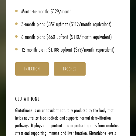
Month-to-month: $129/month
3-month plan: $357 upfront ($119/month equivalent)
6-month plan: $660 upfront ($110/month equivalent)
12-month plan: $1,188 upfront ($99/month equivalent)
INJECTION
TROCHES
GLUTATHIONE
Glutathione is an antioxidant naturally produced by the body that
helps neutralize free radicals and supports normal detoxification
pathways. It plays an important role in protecting cells from oxidative
stress and supporting immune and liver function. Glutathione levels