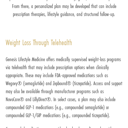
From there, a personalized plan may be developed that can include
prescription therapies, lifestyle guidance, and structured follow-up.
Weight Loss Through Telehealth
Genesis Lifestyle Medicine offers medically supervised weight-loss programs
via telehealth that may include prescription options when clinically
appropriate. These may include FDA-approved medications such as
Wegovy® (semaglutide) and Zepbound® (tirzepatide). Access and support
may also be available through manufacturer programs such as
NovoCare® and LillyDirect®. In select cases, a plan may also include
compounded GLP-1 medications (e.g., compounded semaglutide) or
compounded GLP-1/GIP medications (e.g., compounded tirzepatide).