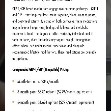
GLP-1/GIP-based medications engage two hormone pathways—GLP-1
and GIP—that help regulate insulin signaling, blood-sugar response,
and post-meal satiety. By acting on both pathways, these medications
may influence hunger cues, feelings of fullness, and metabolic
response to food. The degree of effect varies by individual, and in
some patients, these therapies may support weight-management
efforts when used under medical supervision and alongside
recommended lifestyle modifications. These medications are available
as injections.
Compounded GLP-1/GIP (Tirzepatide) Pricing:
Month-to-month: $349/month
3-month plan: $897 upfront ($299/month equivalent)
6-month plan: $1,674 upfront ($279/month equivalent)