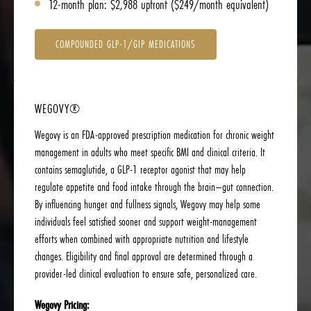
12-month plan: $2,988 upfront ($249/month equivalent)
COMPOUNDED GLP-1/GIP MEDICATIONS
WEGOVY®
Wegovy is an FDA-approved prescription medication for chronic weight
management in adults who meet specific BMI and clinical criteria. It
contains semaglutide, a GLP-1 receptor agonist that may help
regulate appetite and food intake through the brain–gut connection.
By influencing hunger and fullness signals, Wegovy may help some
individuals feel satisfied sooner and support weight-management
efforts when combined with appropriate nutrition and lifestyle
changes. Eligibility and final approval are determined through a
provider-led clinical evaluation to ensure safe, personalized care.
Wegovy Pricing: