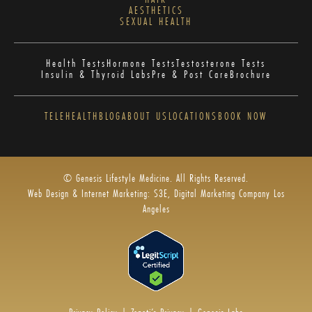
AESTHETICS
SEXUAL HEALTH
Health Tests
Hormone Tests
Testosterone Tests
Insulin & Thyroid Labs
Pre & Post Care
Brochure
TELEHEALTH
BLOG
ABOUT US
LOCATIONS
BOOK NOW
© Genesis Lifestyle Medicine. All Rights Reserved.
Web Design & Internet Marketing: S3E, Digital Marketing Company Los
Angeles