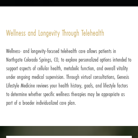
Wellness and Longevity Through Telehealth
Wellness- and longevity-focused telehealth care allows patients in
Northgate Colorado Springs, CO, to explore personalized options intended to
support aspects of cellular health, metabolic function, and overall vitality
under ongoing medical supervision. Through virtual consultations, Genesis
Lifestyle Medicine reviews your health history, goals, and lifestyle factors
to determine whether specific wellness therapies may be appropriate as
part of a broader individualized care plan.