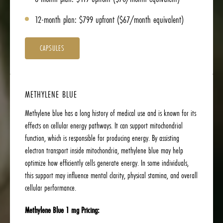
12-month plan: $799 upfront ($67/month equivalent)
CAPSULES
METHYLENE BLUE
Methylene blue has a long history of medical use and is known for its
effects on cellular energy pathways. It can support mitochondrial
function, which is responsible for producing energy. By assisting
electron transport inside mitochondria, methylene blue may help
optimize how efficiently cells generate energy. In some individuals,
this support may influence mental clarity, physical stamina, and overall
cellular performance.
Methylene Blue 1 mg Pricing: