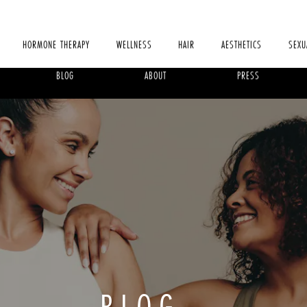
HORMONE THERAPY
WELLNESS
HAIR
AESTHETICS
SEXU
BLOG
ABOUT
PRESS