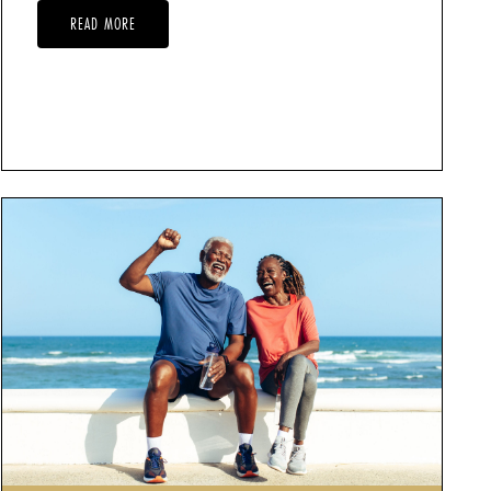
READ MORE