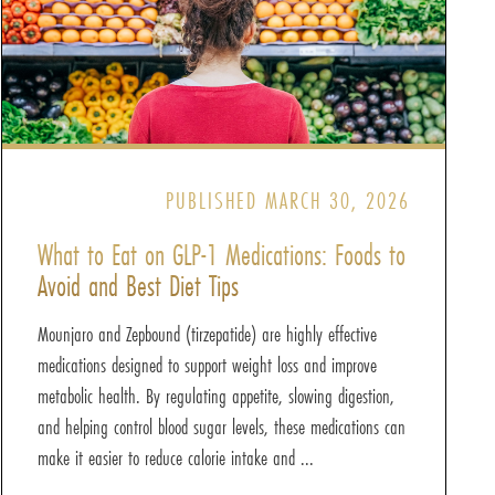
PUBLISHED MARCH 30, 2026
What to Eat on GLP-1 Medications: Foods to
Avoid and Best Diet Tips
Mounjaro and Zepbound (tirzepatide) are highly effective
medications designed to support weight loss and improve
metabolic health. By regulating appetite, slowing digestion,
and helping control blood sugar levels, these medications can
make it easier to reduce calorie intake and ...