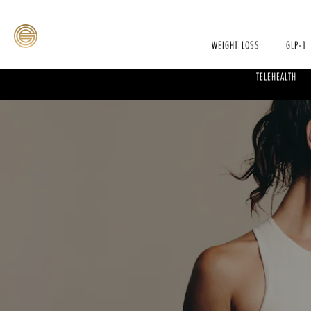
WEIGHT LOSS
GLP-1
TELEHEALTH