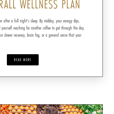
RALL WELLNESS PLAN
n after a full night's sleep. By midday, your energy dips,
d yourself reaching for another coffee to get through the day.
ce slower recovery, brain fog, or a general sense that your
READ MORE