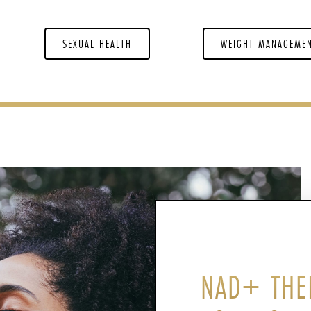
SEXUAL HEALTH
WEIGHT MANAGEME
NAD+ THE