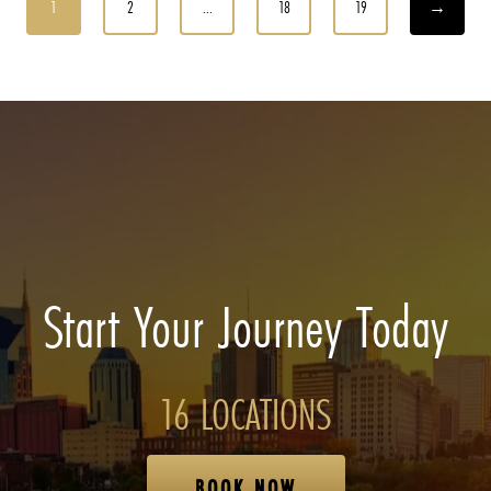
1
2
...
18
19
→
Start Your Journey Today
16 LOCATIONS
BOOK NOW