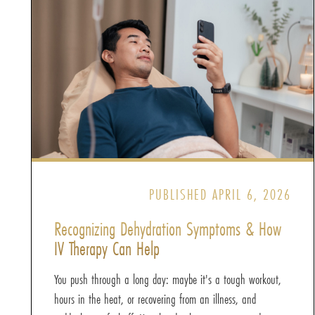
PUBLISHED APRIL 6, 2026
Recognizing Dehydration Symptoms & How
IV Therapy Can Help
You push through a long day: maybe it's a tough workout,
hours in the heat, or recovering from an illness, and