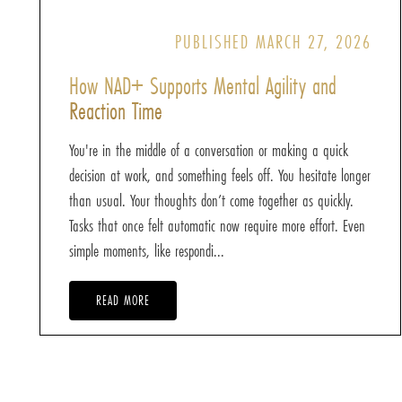
PUBLISHED MARCH 27, 2026
How NAD+ Supports Mental Agility and
Reaction Time
You're in the middle of a conversation or making a quick
decision at work, and something feels off. You hesitate longer
than usual. Your thoughts don’t come together as quickly.
Tasks that once felt automatic now require more effort. Even
simple moments, like respondi...
READ MORE