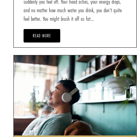
suddenly you feel off. Your head aches, your energy drops,
and no matter how much water you drink, you don’t quite
feel better. You might brush it off as fat...
READ MORE