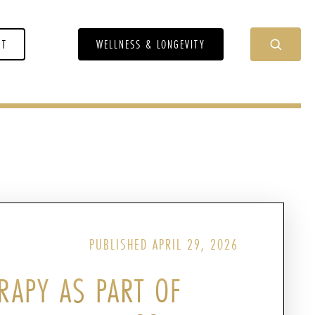
NT
WELLNESS & LONGEVITY
PUBLISHED APRIL 29, 2026
RAPY AS PART OF