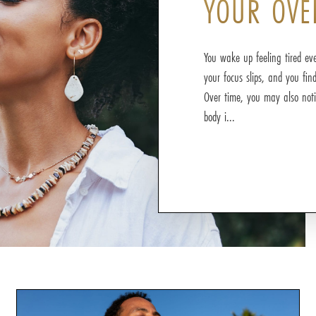
YOUR OVE
You wake up feeling tired eve
your focus slips, and you fin
Over time, you may also noti
body i...