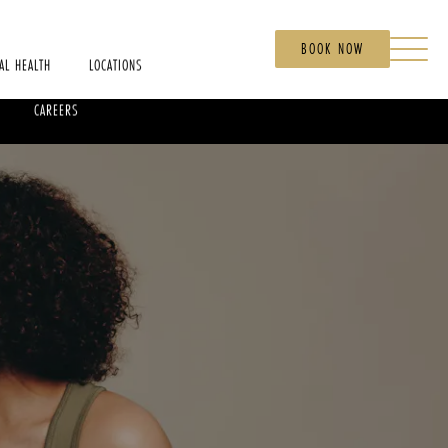
BOOK NOW
AL HEALTH
LOCATIONS
CAREERS