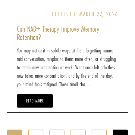
PUBLISHED MARCH 27, 2026
Can NAD+ Therapy Improve Memory
Retention?
You may notice it in subtle ways at first: forgetting names
mid-conversation, misplacing items more often, or struggling
to retain new information at work. What once felt effortless
now takes more concentration, and by the end of the day,
your mind feels fatigued. These small cha...
READ MORE