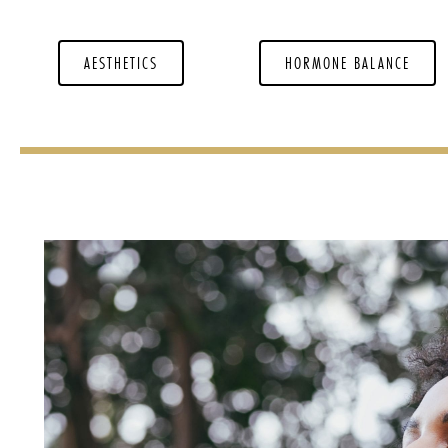
AESTHETICS
HORMONE BALANCE