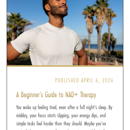
PUBLISHED APRIL 6, 2026
A Beginner’s Guide to NAD+ Therapy
You wake up feeling tired, even after a full night's sleep. By
midday, your focus starts slipping, your energy dips, and
simple tasks feel harder than they should. Maybe you’ve