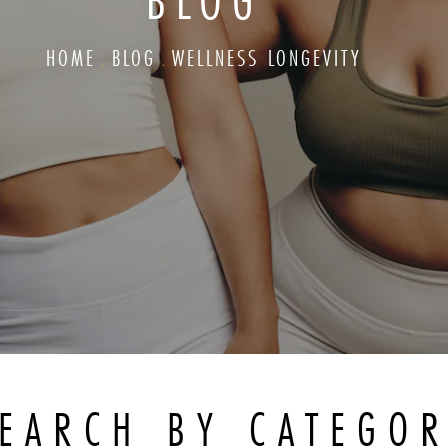
BLOG
HOME
BLOG
WELLNESS LONGEVITY
EARCH BY CATEGO