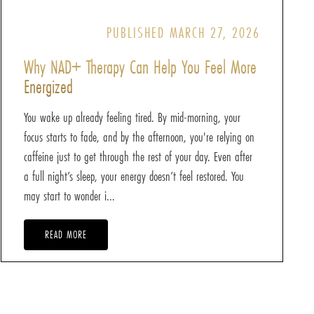
PUBLISHED MARCH 27, 2026
Why NAD+ Therapy Can Help You Feel More
Energized
You wake up already feeling tired. By mid-morning, your
focus starts to fade, and by the afternoon, you're relying on
caffeine just to get through the rest of your day. Even after
a full night’s sleep, your energy doesn’t feel restored. You
may start to wonder i...
READ MORE