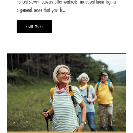
noticed slower recovery after workouts, increased brain fog, or
a general sense that your b...
READ MORE