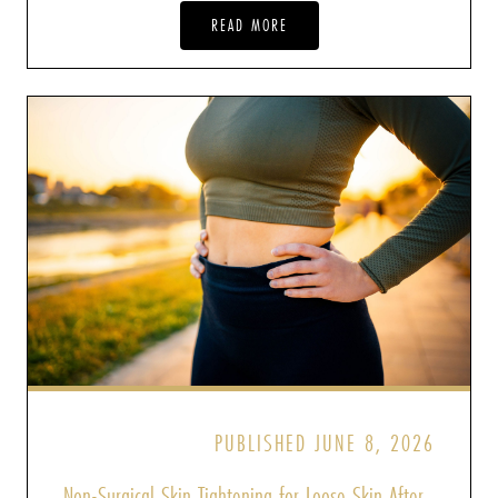
READ MORE
PUBLISHED JUNE 8, 2026
Non-Surgical Skin Tightening for Loose Skin After