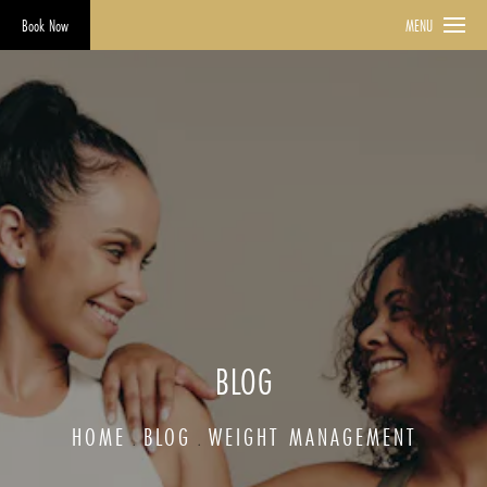
Book Now
MENU
BLOG
HOME
BLOG
WEIGHT MANAGEMENT