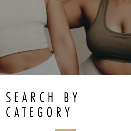
SEARCH BY
CATEGORY