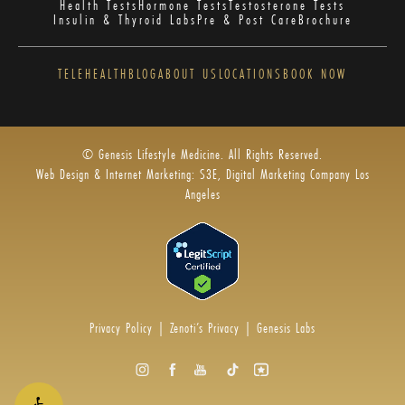
Health Tests
Hormone Tests
Testosterone Tests
Insulin & Thyroid Labs
Pre & Post Care
Brochure
TELEHEALTH
BLOG
ABOUT US
LOCATIONS
BOOK NOW
© Genesis Lifestyle Medicine. All Rights Reserved.
Web Design & Internet Marketing: S3E, Digital Marketing Company Los
Angeles
Privacy Policy
|
Zenoti’s Privacy
|
Genesis Labs