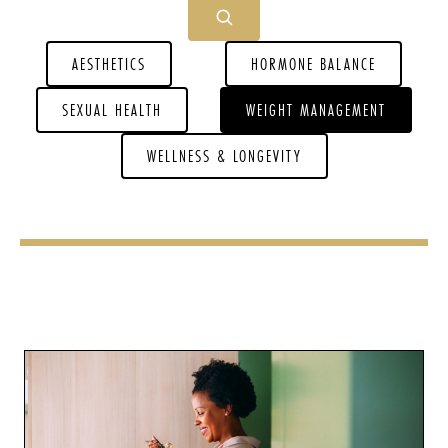
AESTHETICS
HORMONE BALANCE
SEXUAL HEALTH
WEIGHT MANAGEMENT
WELLNESS & LONGEVITY