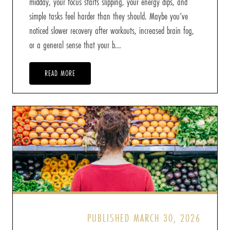
midday, your focus starts slipping, your energy dips, and
simple tasks feel harder than they should. Maybe you’ve
noticed slower recovery after workouts, increased brain fog,
or a general sense that your b...
READ MORE
PUBLISHED MARCH 30, 2026