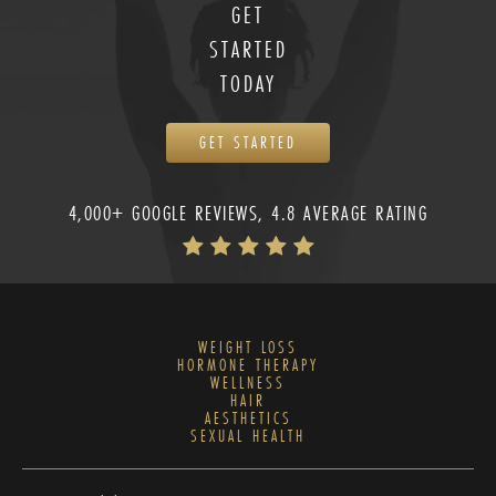
GET
STARTED
TODAY
GET STARTED
4,000+ GOOGLE REVIEWS, 4.8 AVERAGE RATING
WEIGHT LOSS
HORMONE THERAPY
WELLNESS
HAIR
AESTHETICS
SEXUAL HEALTH