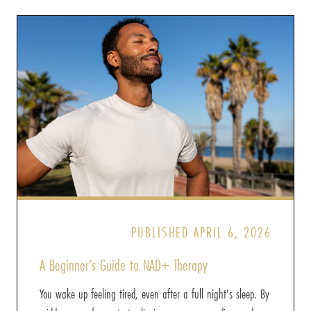
PUBLISHED APRIL 6, 2026
A Beginner’s Guide to NAD+ Therapy
You wake up feeling tired, even after a full night's sleep. By