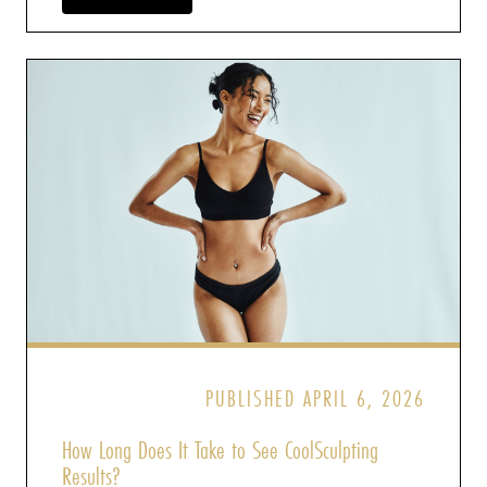
PUBLISHED APRIL 6, 2026
How Long Does It Take to See CoolSculpting
Results?