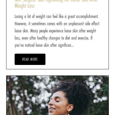
Weight Loss
Losing a lot of weight can feel like a great accomplishment.
However, it sometimes comes with an unpleasant side effect:
loose skin. Many people experience loose skin after weight
loss, even after healthy changes to diet and exercise. If
you've noticed loose skin after significan...
READ MORE