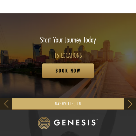
Start Your Journey Today
16 LOCATIONS
BOOK NOW
NASHVILLE, TN