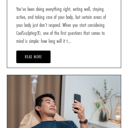
You've been doing everything right, eating well, staying
active, and taking care of your body, but certain areas of
your body just don’t respond. When you start considering
CoolSculpting®, one of the first questions that comes to
mind is simple: how long will it t...
READ MORE