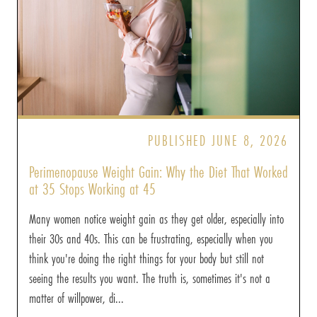
PUBLISHED JUNE 8, 2026
Perimenopause Weight Gain: Why the Diet That Worked
at 35 Stops Working at 45
Many women notice weight gain as they get older, especially into
their 30s and 40s. This can be frustrating, especially when you
think you're doing the right things for your body but still not
seeing the results you want. The truth is, sometimes it's not a
matter of willpower, di...