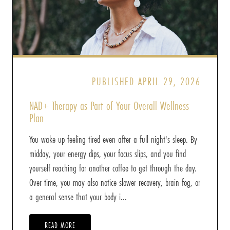
PUBLISHED APRIL 29, 2026
NAD+ Therapy as Part of Your Overall Wellness
Plan
You wake up feeling tired even after a full night's sleep. By
midday, your energy dips, your focus slips, and you find
yourself reaching for another coffee to get through the day.
Over time, you may also notice slower recovery, brain fog, or
a general sense that your body i...
READ MORE