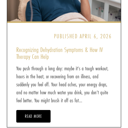
PUBLISHED APRIL 6, 2026
Recognizing Dehydration Symptoms & How IV
Therapy Can Help
You push through a long day: maybe it's a tough workout,
hours in the heat, or recovering from an illness, and
suddenly you feel off. Your head aches, your energy drops,
and no matter how much water you drink, you don’t quite
feel better. You might brush it off as fat...
READ MORE