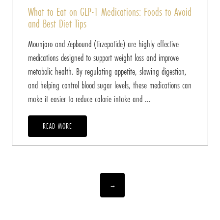
What to Eat on GLP-1 Medications: Foods to Avoid
and Best Diet Tips
Mounjaro and Zepbound (tirzepatide) are highly effective
medications designed to support weight loss and improve
metabolic health. By regulating appetite, slowing digestion,
and helping control blood sugar levels, these medications can
make it easier to reduce calorie intake and ...
READ MORE
→