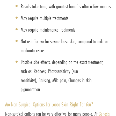
Results take time, with greatest benefits after a few months
May require multiple treatments
May require maintenance treatments
Not as effective for severe loose skin, compared to mild or
moderate issues
Possible side effects, depending on the exact treatment,
such as: Redness, Photosensitivity (sun
sensitivity), Bruising, Mild pain, Changes in skin
pigmentation
Are Non-Surgical Options for Loose Skin Right For You?
Non-surgical options can be very effective for many people. At
Genesis