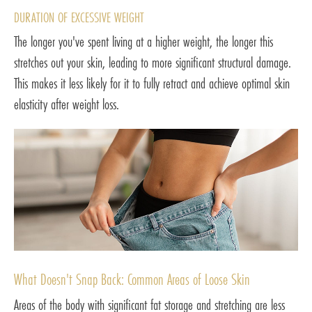
DURATION OF EXCESSIVE WEIGHT
The longer you've spent living at a higher weight, the longer this
stretches out your skin, leading to more significant structural damage.
This makes it less likely for it to fully retract and achieve optimal skin
elasticity after weight loss.
What Doesn't Snap Back: Common Areas of Loose Skin
Areas of the body with significant fat storage and stretching are less