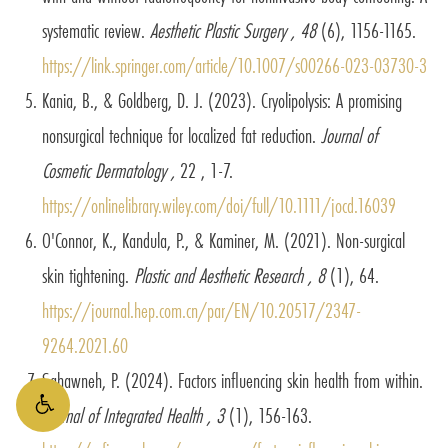
systematic review.
Aesthetic Plastic Surgery , 48
(6), 1156-1165.
https://link.springer.com/article/10.1007/s00266-023-03730-3
Kania, B., & Goldberg, D. J. (2023). Cryolipolysis: A promising
nonsurgical technique for localized fat reduction.
Journal of
Cosmetic Dermatology ,
22 , 1-7.
https://onlinelibrary.wiley.com/doi/full/10.1111/jocd.16039
O'Connor, K., Kandula, P., & Kaminer, M. (2021). Non-surgical
skin tightening.
Plastic and Aesthetic Research , 8
(1), 64.
https://journal.hep.com.cn/par/EN/10.20517/2347-
9264.2021.60
Sahawneh, P. (2024). Factors influencing skin health from within.
Journal of Integrated Health , 3
(1), 156-163.