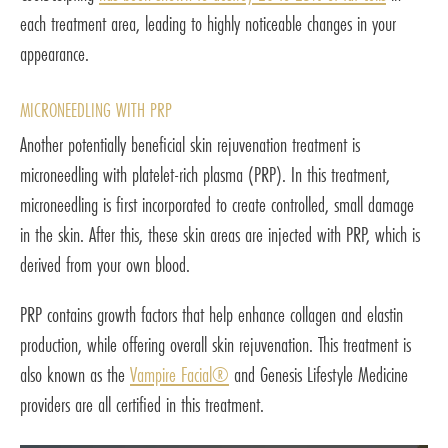
each treatment area, leading to highly noticeable changes in your
appearance.
MICRONEEDLING WITH PRP
Another potentially beneficial skin rejuvenation treatment is
microneedling with platelet-rich plasma (PRP). In this treatment,
microneedling is first incorporated to create controlled, small damage
in the skin. After this, these skin areas are injected with PRP, which is
derived from your own blood.
PRP contains growth factors that help enhance collagen and elastin
production, while offering overall skin rejuvenation. This treatment is
also known as the
Vampire Facial®
and Genesis Lifestyle Medicine
providers are all certified in this treatment.