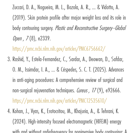
Zuccari, D. A., Nogueira, M. L., Bozola, A. R., ... & Vidotto, A.
(2019). Skin protein profile after major weight loss and its role in
body contouring surgery.
Plastic and Reconstructive Surgery--Global
Open , 7
(8), e2339.
https://pmc.ncbi.nlm.nih.gov/articles/PMC6756662/
Rashid, Y., Estela-Fernandez, C., Sardar, A., Deowan, D., Safdar,
O. M., Issimdar, I. A., ... & Céspedes, S. C. T. (2025). Advances
in anti-aging procedures: A comprehensive review of surgical and
non-surgical rejuvenation techniques.
Cureus , 17
(9), e92666.
https://pmc.ncbi.nlm.nih.gov/articles/PMC12535610/
Kohan, J., Vyas, K., Erotocritou, M., Khajuria, A., & Tehrani, K.
(2024). High-intensity focused electromagnetic (HIFEM) energy
with and without radiofrequency for noninvasive body contouring: A