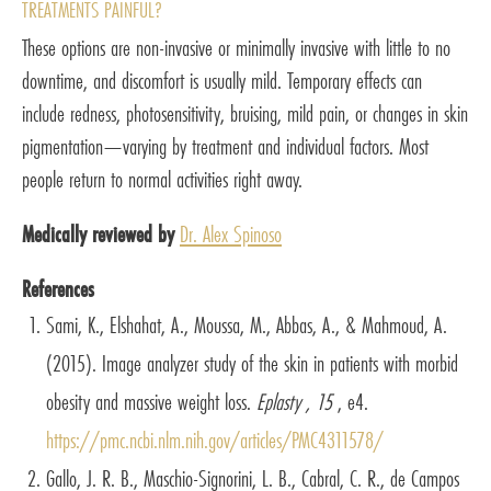
TREATMENTS PAINFUL?
These options are non-invasive or minimally invasive with little to no
downtime, and discomfort is usually mild. Temporary effects can
include redness, photosensitivity, bruising, mild pain, or changes in skin
pigmentation—varying by treatment and individual factors. Most
people return to normal activities right away.
Medically reviewed by
Dr. Alex Spinoso
References
Sami, K., Elshahat, A., Moussa, M., Abbas, A., & Mahmoud, A.
(2015). Image analyzer study of the skin in patients with morbid
obesity and massive weight loss.
Eplasty , 15
, e4.
https://pmc.ncbi.nlm.nih.gov/articles/PMC4311578/
Gallo, J. R. B., Maschio-Signorini, L. B., Cabral, C. R., de Campos