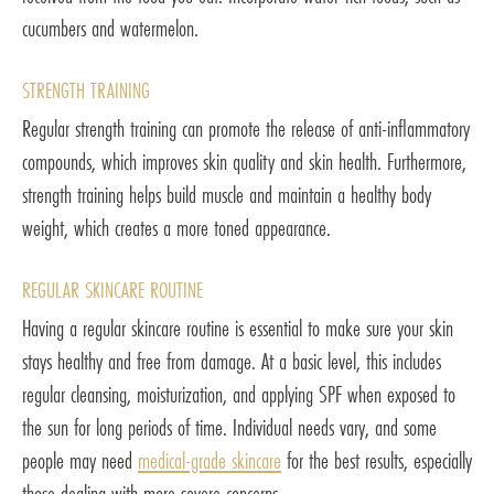
cucumbers and watermelon.
STRENGTH TRAINING
Regular strength training can promote the release of anti-inflammatory
compounds, which improves skin quality and skin health. Furthermore,
strength training helps build muscle and maintain a healthy body
weight, which creates a more toned appearance.
REGULAR SKINCARE ROUTINE
Having a regular skincare routine is essential to make sure your skin
stays healthy and free from damage. At a basic level, this includes
regular cleansing, moisturization, and applying SPF when exposed to
the sun for long periods of time. Individual needs vary, and some
people may need
medical-grade skincare
for the best results, especially
those dealing with more severe concerns.