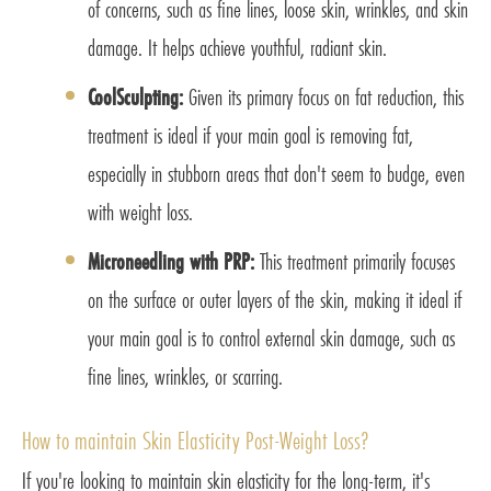
of concerns, such as fine lines, loose skin, wrinkles, and skin
damage. It helps achieve youthful, radiant skin.
CoolSculpting:
Given its primary focus on fat reduction, this
treatment is ideal if your main goal is removing fat,
especially in stubborn areas that don't seem to budge, even
with weight loss.
Microneedling with PRP:
This treatment primarily focuses
on the surface or outer layers of the skin, making it ideal if
your main goal is to control external skin damage, such as
fine lines, wrinkles, or scarring.
How to maintain Skin Elasticity Post-Weight Loss?
If you're looking to maintain skin elasticity for the long-term, it's