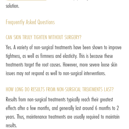
solution.
Frequently Asked Questions
CAN SKIN TRULY TIGHTEN WITHOUT SURGERY?
Yes. A variety of non-surgical treatments have been shown to improve
tightness, as well as firmness and elasticity. This is because these
treatments target the root causes. However, more severe loose skin
issues may not respond as well to non-surgical interventions.
HOW LONG DO RESULTS FROM NON-SURGICAL TREATMENTS LAST?
Results from non-surgical treatments typically reach their greatest
effects after a few months, and generally last around 6 months to 2
years. Thus, maintenance treatments are usually required to maintain
results.