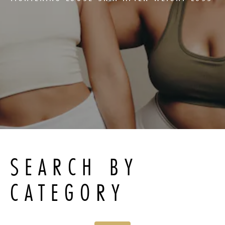
SEARCH BY
CATEGORY