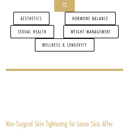
AESTHETICS
HORMONE BALANCE
SEXUAL HEALTH
WEIGHT MANAGEMENT
WELLNESS & LONGEVITY
Non-Surgical Skin Tightening for Loose Skin After