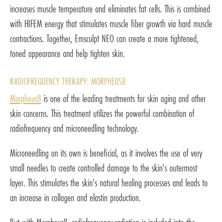
increases muscle temperature and eliminates fat cells. This is combined
with HIFEM energy that stimulates muscle fiber growth via hard muscle
contractions. Together, Emsculpt NEO can create a more tightened,
toned appearance and help tighten skin.
RADIOFREQUENCY THERAPY: MORPHEUS8
Morpheus8
is one of the leading treatments for skin aging and other
skin concerns. This treatment utilizes the powerful combination of
radiofrequency and microneedling technology.
Microneedling on its own is beneficial, as it involves the use of very
small needles to create controlled damage to the skin's outermost
layer. This stimulates the skin's natural healing processes and leads to
an increase in collagen and elastin production.