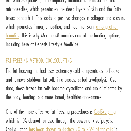
But with Morpheus8, radiofrequency radiation is included into the
microneedles, which penetrates the deep layers of skin and the fatty
tissue beneath it. This leads to positive changes in collagen and elastin,
which promotes firmer, smoother, and healthier skin,
among other
benefits
. This is why Morpheus8 remains one of the leading options,
including here at Genesis Lifestyle Medicine.
FAT FREEZING METHOD: COOLSCULPTING
The fat freezing method uses extremely cold temperatures to freeze
and remove stubborn fat cells in a process called cryolipolysis. Over
time, these frozen fat cells become crystallized and are eliminated by
the body, leading to a more toned, healthier appearance.
One of the more effective fat freezing procedures is
CoolSculpting
,
which is FDA-cleared for use. Through the power of cryolipolysis,
CoolSculpting
has been shown to destroy 20 to 25% of fat cells
in