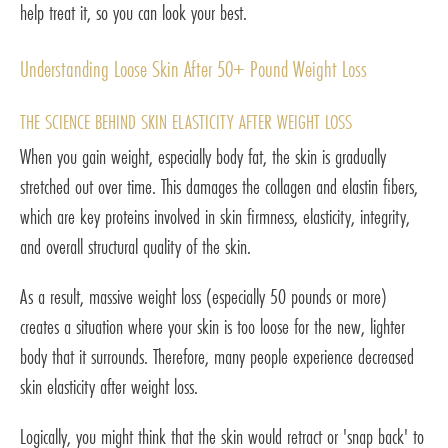
help treat it, so you can look your best.
Understanding Loose Skin After 50+ Pound Weight Loss
THE SCIENCE BEHIND SKIN ELASTICITY AFTER WEIGHT LOSS
When you gain weight, especially body fat, the skin is gradually
stretched out over time. This damages the collagen and elastin fibers,
which are key proteins involved in skin firmness, elasticity, integrity,
and overall structural quality of the skin.
As a result, massive weight loss (especially 50 pounds or more)
creates a situation where your skin is too loose for the new, lighter
body that it surrounds. Therefore, many people experience decreased
skin elasticity after weight loss.
Logically, you might think that the skin would retract or 'snap back' to