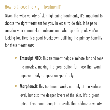
How to Choose the Right Treatment?
Given the wide variety of skin tightening treatments, it's important to
choose the right treatment for you. In order to do this, it helps to
consider your current skin problems and what specific goals you're
looking for. Here is a good breakdown outlining the primary benefits
for these treatments:
Emsculpt NEO:
This treatment helps eliminate fat and tone
the muscles, making it a great option for those that want
improved body composition specifically.
Morpheus8:
This treatment works not only at the surface
level, but also the deeper layers of the skin. It's a great
option if you want long-term results that address a variety