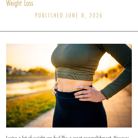
Weight Loss
PUBLISHED JUNE 8, 2026