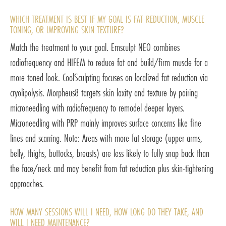
WHICH TREATMENT IS BEST IF MY GOAL IS FAT REDUCTION, MUSCLE
TONING, OR IMPROVING SKIN TEXTURE?
Match the treatment to your goal. Emsculpt NEO combines
radiofrequency and HIFEM to reduce fat and build/firm muscle for a
more toned look. CoolSculpting focuses on localized fat reduction via
cryolipolysis. Morpheus8 targets skin laxity and texture by pairing
microneedling with radiofrequency to remodel deeper layers.
Microneedling with PRP mainly improves surface concerns like fine
lines and scarring. Note: Areas with more fat storage (upper arms,
belly, thighs, buttocks, breasts) are less likely to fully snap back than
the face/neck and may benefit from fat reduction plus skin-tightening
approaches.
HOW MANY SESSIONS WILL I NEED, HOW LONG DO THEY TAKE, AND
WILL I NEED MAINTENANCE?