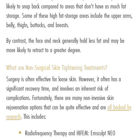
likely to snap back compared to areas that don't have as much fat
storage. Some of these high fat-storage areas include the upper arms,
belly, thighs, buttocks, and breasts.
By contrast, the face and neck generally hold less fat and may be
more likely to retract to a greater degree.
What are Non-Surgical Skin Tightening Treatments?
Surgery is often effective for loose skin. However, it often has a
significant recovery time, and involves an inherent risk of
complications. Fortunately, there are many non-invasive skin
rejuvenation options that can be quite effective and are
all backed by
research
. This includes:
Radiofrequency Therapy and HIFEM: Emsculpt NEO