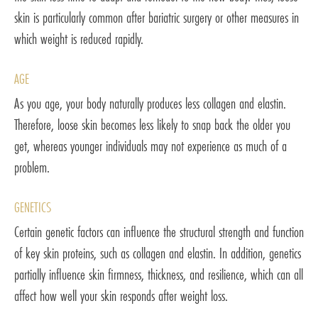
skin is particularly common after bariatric surgery or other measures in
which weight is reduced rapidly.
AGE
As you age, your body naturally produces less collagen and elastin.
Therefore, loose skin becomes less likely to snap back the older you
get, whereas younger individuals may not experience as much of a
problem.
GENETICS
Certain genetic factors can influence the structural strength and function
of key skin proteins, such as collagen and elastin. In addition, genetics
partially influence skin firmness, thickness, and resilience, which can all
affect how well your skin responds after weight loss.