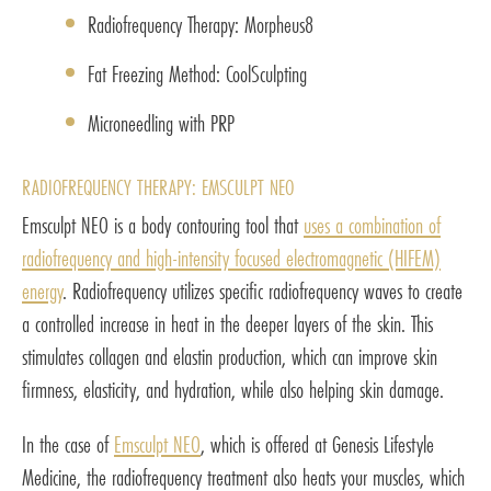
Radiofrequency Therapy: Morpheus8
Fat Freezing Method: CoolSculpting
Microneedling with PRP
RADIOFREQUENCY THERAPY: EMSCULPT NEO
Emsculpt NEO is a body contouring tool that
uses a combination of
radiofrequency and high-intensity focused electromagnetic (HIFEM)
energy
. Radiofrequency utilizes specific radiofrequency waves to create
a controlled increase in heat in the deeper layers of the skin. This
stimulates collagen and elastin production, which can improve skin
firmness, elasticity, and hydration, while also helping skin damage.
In the case of
Emsculpt NEO
, which is offered at Genesis Lifestyle
Medicine, the radiofrequency treatment also heats your muscles, which