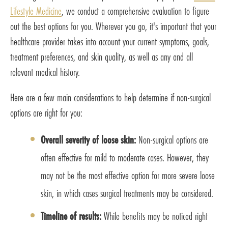
Lifestyle Medicine
, we conduct a comprehensive evaluation to figure
out the best options for you. Wherever you go, it's important that your
healthcare provider takes into account your current symptoms, goals,
treatment preferences, and skin quality, as well as any and all
relevant medical history.
Here are a few main considerations to help determine if non-surgical
options are right for you:
Overall severity of loose skin:
Non-surgical options are
often effective for mild to moderate cases. However, they
may not be the most effective option for more severe loose
skin, in which cases surgical treatments may be considered.
Timeline of results:
While benefits may be noticed right