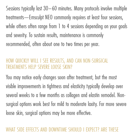
Sessions typically last 30–60 minutes. Many protocols involve multiple
treatments—Emsculpt NEO commonly requires at least four sessions,
while others often range from 1 to 4 sessions depending on your goals
and severity. To sustain results, maintenance is commonly
recommended, often about one to two times per year.
HOW QUICKLY WILL I SEE RESULTS, AND CAN NON-SURGICAL
TREATMENTS HELP SEVERE LOOSE SKIN?
You may notice early changes soon after treatment, but the most
visible improvements in tightness and elasticity typically develop over
several weeks to a few months as collagen and elastin remodel. Non-
surgical options work best for mild to moderate laxity. For more severe
loose skin, surgical options may be more effective.
WHAT SIDE EFFECTS AND DOWNTIME SHOULD I EXPECT? ARE THESE