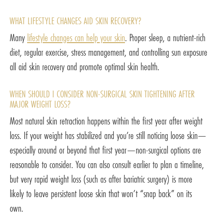
WHAT LIFESTYLE CHANGES AID SKIN RECOVERY?
Many
lifestyle changes can help your skin
. Proper sleep, a nutrient-rich
diet, regular exercise, stress management, and controlling sun exposure
all aid skin recovery and promote optimal skin health.
WHEN SHOULD I CONSIDER NON-SURGICAL SKIN TIGHTENING AFTER
MAJOR WEIGHT LOSS?
Most natural skin retraction happens within the first year after weight
loss. If your weight has stabilized and you’re still noticing loose skin—
especially around or beyond that first year—non-surgical options are
reasonable to consider. You can also consult earlier to plan a timeline,
but very rapid weight loss (such as after bariatric surgery) is more
likely to leave persistent loose skin that won’t “snap back” on its
own.