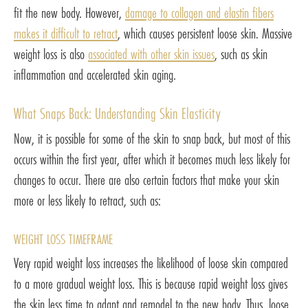
fit the new body. However,
damage to collagen and elastin fibers
makes it difficult to retract
, which causes persistent loose skin. Massive
weight loss is also
associated with other skin issues
, such as skin
inflammation and accelerated skin aging.
What Snaps Back: Understanding Skin Elasticity
Now, it is possible for some of the skin to snap back, but most of this
occurs within the first year, after which it becomes much less likely for
changes to occur. There are also certain factors that make your skin
more or less likely to retract, such as:
WEIGHT LOSS TIMEFRAME
Very rapid weight loss increases the likelihood of loose skin compared
to a more gradual weight loss. This is because rapid weight loss gives
the skin less time to adapt and remodel to the new body. Thus, loose