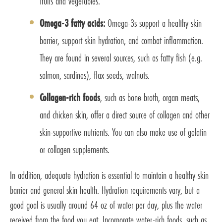
fruits and vegetables.
Omega-3 fatty acids:
Omega-3s support a healthy skin
barrier, support skin hydration, and combat inflammation.
They are found in several sources, such as fatty fish (e.g.
salmon, sardines), flax seeds, walnuts.
Collagen-rich foods
, such as bone broth, organ meats,
and chicken skin, offer a direct source of collagen and other
skin-supportive nutrients. You can also make use of gelatin
or collagen supplements.
In addition, adequate hydration is essential to maintain a healthy skin
barrier and general skin health. Hydration requirements vary, but a
good goal is usually around 64 oz of water per day, plus the water
received from the food you eat. Incorporate water-rich foods, such as