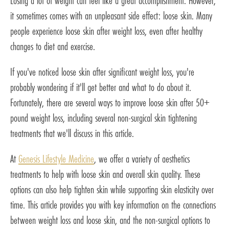
Losing a lot of weight can feel like a great accomplishment. However,
it sometimes comes with an unpleasant side effect: loose skin. Many
people experience loose skin after weight loss, even after healthy
changes to diet and exercise.
If you've noticed loose skin after significant weight loss, you're
probably wondering if it'll get better and what to do about it.
Fortunately, there are several ways to improve loose skin after 50+
pound weight loss, including several non-surgical skin tightening
treatments that we'll discuss in this article.
At
Genesis Lifestyle Medicine
, we offer a variety of aesthetics
treatments to help with loose skin and overall skin quality. These
options can also help tighten skin while supporting skin elasticity over
time. This article provides you with key information on the connections
between weight loss and loose skin, and the non-surgical options to