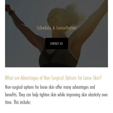
Schedule A Consultation
CONTACT US
What are Advantages of Non-Surgical Options for Loose Skin?
Non-surgical options for loose skin offer many advantages and
benefits. They can help tighten skin while improving skin elasticity over
time. This include: