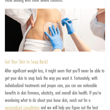
Get Your Skin to Snap Back!
After significant weight loss, it might seem that you'll never be able to
get your skin to snap back the way you want it. Fortunately, with
individualized treatments and proper care, you can see noticeable
benefits in skin firmness, elasticity, and overall skin health. If you're
wondering what to do about your loose skin, reach out for a
personalized consultation
and we will help you figure out the best