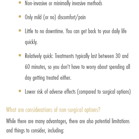
Non-invasive or minimally invasive methods
Only mild (or no) discomfort/pain
Little to no downtime. You can get back to your daily life
quickly.
Relatively quick: Treatments typically last between 30 and
60 minutes, so you don't have to worry about spending all
day getting treated either.
Lower risk of adverse effects (compared to surgical options)
What are considerations of non-surgical options?
While there are many advantages, there are also potential limitations
and things to consider, including: