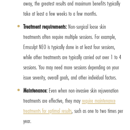
away, the greatest results and maximum benefits typically
take at least a few weeks to a few months.
Treatment requirements:
Non-surgical loose skin
treatments often require multiple sessions. For example,
Emsculpt NEO is typically done in at least four sessions,
while other treatments are typically carried out over 1 to 4
sessions. You may need more sessions depending on your
issue severity, overall goals, and other individual factors.
Maintenance:
Even when non-invasive skin rejuvenation
treatments are effective, they may
require maintenance
treatments for optimal results
, such as one to two times per
year.