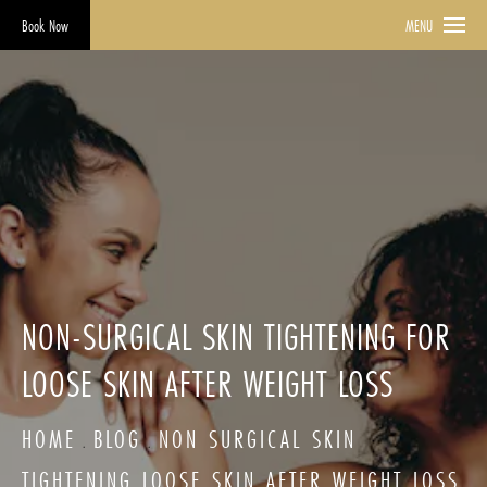
Book Now
MENU
NON-SURGICAL SKIN TIGHTENING FOR
LOOSE SKIN AFTER WEIGHT LOSS
HOME
BLOG
NON SURGICAL SKIN
TIGHTENING LOOSE SKIN AFTER WEIGHT LOSS