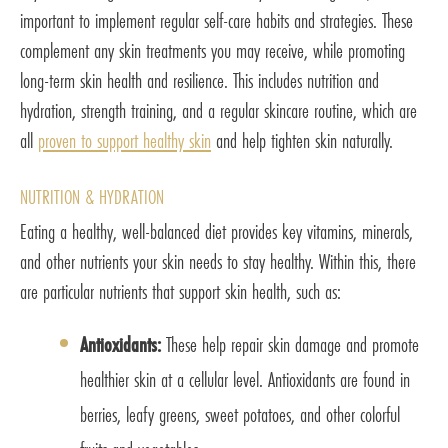
important to implement regular self-care habits and strategies. These
complement any skin treatments you may receive, while promoting
long-term skin health and resilience. This includes nutrition and
hydration, strength training, and a regular skincare routine, which are
all
proven to support healthy skin
and help tighten skin naturally.
NUTRITION & HYDRATION
Eating a healthy, well-balanced diet provides key vitamins, minerals,
and other nutrients your skin needs to stay healthy. Within this, there
are particular nutrients that support skin health, such as:
Antioxidants:
These help repair skin damage and promote
healthier skin at a cellular level. Antioxidants are found in
berries, leafy greens, sweet potatoes, and other colorful