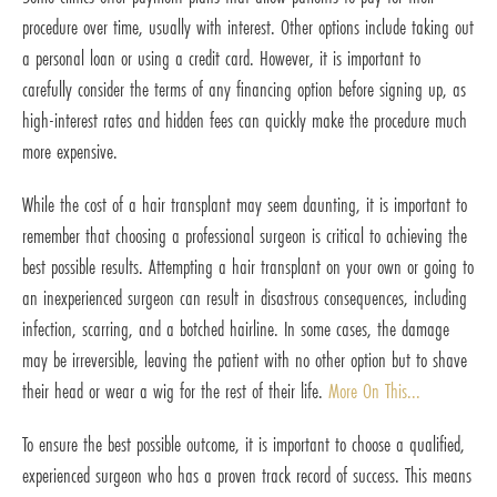
procedure over time, usually with interest. Other options include taking out
a personal loan or using a credit card. However, it is important to
carefully consider the terms of any financing option before signing up, as
high-interest rates and hidden fees can quickly make the procedure much
more expensive.
While the cost of a hair transplant may seem daunting, it is important to
remember that choosing a professional surgeon is critical to achieving the
best possible results. Attempting a hair transplant on your own or going to
an inexperienced surgeon can result in disastrous consequences, including
infection, scarring, and a botched hairline. In some cases, the damage
may be irreversible, leaving the patient with no other option but to shave
their head or wear a wig for the rest of their life.
More On This...
To ensure the best possible outcome, it is important to choose a qualified,
experienced surgeon who has a proven track record of success. This means