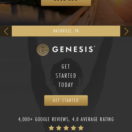
NASHVILLE, TN
GET
STARTED
TODAY
GET STARTED
4,000+ GOOGLE REVIEWS, 4.8 AVERAGE RATING