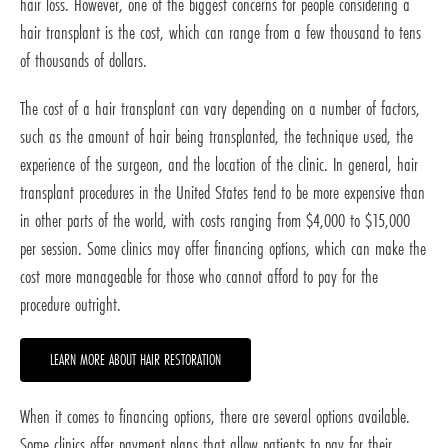
hair loss. However, one of the biggest concerns for people considering a
hair transplant is the cost, which can range from a few thousand to tens
of thousands of dollars.
The cost of a hair transplant can vary depending on a number of factors,
such as the amount of hair being transplanted, the technique used, the
experience of the surgeon, and the location of the clinic. In general, hair
transplant procedures in the United States tend to be more expensive than
in other parts of the world, with costs ranging from $4,000 to $15,000
per session. Some clinics may offer financing options, which can make the
cost more manageable for those who cannot afford to pay for the
procedure outright.
LEARN MORE ABOUT HAIR RESTORATION
When it comes to financing options, there are several options available.
Some clinics offer payment plans that allow patients to pay for their