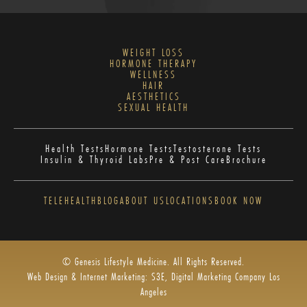
WEIGHT LOSS
HORMONE THERAPY
WELLNESS
HAIR
AESTHETICS
SEXUAL HEALTH
Health Tests
Hormone Tests
Testosterone Tests
Insulin & Thyroid Labs
Pre & Post Care
Brochure
TELEHEALTH
BLOG
ABOUT US
LOCATIONS
BOOK NOW
© Genesis Lifestyle Medicine. All Rights Reserved.
Web Design & Internet Marketing: S3E, Digital Marketing Company Los
Angeles