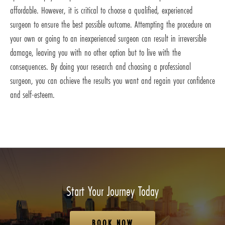
affordable. However, it is critical to choose a qualified, experienced
surgeon to ensure the best possible outcome. Attempting the procedure on
your own or going to an inexperienced surgeon can result in irreversible
damage, leaving you with no other option but to live with the
consequences. By doing your research and choosing a professional
surgeon, you can achieve the results you want and regain your confidence
and self-esteem.
Start Your Journey Today
BOOK NOW