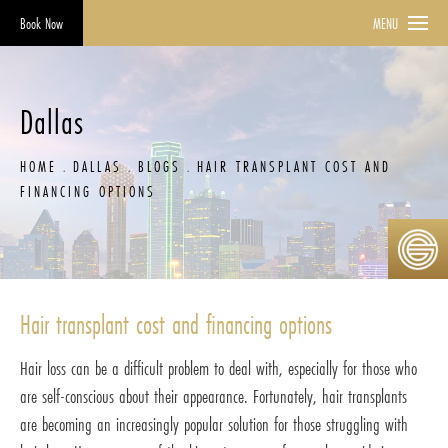
Book Now
MENU
Dallas
HOME
DALLAS
BLOGS
HAIR TRANSPLANT COST AND
FINANCING OPTIONS
Hair transplant cost and financing options
Hair loss can be a difficult problem to deal with, especially for those who
are self-conscious about their appearance. Fortunately, hair transplants
are becoming an increasingly popular solution for those struggling with