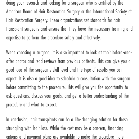
doing your research and looking for a surgeon who is certified by the
American Board of Hair Restoration Surgery or the International Society of
Hair Restoration Surgery. These organizations set standards for hair
transplant surgeons and ensure that they have the necessary training and
expertise to perform the procedure safely and effectively.
When choosing a surgeon, it is also important to look at their before-and-
after photos and read reviews from previous patients. This can give you a
good idea of the surgeon's skill level and the type of results you can
expect. It is also a good idea to schedule a consultation with the surgeon
before committing to the procedure. This will give you the opportunity to
ask questions, discuss your goals, and get a better understanding of the
procedure and what to expect.
In conclusion, hair transplants can be a life-changing solution for those
struggling with hair loss. While the cost may be a concern, financing
options and payment plans are available to make the procedure more