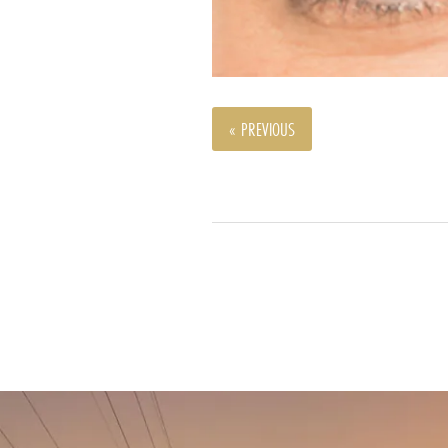
« PREVIOUS