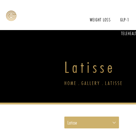
WEIGHT LOSS
GLP-1
TELEHEAL
Latisse
HOME
GALLERY
LATISSE
Latisse