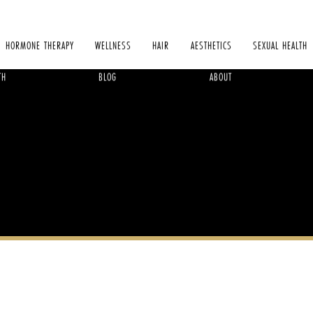
HORMONE THERAPY
WELLNESS
HAIR
AESTHETICS
SEXUAL HEALTH
TH
BLOG
ABOUT