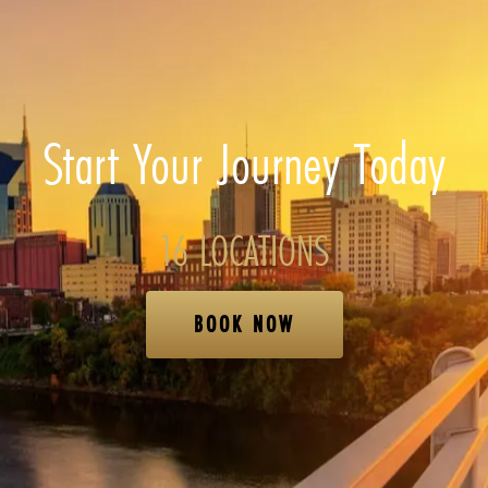
Start Your Journey Today
16 LOCATIONS
BOOK NOW