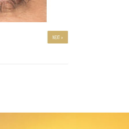
NEXT »