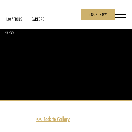
BOOK NOW
LOCATIONS
CAREERS
PRESS
<< Back to Gallery