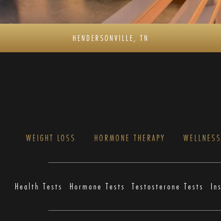
HENDERSONVILLE, TN
WEIGHT LOSS
HORMONE THERAPY
WELLNES
Health Tests
Hormone Tests
Testosterone Tests
In