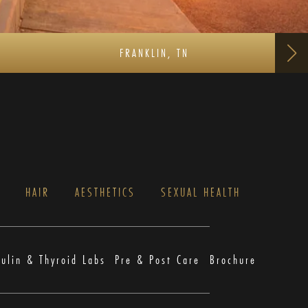
FRANKLIN, TN
S
HAIR
AESTHETICS
SEXUAL HEALTH
sulin & Thyroid Labs
Pre & Post Care
Brochure