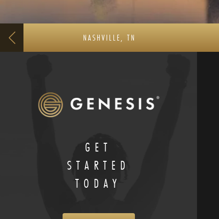
NASHVILLE, TN
GET
STARTED
TODAY