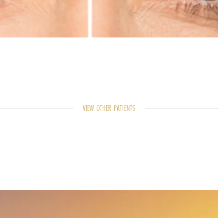
VIEW OTHER PATIENTS