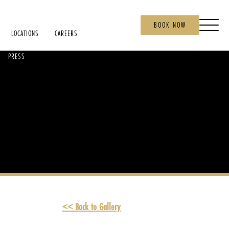
BOOK NOW
LOCATIONS
CAREERS
PRESS
<< Back to Gallery