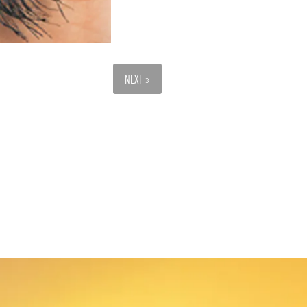
NEXT »