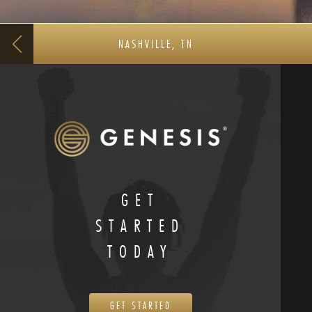
NASHVILLE, TN
GET
STARTED
TODAY
GET STARTED