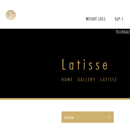
WEIGHT LOSS
GLP-1
TELEHEAL
Latisse
HOME
GALLERY
LATISSE
Latisse