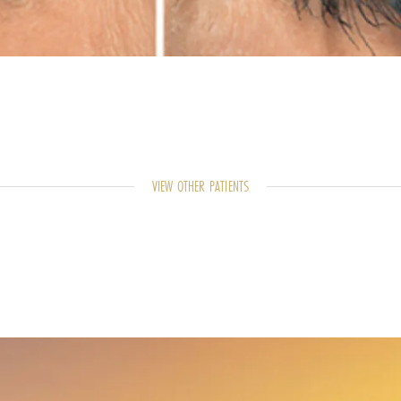
VIEW OTHER PATIENTS