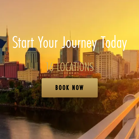
Start Your Journey Today
16 LOCATIONS
BOOK NOW