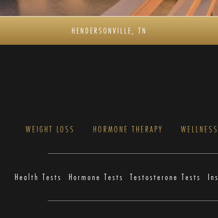
HENDERSONVILLE, TN
WEIGHT LOSS
HORMONE THERAPY
WELLNES
Health Tests
Hormone Tests
Testosterone Tests
In