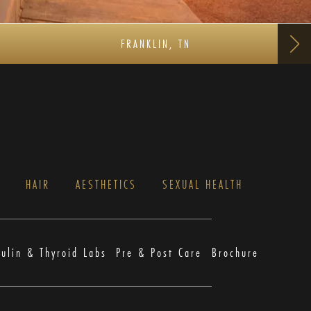
FRANKLIN, TN
S
HAIR
AESTHETICS
SEXUAL HEALTH
sulin & Thyroid Labs
Pre & Post Care
Brochure