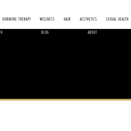
HORMONE THERAPY
WELLNESS
HAIR
AESTHETICS
SEXUAL HEALTH
TH
BLOG
ABOUT