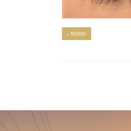
« PREVIOUS