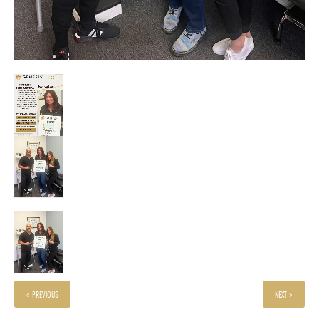
« PREVIOUS
NEXT »