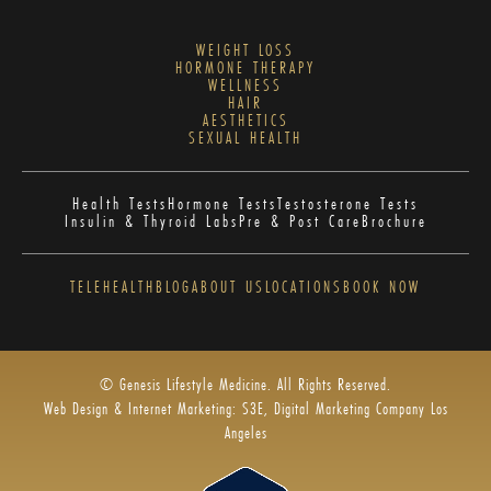
WEIGHT LOSS
HORMONE THERAPY
WELLNESS
HAIR
AESTHETICS
SEXUAL HEALTH
Health Tests
Hormone Tests
Testosterone Tests
Insulin & Thyroid Labs
Pre & Post Care
Brochure
TELEHEALTH
BLOG
ABOUT US
LOCATIONS
BOOK NOW
© Genesis Lifestyle Medicine. All Rights Reserved.
Web Design & Internet Marketing: S3E, Digital Marketing Company Los
Angeles