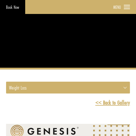
Book Now
MENU
Weight Loss
HOME
GALLERY
WEIGHT LOSS
Weight Loss
<< Back to Gallery