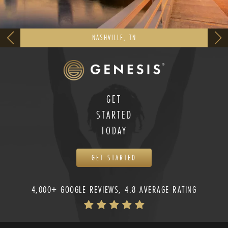
NASHVILLE, TN
GET
STARTED
TODAY
GET STARTED
4,000+ GOOGLE REVIEWS, 4.8 AVERAGE RATING