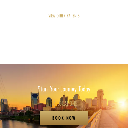
VIEW OTHER PATIENTS
Start Your Journey Today
16 LOCATIONS
BOOK NOW