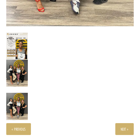
« PREVIOUS
NEXT »