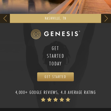
NASHVILLE, TN
GET
STARTED
TODAY
GET STARTED
4,000+ GOOGLE REVIEWS, 4.8 AVERAGE RATING