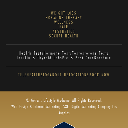
WEIGHT LOSS
HORMONE THERAPY
WELLNESS
HAIR
AESTHETICS
SEXUAL HEALTH
Health Tests
Hormone Tests
Testosterone Tests
Insulin & Thyroid Labs
Pre & Post Care
Brochure
TELEHEALTH
BLOG
ABOUT US
LOCATIONS
BOOK NOW
© Genesis Lifestyle Medicine. All Rights Reserved.
Web Design & Internet Marketing: S3E, Digital Marketing Company Los
Angeles