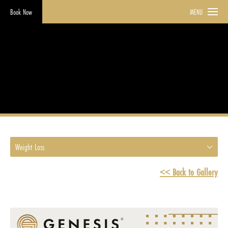
Book Now
MENU
Weight Loss
HOME
GALLERY
WEIGHT LOSS
Weight Loss
<< Back to Gallery