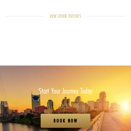
VIEW OTHER PATIENTS
Start Your Journey Today
16 LOCATIONS
BOOK NOW