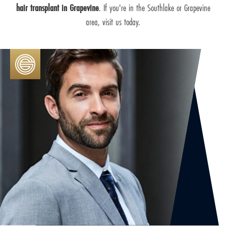
hair transplant in Grapevine
. If you're in the Southlake or Grapevine
area, visit us today.