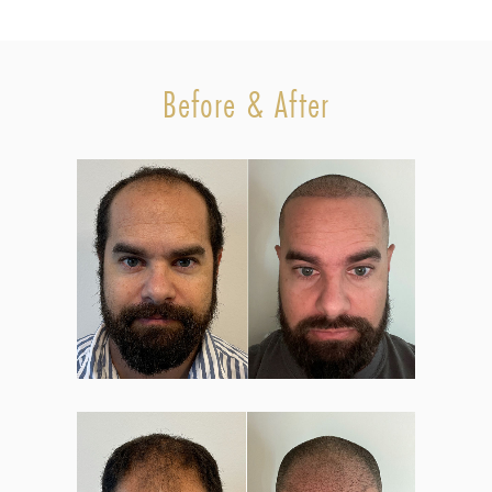
Before & After