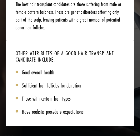
The best hair transplant candidates are those suffering from male or
female pattern baldness. These are genetic disorders affecting only
part of the scalp, leaving patients with a great number of potential
donor hair follicles.
OTHER ATTRIBUTES OF A GOOD HAIR TRANSPLANT
CANDIDATE INCLUDE:
Good overall health
Sufficient hair follicles for donation
Those with certain hair types
Have realistic procedure expectations