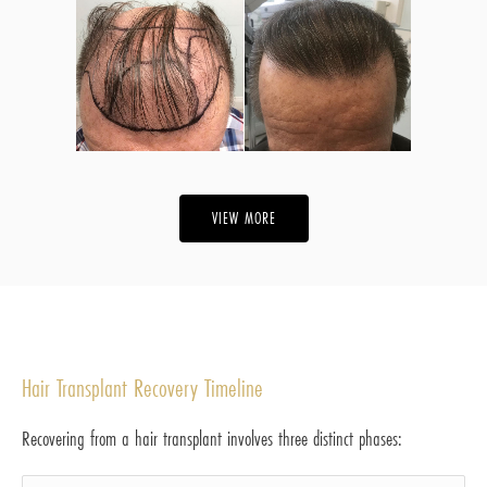
VIEW MORE
Hair Transplant Recovery Timeline
Recovering from a hair transplant involves three distinct phases: