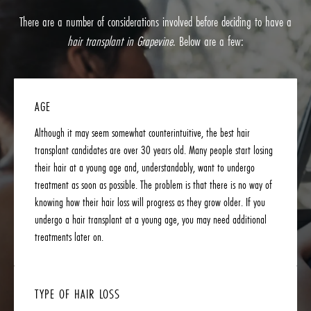
There are a number of considerations involved before deciding to have a
hair transplant in Grapevine
. Below are a few:
AGE
Although it may seem somewhat counterintuitive, the best hair
transplant candidates are over 30 years old. Many people start losing
their hair at a young age and, understandably, want to undergo
treatment as soon as possible. The problem is that there is no way of
knowing how their hair loss will progress as they grow older. If you
undergo a hair transplant at a young age, you may need additional
treatments later on.
TYPE OF HAIR LOSS