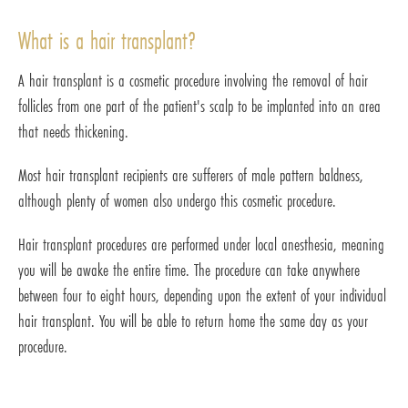
What is a hair transplant?
A hair transplant is a cosmetic procedure involving the removal of hair
follicles from one part of the patient's scalp to be implanted into an area
that needs thickening.
Most hair transplant recipients are sufferers of male pattern baldness,
although plenty of women also undergo this cosmetic procedure.
Hair transplant procedures are performed under local anesthesia, meaning
you will be awake the entire time. The procedure can take anywhere
between four to eight hours, depending upon the extent of your individual
hair transplant. You will be able to return home the same day as your
procedure.