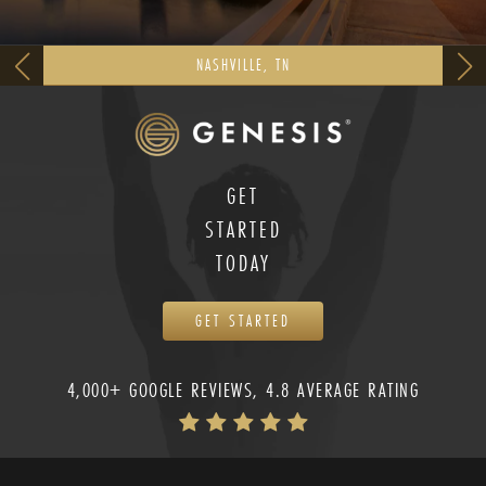
NASHVILLE, TN
GET
STARTED
TODAY
GET STARTED
4,000+ GOOGLE REVIEWS, 4.8 AVERAGE RATING