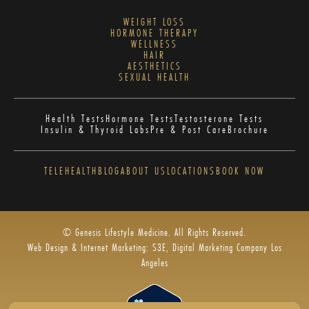
WEIGHT LOSS
HORMONE THERAPY
WELLNESS
HAIR
AESTHETICS
SEXUAL HEALTH
Health Tests
Hormone Tests
Testosterone Tests
Insulin & Thyroid Labs
Pre & Post Care
Brochure
TELEHEALTH
BLOG
ABOUT US
LOCATIONS
BOOK NOW
© Genesis Lifestyle Medicine. All Rights Reserved.
Web Design & Internet Marketing: S3E, Digital Marketing Company Los
Angeles