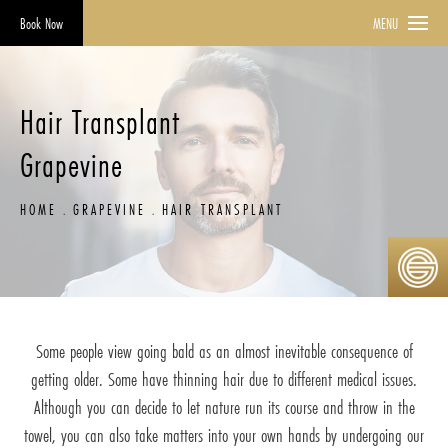
Book Now
MENU
Hair Transplant
Grapevine
HOME
GRAPEVINE
HAIR TRANSPLANT
Some people view going bald as an almost inevitable consequence of
getting older. Some have thinning hair due to different medical issues.
Although you can decide to let nature run its course and throw in the
towel, you can also take matters into your own hands by undergoing our