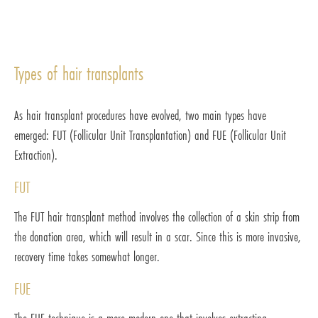
Types of hair transplants
As hair transplant procedures have evolved, two main types have
emerged: FUT (Follicular Unit Transplantation) and FUE (Follicular Unit
Extraction).
FUT
The FUT hair transplant method involves the collection of a skin strip from
the donation area, which will result in a scar. Since this is more invasive,
recovery time takes somewhat longer.
FUE