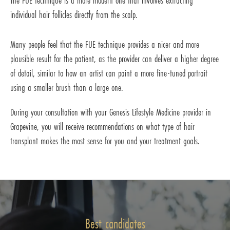
The FUE technique is a more modern one that involves extracting
individual hair follicles directly from the scalp.
Many people feel that the FUE technique provides a nicer and more
plausible result for the patient, as the provider can deliver a higher degree
of detail, similar to how an artist can paint a more fine-tuned portrait
using a smaller brush than a large one.
During your consultation with your Genesis Lifestyle Medicine provider in
Grapevine, you will receive recommendations on what type of hair
transplant makes the most sense for you and your treatment goals.
Best candidates