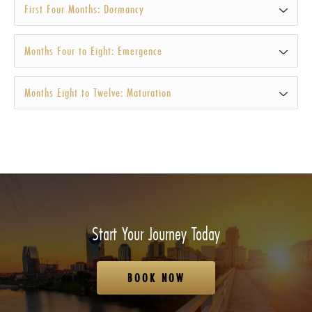
First Four Months: Dormancy
Months Four to Eight: Emergence
Months Eight to Twelve: Maturation
Start Your Journey Today
BOOK NOW